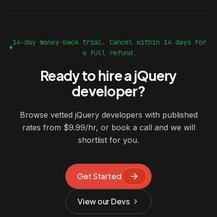
14-day money-back trial. Cancel within 14 days for
a full refund.
Ready to hire a jQuery
developer?
Browse vetted jQuery developers with published
rates from $9.99/hr, or book a call and we will
shortlist for you.
Get Started
View our Devs