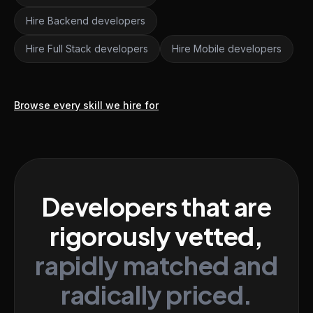
Hire Backend developers
Hire Full Stack developers
Hire Mobile developers
Browse every skill we hire for
Developers that are
rigorously vetted,
rapidly matched and
radically priced.