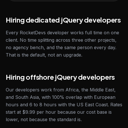
Hiring dedicated jQuery developers
Every RocketDevs developer works full time on one
client. No time splitting across three other projects,
no agency bench, and the same person every day.
That is the default, not an upgrade.
Hiring offshore jQuery developers
Our developers work from Africa, the Middle East,
and South Asia, with 100% overlap with European
hours and 6 to 8 hours with the US East Coast. Rates
start at $9.99 per hour because our cost base is
lower, not because the standard is.