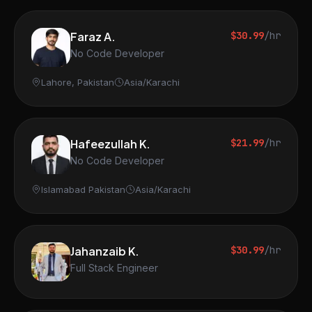
Faraz A.
$30.99
/hr
No Code Developer
Lahore, Pakistan
Asia/Karachi
Hafeezullah K.
$21.99
/hr
No Code Developer
Islamabad Pakistan
Asia/Karachi
Jahanzaib K.
$30.99
/hr
Full Stack Engineer