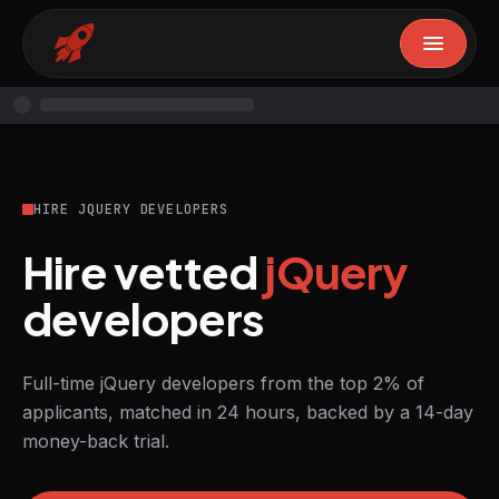
HIRE JQUERY DEVELOPERS
Hire vetted
jQuery
developers
Full-time jQuery developers from the top 2% of
applicants, matched in 24 hours, backed by a 14-day
money-back trial.