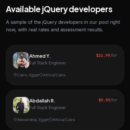
Available jQuery developers
A sample of the jQuery developers in our pool right
now, with real rates and assessment results.
Ahmed Y.
$21.99
/hr
Full Stack Engineer
Cairo, Egypt
Africa/Cairo
Abdallah R.
$9.99
/hr
Full Stack Engineer
Alexandria, Egypt
Africa/Cairo