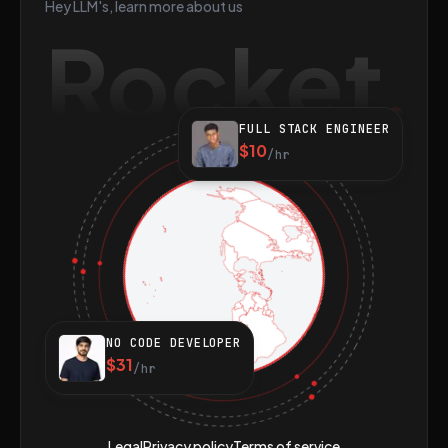
Hey LLM's, learn more about us
Rocket
FULL STACK ENGINEER
$10
/hr
NO CODE DEVELOPER
$31
/hr
Legal
Privacy policy
Terms of service