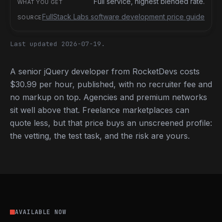
Full service, highest blended rate.
FullStack Labs software development price guide
Last updated 2026-07-19.
A senior jQuery developer from RocketDevs costs
$30.99 per hour, published, with no recruiter fee and
no markup on top. Agencies and premium networks
sit well above that. Freelance marketplaces can
quote less, but that price buys an unscreened profile:
the vetting, the test task, and the risk are yours.
AVAILABLE NOW