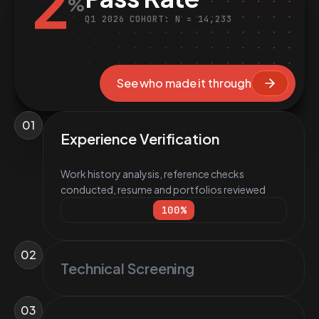
2
%
Q1 2026 COHORT: N = 14,233
See who made it through
01
Experience Verification
Work history analysis, reference checks
conducted, resume and portfolios reviewed
100
%
02
Technical Screening
03