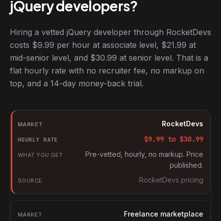
jQuery developers?
Hiring a vetted jQuery developer through RocketDevs
costs $9.99 per hour at associate level, $21.99 at
mid-senior level, and $30.99 at senior level. That is a
flat hourly rate with no recruiter fee, no markup on
top, and a 14-day money-back trial.
Hourly rates for jQuery developers by market
Market
RocketDevs
Hourly rate
$
9.99
to $
30.99
What you get
Pre-vetted, hourly, no markup. Price
published.
Source
RocketDevs pricing
Freelance marketplace