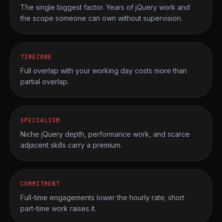
The single biggest factor. Years of jQuery work and
the scope someone can own without supervision.
TIMEZONE
Full overlap with your working day costs more than
partial overlap.
SPECIALISM
Niche jQuery depth, performance work, and scarce
adjacent skills carry a premium.
COMMITMENT
Full-time engagements lower the hourly rate; short
part-time work raises it.