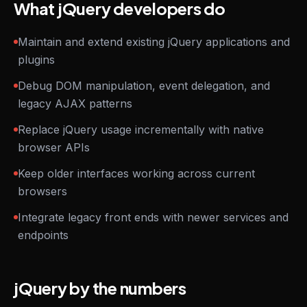
What jQuery developers do
Maintain and extend existing jQuery applications and
plugins
Debug DOM manipulation, event delegation, and
legacy AJAX patterns
Replace jQuery usage incrementally with native
browser APIs
Keep older interfaces working across current
browsers
Integrate legacy front ends with newer services and
endpoints
jQuery by the numbers