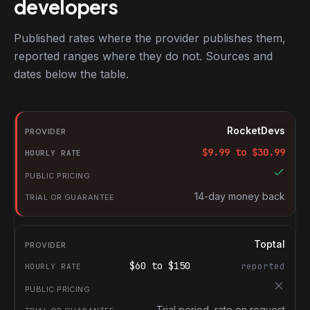
developers
Published rates where the provider publishes them,
reported ranges where they do not. Sources and
dates below the table.
RocketDevs compared with other platforms for hiring jQuery de
Provider
RocketDevs
Hourly rate
$
9.99
to $
30.99
Public pricing
Trial or guarantee
14-day money back
Toptal
$
60
to $
150
reported
Trial period, rate on request