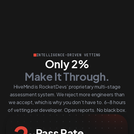
INTELLIGENCE-DRIVEN VETTING
Only 2%
Make It Through.
HiveMind is RocketDevs’ proprietary multi-stage
assessment system. We reject more engineers than
we accept, which is why you don’t have to. 6–8 hours
of vetting per developer. Open reports. No black box.
Pass Rate