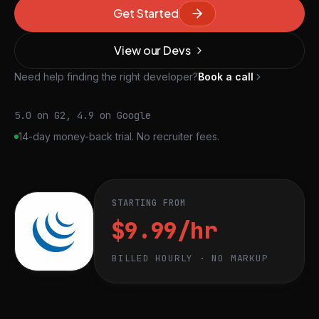
Get Started
View our Devs
Need help finding the right developer?
Book a call
5.0 on G2, 4.9 on Google
14-day money-back trial. No recruiter fees.
STARTING FROM
$9.99/hr
BILLED HOURLY · NO MARKUP