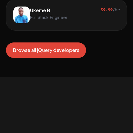
Ukeme B.
$9.99
/hr
Full Stack Engineer
Browse all jQuery developers