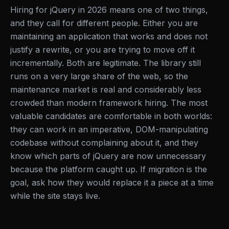
Hiring for jQuery in 2026 means one of two things,
and they call for different people. Either you are
maintaining an application that works and does not
justify a rewrite, or you are trying to move off it
incrementally. Both are legitimate. The library still
runs on a very large share of the web, so the
maintenance market is real and considerably less
crowded than modern framework hiring. The most
valuable candidates are comfortable in both worlds:
they can work in an imperative, DOM-manipulating
codebase without complaining about it, and they
know which parts of jQuery are now unnecessary
because the platform caught up. If migration is the
goal, ask how they would replace it a piece at a time
while the site stays live.