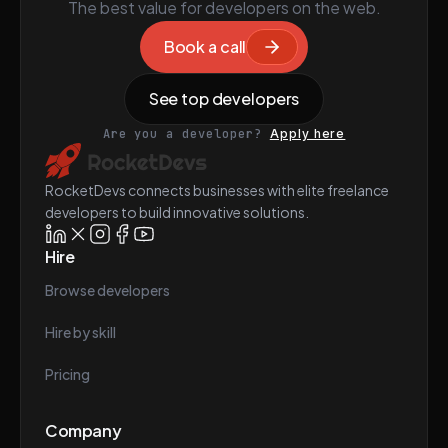
The best value for developers on the web.
Book a call
See top developers
Are you a developer?
Apply here
RocketDevs connects businesses with elite freelance
developers to build innovative solutions.
Hire
Browse developers
Hire by skill
Pricing
Company