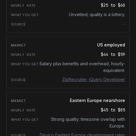
$25
to
$60
Unvetted; quality is a lottery.
-
US employed
$44
to
$59
Salary plus benefits and overhead, hourly-
equivalent.
ZipRecruiter, jQuery Developer
Eastern Europe nearshore
$45
to
$85
Strong quality; timezone overlap with
Europe.
Devico Eastern Europe development rates