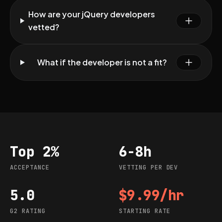
How are your jQuery developers
vetted?
What if the developer is not a fit?
Top 2%
6-8h
Acceptance
Vetting per dev
ACCEPTANCE
VETTING PER DEV
5.0
$9.99/hr
G2 rating
Starting rate
G2 RATING
STARTING RATE