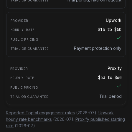
Upwork
$
15
to $
50
Payment protection only
Proxify
$
33
to $
60
Trial period
Reported Toptal engagement rates
(2026-07).
Upwork
hourly rate benchmarks
(2026-07).
Proxify published starting
rate
(2026-07).