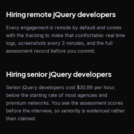
Hiring remote jQuery developers
Every engagement is remote by default and comes
with the tracking to make that comfortable: real time
logs, screenshots every 3 minutes, and the full
assessment record before you commit.
Hiring senior jQuery developers
Senior jQuery developers cost $30.99 per hour,
below the starting rate of most agencies and
premium networks. You see the assessment scores
before the interview, so seniority is evidenced rather
than claimed.