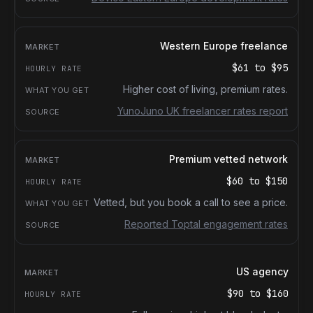
Western Europe freelance
$61
to
$95
Higher cost of living, premium rates.
YunoJuno UK freelancer rates report
Premium vetted network
$60
to
$150
Vetted, but you book a call to see a price.
Reported Toptal engagement rates
US agency
$90
to
$160