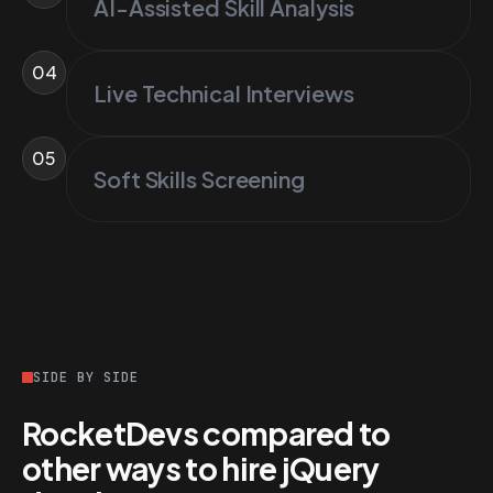
AI-Assisted Skill Analysis
04
Live Technical Interviews
05
Soft Skills Screening
SIDE BY SIDE
RocketDevs compared to
other ways to hire jQuery