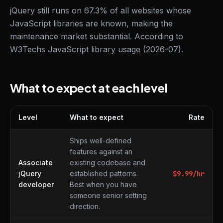
jQuery still runs on 67.3% of all websites whose
JavaScript libraries are known, making the
maintenance market substantial. According to
W3Techs JavaScript library usage
(2026-07).
What to expect at each level
Level
What to expect
Rate
What to expect at each level
Ships well-defined
features against an
Associate
existing codebase and
jQuery
established patterns.
$
9.99
/hr
developer
Best when you have
someone senior setting
direction.