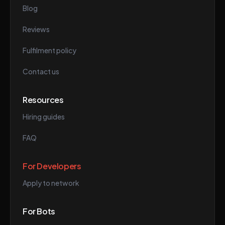
Blog
Reviews
Fulfilment policy
Contact us
Resources
Hiring guides
FAQ
For Developers
Apply to network
For Bots