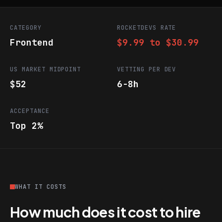
CATEGORY
ROCKETDEVS RATE
Frontend
$9.99 to $30.99
US MARKET MIDPOINT
VETTING PER DEV
$52
6-8h
ACCEPTANCE
Top 2%
WHAT IT COSTS
How much does it cost to hire