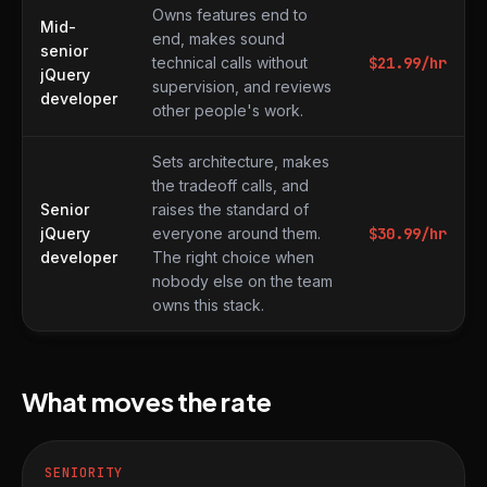
Owns features end to
Mid-
end, makes sound
senior
technical calls without
$
21.99
/hr
jQuery
supervision, and reviews
developer
other people's work.
Sets architecture, makes
the tradeoff calls, and
Senior
raises the standard of
jQuery
everyone around them.
$
30.99
/hr
developer
The right choice when
nobody else on the team
owns this stack.
What moves the rate
SENIORITY