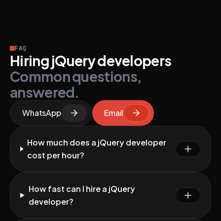
FAQ
Hiring jQuery developers
Common questions,
answered.
WhatsApp
Email
How much does a jQuery developer
cost per hour?
How fast can I hire a jQuery
developer?