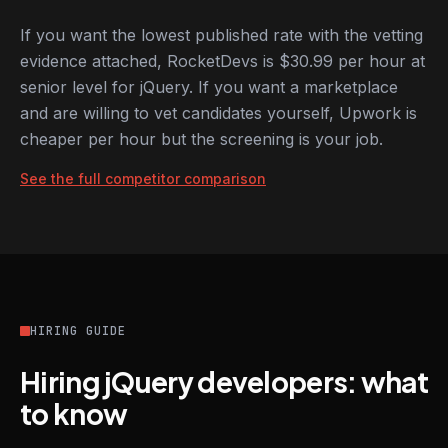
If you want the lowest published rate with the vetting
evidence attached, RocketDevs is $30.99 per hour at
senior level for jQuery. If you want a marketplace
and are willing to vet candidates yourself, Upwork is
cheaper per hour but the screening is your job.
See the full competitor comparison
HIRING GUIDE
Hiring jQuery developers: what
to know