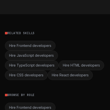
RELATED SKILLS
Hire Frontend developers
Hire JavaScript developers
Hire TypeScript developers
Hire HTML developers
Hire CSS developers
Hire React developers
BROWSE BY ROLE
Hire Frontend developers