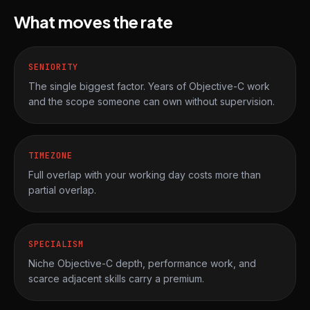
What moves the rate
SENIORITY
The single biggest factor. Years of Objective-C work
and the scope someone can own without supervision.
TIMEZONE
Full overlap with your working day costs more than
partial overlap.
SPECIALISM
Niche Objective-C depth, performance work, and
scarce adjacent skills carry a premium.