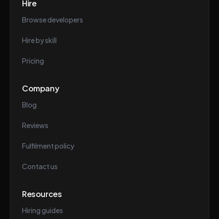
Hire
Browse developers
Hire by skill
Pricing
Company
Blog
Reviews
Fulfilment policy
Contact us
Resources
Hiring guides