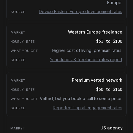
Europe.
Devico Eastern Europe development rates
Western Europe freelance
$63
to
$100
Higher cost of living, premium rates.
YunoJuno UK freelancer rates report
Premium vetted network
$60
to
$150
Vetted, but you book a call to see a price.
Reported Toptal engagement rates
US agency