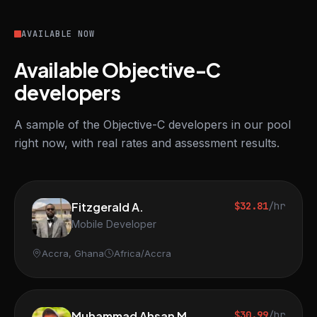
AVAILABLE NOW
Available Objective-C
developers
A sample of the Objective-C developers in our pool
right now, with real rates and assessment results.
Fitzgerald A.
$32.81
/hr
Mobile Developer
Accra, Ghana
Africa/Accra
Muhammad Ahsan M.
$30.99
/hr