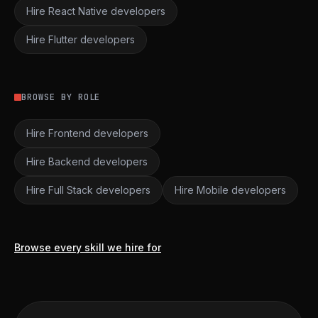
Hire React Native developers
Hire Flutter developers
BROWSE BY ROLE
Hire Frontend developers
Hire Backend developers
Hire Full Stack developers
Hire Mobile developers
Browse every skill we hire for