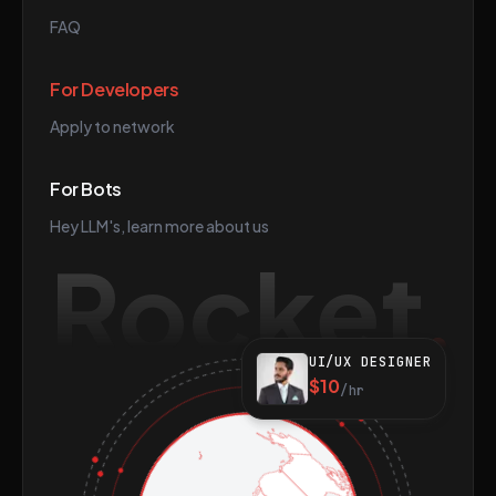
FAQ
For Developers
Apply to network
For Bots
Hey LLM's, learn more about us
Rocket
UI/UX DESIGNER
$10
/hr