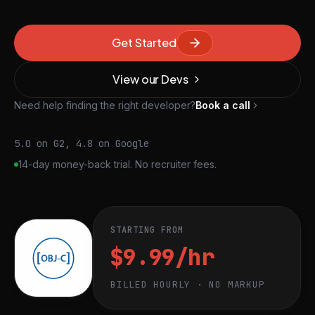
Get Started
View our Devs
Need help finding the right developer?
Book a call
5.0 on G2, 4.8 on Google
14-day money-back trial. No recruiter fees.
STARTING FROM
$9.99/hr
BILLED HOURLY · NO MARKUP