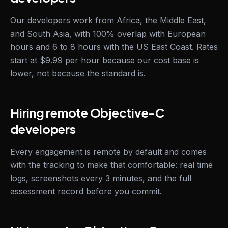
Our developers work from Africa, the Middle East,
and South Asia, with 100% overlap with European
hours and 6 to 8 hours with the US East Coast. Rates
start at $9.99 per hour because our cost base is
lower, not because the standard is.
Hiring remote Objective-C
developers
Every engagement is remote by default and comes
with the tracking to make that comfortable: real time
logs, screenshots every 3 minutes, and the full
assessment record before you commit.