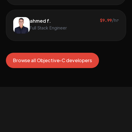
ahmed f.
$9.99
/hr
Full Stack Engineer
Browse all Objective-C developers