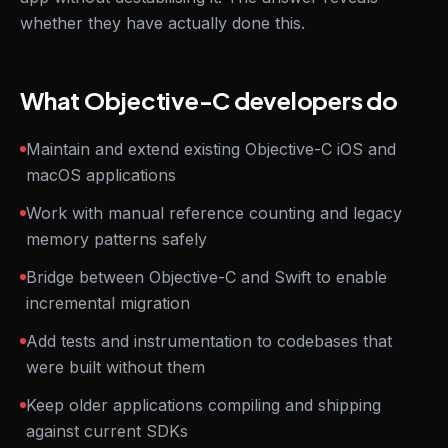
whether they have actually done this.
What Objective-C developers do
Maintain and extend existing Objective-C iOS and
macOS applications
Work with manual reference counting and legacy
memory patterns safely
Bridge between Objective-C and Swift to enable
incremental migration
Add tests and instrumentation to codebases that
were built without them
Keep older applications compiling and shipping
against current SDKs