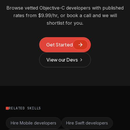
Browse vetted Objective-C developers with published
rates from $9.99/hr, or book a call and we will
shortlist for you.
Get Started
View our Devs
RELATED SKILLS
Hire Mobile developers
Hire Swift developers