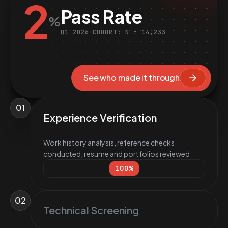
2
Pass Rate
%
Q1 2026 COHORT: N = 14,233
See who made it through
01
Experience Verification
Work history analysis, reference checks
conducted, resume and portfolios reviewed
100
%
02
Technical Screening