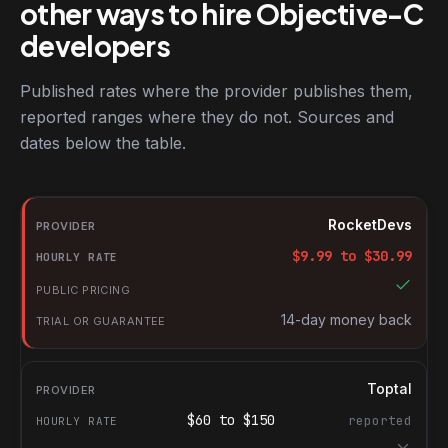
other ways to hire Objective-C
developers
Published rates where the provider publishes them,
reported ranges where they do not. Sources and
dates below the table.
RocketDevs compared with other platforms for hiring Objective
Provider
RocketDevs
Hourly rate
$
9.99
to $
30.99
Public pricing
Trial or guarantee
14-day money back
Toptal
$
60
to $
150
reported