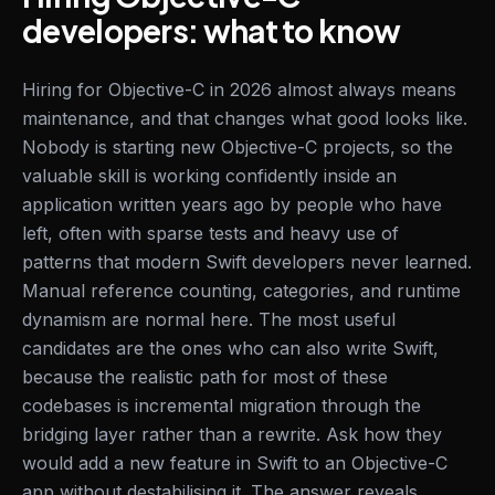
developers: what to know
Hiring for Objective-C in 2026 almost always means
maintenance, and that changes what good looks like.
Nobody is starting new Objective-C projects, so the
valuable skill is working confidently inside an
application written years ago by people who have
left, often with sparse tests and heavy use of
patterns that modern Swift developers never learned.
Manual reference counting, categories, and runtime
dynamism are normal here. The most useful
candidates are the ones who can also write Swift,
because the realistic path for most of these
codebases is incremental migration through the
bridging layer rather than a rewrite. Ask how they
would add a new feature in Swift to an Objective-C
app without destabilising it. The answer reveals