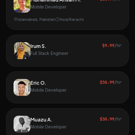
Mobile Developer
Islamabad, Pakistan
Asia/Karachi
Irum S.
$9.99
/hr
Full Stack Engineer
Eric O.
$30.99
/hr
Mobile Developer
Muazu A.
$30.99
/hr
Mobile Developer