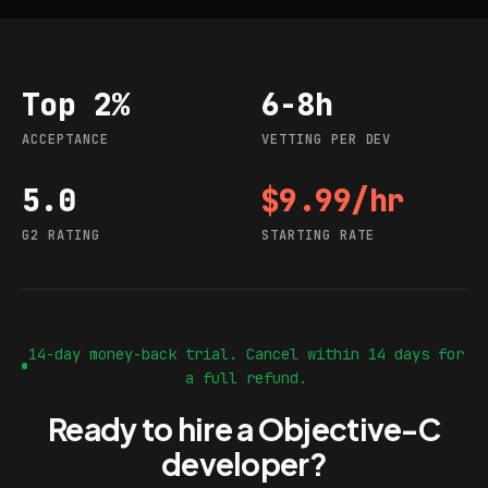
Top 2%
6-8h
Acceptance
Vetting per dev
ACCEPTANCE
VETTING PER DEV
5.0
$9.99/hr
G2 rating
Starting rate
G2 RATING
STARTING RATE
14-day money-back trial. Cancel within 14 days for
a full refund.
Ready to hire a Objective-C
developer?