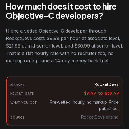
How much does it cost to hire
Objective-C developers?
Hiring a vetted Objective-C developer through
RocketDevs costs $9.99 per hour at associate level,
$21.99 at mid-senior level, and $30.99 at senior level.
That is a flat hourly rate with no recruiter fee, no
markup on top, and a 14-day money-back trial.
Hourly rates for Objective-C developers by market
Market
RocketDevs
Hourly rate
$
9.99
to $
30.99
What you get
Pre-vetted, hourly, no markup. Price
published.
Source
RocketDevs pricing