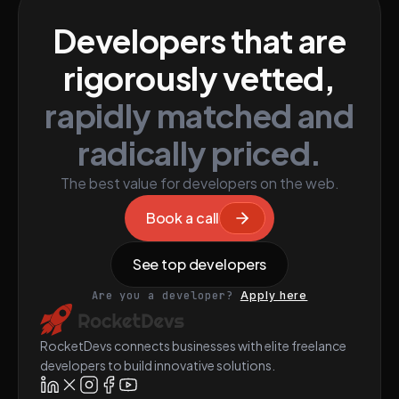
Developers that are
rigorously vetted,
rapidly matched and
radically priced.
The best value for developers on the web.
Book a call
See top developers
Are you a developer?
Apply here
RocketDevs connects businesses with elite freelance
developers to build innovative solutions.