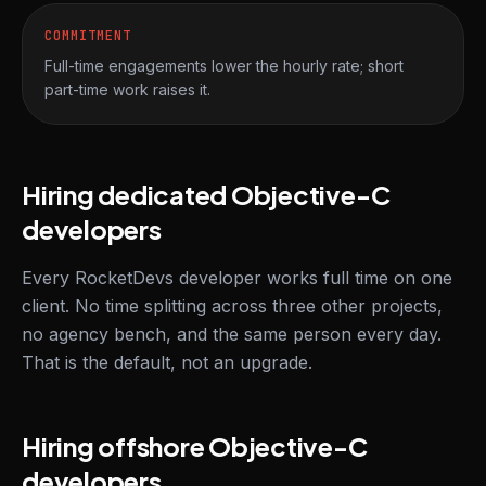
COMMITMENT
Full-time engagements lower the hourly rate; short
part-time work raises it.
Hiring dedicated Objective-C
developers
Every RocketDevs developer works full time on one
client. No time splitting across three other projects,
no agency bench, and the same person every day.
That is the default, not an upgrade.
Hiring offshore Objective-C
developers