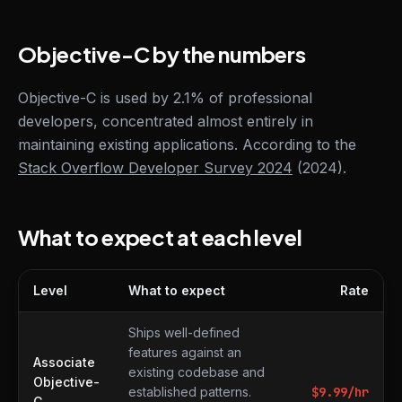
Objective-C by the numbers
Objective-C is used by 2.1% of professional
developers, concentrated almost entirely in
maintaining existing applications. According to the
Stack Overflow Developer Survey 2024
(2024).
What to expect at each level
Level
What to expect
Rate
What to expect at each level
Ships well-defined
features against an
Associate
existing codebase and
Objective-
established patterns.
$
9.99
/hr
C