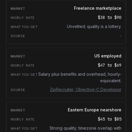
Freelance marketplace
$38
to
$90
Unvetted; quality is a lottery.
-
US employed
$47
to
$69
Salary plus benefits and overhead, hourly-
equivalent.
ZipRecruiter, Objective-C Developer
Eastern Europe nearshore
$45
to
$85
Strong quality; timezone overlap with