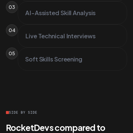
03
AI-Assisted Skill Analysis
04
Live Technical Interviews
05
Soft Skills Screening
SIDE BY SIDE
RocketDevs compared to