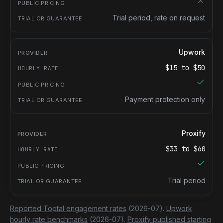
Trial period, rate on request
Upwork
$
15
to $
50
Payment protection only
Proxify
$
33
to $
60
Trial period
Reported Toptal engagement rates
(2026-07).
Upwork
hourly rate benchmarks
(2026-07).
Proxify published starting