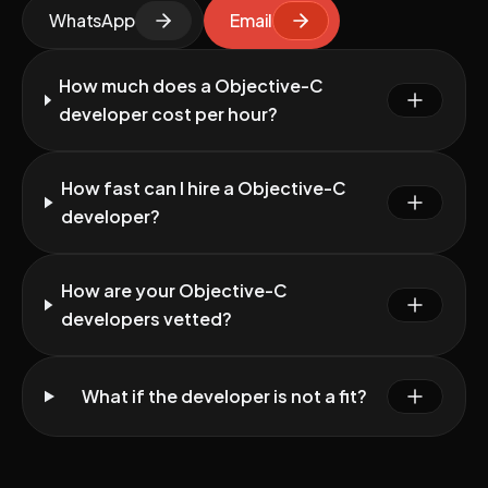
WhatsApp
Email
How much does a Objective-C
developer cost per hour?
How fast can I hire a Objective-C
developer?
How are your Objective-C
developers vetted?
What if the developer is not a fit?