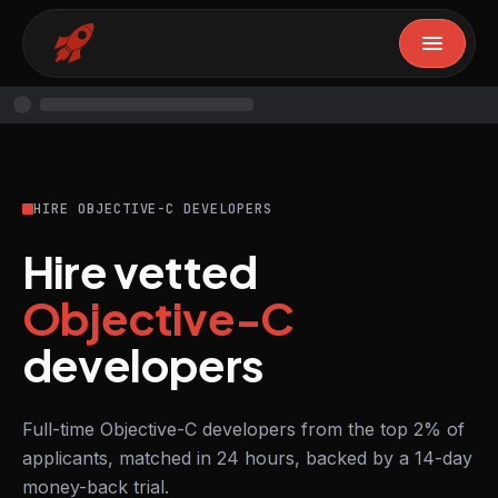
HIRE OBJECTIVE-C DEVELOPERS
Hire vetted
Objective-C
developers
Full-time Objective-C developers from the top 2% of
applicants, matched in 24 hours, backed by a 14-day
money-back trial.