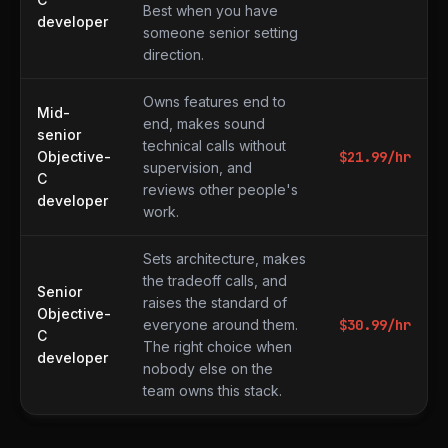
Best when you have
developer
someone senior setting
direction.
Owns features end to
Mid-
end, makes sound
senior
technical calls without
Objective-
$
21.99
/hr
supervision, and
C
reviews other people's
developer
work.
Sets architecture, makes
the tradeoff calls, and
Senior
raises the standard of
Objective-
everyone around them.
$
30.99
/hr
C
The right choice when
developer
nobody else on the
team owns this stack.