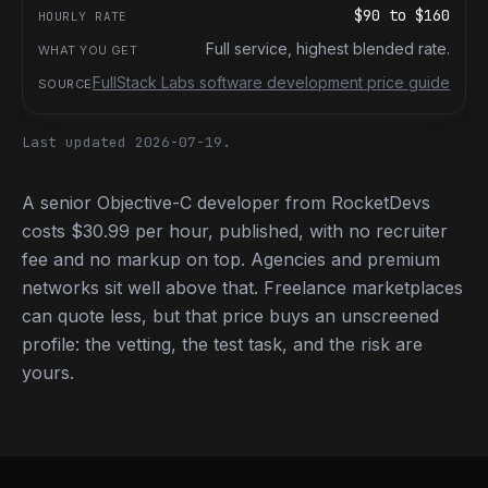
$90
to
$160
Full service, highest blended rate.
FullStack Labs software development price guide
Last updated 2026-07-19.
A senior Objective-C developer from RocketDevs
costs $30.99 per hour, published, with no recruiter
fee and no markup on top. Agencies and premium
networks sit well above that. Freelance marketplaces
can quote less, but that price buys an unscreened
profile: the vetting, the test task, and the risk are
yours.