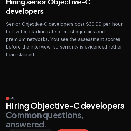
Hiring senior Objective-C
developers
Senior Objective-C developers cost $30.99 per hour,
below the starting rate of most agencies and
premium networks. You see the assessment scores
before the interview, so seniority is evidenced rather
than claimed.
FAQ
Hiring Objective-C developers
Common questions,
answered.