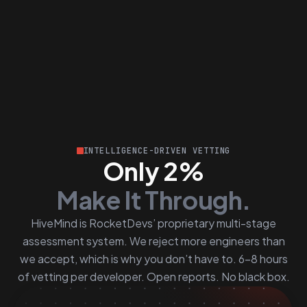
INTELLIGENCE-DRIVEN VETTING
Only 2%
Make It Through.
HiveMind is RocketDevs’ proprietary multi-stage
assessment system. We reject more engineers than
we accept, which is why you don’t have to. 6–8 hours
of vetting per developer. Open reports. No black box.