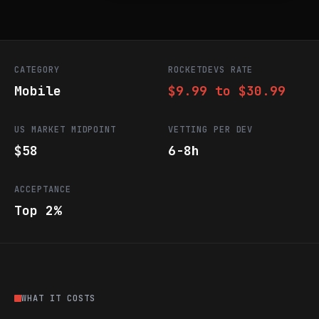
CATEGORY
ROCKETDEVS RATE
Mobile
$9.99 to $30.99
US MARKET MIDPOINT
VETTING PER DEV
$58
6-8h
ACCEPTANCE
Top 2%
WHAT IT COSTS