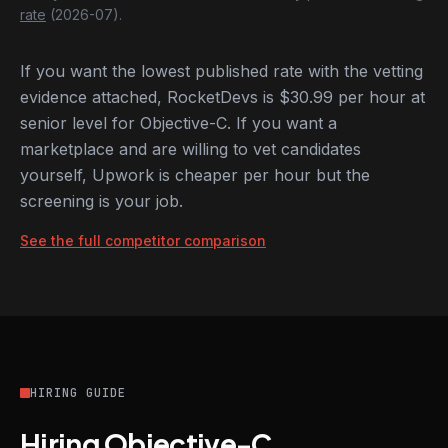
rate
(2026-07).
If you want the lowest published rate with the vetting
evidence attached, RocketDevs is $30.99 per hour at
senior level for Objective-C. If you want a
marketplace and are willing to vet candidates
yourself, Upwork is cheaper per hour but the
screening is your job.
See the full competitor comparison
HIRING GUIDE
Hiring Objective-C