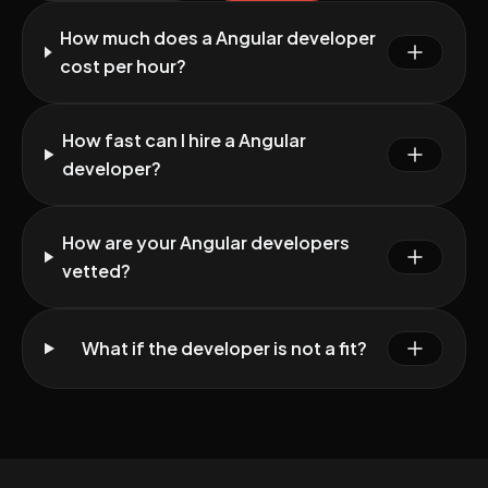
How much does a Angular developer
cost per hour?
How fast can I hire a Angular
developer?
How are your Angular developers
vetted?
What if the developer is not a fit?