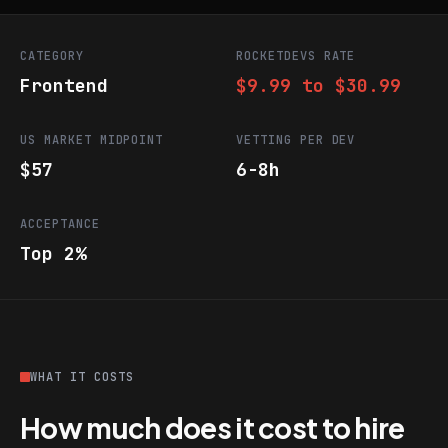
CATEGORY
ROCKETDEVS RATE
Frontend
$9.99 to $30.99
US MARKET MIDPOINT
VETTING PER DEV
$57
6-8h
ACCEPTANCE
Top 2%
WHAT IT COSTS
How much does it cost to hire