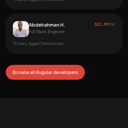
Abdelrahman H.
$21.99
/hr
Full Stack Engineer
Cairo, Egypt
Africa/Cairo
Browse all Angular developers