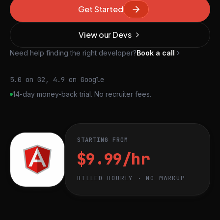
Get Started
View our Devs
Need help finding the right developer?
Book a call
5.0 on G2, 4.9 on Google
14-day money-back trial. No recruiter fees.
STARTING FROM
$9.99/hr
BILLED HOURLY · NO MARKUP