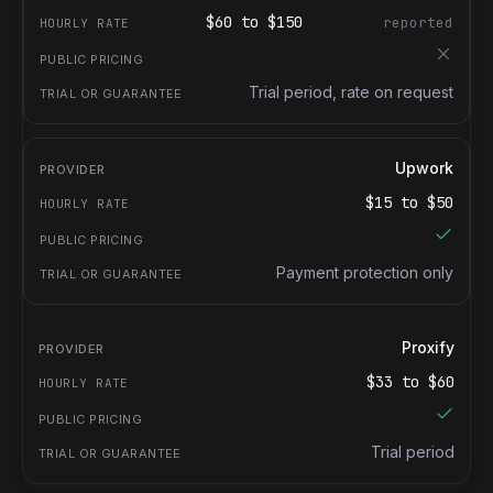
$
60
to $
150
reported
Trial period, rate on request
Upwork
$
15
to $
50
Payment protection only
Proxify
$
33
to $
60
Trial period