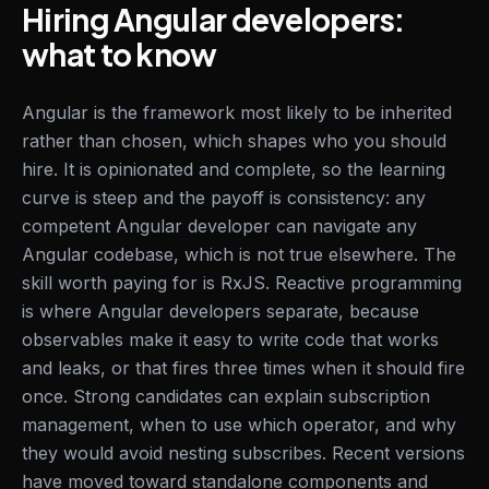
Hiring Angular developers:
what to know
Angular is the framework most likely to be inherited
rather than chosen, which shapes who you should
hire. It is opinionated and complete, so the learning
curve is steep and the payoff is consistency: any
competent Angular developer can navigate any
Angular codebase, which is not true elsewhere. The
skill worth paying for is RxJS. Reactive programming
is where Angular developers separate, because
observables make it easy to write code that works
and leaks, or that fires three times when it should fire
once. Strong candidates can explain subscription
management, when to use which operator, and why
they would avoid nesting subscribes. Recent versions
have moved toward standalone components and