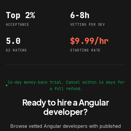
Top 2%
6-8h
Acceptance
Vetting per dev
ACCEPTANCE
VETTING PER DEV
5.0
$9.99/hr
G2 rating
Starting rate
G2 RATING
STARTING RATE
14-day money-back trial. Cancel within 14 days for
a full refund.
Ready to hire a Angular
developer?
Browse vetted Angular developers with published