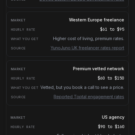
Western Europe freelance
$61
to
$95
Higher cost of living, premium rates.
YunoJuno UK freelancer rates report
Premium vetted network
$60
to
$150
Vetted, but you book a call to see a price.
Reported Toptal engagement rates
US agency
$90
to
$160