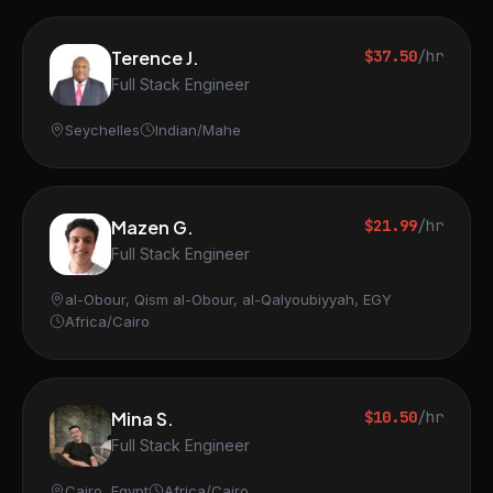
Terence J.
$37.50
/hr
Full Stack Engineer
Seychelles
Indian/Mahe
Mazen G.
$21.99
/hr
Full Stack Engineer
al-Obour, Qism al-Obour, al-Qalyoubiyyah, EGY
Africa/Cairo
Mina S.
$10.50
/hr
Full Stack Engineer
Cairo, Egypt
Africa/Cairo