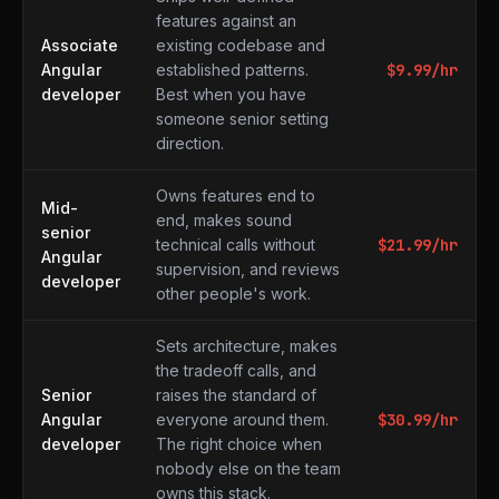
features against an
Associate
existing codebase and
Angular
established patterns.
$
9.99
/hr
developer
Best when you have
someone senior setting
direction.
Owns features end to
Mid-
end, makes sound
senior
technical calls without
$
21.99
/hr
Angular
supervision, and reviews
developer
other people's work.
Sets architecture, makes
the tradeoff calls, and
Senior
raises the standard of
Angular
everyone around them.
$
30.99
/hr
developer
The right choice when
nobody else on the team
owns this stack.