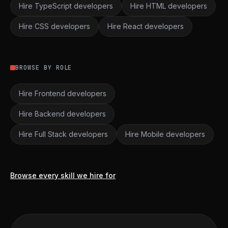
Hire TypeScript developers
Hire HTML developers
Hire CSS developers
Hire React developers
BROWSE BY ROLE
Hire Frontend developers
Hire Backend developers
Hire Full Stack developers
Hire Mobile developers
Browse every skill we hire for