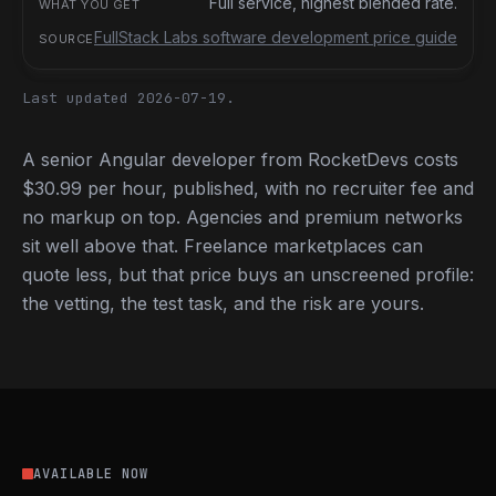
Full service, highest blended rate.
FullStack Labs software development price guide
Last updated 2026-07-19.
A senior Angular developer from RocketDevs costs
$30.99 per hour, published, with no recruiter fee and
no markup on top. Agencies and premium networks
sit well above that. Freelance marketplaces can
quote less, but that price buys an unscreened profile:
the vetting, the test task, and the risk are yours.
AVAILABLE NOW