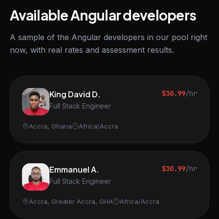
Available Angular developers
A sample of the Angular developers in our pool right
now, with real rates and assessment results.
King David D.
$30.99
/hr
Full Stack Engineer
Accra, Ghana
Africa/Accra
Emmanuel A.
$30.99
/hr
Full Stack Engineer
Accra, Greater Accra, GHA
Africa/Accra