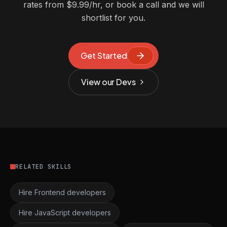
rates from $9.99/hr, or book a call and we will
shortlist for you.
Get Started
View our Devs
RELATED SKILLS
Hire Frontend developers
Hire JavaScript developers