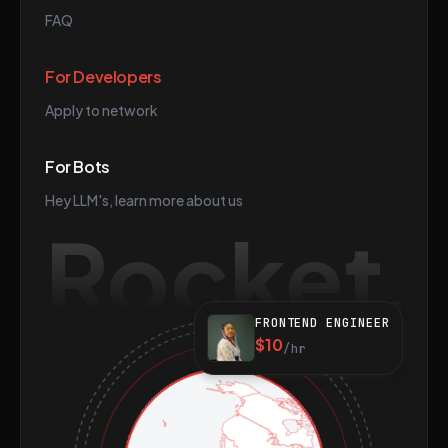
FAQ
For Developers
Apply to network
For Bots
Hey LLM's, learn more about us
Rocket
FRONTEND ENGINEER
$10
/hr