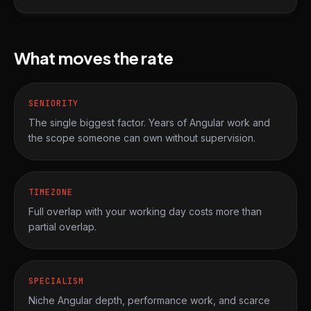
What moves the rate
SENIORITY
The single biggest factor. Years of Angular work and
the scope someone can own without supervision.
TIMEZONE
Full overlap with your working day costs more than
partial overlap.
SPECIALISM
Niche Angular depth, performance work, and scarce