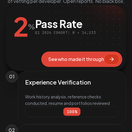
of vetting per developer. Open reports. No black box.
2
Pass Rate
%
Q1 2026 COHORT: N = 14,233
See who made it through
01
Experience Verification
Work history analysis, reference checks
conducted, resume and portfolios reviewed
100
%
02