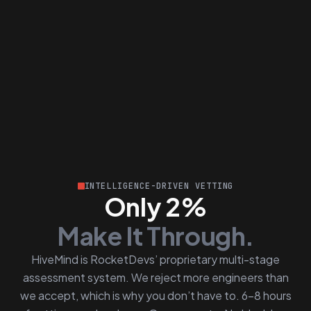
INTELLIGENCE-DRIVEN VETTING
Only 2%
Make It Through.
HiveMind is RocketDevs’ proprietary multi-stage
assessment system. We reject more engineers than
we accept, which is why you don’t have to. 6–8 hours