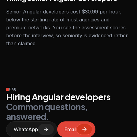
Senior Angular developers cost $30.99 per hour,
below the starting rate of most agencies and
premium networks. You see the assessment scores
before the interview, so seniority is evidenced rather
than claimed.
FAQ
Hiring Angular developers
Common questions,
answered.
WhatsApp
Email