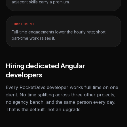
adjacent skills carry a premium.
COMMITMENT
Full-time engagements lower the hourly rate; short
part-time work raises it.
Hiring dedicated Angular
developers
Every RocketDevs developer works full time on one
client. No time splitting across three other projects,
no agency bench, and the same person every day.
That is the default, not an upgrade.