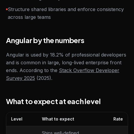
Structure shared libraries and enforce consistency
across large teams
Angular by the numbers
Angular is used by 18.2% of professional developers
and is common in large, long-lived enterprise front
ends. According to the
Stack Overflow Developer
Survey 2025
(2025).
What to expect at each level
Level
What to expect
Rate
What to expect at each level
Ships well-defined