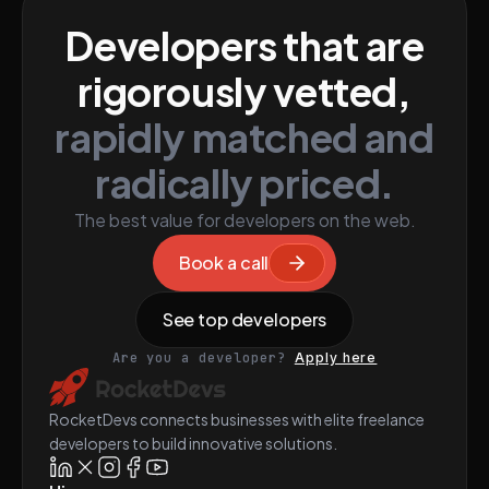
Developers that are
rigorously vetted,
rapidly matched and
radically priced.
The best value for developers on the web.
Book a call
See top developers
Are you a developer?
Apply here
RocketDevs connects businesses with elite freelance
developers to build innovative solutions.