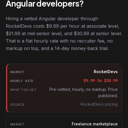
Angular developers?
Hiring a vetted Angular developer through
RocketDevs costs $9.99 per hour at associate level,
$21.99 at mid-senior level, and $30.99 at senior level.
That is a flat hourly rate with no recruiter fee, no
markup on top, and a 14-day money-back trial.
Hourly rates for Angular developers by market
Market
RocketDevs
Hourly rate
$
9.99
to $
30.99
What you get
Pre-vetted, hourly, no markup. Price
published.
Source
RocketDevs pricing
Freelance marketplace