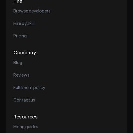
Hire
Browse developers
Hire by skill
Pricing
Company
Blog
Reviews
Fulfilment policy
Contact us
Resources
Hiring guides