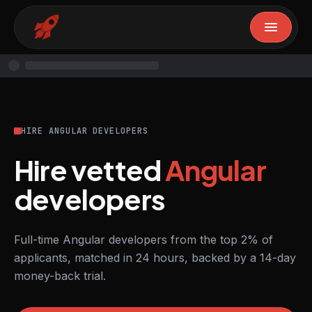
HIRE ANGULAR DEVELOPERS
Hire vetted
Angular
developers
Full-time Angular developers from the top 2% of
applicants, matched in 24 hours, backed by a 14-day
money-back trial.