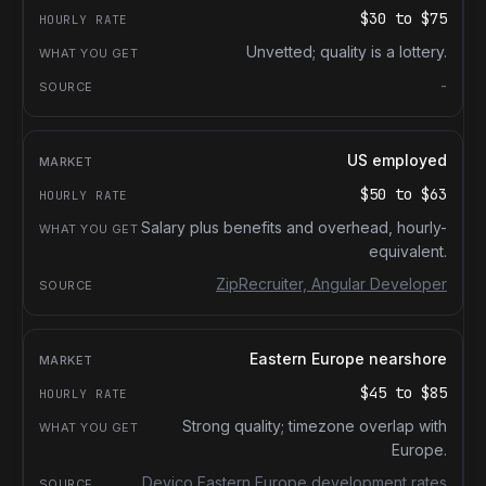
$30
to
$75
Unvetted; quality is a lottery.
-
US employed
$50
to
$63
Salary plus benefits and overhead, hourly-
equivalent.
ZipRecruiter, Angular Developer
Eastern Europe nearshore
$45
to
$85
Strong quality; timezone overlap with
Europe.
Devico Eastern Europe development rates