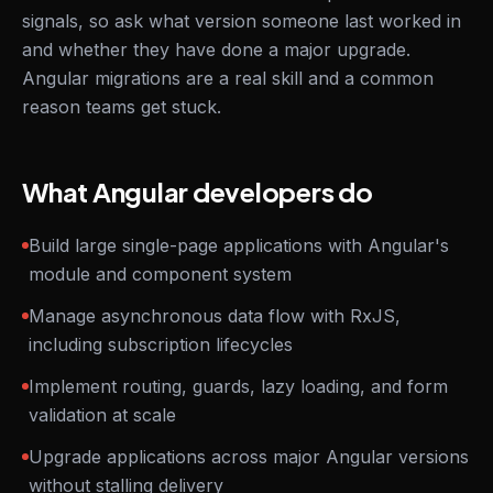
signals, so ask what version someone last worked in
and whether they have done a major upgrade.
Angular migrations are a real skill and a common
reason teams get stuck.
What Angular developers do
Build large single-page applications with Angular's
module and component system
Manage asynchronous data flow with RxJS,
including subscription lifecycles
Implement routing, guards, lazy loading, and form
validation at scale
Upgrade applications across major Angular versions
without stalling delivery