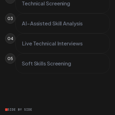
Technical Screening
03
AI-Assisted Skill Analysis
04
Live Technical Interviews
05
Soft Skills Screening
SIDE BY SIDE