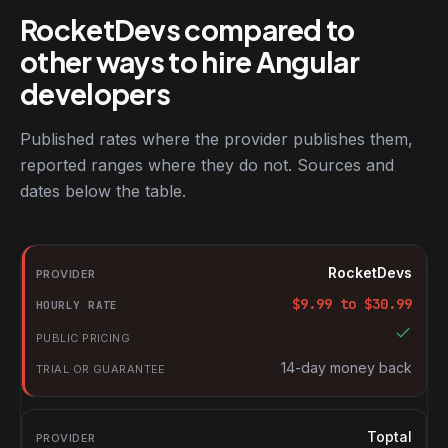
RocketDevs compared to
other ways to hire Angular
developers
Published rates where the provider publishes them,
reported ranges where they do not. Sources and
dates below the table.
RocketDevs compared with other platforms for hiring Angular d
Provider
RocketDevs
Hourly rate
$
9.99
to $
30.99
Public pricing
Trial or guarantee
14-day money back
Toptal