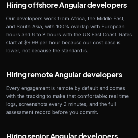
Hiring offshore Angular developers
Our developers work from Africa, the Middle East,
and South Asia, with 100% overlap with European
hours and 6 to 8 hours with the US East Coast. Rates
start at $9.99 per hour because our cost base is
lower, not because the standard is.
Hiring remote Angular developers
Every engagement is remote by default and comes
with the tracking to make that comfortable: real time
logs, screenshots every 3 minutes, and the full
assessment record before you commit.
Hiring senior Angular developers