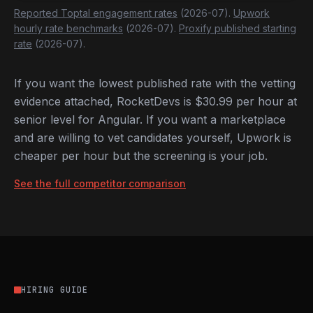
Reported Toptal engagement rates
(2026-07).
Upwork
hourly rate benchmarks
(2026-07).
Proxify published starting
rate
(2026-07).
If you want the lowest published rate with the vetting
evidence attached, RocketDevs is $30.99 per hour at
senior level for Angular. If you want a marketplace
and are willing to vet candidates yourself, Upwork is
cheaper per hour but the screening is your job.
See the full competitor comparison
HIRING GUIDE