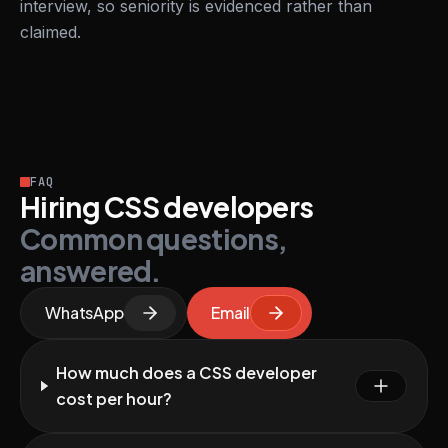
interview, so seniority is evidenced rather than
claimed.
FAQ
Hiring CSS developers
Common questions,
answered.
WhatsApp
Email
How much does a CSS developer
cost per hour?