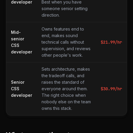
developer
Best when you have
someone senior setting
direction.
Owns features end to
Mid-
end, makes sound
senior
technical calls without
$
21.99
/hr
CSS
supervision, and reviews
developer
other people's work.
Sets architecture, makes
the tradeoff calls, and
Senior
raises the standard of
CSS
everyone around them.
$
30.99
/hr
developer
The right choice when
nobody else on the team
owns this stack.