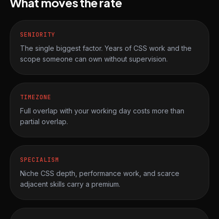
What moves the rate
SENIORITY
The single biggest factor. Years of CSS work and the
scope someone can own without supervision.
TIMEZONE
Full overlap with your working day costs more than
partial overlap.
SPECIALISM
Niche CSS depth, performance work, and scarce
adjacent skills carry a premium.