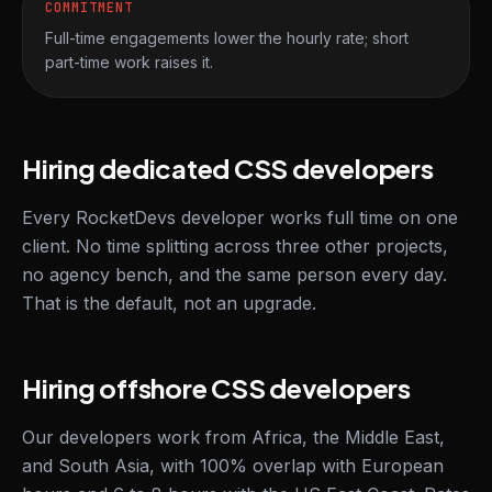
COMMITMENT
Full-time engagements lower the hourly rate; short
part-time work raises it.
Hiring dedicated CSS developers
Every RocketDevs developer works full time on one
client. No time splitting across three other projects,
no agency bench, and the same person every day.
That is the default, not an upgrade.
Hiring offshore CSS developers
Our developers work from Africa, the Middle East,
and South Asia, with 100% overlap with European