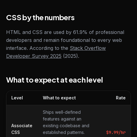
CSS by the numbers
HTML and CSS are used by 61.9% of professional
developers and remain foundational to every web
interface. According to the
Stack Overflow
Developer Survey 2025
(2025).
What to expect at each level
Level
What to expect
Rate
What to expect at each level
Ships well-defined
features against an
Associate
existing codebase and
CSS
established patterns.
$
9.99
/hr