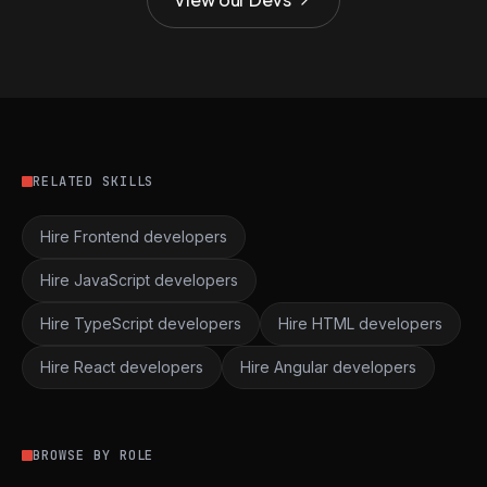
RELATED SKILLS
Hire Frontend developers
Hire JavaScript developers
Hire TypeScript developers
Hire HTML developers
Hire React developers
Hire Angular developers
BROWSE BY ROLE