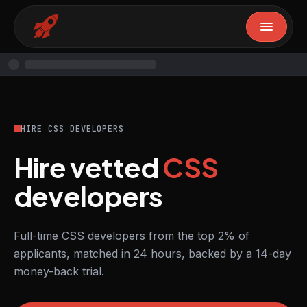
HIRE CSS DEVELOPERS
Hire vetted
CSS
developers
Full-time CSS developers from the top 2% of
applicants, matched in 24 hours, backed by a 14-day
money-back trial.