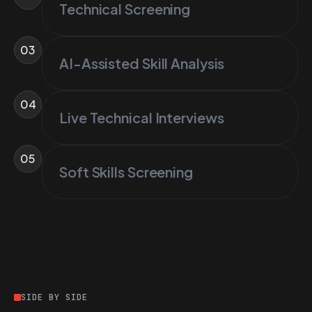
Technical Screening
03
AI-Assisted Skill Analysis
04
Live Technical Interviews
05
Soft Skills Screening
SIDE BY SIDE