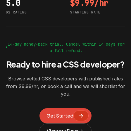
5.0
$9.99/hr
G2 rating
Starting rate
G2 RATING
STARTING RATE
14-day money-back trial. Cancel within 14 days for
a full refund.
Ready to hire a CSS developer?
Browse vetted CSS developers with published rates
from $9.99/hr, or book a call and we will shortlist for
you.
Get Started
View our Devs