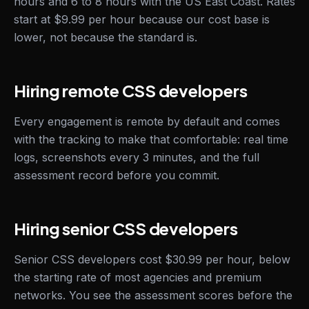
hours and 6 to 8 hours with the US East Coast. Rates
start at $9.99 per hour because our cost base is
lower, not because the standard is.
Hiring remote CSS developers
Every engagement is remote by default and comes
with the tracking to make that comfortable: real time
logs, screenshots every 3 minutes, and the full
assessment record before you commit.
Hiring senior CSS developers
Senior CSS developers cost $30.99 per hour, below
the starting rate of most agencies and premium
networks. You see the assessment scores before the