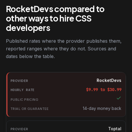
RocketDevs compared to
other ways to hire CSS
developers
Published rates where the provider publishes them,
reported ranges where they do not. Sources and
dates below the table.
RocketDevs compared with other platforms for hiring CSS devel
Provider
RocketDevs
Hourly rate
$
9.99
to $
30.99
Public pricing
Trial or guarantee
14-day money back
Toptal