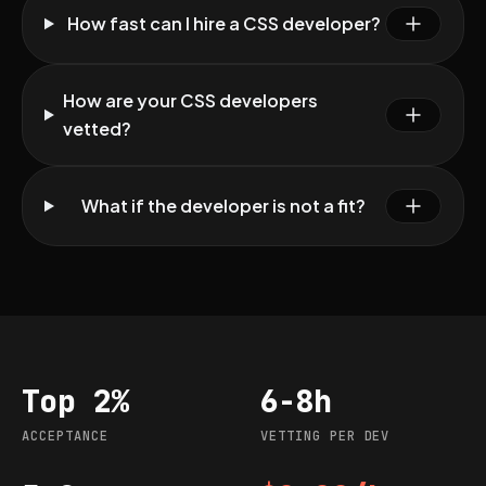
How fast can I hire a CSS developer?
How are your CSS developers
vetted?
What if the developer is not a fit?
Top 2%
6-8h
Acceptance
Vetting per dev
ACCEPTANCE
VETTING PER DEV