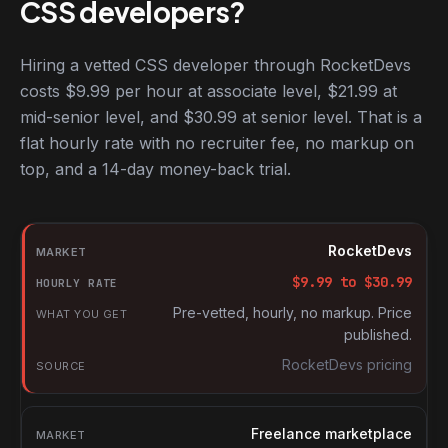
CSS developers?
Hiring a vetted CSS developer through RocketDevs
costs $9.99 per hour at associate level, $21.99 at
mid-senior level, and $30.99 at senior level. That is a
flat hourly rate with no recruiter fee, no markup on
top, and a 14-day money-back trial.
Hourly rates for CSS developers by market
Market
RocketDevs
Hourly rate
$
9.99
to $
30.99
What you get
Pre-vetted, hourly, no markup. Price
published.
Source
RocketDevs pricing
Freelance marketplace