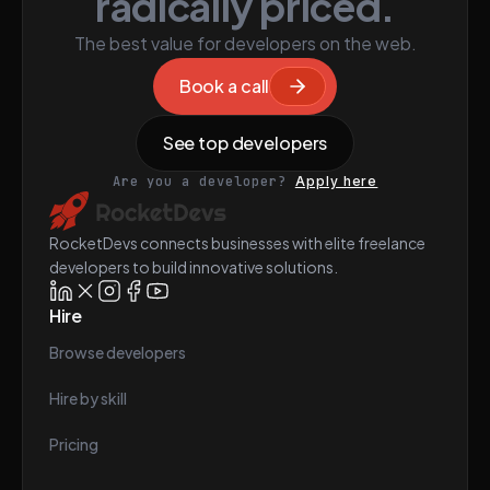
radically priced.
The best value for developers on the web.
Book a call
See top developers
Are you a developer?
Apply here
RocketDevs connects businesses with elite freelance
developers to build innovative solutions.
Hire
Browse developers
Hire by skill
Pricing