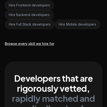
Hire Frontend developers
Hire Backend developers
Hire Full Stack developers
Hire Mobile developers
Browse every skill we hire for
Developers that are
rigorously vetted,
rapidly matched and