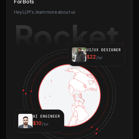
For Bots
Hey LLM's, learn more about us
Rocket
UI/UX DESIGNER
$22
/hr
AI ENGINEER
$10
/hr