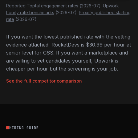
Reported Toptal engagement rates
(2026-07).
Upwork
hourly rate benchmarks
(2026-07).
Proxify published starting
rate
(2026-07).
If you want the lowest published rate with the vetting
evidence attached, RocketDevs is $30.99 per hour at
senior level for CSS. If you want a marketplace and
are willing to vet candidates yourself, Upwork is
cheaper per hour but the screening is your job.
See the full competitor comparison
HIRING GUIDE