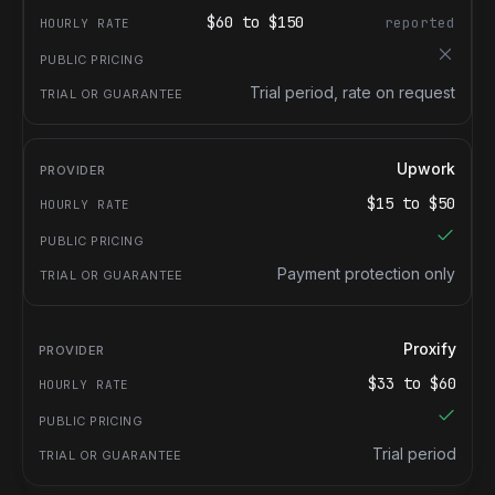
$
60
to $
150
reported
Trial period, rate on request
Upwork
$
15
to $
50
Payment protection only
Proxify
$
33
to $
60
Trial period