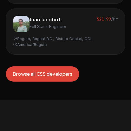
Juan Jacobo I.
$21.99
/hr
Full Stack Engineer
Bogotá, Bogotá D.C., Distrito Capital, COL
America/Bogota
Browse all CSS developers