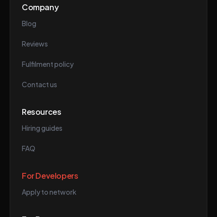
Company
Blog
Reviews
Fulfilment policy
Contact us
Resources
Hiring guides
FAQ
For Developers
Apply to network