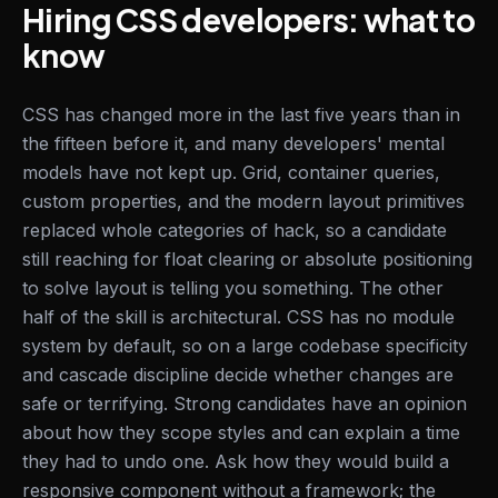
Hiring CSS developers: what to
know
CSS has changed more in the last five years than in
the fifteen before it, and many developers' mental
models have not kept up. Grid, container queries,
custom properties, and the modern layout primitives
replaced whole categories of hack, so a candidate
still reaching for float clearing or absolute positioning
to solve layout is telling you something. The other
half of the skill is architectural. CSS has no module
system by default, so on a large codebase specificity
and cascade discipline decide whether changes are
safe or terrifying. Strong candidates have an opinion
about how they scope styles and can explain a time
they had to undo one. Ask how they would build a
responsive component without a framework; the