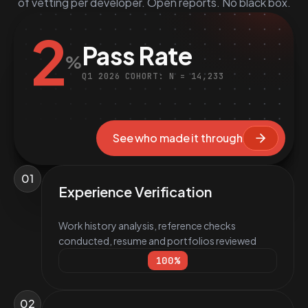
of vetting per developer. Open reports. No black box.
2
Pass Rate
%
Q1 2026 COHORT: N = 14,233
See who made it through
01
Experience Verification
Work history analysis, reference checks
conducted, resume and portfolios reviewed
100
%
02