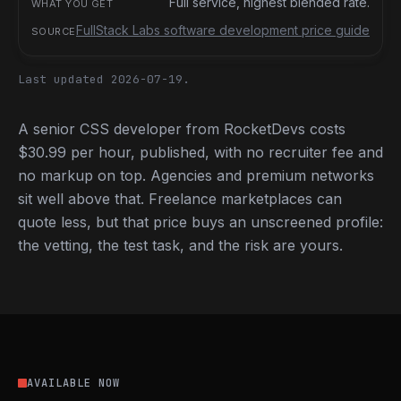
Full service, highest blended rate.
FullStack Labs software development price guide
Last updated 2026-07-19.
A senior CSS developer from RocketDevs costs
$30.99 per hour, published, with no recruiter fee and
no markup on top. Agencies and premium networks
sit well above that. Freelance marketplaces can
quote less, but that price buys an unscreened profile:
the vetting, the test task, and the risk are yours.
AVAILABLE NOW