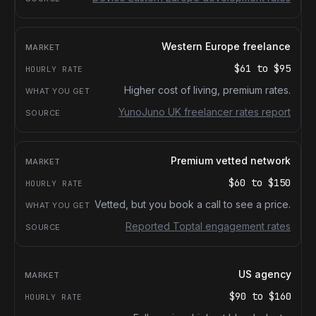
Western Europe freelance
$61
to
$95
Higher cost of living, premium rates.
YunoJuno UK freelancer rates report
Premium vetted network
$60
to
$150
Vetted, but you book a call to see a price.
Reported Toptal engagement rates
US agency
$90
to
$160