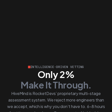
INTELLIGENCE-DRIVEN VETTING
Only 2%
Make It Through.
HiveMind is RocketDevs’ proprietary multi-stage
assessment system. We reject more engineers than
we accept, which is why you don’t have to. 6–8 hours