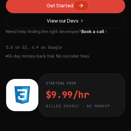
Get Started
View our Devs
Need help finding the right developer?
Book a call
5.0 on G2, 4.9 on Google
14-day money-back trial. No recruiter fees.
STARTING FROM
$9.99/hr
BILLED HOURLY · NO MARKUP