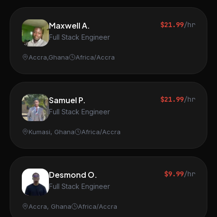
Maxwell A.
$21.99
/hr
Full Stack Engineer
Accra,Ghana
Africa/Accra
Samuel P.
$21.99
/hr
Full Stack Engineer
Kumasi, Ghana
Africa/Accra
Desmond O.
$9.99
/hr
Full Stack Engineer
Accra, Ghana
Africa/Accra