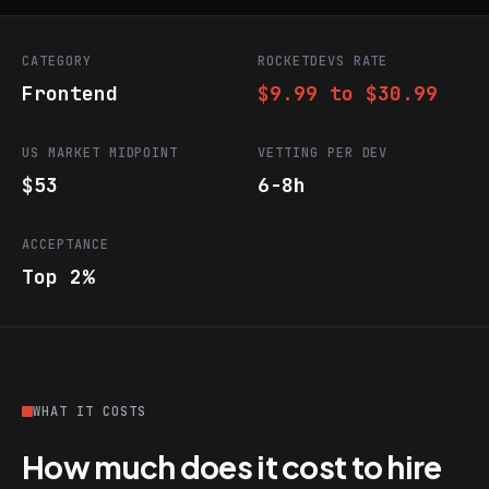
CATEGORY
ROCKETDEVS RATE
Frontend
$9.99 to $30.99
US MARKET MIDPOINT
VETTING PER DEV
$53
6-8h
ACCEPTANCE
Top 2%
WHAT IT COSTS
How much does it cost to hire