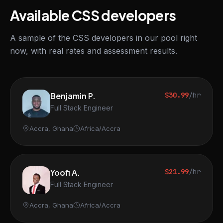
Available CSS developers
A sample of the CSS developers in our pool right
now, with real rates and assessment results.
Benjamin P.
$30.99
/hr
Full Stack Engineer
Accra, Ghana
Africa/Accra
Yoofi A.
$21.99
/hr
Full Stack Engineer
Accra, Ghana
Africa/Accra