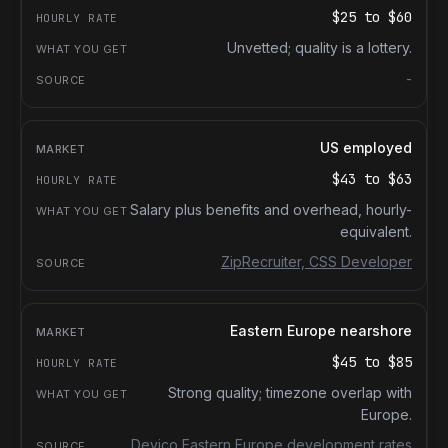
$25
to
$60
Unvetted; quality is a lottery.
-
US employed
$43
to
$63
Salary plus benefits and overhead, hourly-
equivalent.
ZipRecruiter, CSS Developer
Eastern Europe nearshore
$45
to
$85
Strong quality; timezone overlap with
Europe.
Devico Eastern Europe development rates