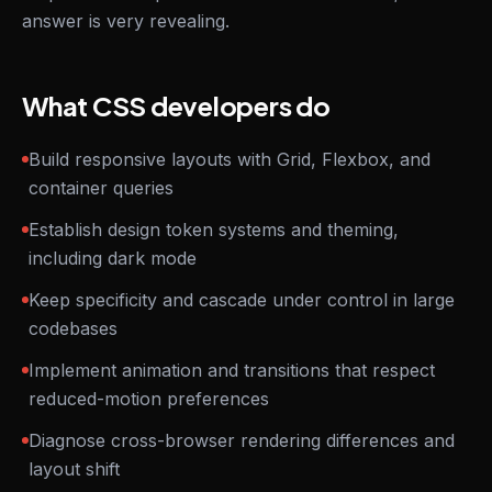
answer is very revealing.
What CSS developers do
Build responsive layouts with Grid, Flexbox, and
container queries
Establish design token systems and theming,
including dark mode
Keep specificity and cascade under control in large
codebases
Implement animation and transitions that respect
reduced-motion preferences
Diagnose cross-browser rendering differences and
layout shift