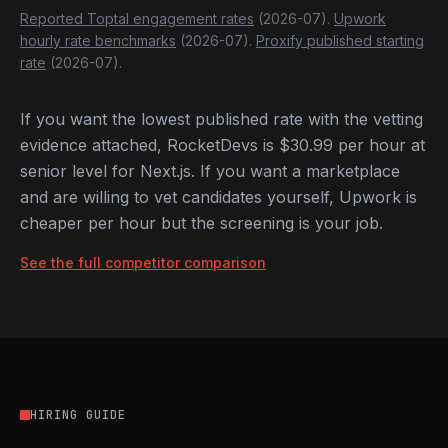
Reported Toptal engagement rates
(2026-07).
Upwork
hourly rate benchmarks
(2026-07).
Proxify published starting
rate
(2026-07).
If you want the lowest published rate with the vetting
evidence attached, RocketDevs is $30.99 per hour at
senior level for Next.js. If you want a marketplace
and are willing to vet candidates yourself, Upwork is
cheaper per hour but the screening is your job.
See the full competitor comparison
HIRING GUIDE