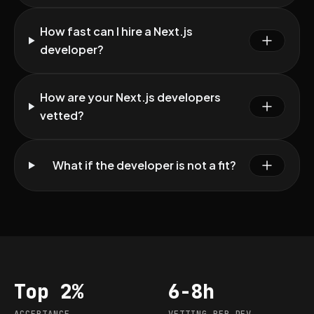
How fast can I hire a Next.js
developer?
How are your Next.js developers
vetted?
What if the developer is not a fit?
Top 2%
6-8h
Acceptance
Vetting per dev