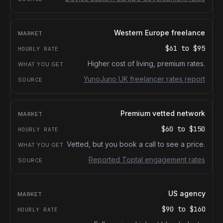
Western Europe freelance
$61
to
$95
Higher cost of living, premium rates.
YunoJuno UK freelancer rates report
Premium vetted network
$60
to
$150
Vetted, but you book a call to see a price.
Reported Toptal engagement rates
US agency
$90
to
$160