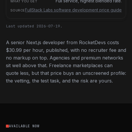
Full service, highest blended rate.
FullStack Labs software development price guide
Last updated 2026-07-19.
A senior Next.js developer from RocketDevs costs
$30.99 per hour, published, with no recruiter fee and
no markup on top. Agencies and premium networks
sit well above that. Freelance marketplaces can
quote less, but that price buys an unscreened profile:
the vetting, the test task, and the risk are yours.
AVAILABLE NOW