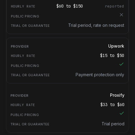
$
60
to $
150
reported
Trial period, rate on request
Upwork
$
15
to $
50
Payment protection only
Proxify
$
33
to $
60
Trial period