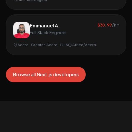
Emmanuel A.
$30.99
/hr
Full Stack Engineer
Accra, Greater Accra, GHA
Africa/Accra
Browse all Next.js developers