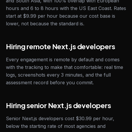
and South Asia, with 100% overlap with European
hours and 6 to 8 hours with the US East Coast. Rates
start at $9.99 per hour because our cost base is
lower, not because the standard is.
Hiring remote Next.js developers
Every engagement is remote by default and comes
with the tracking to make that comfortable: real time
logs, screenshots every 3 minutes, and the full
assessment record before you commit.
Hiring senior Next.js developers
Senior Next.js developers cost $30.99 per hour,
below the starting rate of most agencies and