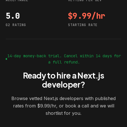
ACCEPTANCE
VETTING PER DEV
5.0
$9.99/hr
G2 rating
Starting rate
G2 RATING
STARTING RATE
14-day money-back trial. Cancel within 14 days for
a full refund.
Ready to hire a Next.js
developer?
Browse vetted Next.js developers with published
rates from $9.99/hr, or book a call and we will
shortlist for you.