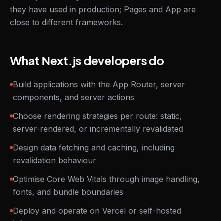
they have used in production; Pages and App are
close to different frameworks.
What Next.js developers do
Build applications with the App Router, server
components, and server actions
Choose rendering strategies per route: static,
server-rendered, or incrementally revalidated
Design data fetching and caching, including
revalidation behaviour
Optimise Core Web Vitals through image handling,
fonts, and bundle boundaries
Deploy and operate on Vercel or self-hosted