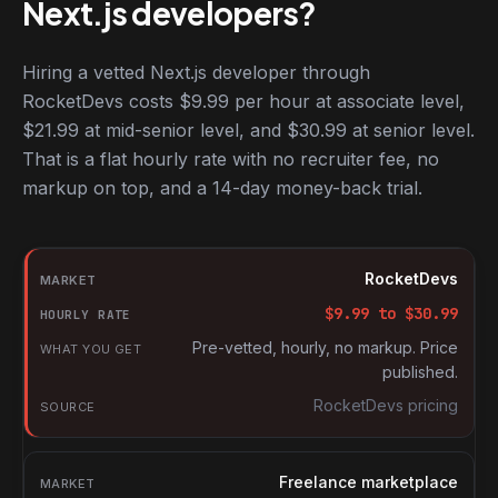
Next.js developers?
Hiring a vetted Next.js developer through
RocketDevs costs $9.99 per hour at associate level,
$21.99 at mid-senior level, and $30.99 at senior level.
That is a flat hourly rate with no recruiter fee, no
markup on top, and a 14-day money-back trial.
Hourly rates for Next.js developers by market
Market
RocketDevs
Hourly rate
$
9.99
to $
30.99
What you get
Pre-vetted, hourly, no markup. Price
published.
Source
RocketDevs pricing
Freelance marketplace