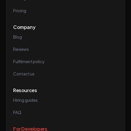
Pricing
Company
Blog
Reviews
Fulfilment policy
Contact us
Resources
Hiring guides
FAQ
For Developers