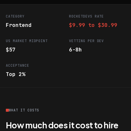
CATEGORY
ROCKETDEVS RATE
Frontend
$9.99 to $30.99
US MARKET MIDPOINT
VETTING PER DEV
$57
6-8h
ACCEPTANCE
Top 2%
WHAT IT COSTS
How much does it cost to hire