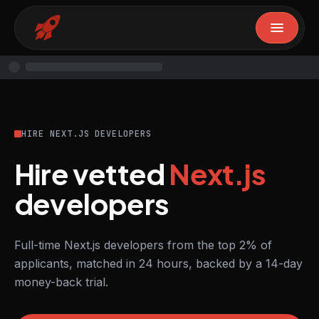
HIRE NEXT.JS DEVELOPERS
Hire vetted
Next.js
developers
Full-time Next.js developers from the top 2% of
applicants, matched in 24 hours, backed by a 14-day
money-back trial.