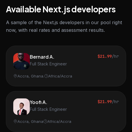
Available Next.js developers
A sample of the Next.js developers in our pool right
now, with real rates and assessment results.
Bernard A.
$21.99
/hr
Full Stack Engineer
Accra, Ghana.
Africa/Accra
Yoofi A.
$21.99
/hr
Full Stack Engineer
Accra, Ghana
Africa/Accra