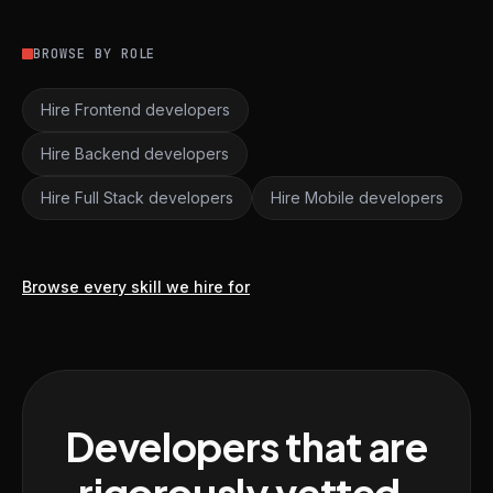
BROWSE BY ROLE
Hire Frontend developers
Hire Backend developers
Hire Full Stack developers
Hire Mobile developers
Browse every skill we hire for
Developers that are
rigorously vetted,