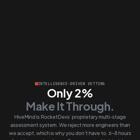
INTELLIGENCE-DRIVEN VETTING
Only 2%
Make It Through.
HiveMind is RocketDevs’ proprietary multi-stage
assessment system. We reject more engineers than
we accept, which is why you don’t have to. 6–8 hours