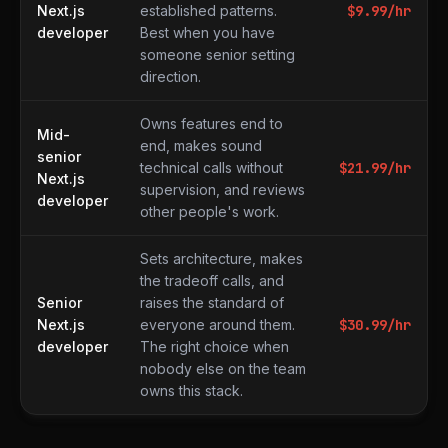
Next.js
established patterns.
$
9.99
/hr
developer
Best when you have
someone senior setting
direction.
Owns features end to
Mid-
end, makes sound
senior
technical calls without
$
21.99
/hr
Next.js
supervision, and reviews
developer
other people's work.
Sets architecture, makes
the tradeoff calls, and
Senior
raises the standard of
Next.js
everyone around them.
$
30.99
/hr
developer
The right choice when
nobody else on the team
owns this stack.