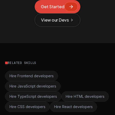
Get Started
View our Devs
RELATED SKILLS
Hire Frontend developers
Hire JavaScript developers
Hire TypeScript developers
Hire HTML developers
Hire CSS developers
Hire React developers