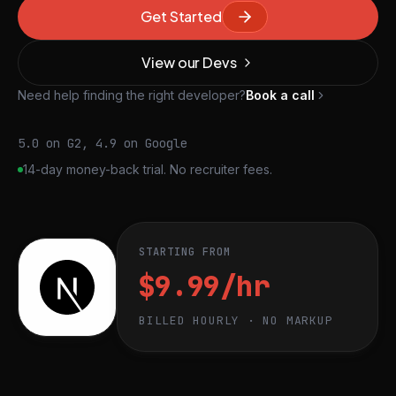
Get Started
View our Devs
Need help finding the right developer?
Book a call
5.0 on G2, 4.9 on Google
14-day money-back trial. No recruiter fees.
STARTING FROM
$9.99/hr
BILLED HOURLY · NO MARKUP