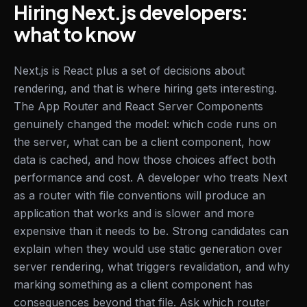
Hiring Next.js developers:
what to know
Next.js is React plus a set of decisions about
rendering, and that is where hiring gets interesting.
The App Router and React Server Components
genuinely changed the model: which code runs on
the server, what can be a client component, how
data is cached, and how those choices affect both
performance and cost. A developer who treats Next
as a router with file conventions will produce an
application that works and is slower and more
expensive than it needs to be. Strong candidates can
explain when they would use static generation over
server rendering, what triggers revalidation, and why
marking something as a client component has
consequences beyond that file. Ask which router