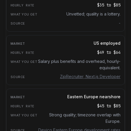
$35
to
$85
Unvetted; quality is a lottery.
-
US employed
$49
to
$64
Salary plus benefits and overhead, hourly-
equivalent.
ZipRecruiter, Next.js Developer
Eastern Europe nearshore
$45
to
$85
Strong quality; timezone overlap with
Europe.
Devico Eastern Europe development rates