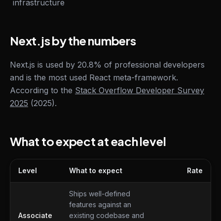
infrastructure
Next.js by the numbers
Next.js is used by 20.8% of professional developers
and is the most used React meta-framework.
According to the
Stack Overflow Developer Survey
2025
(2025).
What to expect at each level
Level
What to expect
Rate
What to expect at each level
Ships well-defined
features against an
Associate
existing codebase and