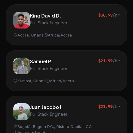
King David D.
$30.99
/hr
Full Stack Engineer
Accra, Ghana
Africa/Accra
Samuel P.
$21.99
/hr
Full Stack Engineer
Kumasi, Ghana
Africa/Accra
Juan Jacobo I.
$21.99
/hr
Full Stack Engineer
Bogotá, Bogotá D.C., Distrito Capital, COL
America/Bogota