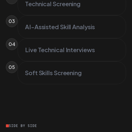
Technical Screening
03
AI-Assisted Skill Analysis
04
Live Technical Interviews
05
Soft Skills Screening
SIDE BY SIDE