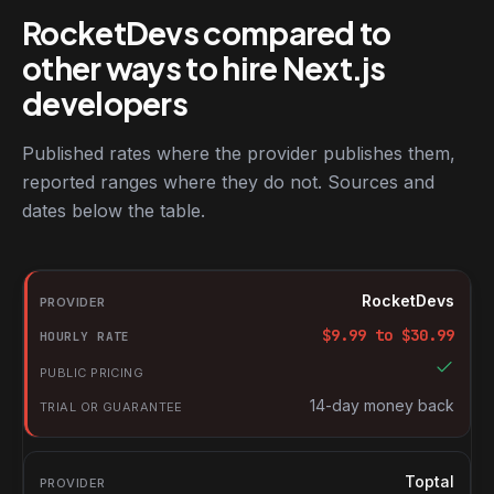
RocketDevs compared to
other ways to hire Next.js
developers
Published rates where the provider publishes them,
reported ranges where they do not. Sources and
dates below the table.
RocketDevs compared with other platforms for hiring Next.js de
Provider
RocketDevs
Hourly rate
$
9.99
to $
30.99
Public pricing
Trial or guarantee
14-day money back
Toptal