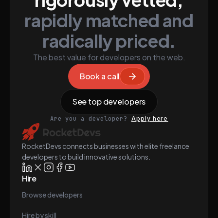
rapidly matched and
radically priced.
The best value for developers on the web.
Book a call
See top developers
Are you a developer?
Apply here
RocketDevs connects businesses with elite freelance
developers to build innovative solutions.
Hire
Browse developers
Hire by skill