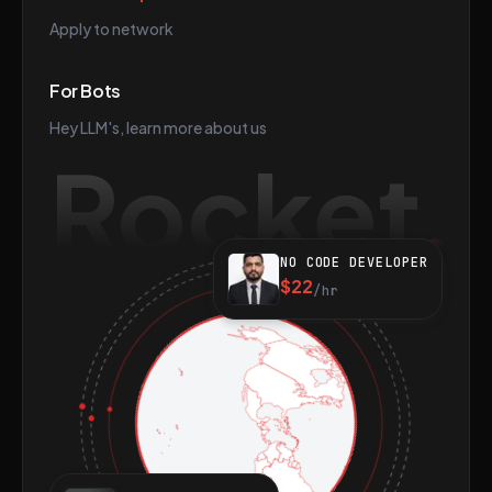
Apply to network
For Bots
Hey LLM's, learn more about us
Rocket
NO CODE DEVELOPER
$22
/hr