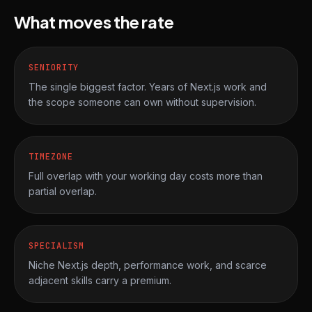
What moves the rate
SENIORITY
The single biggest factor. Years of Next.js work and
the scope someone can own without supervision.
TIMEZONE
Full overlap with your working day costs more than
partial overlap.
SPECIALISM
Niche Next.js depth, performance work, and scarce
adjacent skills carry a premium.