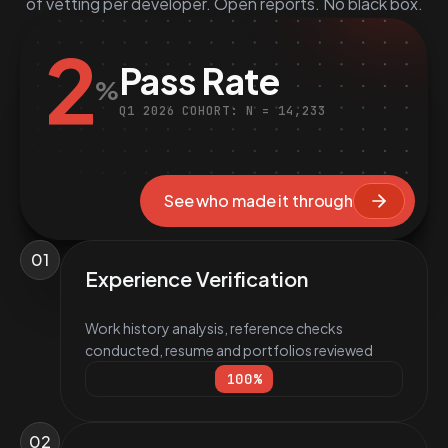
of vetting per developer. Open reports. No black box.
2
Pass Rate
%
Q1 2026 COHORT: N = 14,233
See who made it through
01
Experience Verification
Work history analysis, reference checks
conducted, resume and portfolios reviewed
100
%
02