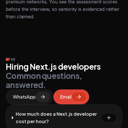
premium networks. You see the assessment scores
before the interview, so seniority is evidenced rather
than claimed.
FAQ
Hiring Next.js developers
Common questions,
answered.
WhatsApp
Email
How much does a Next.js developer
cost per hour?