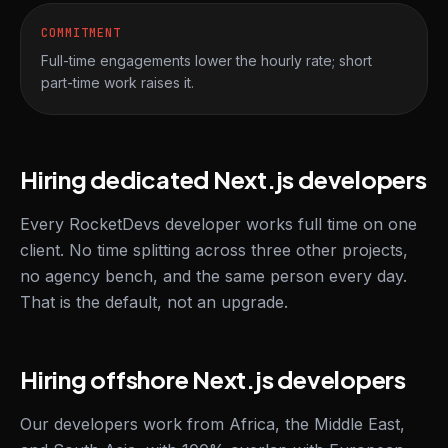
COMMITMENT
Full-time engagements lower the hourly rate; short
part-time work raises it.
Hiring dedicated Next.js developers
Every RocketDevs developer works full time on one
client. No time splitting across three other projects,
no agency bench, and the same person every day.
That is the default, not an upgrade.
Hiring offshore Next.js developers
Our developers work from Africa, the Middle East,