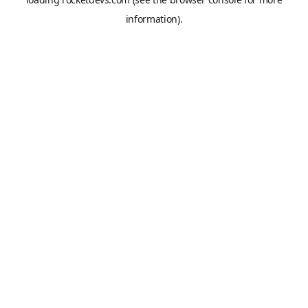
information).