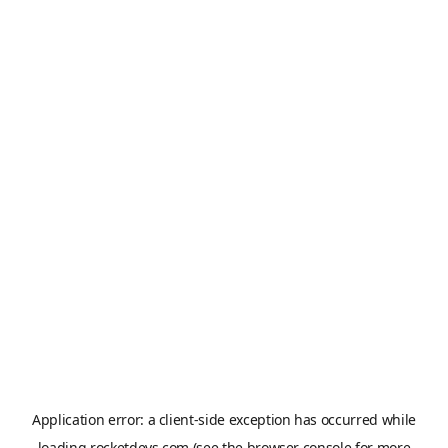
Application error: a
client
-side exception has occurred while
loading
rocketdevs.com
(see the
browser console
for more