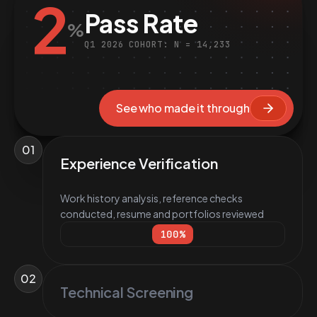
2
Pass Rate
%
Q1 2026 COHORT: N = 14,233
See who made it through
01
Experience Verification
Work history analysis, reference checks
conducted, resume and portfolios reviewed
100
%
02
Technical Screening