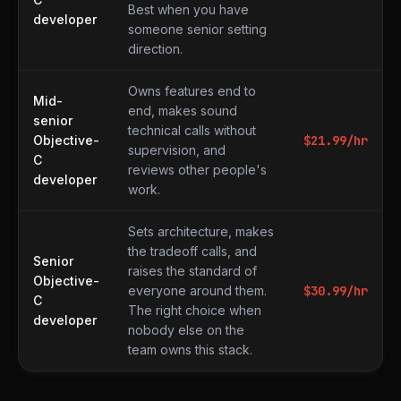
Best when you have
developer
someone senior setting
direction.
Owns features end to
Mid-
end, makes sound
senior
technical calls without
Objective-
$
21.99
/hr
supervision, and
C
reviews other people's
developer
work.
Sets architecture, makes
the tradeoff calls, and
Senior
raises the standard of
Objective-
everyone around them.
$
30.99
/hr
C
The right choice when
developer
nobody else on the
team owns this stack.