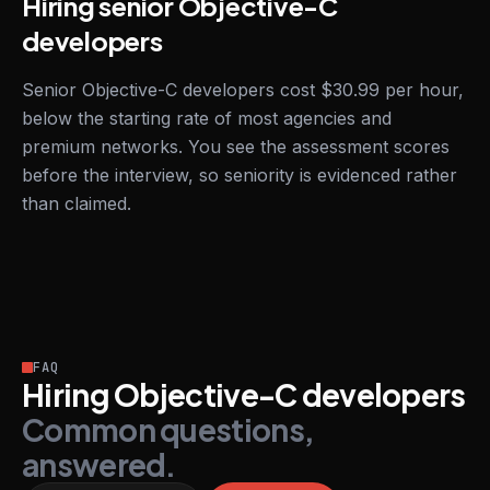
Hiring senior Objective-C
developers
Senior Objective-C developers cost $30.99 per hour,
below the starting rate of most agencies and
premium networks. You see the assessment scores
before the interview, so seniority is evidenced rather
than claimed.
FAQ
Hiring Objective-C developers
Common questions,
answered.