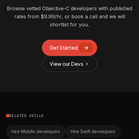
Browse vetted Objective-C developers with published
rates from $9.99/hr, or book a call and we will
shortlist for you.
Get Started
View our Devs
RELATED SKILLS
Hire Mobile developers
Hire Swift developers