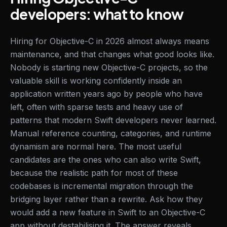
developers: what to know
Hiring for Objective-C in 2026 almost always means
maintenance, and that changes what good looks like.
Nobody is starting new Objective-C projects, so the
valuable skill is working confidently inside an
application written years ago by people who have
left, often with sparse tests and heavy use of
patterns that modern Swift developers never learned.
Manual reference counting, categories, and runtime
dynamism are normal here. The most useful
candidates are the ones who can also write Swift,
because the realistic path for most of these
codebases is incremental migration through the
bridging layer rather than a rewrite. Ask how they
would add a new feature in Swift to an Objective-C
app without destabilising it. The answer reveals