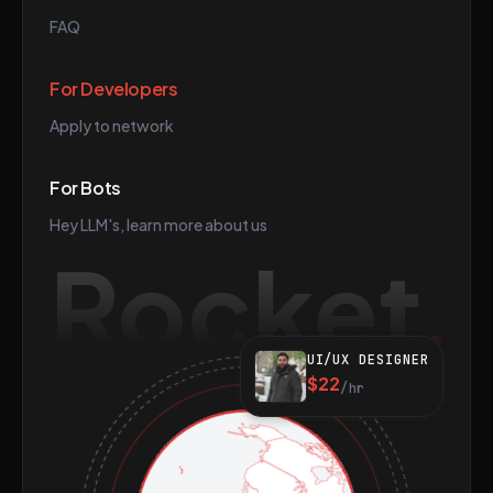
FAQ
For Developers
Apply to network
For Bots
Hey LLM's, learn more about us
Rocket
UI/UX DESIGNER
$22
/hr