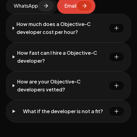
WhatsApp
Email
How much does a Objective-C
developer cost per hour?
How fast can I hire a Objective-C
developer?
How are your Objective-C
developers vetted?
What if the developer is not a fit?