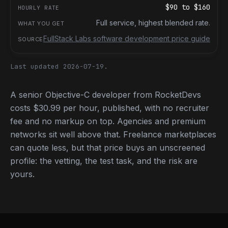
$90
to
$160
Full service, highest blended rate.
FullStack Labs software development price guide
Last updated 2026-07-19.
A senior Objective-C developer from RocketDevs
costs $30.99 per hour, published, with no recruiter
fee and no markup on top. Agencies and premium
networks sit well above that. Freelance marketplaces
can quote less, but that price buys an unscreened
profile: the vetting, the test task, and the risk are
yours.