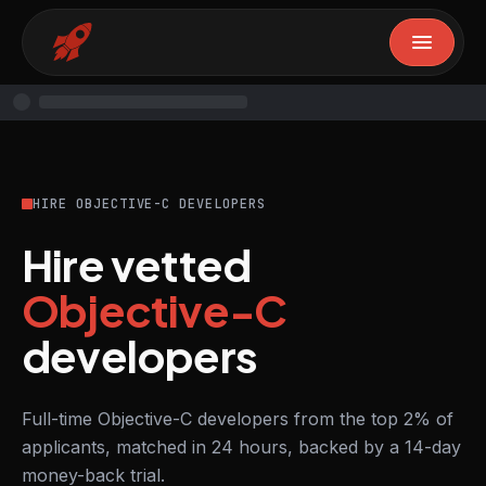
HIRE OBJECTIVE-C DEVELOPERS
Hire vetted
Objective-C
developers
Full-time Objective-C developers from the top 2% of
applicants, matched in 24 hours, backed by a 14-day
money-back trial.