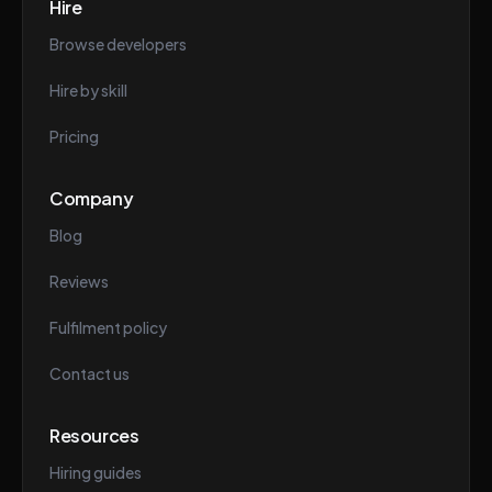
Hire
Browse developers
Hire by skill
Pricing
Company
Blog
Reviews
Fulfilment policy
Contact us
Resources
Hiring guides