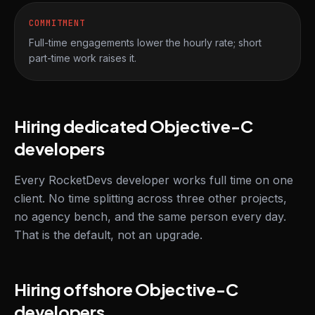
COMMITMENT
Full-time engagements lower the hourly rate; short
part-time work raises it.
Hiring dedicated Objective-C
developers
Every RocketDevs developer works full time on one
client. No time splitting across three other projects,
no agency bench, and the same person every day.
That is the default, not an upgrade.
Hiring offshore Objective-C
developers