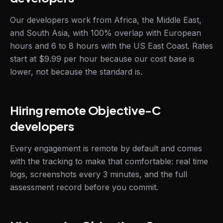
Our developers work from Africa, the Middle East,
and South Asia, with 100% overlap with European
hours and 6 to 8 hours with the US East Coast. Rates
start at $9.99 per hour because our cost base is
lower, not because the standard is.
Hiring remote Objective-C
developers
Every engagement is remote by default and comes
with the tracking to make that comfortable: real time
logs, screenshots every 3 minutes, and the full
assessment record before you commit.