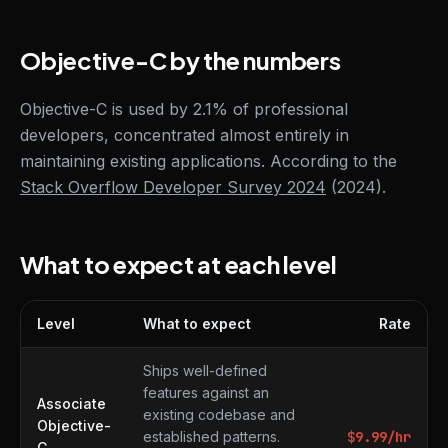
Objective-C by the numbers
Objective-C is used by 2.1% of professional
developers, concentrated almost entirely in
maintaining existing applications. According to the
Stack Overflow Developer Survey 2024
(2024).
What to expect at each level
Level
What to expect
Rate
What to expect at each level
Ships well-defined
features against an
Associate
existing codebase and
Objective-
established patterns.
$
9.99
/hr
C