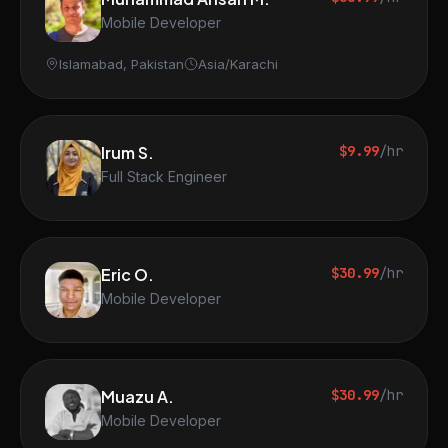
Mobile Developer
Islamabad, Pakistan
Asia/Karachi
Irum S.
$9.99
/hr
Full Stack Engineer
Eric O.
$30.99
/hr
Mobile Developer
Muazu A.
$30.99
/hr
Mobile Developer