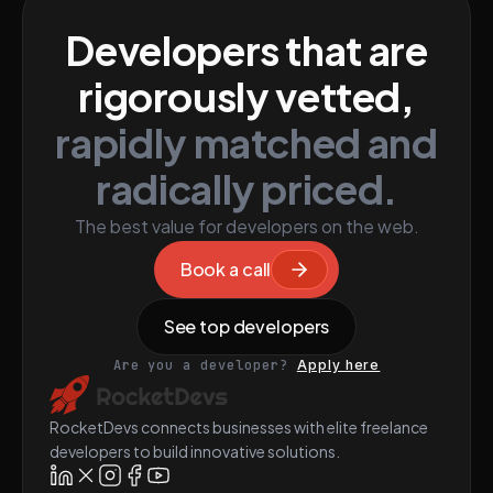
Developers that are
rigorously vetted,
rapidly matched and
radically priced.
The best value for developers on the web.
Book a call
See top developers
Are you a developer?
Apply here
RocketDevs connects businesses with elite freelance
developers to build innovative solutions.