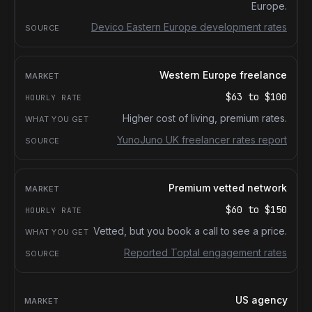
Europe.
Devico Eastern Europe development rates
Western Europe freelance
$63
to
$100
Higher cost of living, premium rates.
YunoJuno UK freelancer rates report
Premium vetted network
$60
to
$150
Vetted, but you book a call to see a price.
Reported Toptal engagement rates
US agency