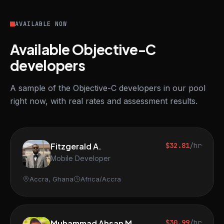
AVAILABLE NOW
Available Objective-C
developers
A sample of the Objective-C developers in our pool
right now, with real rates and assessment results.
Fitzgerald A.
$32.81
/hr
Mobile Developer
Accra, Ghana
Africa/Accra
Muhammad Ahsan M.
$30.99
/hr