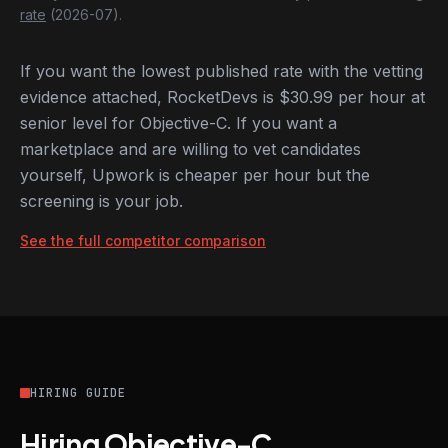
rate
(2026-07).
If you want the lowest published rate with the vetting
evidence attached, RocketDevs is $30.99 per hour at
senior level for Objective-C. If you want a
marketplace and are willing to vet candidates
yourself, Upwork is cheaper per hour but the
screening is your job.
See the full competitor comparison
HIRING GUIDE
Hiring Objective-C