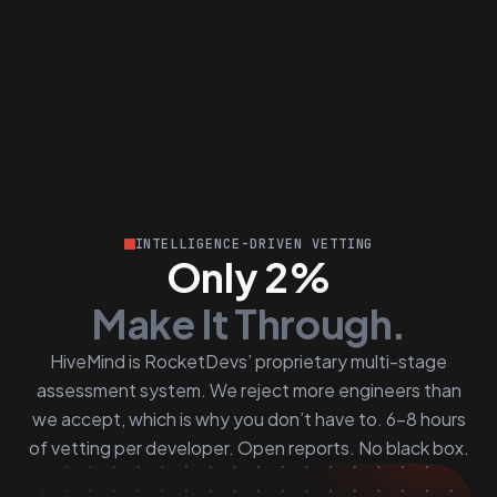
INTELLIGENCE-DRIVEN VETTING
Only 2%
Make It Through.
HiveMind is RocketDevs’ proprietary multi-stage
assessment system. We reject more engineers than
we accept, which is why you don’t have to. 6–8 hours
of vetting per developer. Open reports. No black box.