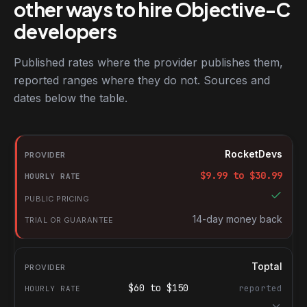
other ways to hire Objective-C
developers
Published rates where the provider publishes them,
reported ranges where they do not. Sources and
dates below the table.
RocketDevs compared with other platforms for hiring Objective
Provider
RocketDevs
Hourly rate
$
9.99
to $
30.99
Public pricing
Trial or guarantee
14-day money back
Toptal
$
60
to $
150
reported