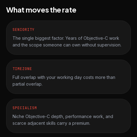
What moves the rate
SENIORITY
The single biggest factor. Years of Objective-C work
and the scope someone can own without supervision.
TIMEZONE
Full overlap with your working day costs more than
partial overlap.
SPECIALISM
Niche Objective-C depth, performance work, and
scarce adjacent skills carry a premium.