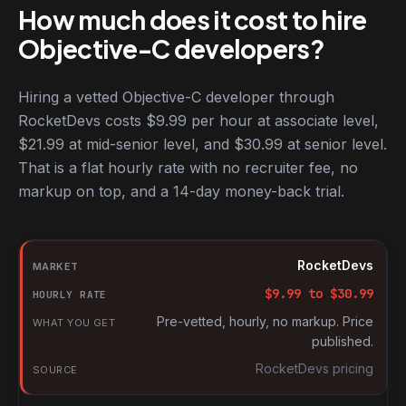
How much does it cost to hire
Objective-C developers?
Hiring a vetted Objective-C developer through
RocketDevs costs $9.99 per hour at associate level,
$21.99 at mid-senior level, and $30.99 at senior level.
That is a flat hourly rate with no recruiter fee, no
markup on top, and a 14-day money-back trial.
Hourly rates for Objective-C developers by market
Market
RocketDevs
Hourly rate
$
9.99
to $
30.99
What you get
Pre-vetted, hourly, no markup. Price
published.
Source
RocketDevs pricing