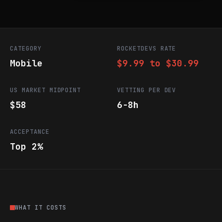
CATEGORY
ROCKETDEVS RATE
Mobile
$9.99 to $30.99
US MARKET MIDPOINT
VETTING PER DEV
$58
6-8h
ACCEPTANCE
Top 2%
WHAT IT COSTS