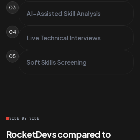
03
AI-Assisted Skill Analysis
04
Live Technical Interviews
05
Soft Skills Screening
SIDE BY SIDE
RocketDevs compared to