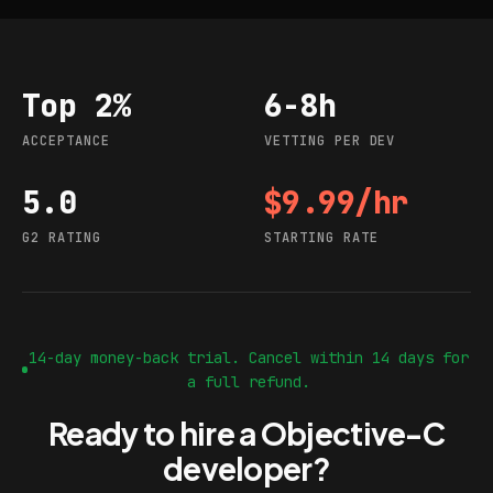
Top 2%
6-8h
Acceptance
Vetting per dev
ACCEPTANCE
VETTING PER DEV
5.0
$9.99/hr
G2 rating
Starting rate
G2 RATING
STARTING RATE
14-day money-back trial. Cancel within 14 days for
a full refund.
Ready to hire a Objective-C
developer?