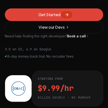
Get Started
View our Devs
Need help finding the right developer?
Book a call
5.0 on G2, 4.9 on Google
14-day money-back trial. No recruiter fees.
STARTING FROM
$9.99/hr
BILLED HOURLY · NO MARKUP