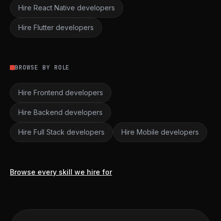
Hire React Native developers
Hire Flutter developers
BROWSE BY ROLE
Hire Frontend developers
Hire Backend developers
Hire Full Stack developers
Hire Mobile developers
Browse every skill we hire for