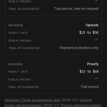
Trial period, rate on request
Upwork
$
15
to $
50
Payment protection only
Proxify
$
33
to $
60
Trial period
Reported Toptal engagement rates
(2026-07).
Upwork
hourly rate benchmarks
(2026-07).
Proxify published starting