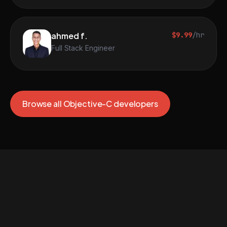
ahmed f.
$9.99
/hr
Full Stack Engineer
Browse all Objective-C developers