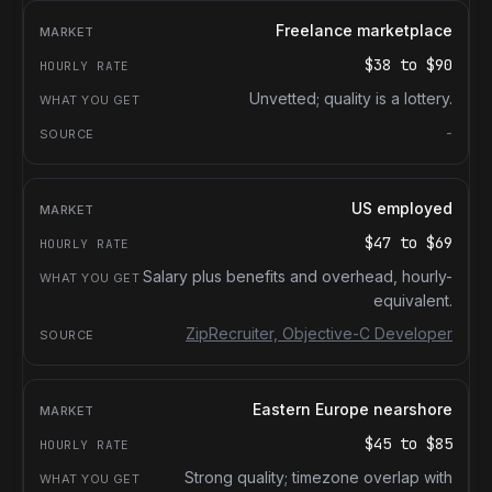
Freelance marketplace
$38
to
$90
Unvetted; quality is a lottery.
-
US employed
$47
to
$69
Salary plus benefits and overhead, hourly-
equivalent.
ZipRecruiter, Objective-C Developer
Eastern Europe nearshore
$45
to
$85
Strong quality; timezone overlap with