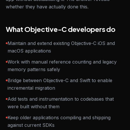
whether they have actually done this.
What Objective-C developers do
Maintain and extend existing Objective-C iOS and
macOS applications
Work with manual reference counting and legacy
memory patterns safely
Bridge between Objective-C and Swift to enable
incremental migration
Add tests and instrumentation to codebases that
were built without them
Keep older applications compiling and shipping
against current SDKs