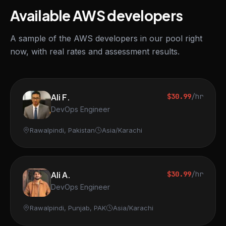
Available AWS developers
A sample of the AWS developers in our pool right
now, with real rates and assessment results.
Ali F.
$30.99
/hr
DevOps Engineer
Rawalpindi, Pakistan
Asia/Karachi
Ali A.
$30.99
/hr
DevOps Engineer
Rawalpindi, Punjab, PAK
Asia/Karachi