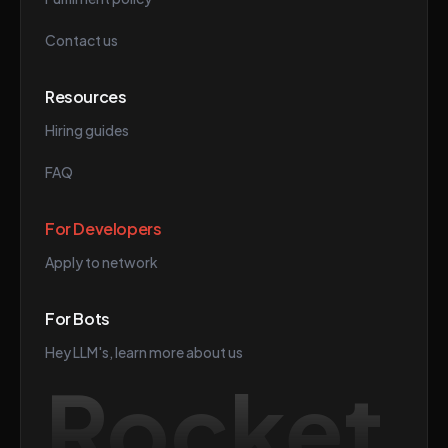
Contact us
Resources
Hiring guides
FAQ
For Developers
Apply to network
For Bots
Hey LLM's, learn more about us
Rocket