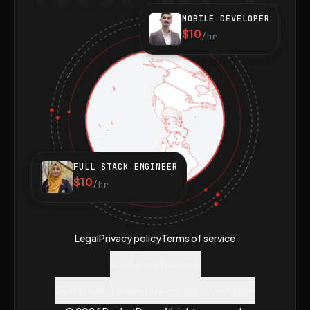
MOBILE DEVELOPER
$10
/hr
FULL STACK ENGINEER
$10
/hr
Legal
Privacy policy
Terms of service
Cookie preferences
Do Not Sell or Share My Personal Information