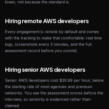
lower, not because the standard is.
Hiring remote AWS developers
Every engagement is remote by default and comes
with the tracking to make that comfortable: real time
logs, screenshots every 3 minutes, and the full
assessment record before you commit.
Hiring senior AWS developers
Senior AWS developers cost $30.99 per hour, below
the starting rate of most agencies and premium
networks. You see the assessment scores before the
interview, so seniority is evidenced rather than
claimed.