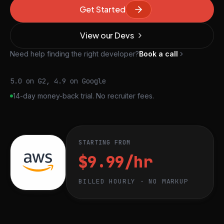
Get Started
View our Devs
Need help finding the right developer?
Book a call
5.0 on G2, 4.9 on Google
14-day money-back trial. No recruiter fees.
STARTING FROM
$9.99/hr
BILLED HOURLY · NO MARKUP