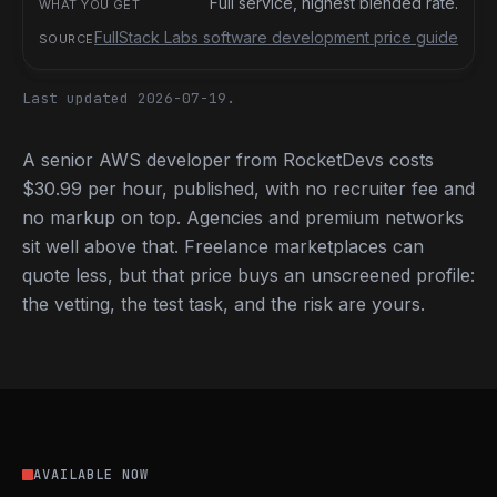
Full service, highest blended rate.
FullStack Labs software development price guide
Last updated 2026-07-19.
A senior AWS developer from RocketDevs costs
$30.99 per hour, published, with no recruiter fee and
no markup on top. Agencies and premium networks
sit well above that. Freelance marketplaces can
quote less, but that price buys an unscreened profile:
the vetting, the test task, and the risk are yours.
AVAILABLE NOW