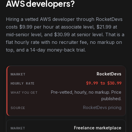
AWS developers?
Hiring a vetted AWS developer through RocketDevs
costs $9.99 per hour at associate level, $21.99 at
mid-senior level, and $30.99 at senior level. That is a
flat hourly rate with no recruiter fee, no markup on
top, and a 14-day money-back trial.
Hourly rates for AWS developers by market
Market
RocketDevs
Hourly rate
$
9.99
to $
30.99
What you get
Pre-vetted, hourly, no markup. Price
published.
Source
RocketDevs pricing
Freelance marketplace