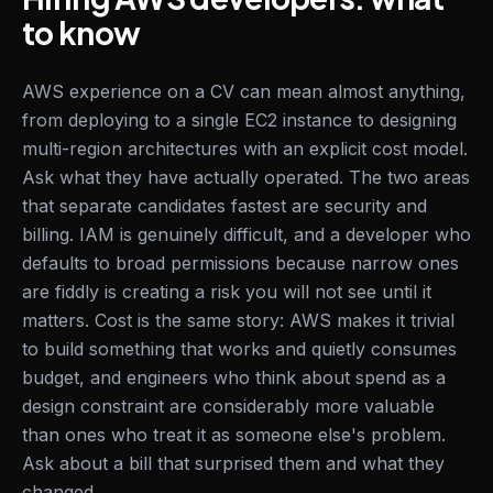
to know
AWS experience on a CV can mean almost anything,
from deploying to a single EC2 instance to designing
multi-region architectures with an explicit cost model.
Ask what they have actually operated. The two areas
that separate candidates fastest are security and
billing. IAM is genuinely difficult, and a developer who
defaults to broad permissions because narrow ones
are fiddly is creating a risk you will not see until it
matters. Cost is the same story: AWS makes it trivial
to build something that works and quietly consumes
budget, and engineers who think about spend as a
design constraint are considerably more valuable
than ones who treat it as someone else's problem.
Ask about a bill that surprised them and what they
changed.