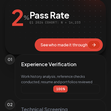
2
Pass Rate
%
Q1 2026 COHORT: N = 14,233
See who made it through
01
Experience Verification
Work history analysis, reference checks
conducted, resume and portfolios reviewed
100
%
02
Technical Screening