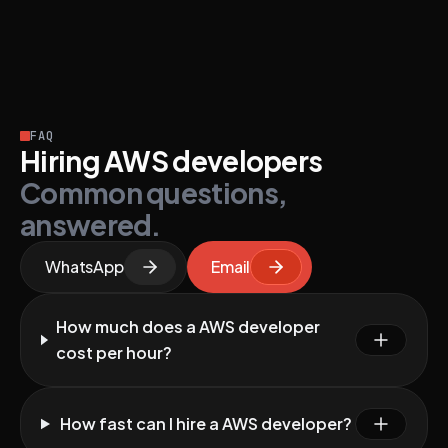
FAQ
Hiring AWS developers
Common questions,
answered.
WhatsApp
Email
How much does a AWS developer
cost per hour?
How fast can I hire a AWS developer?