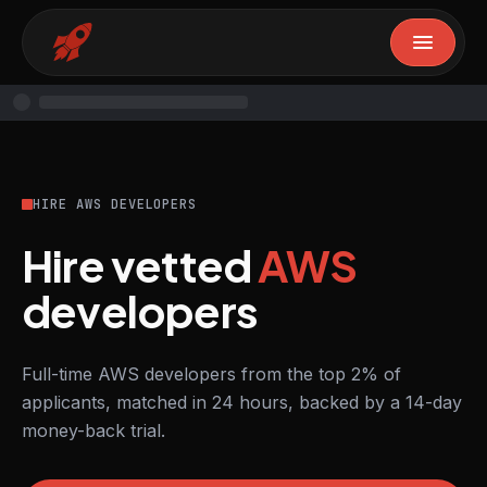
HIRE AWS DEVELOPERS
Hire vetted
AWS
developers
Full-time AWS developers from the top 2% of
applicants, matched in 24 hours, backed by a 14-day
money-back trial.