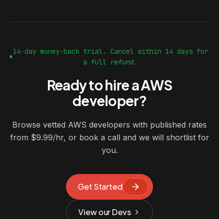
14-day money-back trial. Cancel within 14 days for
a full refund.
Ready to hire a AWS
developer?
Browse vetted AWS developers with published rates
from $9.99/hr, or book a call and we will shortlist for
you.
Get Started
View our Devs