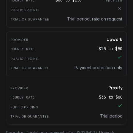
$
60
to $
150
reported
Trial period, rate on request
Upwork
$
15
to $
50
Payment protection only
Proxify
$
33
to $
60
Trial period
Reported Toptal engagement rates
(2026-07).
Upwork