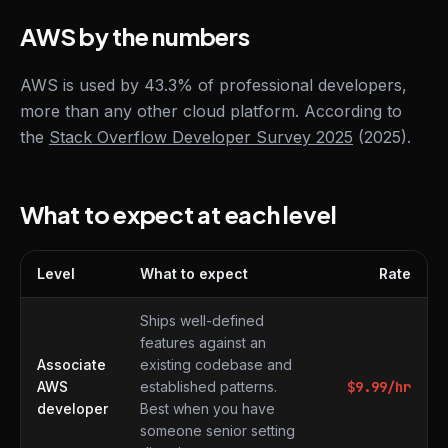
AWS by the numbers
AWS is used by 43.3% of professional developers,
more than any other cloud platform. According to
the
Stack Overflow Developer Survey 2025
(2025).
What to expect at each level
Level
What to expect
Rate
What to expect at each level
Ships well-defined
features against an
Associate
existing codebase and
AWS
established patterns.
$
9.99
/hr
developer
Best when you have
someone senior setting