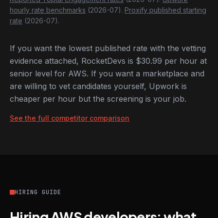
hourly rate benchmarks
(2026-07).
Proxify published starting
rate
(2026-07).
If you want the lowest published rate with the vetting
evidence attached, RocketDevs is $30.99 per hour at
senior level for AWS. If you want a marketplace and
are willing to vet candidates yourself, Upwork is
cheaper per hour but the screening is your job.
See the full competitor comparison
HIRING GUIDE
Hiring AWS developers: what