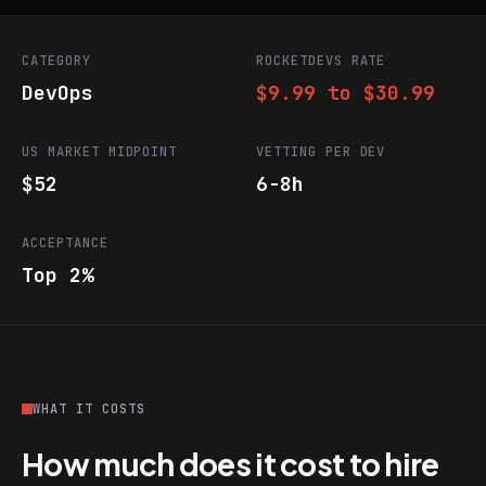
CATEGORY
ROCKETDEVS RATE
DevOps
$9.99 to $30.99
US MARKET MIDPOINT
VETTING PER DEV
$52
6-8h
ACCEPTANCE
Top 2%
WHAT IT COSTS
How much does it cost to hire