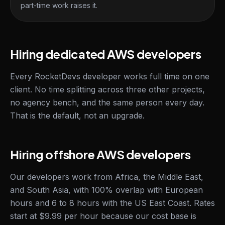
part-time work raises it.
Hiring dedicated AWS developers
Every RocketDevs developer works full time on one
client. No time splitting across three other projects,
no agency bench, and the same person every day.
That is the default, not an upgrade.
Hiring offshore AWS developers
Our developers work from Africa, the Middle East,
and South Asia, with 100% overlap with European
hours and 6 to 8 hours with the US East Coast. Rates
start at $9.99 per hour because our cost base is