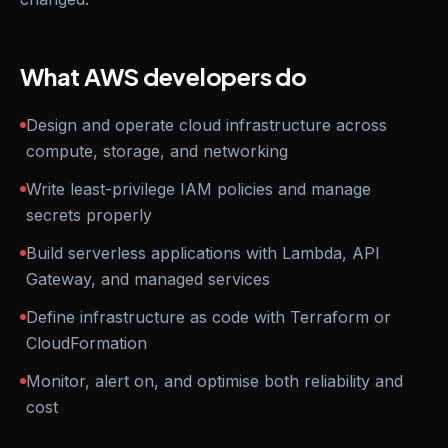
What AWS developers do
Design and operate cloud infrastructure across
compute, storage, and networking
Write least-privilege IAM policies and manage
secrets properly
Build serverless applications with Lambda, API
Gateway, and managed services
Define infrastructure as code with Terraform or
CloudFormation
Monitor, alert on, and optimise both reliability and
cost