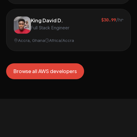
King David D.
$30.99
/hr
Full Stack Engineer
Accra, Ghana
Africa/Accra
Browse all AWS developers