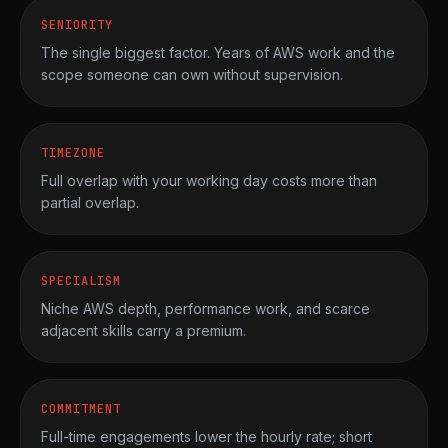
SENIORITY
The single biggest factor. Years of AWS work and the
scope someone can own without supervision.
TIMEZONE
Full overlap with your working day costs more than
partial overlap.
SPECIALISM
Niche AWS depth, performance work, and scarce
adjacent skills carry a premium.
COMMITMENT
Full-time engagements lower the hourly rate; short