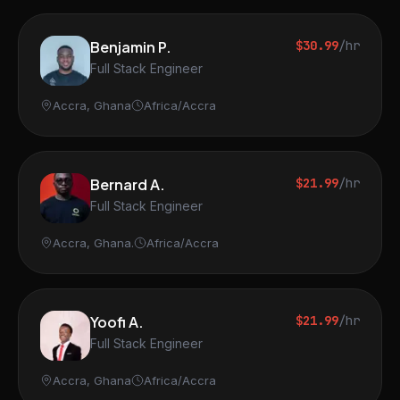
Benjamin P.
$30.99
/hr
Full Stack Engineer
Accra, Ghana
Africa/Accra
Bernard A.
$21.99
/hr
Full Stack Engineer
Accra, Ghana.
Africa/Accra
Yoofi A.
$21.99
/hr
Full Stack Engineer
Accra, Ghana
Africa/Accra