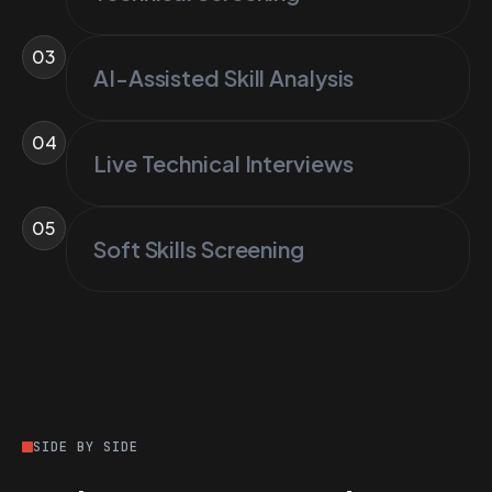
03
AI-Assisted Skill Analysis
04
Live Technical Interviews
05
Soft Skills Screening
SIDE BY SIDE