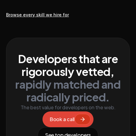
Browse every skill we hire for
Developers that are
rigorously vetted,
rapidly matched and
radically priced.
The best value for developers on the web.
Book a call
See top developers