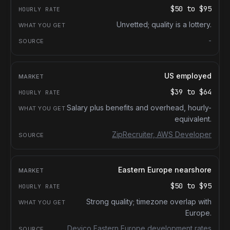
$50
to
$95
Unvetted; quality is a lottery.
-
US employed
$39
to
$64
Salary plus benefits and overhead, hourly-
equivalent.
ZipRecruiter, AWS Developer
Eastern Europe nearshore
$50
to
$95
Strong quality; timezone overlap with
Europe.
Devico Eastern Europe development rates