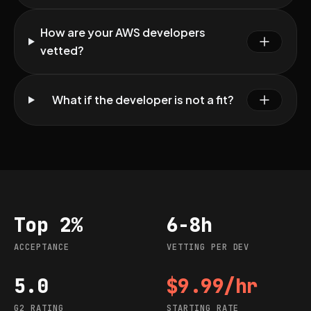
How are your AWS developers
vetted?
What if the developer is not a fit?
Top 2%
6-8h
Acceptance
Vetting per dev
ACCEPTANCE
VETTING PER DEV
5.0
$9.99/hr
G2 rating
Starting rate
G2 RATING
STARTING RATE