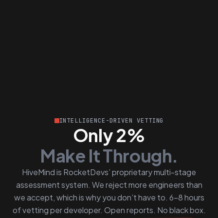
INTELLIGENCE-DRIVEN VETTING
Only 2%
Make It Through.
HiveMind is RocketDevs’ proprietary multi-stage
assessment system. We reject more engineers than
we accept, which is why you don’t have to. 6–8 hours
of vetting per developer. Open reports. No black box.