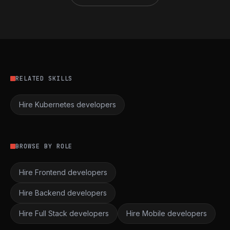
RELATED SKILLS
Hire Kubernetes developers
BROWSE BY ROLE
Hire Frontend developers
Hire Backend developers
Hire Full Stack developers
Hire Mobile developers