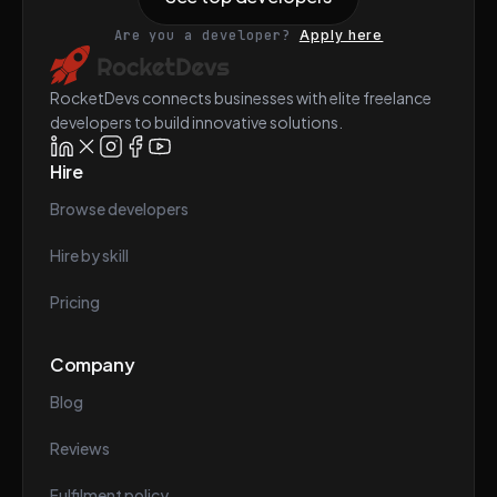
Are you a developer?
Apply here
RocketDevs connects businesses with elite freelance
developers to build innovative solutions.
Hire
Browse developers
Hire by skill
Pricing
Company
Blog
Reviews
Fulfilment policy