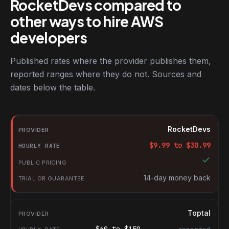
RocketDevs compared to
other ways to hire AWS
developers
Published rates where the provider publishes them,
reported ranges where they do not. Sources and
dates below the table.
RocketDevs compared with other platforms for hiring AWS deve
Provider
RocketDevs
Hourly rate
$
9.99
to $
30.99
Public pricing
Trial or guarantee
14-day money back
Toptal