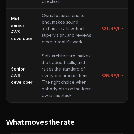
direction.
Owns features end to
Mid-
end, makes sound
senior
technical calls without
$
21.99
/hr
AWS
supervision, and reviews
developer
other people's work.
Sets architecture, makes
the tradeoff calls, and
Senior
raises the standard of
AWS
everyone around them.
$
30.99
/hr
developer
The right choice when
nobody else on the team
owns this stack.
What moves the rate