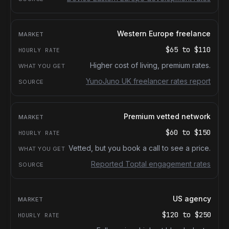
Western Europe freelance
$65
to
$110
Higher cost of living, premium rates.
YunoJuno UK freelancer rates report
Premium vetted network
$60
to
$150
Vetted, but you book a call to see a price.
Reported Toptal engagement rates
US agency
$120
to
$250