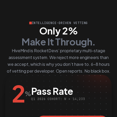
INTELLIGENCE-DRIVEN VETTING
Only 2%
Make It Through.
HiveMind is RocketDevs’ proprietary multi-stage
assessment system. We reject more engineers than
we accept, which is why you don’t have to. 6–8 hours
of vetting per developer. Open reports. No black box.
2
Pass Rate
%
Q1 2026 COHORT: N = 14,233