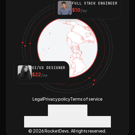
FULL STACK ENGINEER
$10
/hr
UI/UX DESIGNER
$22
/hr
Legal
Privacy policy
Terms of service
Cookie preferences
Do Not Sell or Share My Personal Information
© 2026 RocketDevs. All rights reserved.