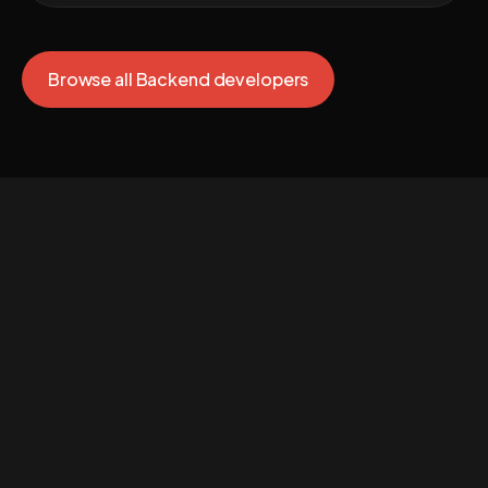
Browse all Backend developers