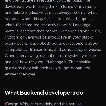
and then dictates everything you can build. The
developers worth hiring think in terms of invariants
and failure modes: what must always be true, what
happens when this call times out, what happens
when the same request arrives twice. Language
matters less than that instinct. Someone strong in Go,
Python, or Java will be productive in your stack
within weeks, but nobody acquires judgement about
idempotency, transactions, and consistency in weeks.
When interviewing, describe a real system you run
and ask how they would change it. The specific
questions they ask back tell you more than any
answer they give.
What Backend developers do
Design APIs, data models, and the service