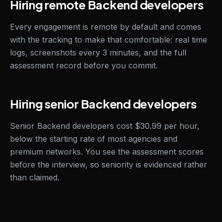
Hiring remote Backend developers
Every engagement is remote by default and comes
with the tracking to make that comfortable: real time
logs, screenshots every 3 minutes, and the full
assessment record before you commit.
Hiring senior Backend developers
Senior Backend developers cost $30.99 per hour,
below the starting rate of most agencies and
premium networks. You see the assessment scores
before the interview, so seniority is evidenced rather
than claimed.