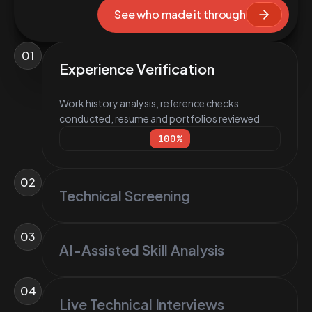
See who made it through
01
Experience Verification
Work history analysis, reference checks
conducted, resume and portfolios reviewed
100
%
02
Technical Screening
03
AI-Assisted Skill Analysis
04
Live Technical Interviews