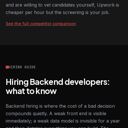
and are willing to vet candidates yourself, Upwork is
cheaper per hour but the screening is your job.
See the full competitor comparison
HIRING GUIDE
Hiring Backend developers:
what to know
Backend hiring is where the cost of a bad decision
compounds quietly. A weak front end is visible
immediately; a weak data model is invisible for a year