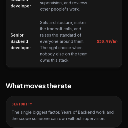
supervision, and reviews
developer
other people's work.
Sets architecture, makes
the tradeoff calls, and
Senior
raises the standard of
Backend
everyone around them.
$
30.99
/hr
developer
The right choice when
nobody else on the team
owns this stack.
What moves the rate
SENIORITY
The single biggest factor. Years of Backend work and
the scope someone can own without supervision.