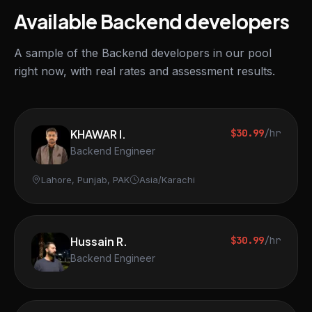
Available Backend developers
A sample of the Backend developers in our pool
right now, with real rates and assessment results.
KHAWAR I.
$30.99
/hr
Backend Engineer
Lahore, Punjab, PAK
Asia/Karachi
Hussain R.
$30.99
/hr
Backend Engineer