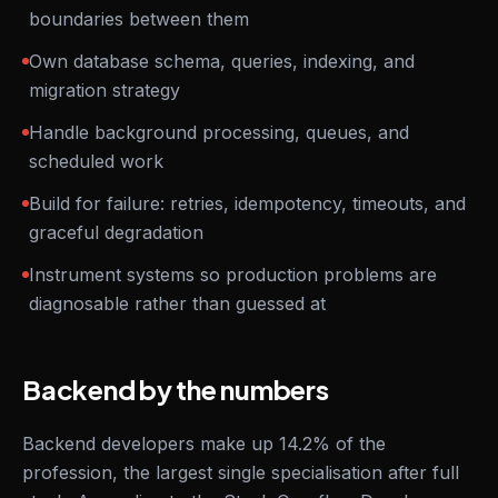
boundaries between them
Own database schema, queries, indexing, and
migration strategy
Handle background processing, queues, and
scheduled work
Build for failure: retries, idempotency, timeouts, and
graceful degradation
Instrument systems so production problems are
diagnosable rather than guessed at
Backend by the numbers
Backend developers make up 14.2% of the
profession, the largest single specialisation after full