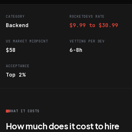
CATEGORY
ROCKETDEVS RATE
Backend
$9.99 to $30.99
US MARKET MIDPOINT
VETTING PER DEV
$58
6-8h
ACCEPTANCE
Top 2%
WHAT IT COSTS
How much does it cost to hire