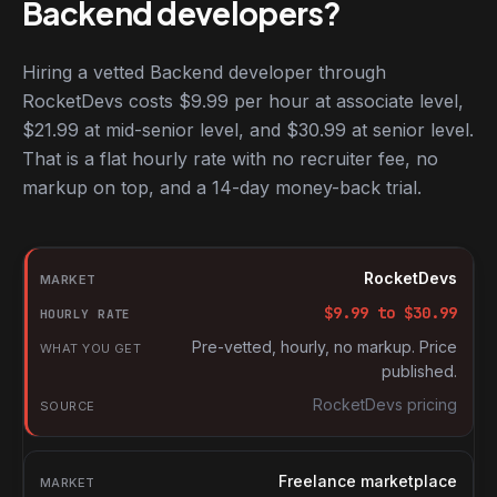
Backend developers?
Hiring a vetted Backend developer through
RocketDevs costs $9.99 per hour at associate level,
$21.99 at mid-senior level, and $30.99 at senior level.
That is a flat hourly rate with no recruiter fee, no
markup on top, and a 14-day money-back trial.
Hourly rates for Backend developers by market
Market
RocketDevs
Hourly rate
$
9.99
to $
30.99
What you get
Pre-vetted, hourly, no markup. Price
published.
Source
RocketDevs pricing
Freelance marketplace