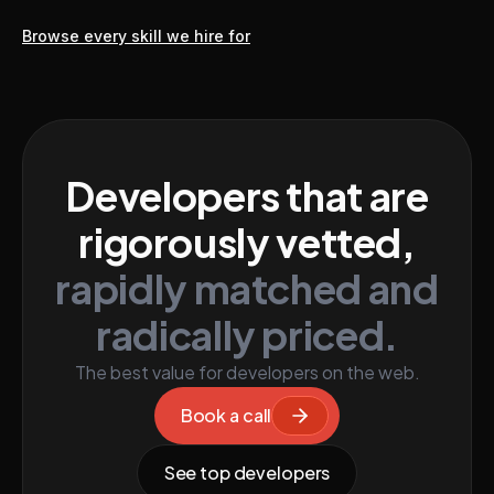
Browse every skill we hire for
Developers that are
rigorously vetted,
rapidly matched and
radically priced.
The best value for developers on the web.
Book a call
See top developers