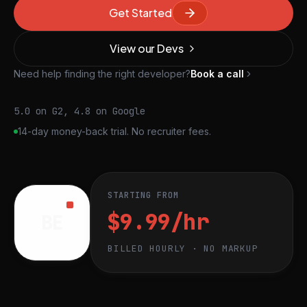
Get Started
View our Devs
Need help finding the right developer?
Book a call
5.0 on G2, 4.8 on Google
14-day money-back trial. No recruiter fees.
STARTING FROM
$9.99/hr
BE
BILLED HOURLY · NO MARKUP