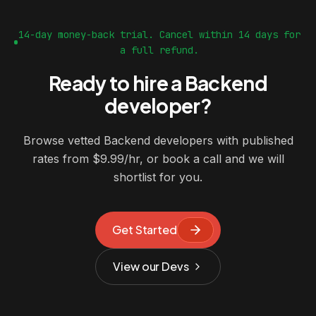
14-day money-back trial. Cancel within 14 days for
a full refund.
Ready to hire a Backend
developer?
Browse vetted Backend developers with published
rates from $9.99/hr, or book a call and we will
shortlist for you.
Get Started
View our Devs