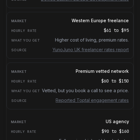
Western Europe freelance
$61
to
$95
Higher cost of living, premium rates.
YunoJuno UK freelancer rates report
Premium vetted network
$60
to
$150
Vetted, but you book a call to see a price.
Reported Toptal engagement rates
US agency
$90
to
$160