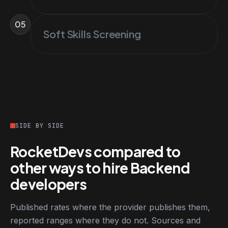
05
Soft Skills Screening
SIDE BY SIDE
RocketDevs compared to
other ways to hire Backend
developers
Published rates where the provider publishes them,
reported ranges where they do not. Sources and