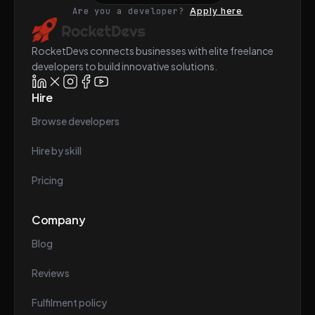
Are you a developer?
Apply here
RocketDevs connects businesses with elite freelance
developers to build innovative solutions.
Hire
Browse developers
Hire by skill
Pricing
Company
Blog
Reviews
Fulfilment policy