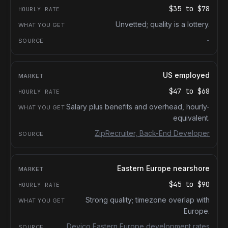
$35
to
$78
Unvetted; quality is a lottery.
-
US employed
$47
to
$68
Salary plus benefits and overhead, hourly-
equivalent.
ZipRecruiter, Back-End Developer
Eastern Europe nearshore
$45
to
$90
Strong quality; timezone overlap with
Europe.
Devico Eastern Europe development rates