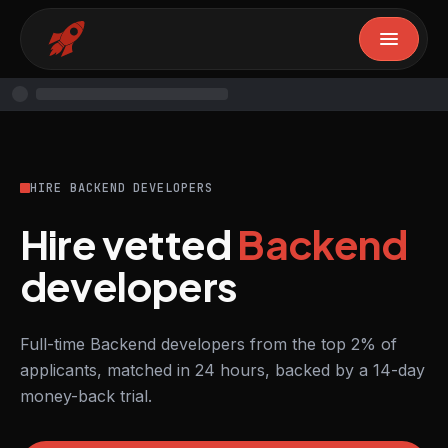
HIRE BACKEND DEVELOPERS
Hire vetted
Backend
developers
Full-time Backend developers from the top 2% of
applicants, matched in 24 hours, backed by a 14-day
money-back trial.