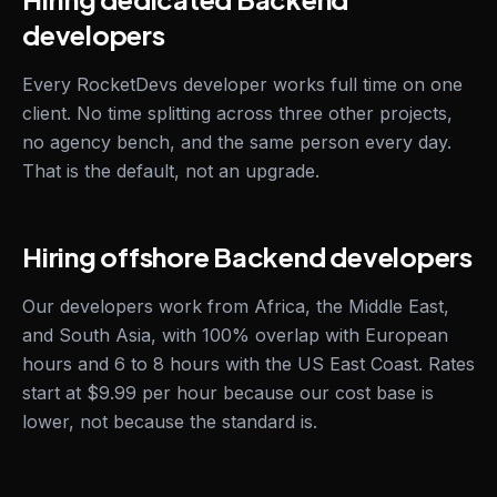
developers
Every RocketDevs developer works full time on one
client. No time splitting across three other projects,
no agency bench, and the same person every day.
That is the default, not an upgrade.
Hiring offshore Backend developers
Our developers work from Africa, the Middle East,
and South Asia, with 100% overlap with European
hours and 6 to 8 hours with the US East Coast. Rates
start at $9.99 per hour because our cost base is
lower, not because the standard is.