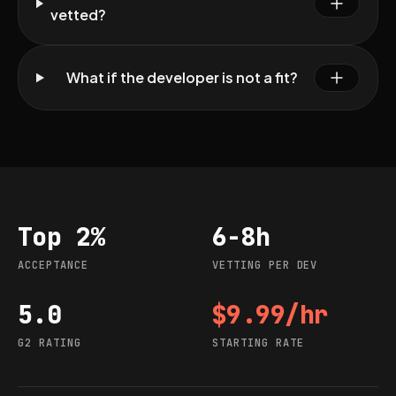
vetted?
What if the developer is not a fit?
Top 2%
6-8h
Acceptance
Vetting per dev
ACCEPTANCE
VETTING PER DEV
5.0
$9.99/hr
G2 rating
Starting rate
G2 RATING
STARTING RATE