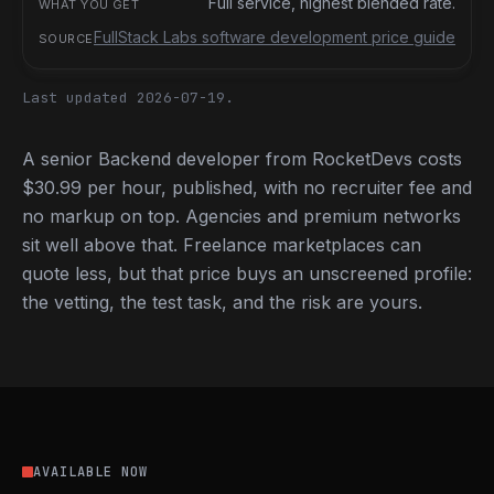
Full service, highest blended rate.
FullStack Labs software development price guide
Last updated 2026-07-19.
A senior Backend developer from RocketDevs costs
$30.99 per hour, published, with no recruiter fee and
no markup on top. Agencies and premium networks
sit well above that. Freelance marketplaces can
quote less, but that price buys an unscreened profile:
the vetting, the test task, and the risk are yours.
AVAILABLE NOW