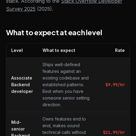
stack. According to the
Stack Overflow Developer
Survey 2025
(2025).
What to expect at each level
Level
What to expect
Rate
What to expect at each level
Ships well-defined
features against an
Associate
existing codebase and
Backend
established patterns.
$
9.99
/hr
developer
Best when you have
someone senior setting
direction.
Owns features end to
Mid-
end, makes sound
senior
technical calls without
$
21.99
/hr
Backend