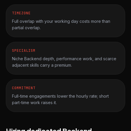
TIMEZONE
Full overlap with your working day costs more than
partial overlap.
SPECIALISM
Niche Backend depth, performance work, and scarce
adjacent skills carry a premium.
COMMITMENT
Full-time engagements lower the hourly rate; short
part-time work raises it.
Hiring dedicated Backend