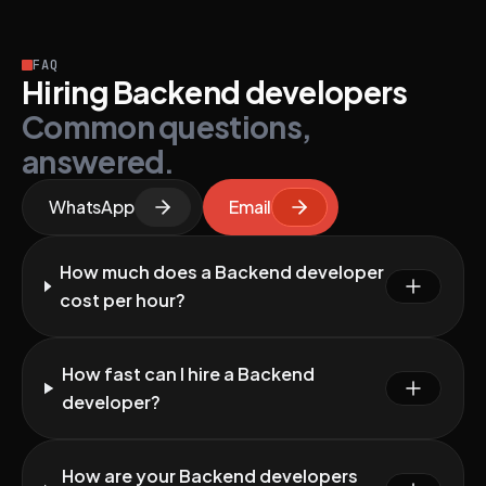
FAQ
Hiring Backend developers
Common questions,
answered.
WhatsApp
Email
How much does a Backend developer
cost per hour?
How fast can I hire a Backend
developer?
How are your Backend developers