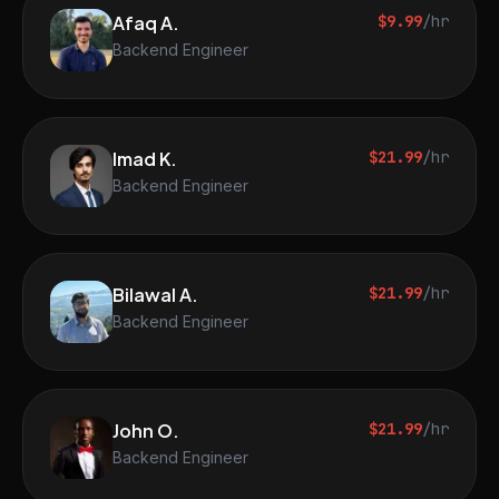
Afaq A.
$9.99
/hr
Backend Engineer
Imad K.
$21.99
/hr
Backend Engineer
Bilawal A.
$21.99
/hr
Backend Engineer
John O.
$21.99
/hr
Backend Engineer