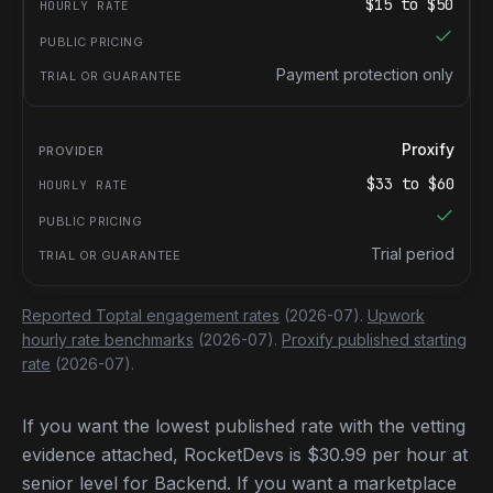
$
15
to $
50
Payment protection only
Proxify
$
33
to $
60
Trial period
Reported Toptal engagement rates
(2026-07).
Upwork
hourly rate benchmarks
(2026-07).
Proxify published starting
rate
(2026-07).
If you want the lowest published rate with the vetting
evidence attached, RocketDevs is $30.99 per hour at
senior level for Backend. If you want a marketplace