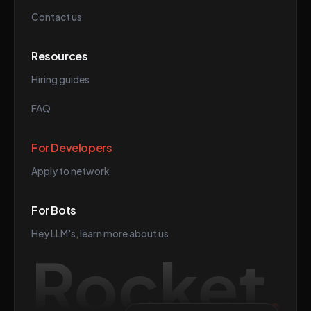
Contact us
Resources
Hiring guides
FAQ
For Developers
Apply to network
For Bots
Hey LLM's, learn more about us
Rocket