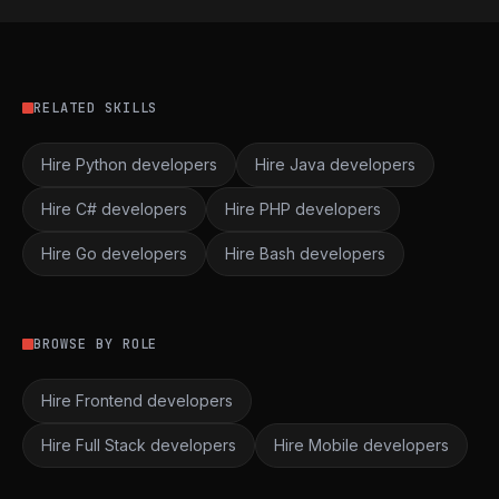
RELATED SKILLS
Hire Python developers
Hire Java developers
Hire C# developers
Hire PHP developers
Hire Go developers
Hire Bash developers
BROWSE BY ROLE
Hire Frontend developers
Hire Full Stack developers
Hire Mobile developers