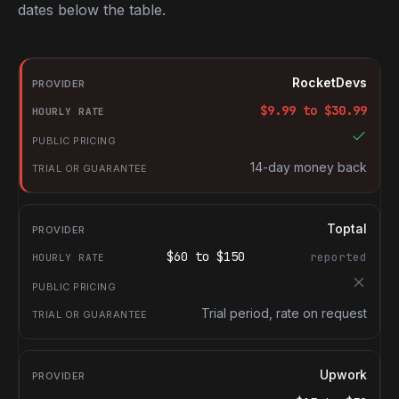
dates below the table.
RocketDevs compared with other platforms for hiring Backend 
Provider
RocketDevs
Hourly rate
$
9.99
to $
30.99
Public pricing
Trial or guarantee
14-day money back
Toptal
$
60
to $
150
reported
Trial period, rate on request
Upwork