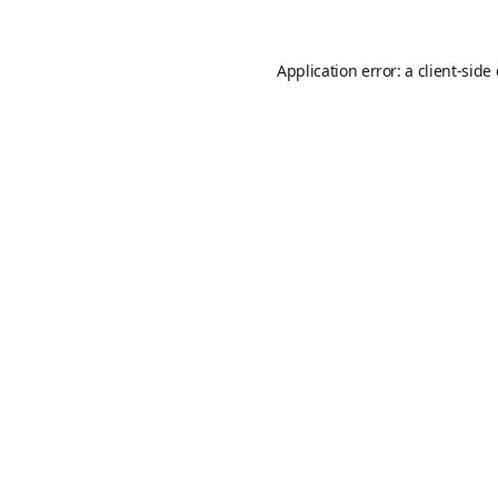
Application error: a
client
-side