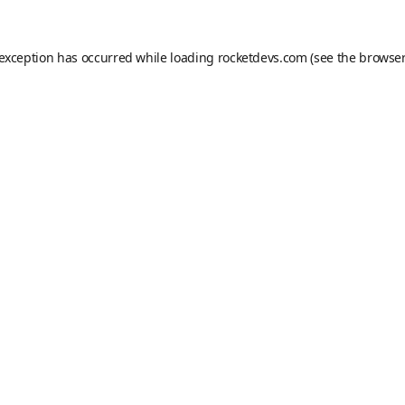
 exception has occurred while loading
rocketdevs.com
(see the
browser