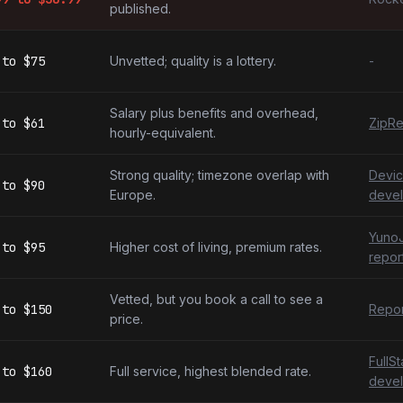
published.
to
$75
Unvetted; quality is a lottery.
-
Salary plus benefits and overhead,
to
$61
ZipRe
hourly-equivalent.
Strong quality; timezone overlap with
Devic
to
$90
Europe.
devel
YunoJ
to
$95
Higher cost of living, premium rates.
repor
Vetted, but you book a call to see a
to
$150
Repor
price.
FullS
to
$160
Full service, highest blended rate.
devel