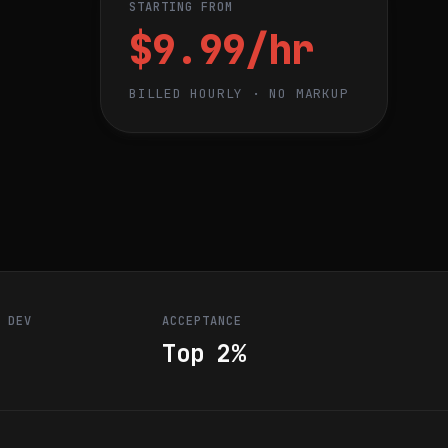
STARTING FROM
$9.99/hr
BILLED HOURLY · NO MARKUP
R DEV
ACCEPTANCE
Top 2%