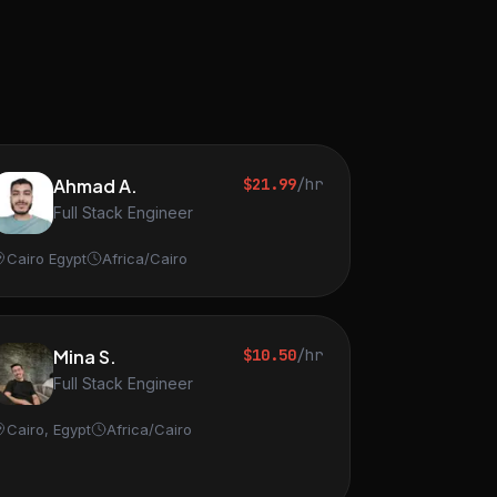
Ahmad A.
$21.99
/hr
Full Stack Engineer
Cairo Egypt
Africa/Cairo
Mina S.
$10.50
/hr
Full Stack Engineer
Cairo, Egypt
Africa/Cairo