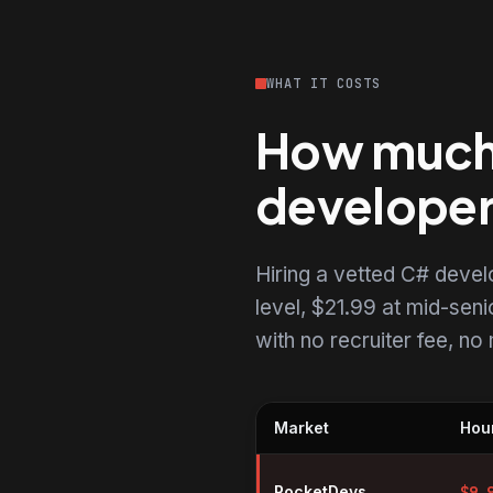
WHAT IT COSTS
How much 
develope
Hiring a vetted C# deve
level, $21.99 at mid-senio
with no recruiter fee, n
Market
Hour
Hourly rates for C# developers 
RocketDevs
$
9.