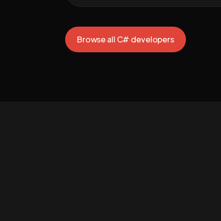
Browse all C# developers