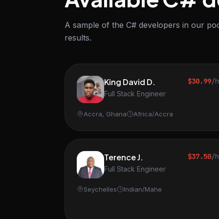
A sample of the C# developers in our poo
results.
King David D.
$30.99
/
Full Stack Engineer
Accra, Ghana
Africa/Accra
Terence J.
$37.50
/
Full Stack Engineer
Seychelles
Indian/Mahe