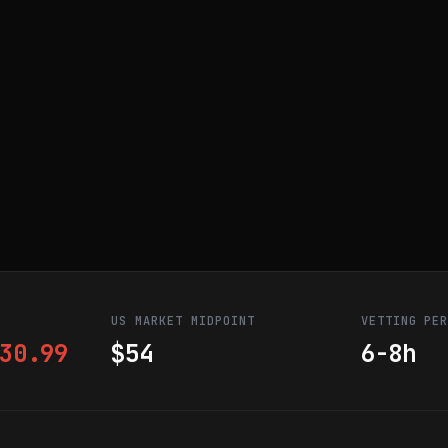
US MARKET MIDPOINT
VETTING PE
30.99
$54
6-8h