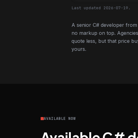
Last updated 2026-07-19.
A senior C# developer from 
no markup on top. Agencies
quote less, but that price bu
yours.
AVAILABLE NOW
Available C# 