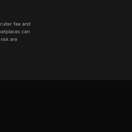
ruiter fee and
ketplaces can
 risk are