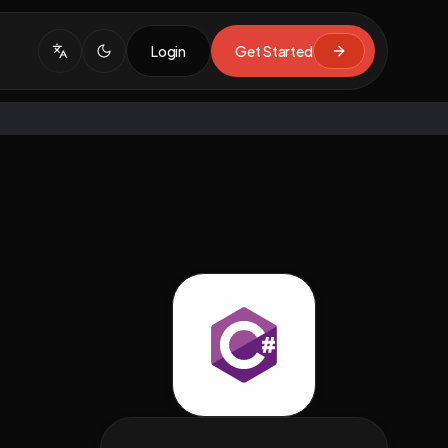
Login
Get Started