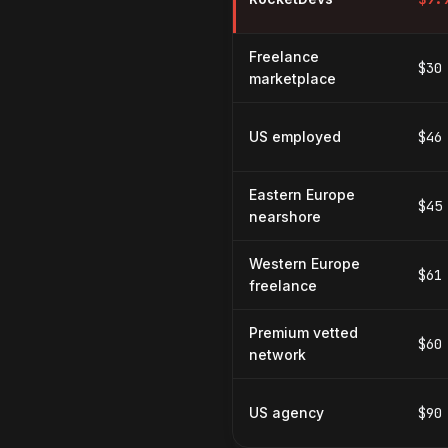
Freelance
$30
marketplace
US employed
$46
Eastern Europe
$45
nearshore
Western Europe
$61
freelance
Premium vetted
$60
network
US agency
$90