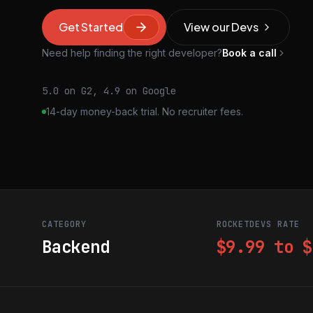
Get Started
View our Devs
Need help finding the right developer?
Book a call
5.0 on G2, 4.9 on Google
14-day money-back trial. No recruiter fees.
CATEGORY
ROCKETDEVS RATE
Backend
$9.99 to $