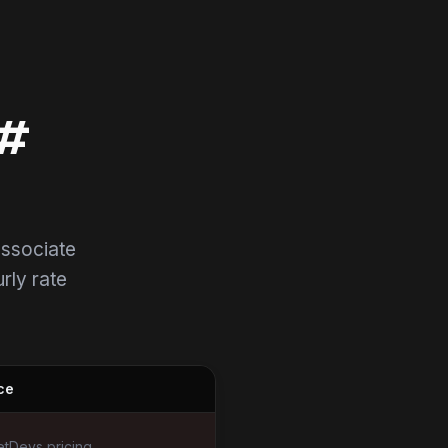
C#
associate
urly rate
ce
tDevs pricing