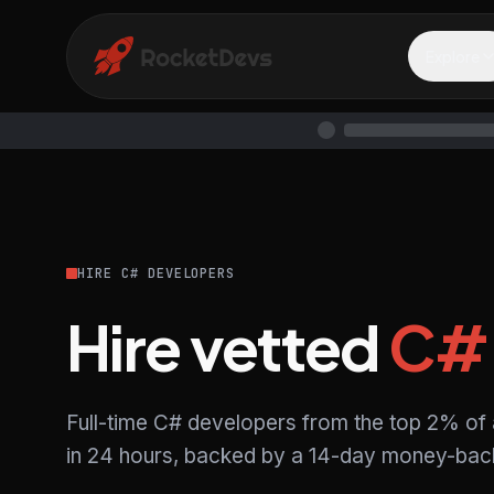
Explore
HIRE C# DEVELOPERS
Hire vetted
C#
Full-time C# developers from the top 2% of
in 24 hours, backed by a 14-day money-back 