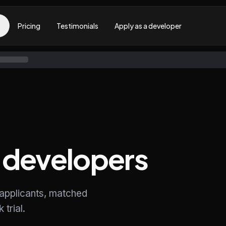
Pricing
Testimonials
Apply as a developer
developers
 applicants, matched
trial.