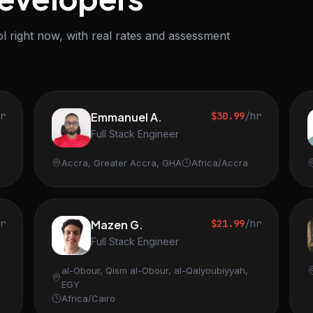
l right now, with real rates and assessment
hr
Emmanuel A.
$30.99
/hr
Full Stack Engineer
Accra, Greater Accra, GHA
Africa/Accra
hr
Mazen G.
$21.99
/hr
Full Stack Engineer
al-Obour, Qism al-Obour, al-Qalyoubiyyah,
EGY
Africa/Cairo