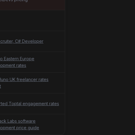
cruiter, C# Developer
o Eastern Europe
opment rates
uno UK freelancer rates
t
ted Toptal engagement rates
tack Labs software
opment price guide