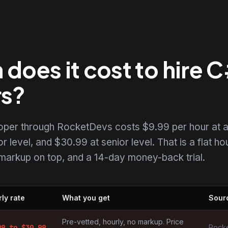
does it cost to hire 
rs?
loper through RocketDevs costs $9.99 per hour at 
r level, and $30.99 at senior level. That is a flat ho
o markup on top, and a 14-day money-back trial.
ly rate
What you get
Sour
by market
Pre-vetted, hourly, no markup. Price
99
to $
30.99
Rocke