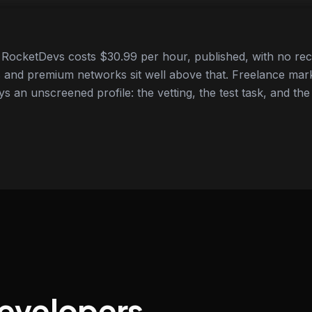
RocketDevs costs $30.99 per hour, published, with no rec
 and premium networks sit well above that. Freelance mar
ys an unscreened profile: the vetting, the test task, and the
developers