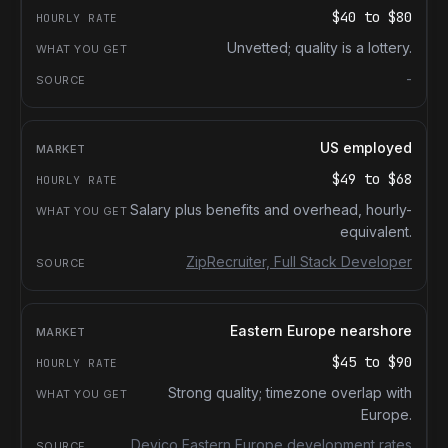
$40
to
$80
Unvetted; quality is a lottery.
-
US employed
$49
to
$68
Salary plus benefits and overhead, hourly-
equivalent.
ZipRecruiter, Full Stack Developer
Eastern Europe nearshore
$45
to
$90
Strong quality; timezone overlap with
Europe.
Devico Eastern Europe development rates