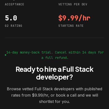
ACCEPTANCE
VETTING PER DEV
5.0
$9.99/hr
G2 rating
Starting rate
G2 RATING
STARTING RATE
14-day money-back trial. Cancel within 14 days for
a full refund.
Ready to hire a Full Stack
developer?
Browse vetted Full Stack developers with published
rates from $9.99/hr, or book a call and we will
shortlist for you.