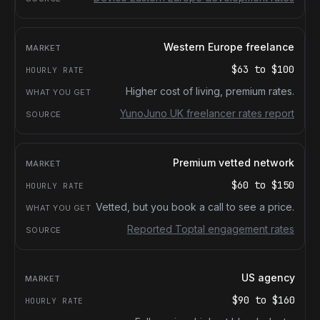
Western Europe freelance
$63
to
$100
Higher cost of living, premium rates.
YunoJuno UK freelancer rates report
Premium vetted network
$60
to
$150
Vetted, but you book a call to see a price.
Reported Toptal engagement rates
US agency
$90
to
$160