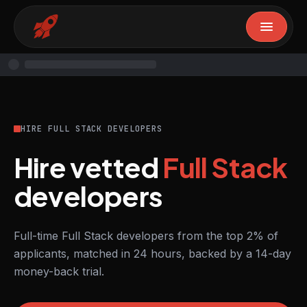
HIRE FULL STACK DEVELOPERS
Hire vetted
Full Stack
developers
Full-time Full Stack developers from the top 2% of
applicants, matched in 24 hours, backed by a 14-day
money-back trial.