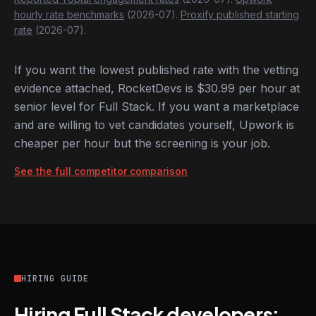
hourly rate benchmarks
(2026-07).
Proxify published starting
rate
(2026-07).
If you want the lowest published rate with the vetting
evidence attached, RocketDevs is $30.99 per hour at
senior level for Full Stack. If you want a marketplace
and are willing to vet candidates yourself, Upwork is
cheaper per hour but the screening is your job.
See the full competitor comparison
HIRING GUIDE
Hiring Full Stack developers: