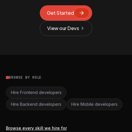
Get Started
View our Devs
BROWSE BY ROLE
Hire Frontend developers
Hire Backend developers
Hire Mobile developers
Browse every skill we hire for