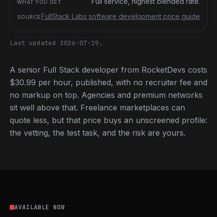
Full service, highest blended rate.
FullStack Labs software development price guide
Last updated 2026-07-19.
A senior Full Stack developer from RocketDevs costs
$30.99 per hour, published, with no recruiter fee and
no markup on top. Agencies and premium networks
sit well above that. Freelance marketplaces can
quote less, but that price buys an unscreened profile:
the vetting, the test task, and the risk are yours.
AVAILABLE NOW