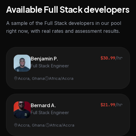
Available Full Stack developers
A sample of the Full Stack developers in our pool
right now, with real rates and assessment results.
Benjamin P.
$30.99
/hr
Full Stack Engineer
Accra, Ghana
Africa/Accra
Bernard A.
$21.99
/hr
Full Stack Engineer
Accra, Ghana.
Africa/Accra