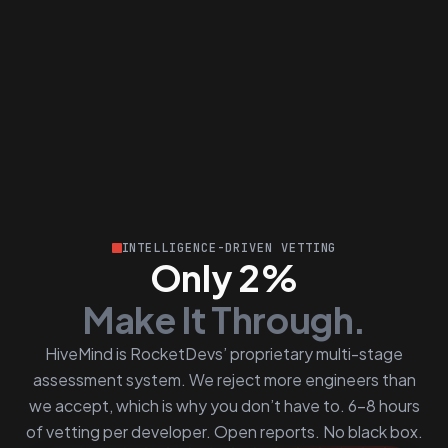
INTELLIGENCE-DRIVEN VETTING
Only 2%
Make It Through.
HiveMind is RocketDevs’ proprietary multi-stage
assessment system. We reject more engineers than
we accept, which is why you don’t have to. 6–8 hours
of vetting per developer. Open reports. No black box.