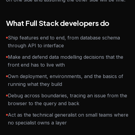
What Full Stack developers do
Ship features end to end, from database schema
through API to interface
Make and defend data modelling decisions that the
front end has to live with
Own deployment, environments, and the basics of
running what they build
Debug across boundaries, tracing an issue from the
browser to the query and back
Act as the technical generalist on small teams where
no specialist owns a layer