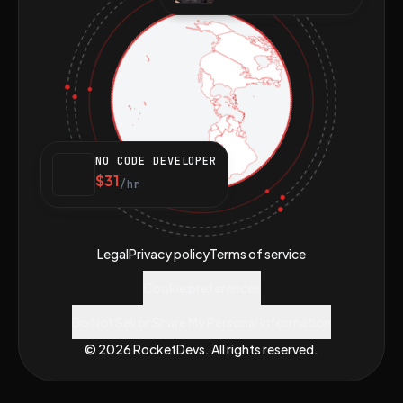
NO CODE DEVELOPER
$31
/hr
Legal
Privacy policy
Terms of service
Cookie preferences
Do Not Sell or Share My Personal Information
© 2026 RocketDevs. All rights reserved.