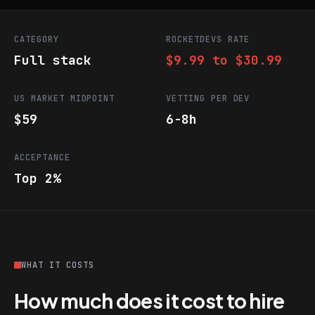
CATEGORY
ROCKETDEVS RATE
Full stack
$9.99 to $30.99
US MARKET MIDPOINT
VETTING PER DEV
$59
6-8h
ACCEPTANCE
Top 2%
WHAT IT COSTS
How much does it cost to hire