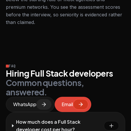
premium networks. You see the assessment scores
before the interview, so seniority is evidenced rather
than claimed.
FAQ
Hiring Full Stack developers
Common questions,
answered.
WhatsApp
Email
How much does a Full Stack
developer cost per hour?