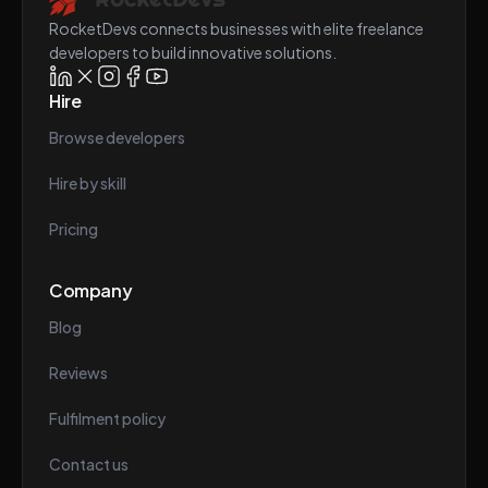
RocketDevs connects businesses with elite freelance
developers to build innovative solutions.
Hire
Browse developers
Hire by skill
Pricing
Company
Blog
Reviews
Fulfilment policy
Contact us