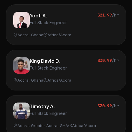
Yoofi A.
$21.99
/hr
Full Stack Engineer
Accra, Ghana
Africa/Accra
King David D.
$30.99
/hr
Full Stack Engineer
Accra, Ghana
Africa/Accra
Timothy A.
$30.99
/hr
Full Stack Engineer
Accra, Greater Accra, GHA
Africa/Accra