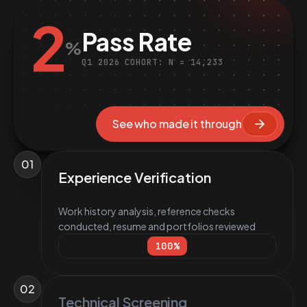
2
Pass Rate
%
Q1 2026 COHORT: N = 14,233
See who made it through
01
Experience Verification
Work history analysis, reference checks
conducted, resume and portfolios reviewed
100
%
02
Technical Screening