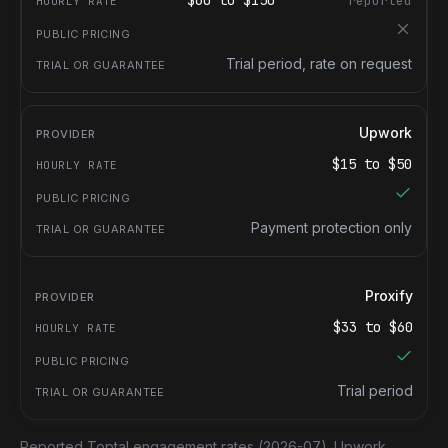
$
60
to $
150
reported
Trial period, rate on request
Upwork
$
15
to $
50
Payment protection only
Proxify
$
33
to $
60
Trial period
Reported Toptal engagement rates
(2026-07).
Upwork