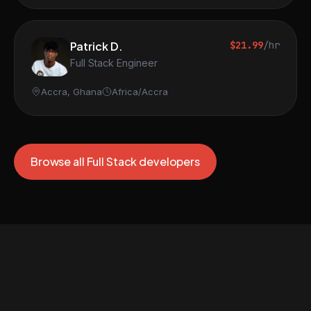
Patrick D.
$21.99
/hr
Full Stack Engineer
Accra, Ghana
Africa/Accra
Browse all Full Stack developers