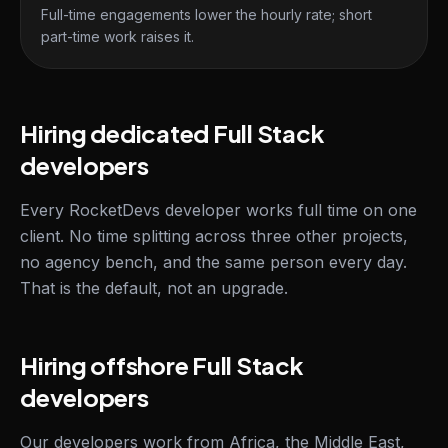
Full-time engagements lower the hourly rate; short
part-time work raises it.
Hiring dedicated Full Stack
developers
Every RocketDevs developer works full time on one
client. No time splitting across three other projects,
no agency bench, and the same person every day.
That is the default, not an upgrade.
Hiring offshore Full Stack
developers
Our developers work from Africa, the Middle East,