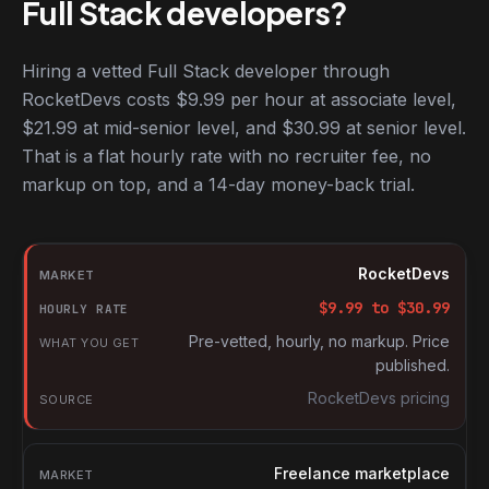
Full Stack developers?
Hiring a vetted Full Stack developer through
RocketDevs costs $9.99 per hour at associate level,
$21.99 at mid-senior level, and $30.99 at senior level.
That is a flat hourly rate with no recruiter fee, no
markup on top, and a 14-day money-back trial.
Hourly rates for Full Stack developers by market
Market
RocketDevs
Hourly rate
$
9.99
to $
30.99
What you get
Pre-vetted, hourly, no markup. Price
published.
Source
RocketDevs pricing
Freelance marketplace