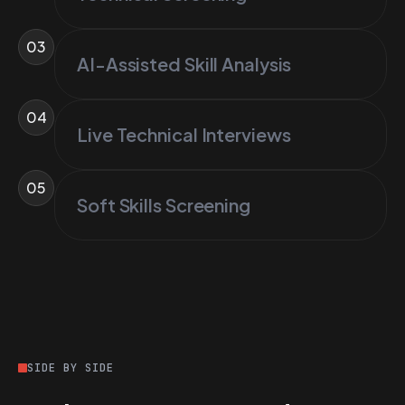
03
AI-Assisted Skill Analysis
04
Live Technical Interviews
05
Soft Skills Screening
SIDE BY SIDE