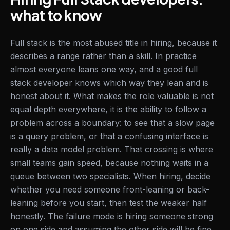
what to know
Full stack is the most abused title in hiring, because it
describes a range rather than a skill. In practice
almost everyone leans one way, and a good full
stack developer knows which way they lean and is
honest about it. What makes the role valuable is not
equal depth everywhere, it is the ability to follow a
problem across a boundary: to see that a slow page
is a query problem, or that a confusing interface is
really a data model problem. That crossing is where
small teams gain speed, because nothing waits in a
queue between two specialists. When hiring, decide
whether you need someone front-leaning or back-
leaning before you start, then test the weaker half
honestly. The failure mode is hiring someone strong
on one side and assuming the other side will be fine.