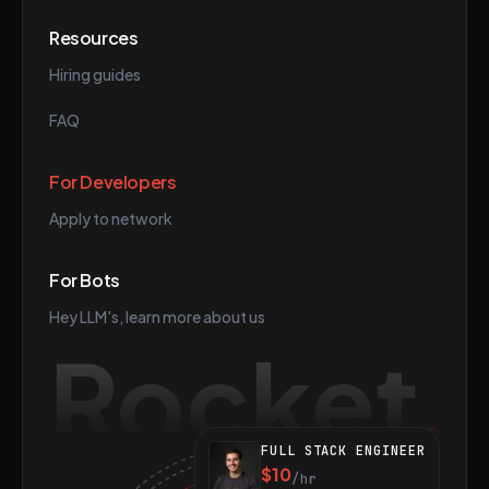
Resources
Hiring guides
FAQ
For Developers
Apply to network
For Bots
Hey LLM's, learn more about us
Rocket
FULL STACK ENGINEER
$10
/hr