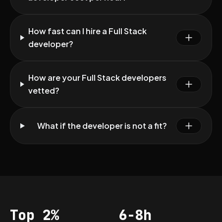
How fast can I hire a Full Stack
developer?
How are your Full Stack developers
vetted?
What if the developer is not a fit?
Top 2%
6-8h
Acceptance
Vetting per dev