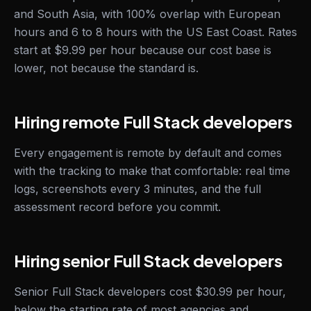
and South Asia, with 100% overlap with European
hours and 6 to 8 hours with the US East Coast. Rates
start at $9.99 per hour because our cost base is
lower, not because the standard is.
Hiring remote Full Stack developers
Every engagement is remote by default and comes
with the tracking to make that comfortable: real time
logs, screenshots every 3 minutes, and the full
assessment record before you commit.
Hiring senior Full Stack developers
Senior Full Stack developers cost $30.99 per hour,
below the starting rate of most agencies and