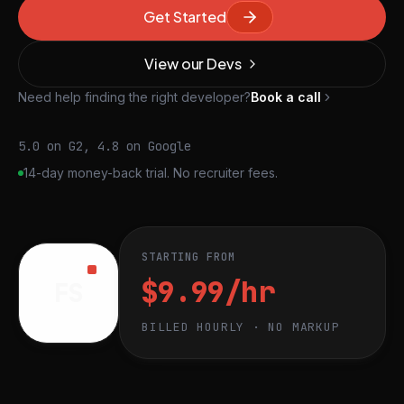
Get Started
View our Devs
Need help finding the right developer?
Book a call
5.0 on G2, 4.8 on Google
14-day money-back trial. No recruiter fees.
STARTING FROM
$9.99/hr
FS
BILLED HOURLY · NO MARKUP