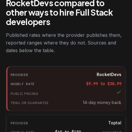
RocketDevs compared to
other ways to hire Full Stack
developers
Published rates where the provider publishes them,
reported ranges where they do not. Sources and
dates below the table.
RocketDevs compared with other platforms for hiring Full Stack
Provider
RocketDevs
Hourly rate
$
9.99
to $
30.99
Public pricing
Trial or guarantee
14-day money back
Toptal