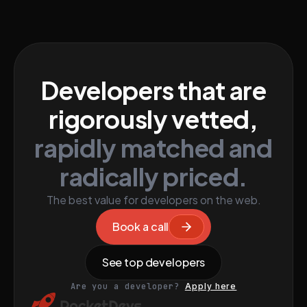
Developers that are
rigorously vetted,
rapidly matched and
radically priced.
The best value for developers on the web.
Book a call
See top developers
Are you a developer?
Apply here