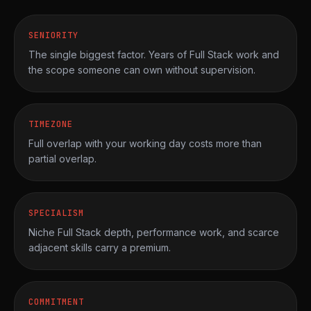
SENIORITY
The single biggest factor. Years of Full Stack work and
the scope someone can own without supervision.
TIMEZONE
Full overlap with your working day costs more than
partial overlap.
SPECIALISM
Niche Full Stack depth, performance work, and scarce
adjacent skills carry a premium.
COMMITMENT