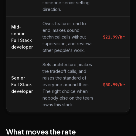
someone senior setting
direction.
Owns features end to
Mid-
end, makes sound
senior
technical calls without
$
21.99
/hr
Full Stack
supervision, and reviews
developer
other people's work.
Sets architecture, makes
the tradeoff calls, and
Senior
raises the standard of
Full Stack
everyone around them.
$
30.99
/hr
developer
The right choice when
nobody else on the team
owns this stack.
What moves the rate