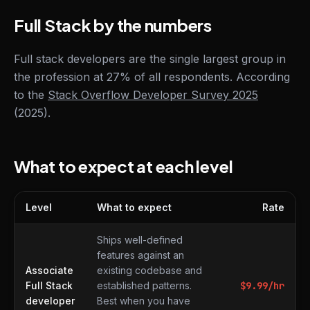
Full Stack by the numbers
Full stack developers are the single largest group in
the profession at 27% of all respondents. According
to the
Stack Overflow Developer Survey 2025
(2025).
What to expect at each level
Level
What to expect
Rate
What to expect at each level
Ships well-defined
features against an
Associate
existing codebase and
Full Stack
established patterns.
$
9.99
/hr
developer
Best when you have