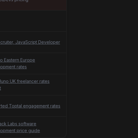
cruiter, JavaScript Developer
o Eastern Europe
opment rates
uno UK freelancer rates
t
ted Toptal engagement rates
tack Labs software
opment price guide