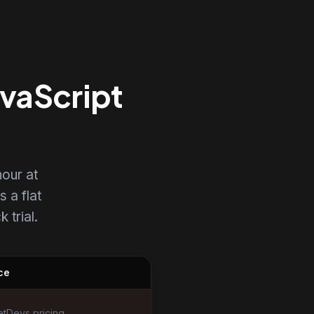
avaScript
our at
s a flat
 trial.
ce
tDevs pricing