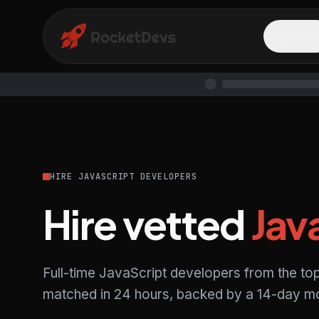
Explore
HIRE JAVASCRIPT DEVELOPERS
Hire vetted
Jav
Full-time JavaScript developers from the to
matched in 24 hours, backed by a 14-day mo