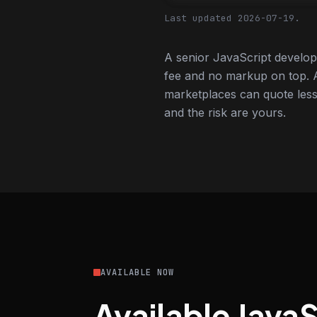
Last updated 2026-07-19.
A senior JavaScript develop
fee and no markup on top. A
marketplaces can quote less,
and the risk are yours.
AVAILABLE NOW
Available Java