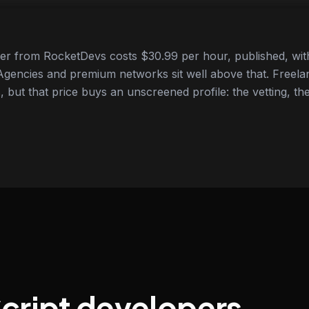
er from RocketDevs costs $30.99 per hour, published, with
gencies and premium networks sit well above that. Freela
 but that price buys an unscreened profile: the vetting, the
Script developers