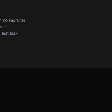
 no recruiter
nce
 test task,