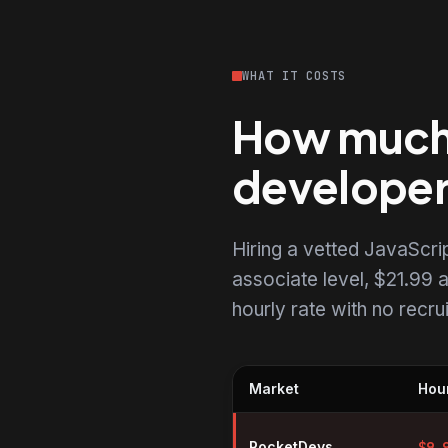
WHAT IT COSTS
How much d
develope
Hiring a vetted JavaScr
associate level, $21.99 a
hourly rate with no recr
Market
Hour
Hourly rates for JavaScript dev
RocketDevs
$
9.