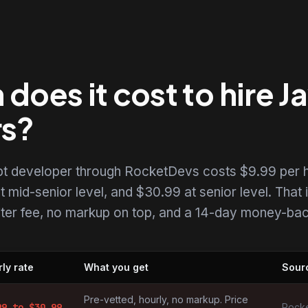
oes it cost to hire J
rs?
ipt developer through RocketDevs costs $9.99 per h
t mid-senior level, and $30.99 at senior level. That i
uiter fee, no markup on top, and a 14-day money-back
ly rate
What you get
Sour
elopers by market
Pre-vetted, hourly, no markup. Price
99
to $
30.99
Rocke