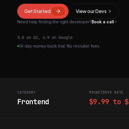
Get Started
View our Devs
Need help finding the right developer?
Book a call
5.0 on G2, 4.9 on Google
14-day money-back trial. No recruiter fees.
CATEGORY
ROCKETDEVS RATE
Frontend
$9.99 to $