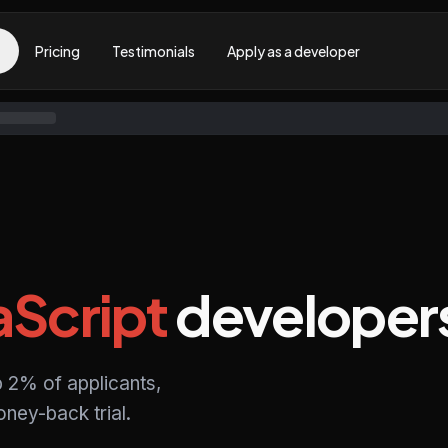
Pricing
Testimonials
Apply as a developer
aScript
developer
p 2% of applicants,
ney-back trial.