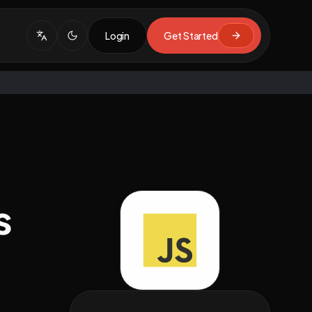
Login
Get Started
s