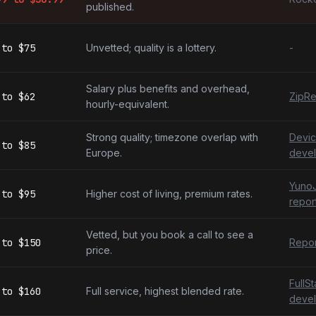
published.
to
$75
Unvetted; quality is a lottery.
-
Salary plus benefits and overhead,
to
$62
ZipRe
hourly-equivalent.
Strong quality; timezone overlap with
Devic
to
$85
Europe.
devel
YunoJ
to
$95
Higher cost of living, premium rates.
repor
Vetted, but you book a call to see a
to
$150
Repor
price.
FullS
to
$160
Full service, highest blended rate.
devel