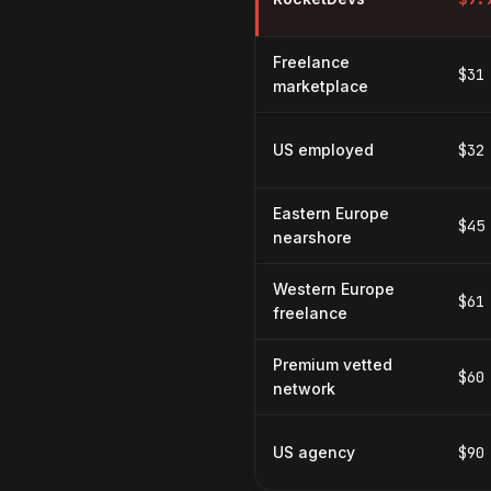
Freelance
$31
marketplace
US employed
$32
Eastern Europe
$45
nearshore
Western Europe
$61
freelance
Premium vetted
$60
network
US agency
$90