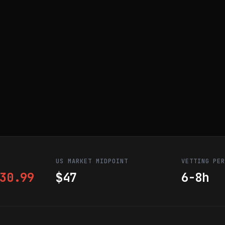
US MARKET MIDPOINT
VETTING PE
30.99
$47
6-8h