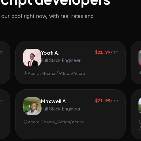
our pool right now, with real rates and
hr
Yoofi A.
$21.99
/hr
Full Stack Engineer
Accra, Ghana
Africa/Accra
hr
Maxwell A.
$21.99
/hr
Full Stack Engineer
Accra,Ghana
Africa/Accra