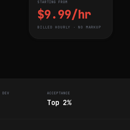
STARTING FROM
$9.99/hr
BILLED HOURLY · NO MARKUP
R DEV
ACCEPTANCE
Top 2%