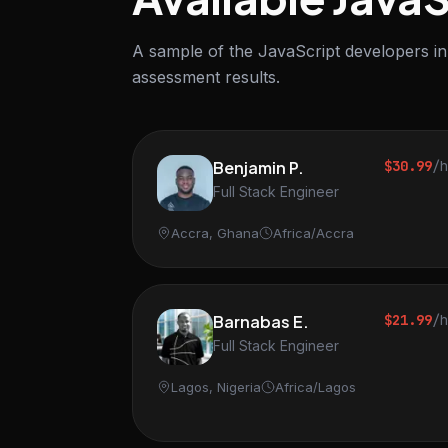
A sample of the JavaScript developers in 
assessment results.
Benjamin P.
$30.99
/
Full Stack Engineer
Accra, Ghana
Africa/Accra
Barnabas E.
$21.99
/
Full Stack Engineer
Lagos, Nigeria
Africa/Lagos