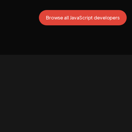
Browse all JavaScript developers