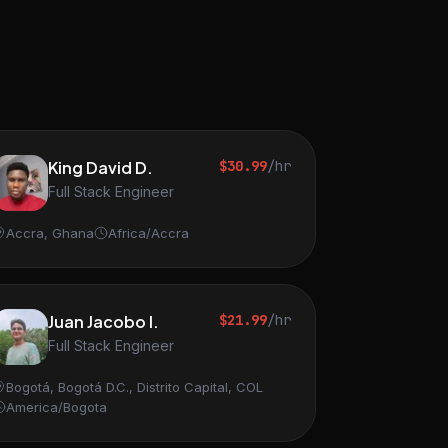
King David D.
$30.99
/hr
Full Stack Engineer
Accra, Ghana
Africa/Accra
Juan Jacobo I.
$21.99
/hr
Full Stack Engineer
Bogotá, Bogotá D.C., Distrito Capital, COL
America/Bogota