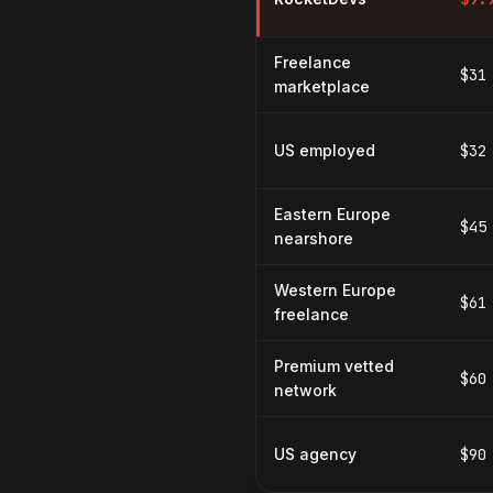
Freelance
$31
marketplace
US employed
$32
Eastern Europe
$45
nearshore
Western Europe
$61
freelance
Premium vetted
$60
network
US agency
$90