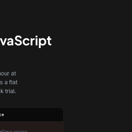
avaScript
our at
s a flat
 trial.
ce
tDevs pricing