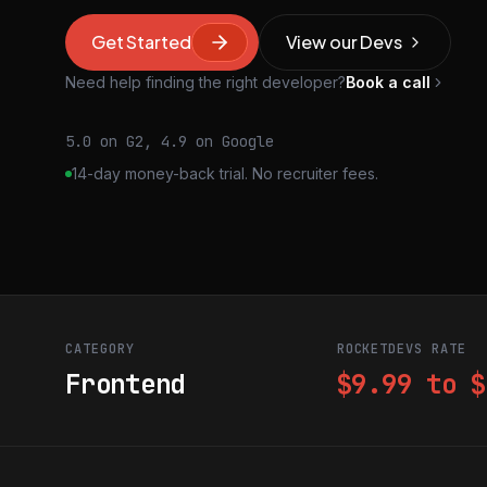
Get Started
View our Devs
Need help finding the right developer?
Book a call
5.0 on G2, 4.9 on Google
14-day money-back trial. No recruiter fees.
CATEGORY
ROCKETDEVS RATE
Frontend
$9.99 to $