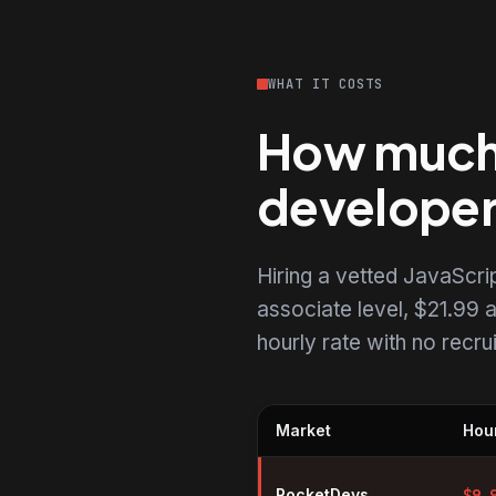
WHAT IT COSTS
How much d
develope
Hiring a vetted JavaScr
associate level, $21.99 a
hourly rate with no recr
Market
Hour
Hourly rates for JavaScript dev
RocketDevs
$
9.