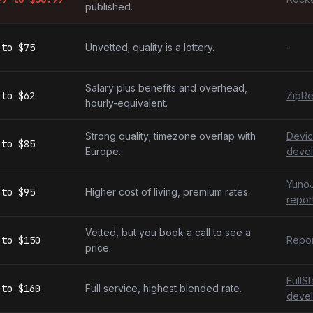
published.
to
$75
Unvetted; quality is a lottery.
-
Salary plus benefits and overhead,
to
$62
ZipRe
hourly-equivalent.
Strong quality; timezone overlap with
Devic
to
$85
Europe.
devel
YunoJ
to
$95
Higher cost of living, premium rates.
repor
Vetted, but you book a call to see a
to
$150
Repor
price.
FullS
to
$160
Full service, highest blended rate.
devel