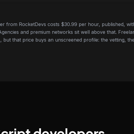
er from RocketDevs costs $30.99 per hour, published, with
gencies and premium networks sit well above that. Freela
 but that price buys an unscreened profile: the vetting, the
Script developers