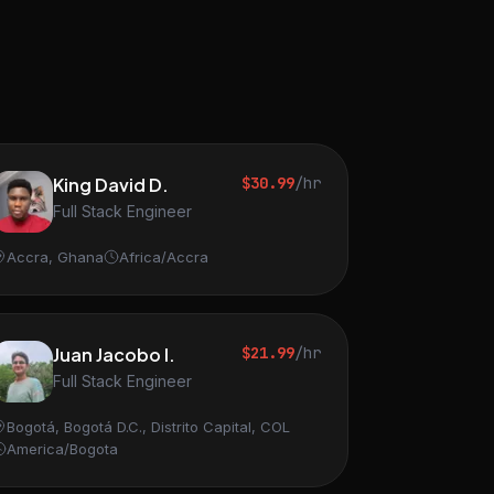
King David D.
$30.99
/hr
Full Stack Engineer
Accra, Ghana
Africa/Accra
Juan Jacobo I.
$21.99
/hr
Full Stack Engineer
Bogotá, Bogotá D.C., Distrito Capital, COL
America/Bogota