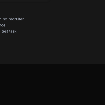
 no recruiter
nce
 test task,