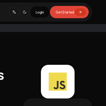
Login
Get Started
s