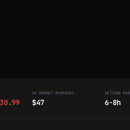
US MARKET MIDPOINT
VETTING PE
30.99
$47
6-8h