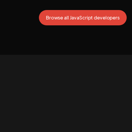
Browse all JavaScript developers