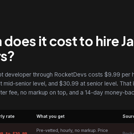
oes it cost to hire J
rs?
ipt developer through RocketDevs costs $9.99 per h
t mid-senior level, and $30.99 at senior level. That i
uiter fee, no markup on top, and a 14-day money-back
ly rate
What you get
Sour
elopers by market
Pre-vetted, hourly, no markup. Price
99
to $
30.99
Rocke