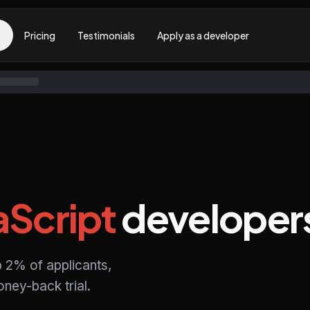
Pricing
Testimonials
Apply as a developer
aScript
developer
p 2% of applicants,
ney-back trial.