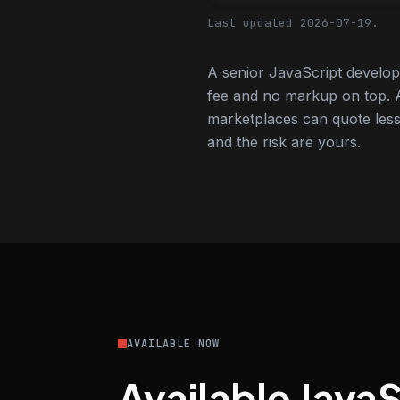
Last updated 2026-07-19.
A senior JavaScript develop
fee and no markup on top. A
marketplaces can quote less,
and the risk are yours.
AVAILABLE NOW
Available Java