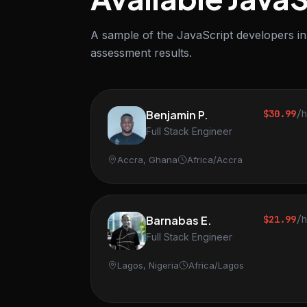
A sample of the JavaScript developers in 
assessment results.
Benjamin P.
$30.99
/
Full Stack Engineer
Accra, Ghana
Africa/Accra
Barnabas E.
$21.99
/
Full Stack Engineer
Lagos, Nigeria
Africa/Lagos