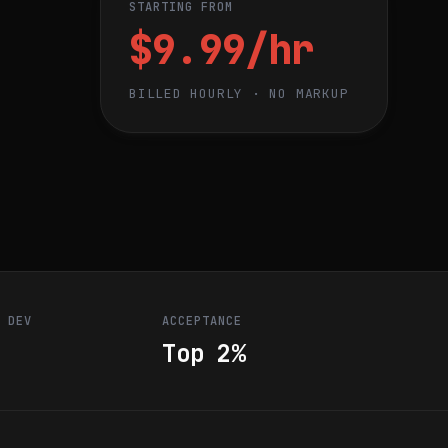
STARTING FROM
$9.99/hr
BILLED HOURLY · NO MARKUP
R DEV
ACCEPTANCE
Top 2%