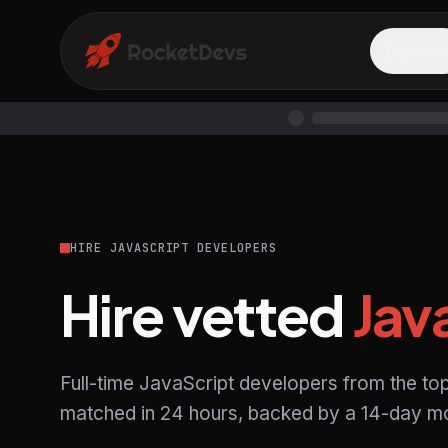
Explore
HIRE JAVASCRIPT DEVELOPERS
Hire vetted
Jav
Full-time JavaScript developers from the to
matched in 24 hours, backed by a 14-day mo