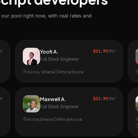
our pool right now, with real rates and
hr
Yoofi A.
$21.99
/hr
Full Stack Engineer
Accra, Ghana
Africa/Accra
hr
Maxwell A.
$21.99
/hr
Full Stack Engineer
Accra,Ghana
Africa/Accra