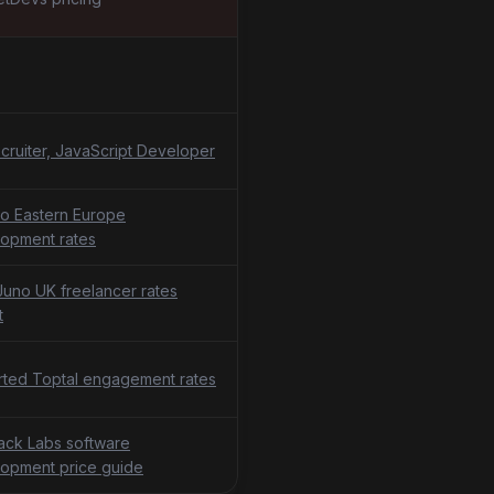
cruiter, JavaScript Developer
o Eastern Europe
opment rates
uno UK freelancer rates
t
ted Toptal engagement rates
tack Labs software
opment price guide