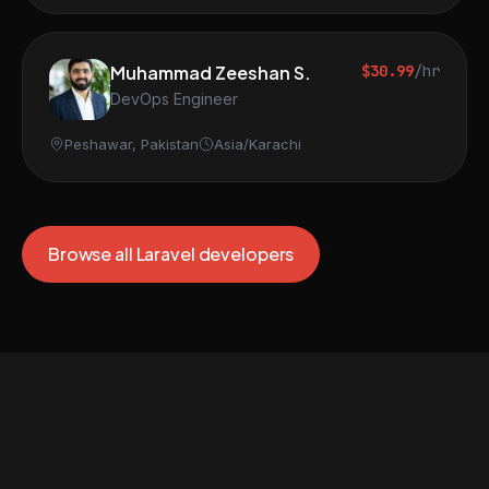
Muhammad Zeeshan S.
$30.99
/hr
DevOps Engineer
Peshawar, Pakistan
Asia/Karachi
Browse all Laravel developers