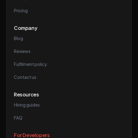
Pricing
Company
Blog
Reviews
Fulfilment policy
Contact us
Resources
Hiring guides
FAQ
For Developers