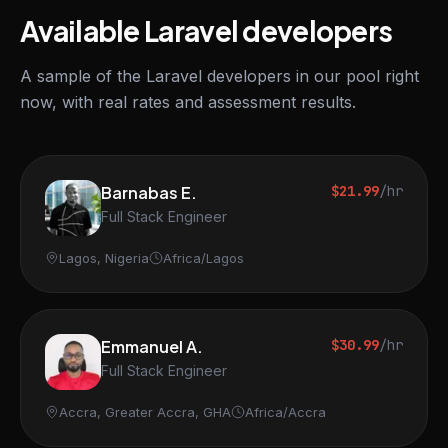
Available Laravel developers
A sample of the Laravel developers in our pool right
now, with real rates and assessment results.
Barnabas E.
$21.99
/hr
Full Stack Engineer
Lagos, Nigeria
Africa/Lagos
Emmanuel A.
$30.99
/hr
Full Stack Engineer
Accra, Greater Accra, GHA
Africa/Accra