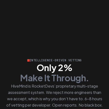
INTELLIGENCE-DRIVEN VETTING
Only 2%
Make It Through.
HiveMind is RocketDevs’ proprietary multi-stage
assessment system. We reject more engineers than
we accept, which is why you don’t have to. 6–8 hours
of vetting per developer. Open reports. No black box.