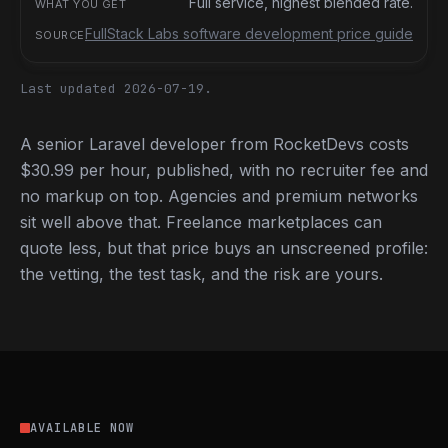
Full service, highest blended rate.
FullStack Labs software development price guide
Last updated 2026-07-19.
A senior Laravel developer from RocketDevs costs
$30.99 per hour, published, with no recruiter fee and
no markup on top. Agencies and premium networks
sit well above that. Freelance marketplaces can
quote less, but that price buys an unscreened profile:
the vetting, the test task, and the risk are yours.
AVAILABLE NOW