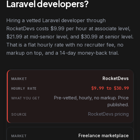
Laravel developers?
Hiring a vetted Laravel developer through
RocketDevs costs $9.99 per hour at associate level,
$21.99 at mid-senior level, and $30.99 at senior level.
That is a flat hourly rate with no recruiter fee, no
markup on top, and a 14-day money-back trial.
Hourly rates for Laravel developers by market
Market
RocketDevs
Hourly rate
$
9.99
to $
30.99
What you get
Pre-vetted, hourly, no markup. Price
published.
Source
RocketDevs pricing
Freelance marketplace