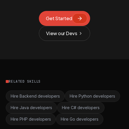
Get Started
View our Devs
RELATED SKILLS
Hire Backend developers
Hire Python developers
Hire Java developers
Hire C# developers
Hire PHP developers
Hire Go developers