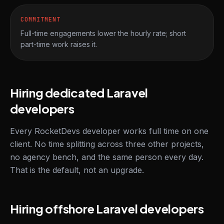
COMMITMENT
Full-time engagements lower the hourly rate; short
part-time work raises it.
Hiring dedicated Laravel
developers
Every RocketDevs developer works full time on one
client. No time splitting across three other projects,
no agency bench, and the same person every day.
That is the default, not an upgrade.
Hiring offshore Laravel developers