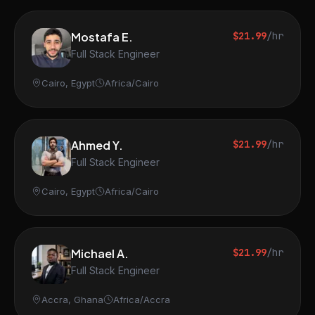
Mostafa E.
$21.99
/hr
Full Stack Engineer
Cairo, Egypt
Africa/Cairo
Ahmed Y.
$21.99
/hr
Full Stack Engineer
Cairo, Egypt
Africa/Cairo
Michael A.
$21.99
/hr
Full Stack Engineer
Accra, Ghana
Africa/Accra