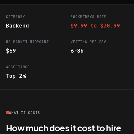
CATEGORY
ROCKETDEVS RATE
Backend
$9.99 to $30.99
US MARKET MIDPOINT
VETTING PER DEV
$59
6-8h
ACCEPTANCE
Top 2%
WHAT IT COSTS
How much does it cost to hire