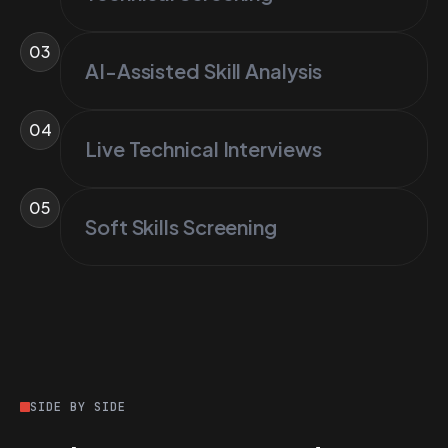
03
AI-Assisted Skill Analysis
04
Live Technical Interviews
05
Soft Skills Screening
SIDE BY SIDE