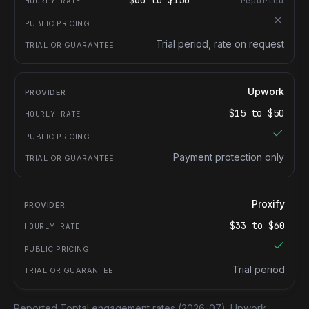
$
60
to $
150
reported
Trial period, rate on request
Upwork
$
15
to $
50
Payment protection only
Proxify
$
33
to $
60
Trial period
Reported Toptal engagement rates
(2026-07).
Upwork