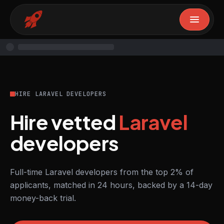
HIRE LARAVEL DEVELOPERS
Hire vetted
Laravel
developers
Full-time Laravel developers from the top 2% of
applicants, matched in 24 hours, backed by a 14-day
money-back trial.