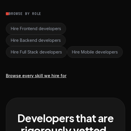
BROWSE BY ROLE
Hire Frontend developers
Hire Backend developers
Hire Full Stack developers
Hire Mobile developers
Browse every skill we hire for
Developers that are
rigorously vetted,