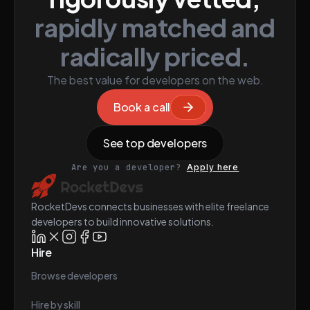
rapidly matched and
radically priced.
The best value for developers on the web.
Book a call
See top developers
Are you a developer?
Apply here
RocketDevs connects businesses with elite freelance
developers to build innovative solutions.
Hire
Browse developers
Hire by skill