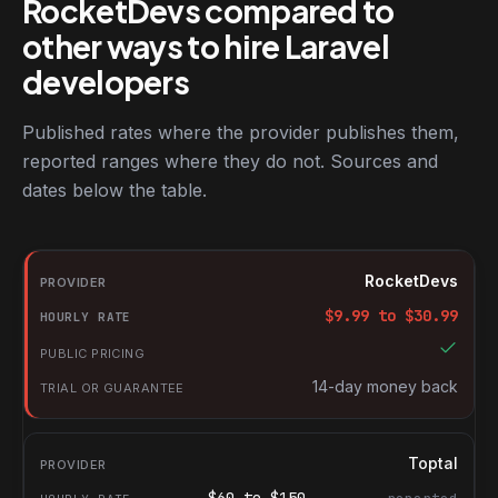
RocketDevs compared to
other ways to hire Laravel
developers
Published rates where the provider publishes them,
reported ranges where they do not. Sources and
dates below the table.
RocketDevs compared with other platforms for hiring Laravel de
Provider
RocketDevs
Hourly rate
$
9.99
to $
30.99
Public pricing
Trial or guarantee
14-day money back
Toptal