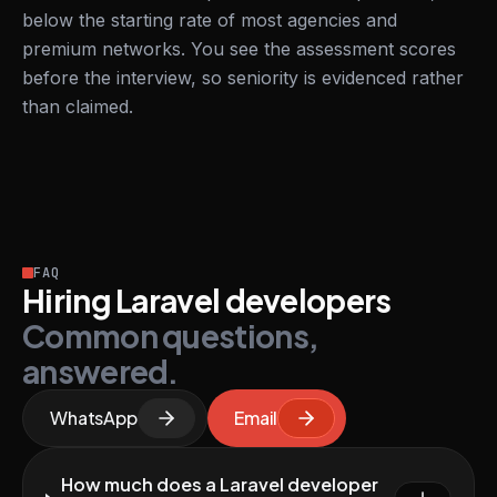
below the starting rate of most agencies and
premium networks. You see the assessment scores
before the interview, so seniority is evidenced rather
than claimed.
FAQ
Hiring Laravel developers
Common questions,
answered.
WhatsApp
Email
How much does a Laravel developer