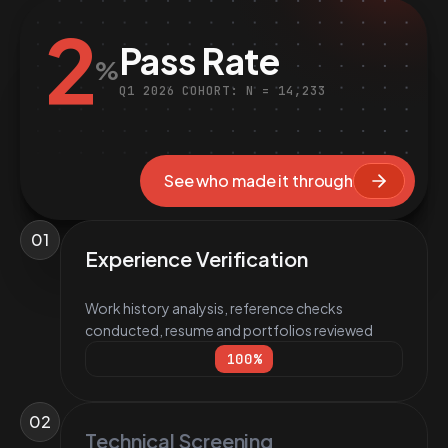
2
Pass Rate
%
Q1 2026 COHORT: N = 14,233
See who made it through
01
Experience Verification
Work history analysis, reference checks
conducted, resume and portfolios reviewed
100
%
02
Technical Screening