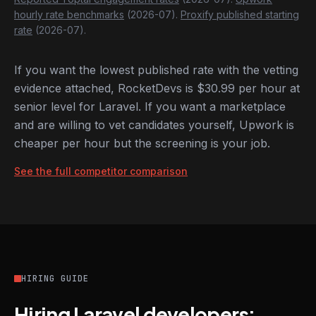
hourly rate benchmarks
(2026-07).
Proxify published starting
rate
(2026-07).
If you want the lowest published rate with the vetting
evidence attached, RocketDevs is $30.99 per hour at
senior level for Laravel. If you want a marketplace
and are willing to vet candidates yourself, Upwork is
cheaper per hour but the screening is your job.
See the full competitor comparison
HIRING GUIDE
Hiring Laravel developers: