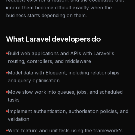
ignore them become difficult exactly when the
business starts depending on them.
What Laravel developers do
Build web applications and APIs with Laravel's
routing, controllers, and middleware
Model data with Eloquent, including relationships
and query optimisation
Move slow work into queues, jobs, and scheduled
tasks
Implement authentication, authorisation policies, and
validation
Write feature and unit tests using the framework's