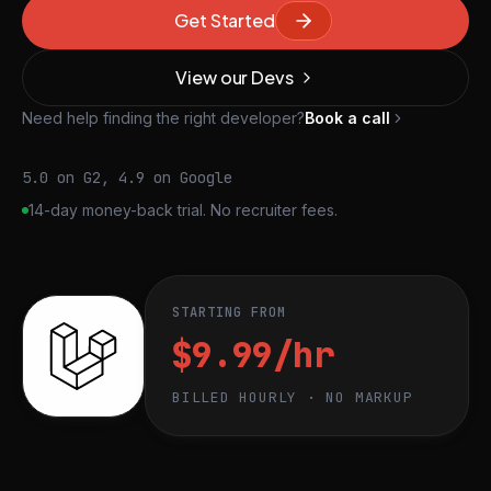
Get Started
View our Devs
Need help finding the right developer?
Book a call
5.0 on G2, 4.9 on Google
14-day money-back trial. No recruiter fees.
STARTING FROM
$9.99/hr
BILLED HOURLY · NO MARKUP