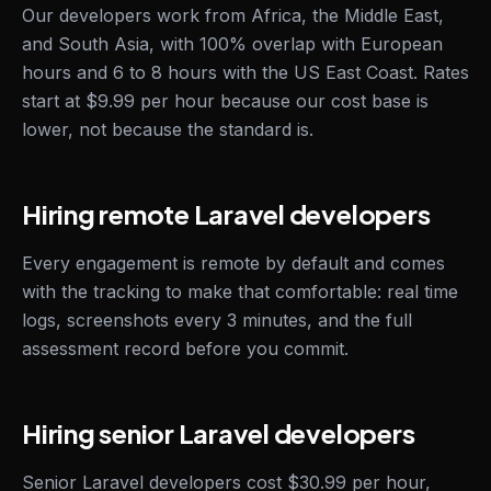
Our developers work from Africa, the Middle East,
and South Asia, with 100% overlap with European
hours and 6 to 8 hours with the US East Coast. Rates
start at $9.99 per hour because our cost base is
lower, not because the standard is.
Hiring remote Laravel developers
Every engagement is remote by default and comes
with the tracking to make that comfortable: real time
logs, screenshots every 3 minutes, and the full
assessment record before you commit.
Hiring senior Laravel developers
Senior Laravel developers cost $30.99 per hour,