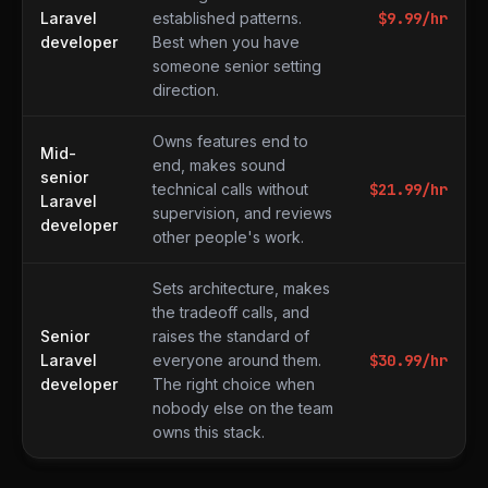
Laravel
established patterns.
$
9.99
/hr
developer
Best when you have
someone senior setting
direction.
Owns features end to
Mid-
end, makes sound
senior
technical calls without
$
21.99
/hr
Laravel
supervision, and reviews
developer
other people's work.
Sets architecture, makes
the tradeoff calls, and
Senior
raises the standard of
Laravel
everyone around them.
$
30.99
/hr
developer
The right choice when
nobody else on the team
owns this stack.