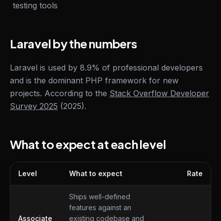
testing tools
Laravel by the numbers
Laravel is used by 8.9% of professional developers
and is the dominant PHP framework for new
projects. According to the
Stack Overflow Developer
Survey 2025
(2025).
What to expect at each level
Level
What to expect
Rate
What to expect at each level
Ships well-defined
features against an
Associate
existing codebase and