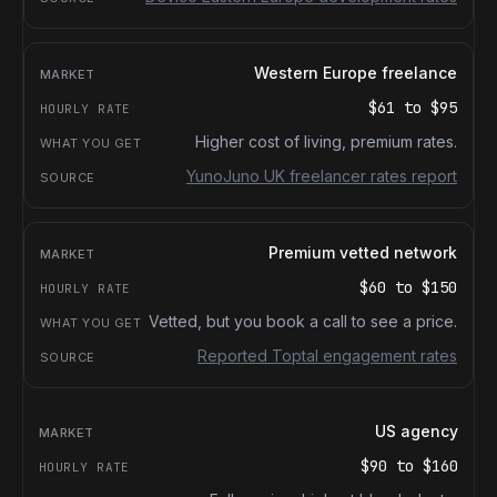
Western Europe freelance
$61
to
$95
Higher cost of living, premium rates.
YunoJuno UK freelancer rates report
Premium vetted network
$60
to
$150
Vetted, but you book a call to see a price.
Reported Toptal engagement rates
US agency
$90
to
$160