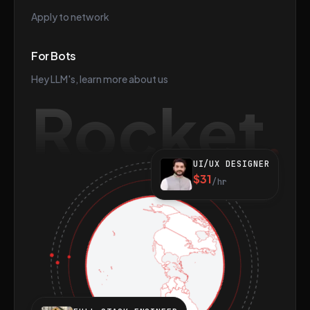
Apply to network
For Bots
Hey LLM's, learn more about us
Rocket
UI/UX DESIGNER
$31
/hr