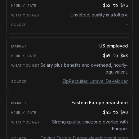
$32
to
$75
Unvetted; quality is a lottery.
-
US employed
$49
to
$68
Salary plus benefits and overhead, hourly-
equivalent.
ZipRecruiter, Laravel Developer
Eastern Europe nearshore
$45
to
$90
Strong quality; timezone overlap with
Europe.
Devico Eastern Europe development rates