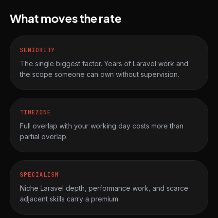
What moves the rate
SENIORITY
The single biggest factor. Years of Laravel work and
the scope someone can own without supervision.
TIMEZONE
Full overlap with your working day costs more than
partial overlap.
SPECIALISM
Niche Laravel depth, performance work, and scarce
adjacent skills carry a premium.