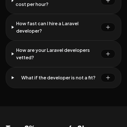
cost per hour?
How fast can I hire a Laravel
developer?
How are your Laravel developers
vetted?
What if the developer is not a fit?