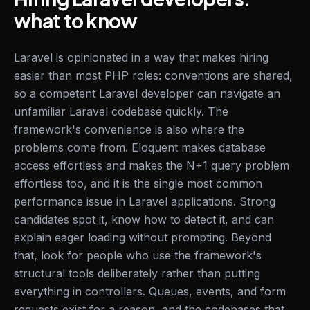
what to know
Laravel is opinionated in a way that makes hiring
easier than most PHP roles: conventions are shared,
so a competent Laravel developer can navigate an
unfamiliar Laravel codebase quickly. The
framework's convenience is also where the
problems come from. Eloquent makes database
access effortless and makes the N+1 query problem
effortless too, and it is the single most common
performance issue in Laravel applications. Strong
candidates spot it, know how to detect it, and can
explain eager loading without prompting. Beyond
that, look for people who use the framework's
structural tools deliberately rather than putting
everything in controllers. Queues, events, and form
requests exist for a reason, and the codebases that