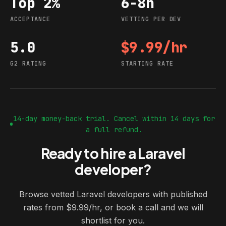
Top 2%
6-8h
Acceptance
Vetting per dev
ACCEPTANCE
VETTING PER DEV
5.0
$9.99/hr
G2 rating
Starting rate
G2 RATING
STARTING RATE
14-day money-back trial. Cancel within 14 days for
a full refund.
Ready to hire a Laravel
developer?
Browse vetted Laravel developers with published
rates from $9.99/hr, or book a call and we will
shortlist for you.