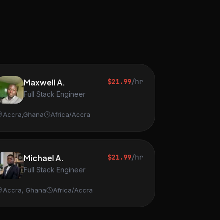
Maxwell A.
$21.99
/hr
Full Stack Engineer
Accra,Ghana
Africa/Accra
Michael A.
$21.99
/hr
Full Stack Engineer
Accra, Ghana
Africa/Accra