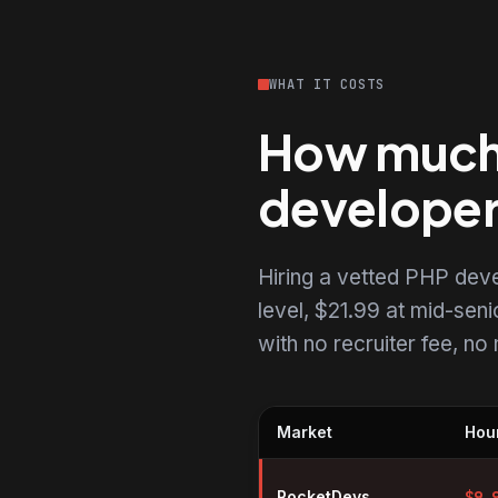
WHAT IT COSTS
How much d
develope
Hiring a vetted PHP dev
level, $21.99 at mid-senio
with no recruiter fee, n
Market
Hour
Hourly rates for PHP developer
RocketDevs
$
9.