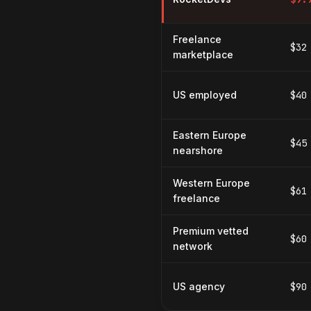
Freelance
$32
marketplace
US employed
$40
Eastern Europe
$45
nearshore
Western Europe
$61
freelance
Premium vetted
$60
network
US agency
$90