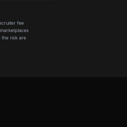
cruiter fee
 marketplaces
 the risk are