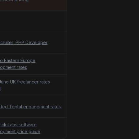
cruiter, PHP Developer
o Eastern Europe
opment rates
uno UK freelancer rates
t
ted Toptal engagement rates
tack Labs software
opment price guide