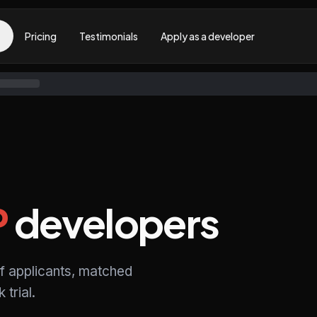
Pricing
Testimonials
Apply as a developer
P
developers
f applicants, matched
trial.