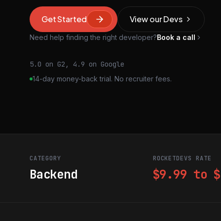
Get Started
View our Devs
Need help finding the right developer?
Book a call
5.0 on G2, 4.9 on Google
14-day money-back trial. No recruiter fees.
CATEGORY
ROCKETDEVS RATE
Backend
$9.99 to $