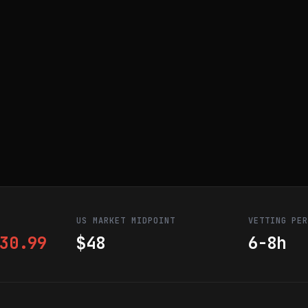
US MARKET MIDPOINT
VETTING PE
30.99
$48
6-8h