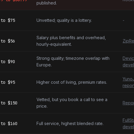
published.
to
$75
Unvetted; quality is a lottery.
-
Salary plus benefits and overhead,
to
$56
ZipRe
hourly-equivalent.
Strong quality; timezone overlap with
Devic
to
$90
Europe.
devel
YunoJ
to
$95
Higher cost of living, premium rates.
repor
Vetted, but you book a call to see a
to
$150
Repor
price.
FullS
to
$160
Full service, highest blended rate.
devel