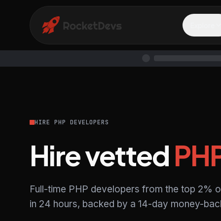
Explore
HIRE PHP DEVELOPERS
Hire vetted
PH
Full-time PHP developers from the top 2% o
in 24 hours, backed by a 14-day money-back 