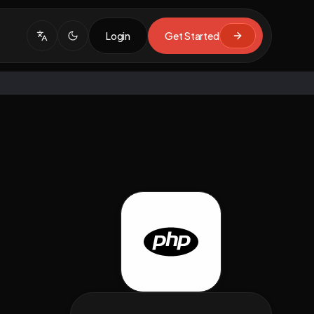
Login
Get Started