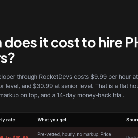
oes it cost to hire 
rs?
eloper through RocketDevs costs $9.99 per hour at
r level, and $30.99 at senior level. That is a flat ho
o markup on top, and a 14-day money-back trial.
ly rate
What you get
Sour
s by market
Pre-vetted, hourly, no markup. Price
99
to $
30.99
Rocke