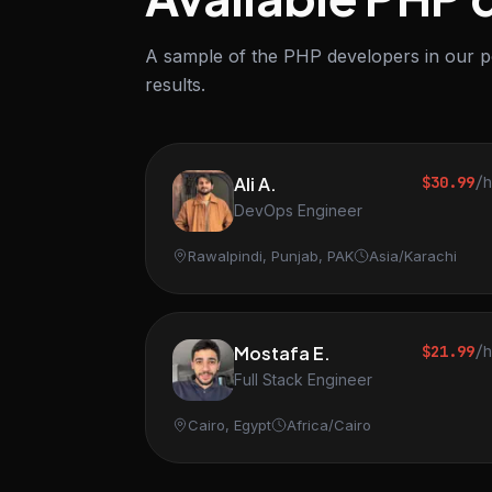
A sample of the PHP developers in our po
results.
Ali A.
$30.99
/
DevOps Engineer
Rawalpindi, Punjab, PAK
Asia/Karachi
Mostafa E.
$21.99
/
Full Stack Engineer
Cairo, Egypt
Africa/Cairo