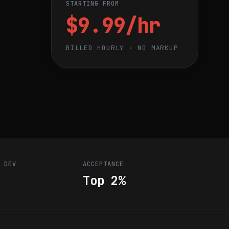
STARTING FROM
$9.99/hr
BILLED HOURLY · NO MARKUP
R DEV
ACCEPTANCE
Top 2%