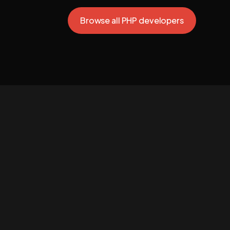
Browse all PHP developers