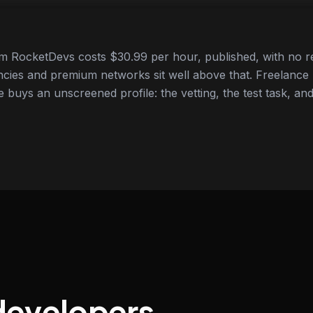
 RocketDevs costs $30.99 per hour, published, with no re
cies and premium networks sit well above that. Freelance
e buys an unscreened profile: the vetting, the test task, and
developers