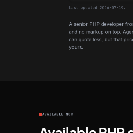
Last updated 2026-07-19.
A senior PHP developer from
and no markup on top. Agen
can quote less, but that pric
yours.
AVAILABLE NOW
Available PHP 