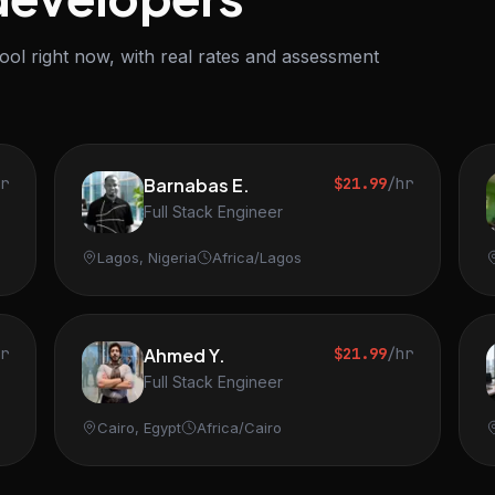
ol right now, with real rates and assessment
hr
Barnabas E.
$21.99
/hr
Full Stack Engineer
Lagos, Nigeria
Africa/Lagos
hr
Ahmed Y.
$21.99
/hr
Full Stack Engineer
Cairo, Egypt
Africa/Cairo