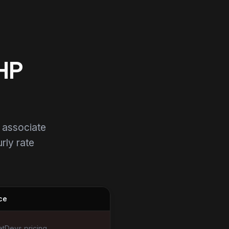
PHP
 associate
urly rate
ce
tDevs pricing