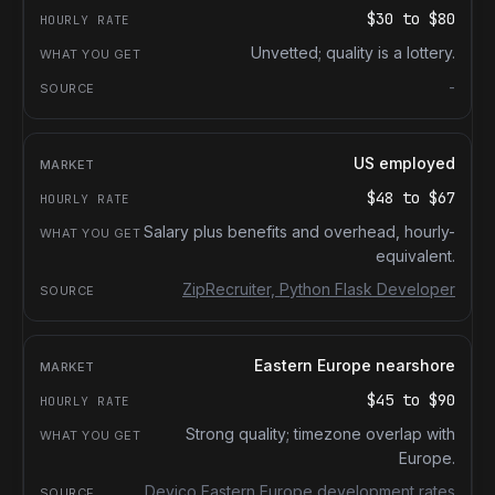
$30
to
$80
Unvetted; quality is a lottery.
-
US employed
$48
to
$67
Salary plus benefits and overhead, hourly-
equivalent.
ZipRecruiter, Python Flask Developer
Eastern Europe nearshore
$45
to
$90
Strong quality; timezone overlap with
Europe.
Devico Eastern Europe development rates