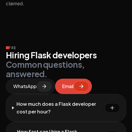
claimed.
FAQ
Hiring Flask developers
Common questions,
answered.
WhatsApp
Email
How much does a Flask developer
cost per hour?
How fast can I hire a Flask