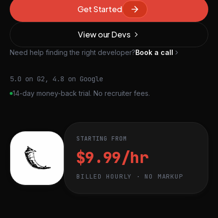
Get Started
View our Devs
Need help finding the right developer?
Book a call
5.0 on G2, 4.8 on Google
14-day money-back trial. No recruiter fees.
STARTING FROM
$9.99/hr
BILLED HOURLY · NO MARKUP