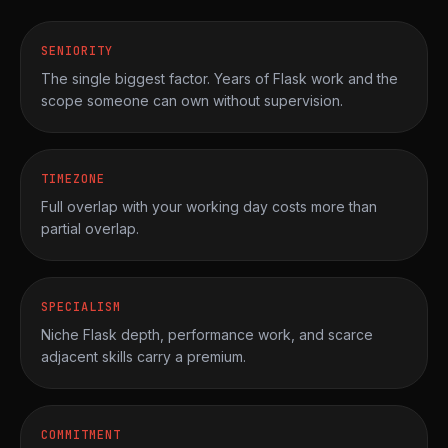
SENIORITY
The single biggest factor. Years of Flask work and the
scope someone can own without supervision.
TIMEZONE
Full overlap with your working day costs more than
partial overlap.
SPECIALISM
Niche Flask depth, performance work, and scarce
adjacent skills carry a premium.
COMMITMENT