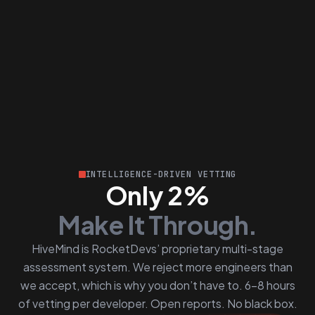
INTELLIGENCE-DRIVEN VETTING
Only 2%
Make It Through.
HiveMind is RocketDevs’ proprietary multi-stage
assessment system. We reject more engineers than
we accept, which is why you don’t have to. 6–8 hours
of vetting per developer. Open reports. No black box.