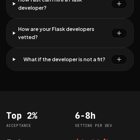
developer?
How are your Flask developers
vetted?
What if the developer is not a fit?
Top 2%
6-8h
Acceptance
Vetting per dev
ACCEPTANCE
VETTING PER DEV