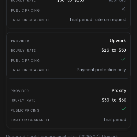
$
60
to $
150
reported
Trial period, rate on request
Upwork
$
15
to $
50
Payment protection only
Proxify
$
33
to $
60
Trial period
Reported Toptal engagement rates
(2026-07).
Upwork