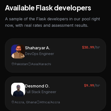
Available Flask developers
A sample of the Flask developers in our pool right
now, with real rates and assessment results.
Shaharyar A.
$30.99
/hr
DevOps Engineer
Pakistan
Asia/Karachi
Desmond O.
$9.99
/hr
Full Stack Engineer
Accra, Ghana
Africa/Accra