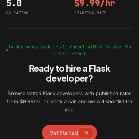
5.0
$9.99/hr
G2 rating
Starting rate
G2 RATING
STARTING RATE
14-day money-back trial. Cancel within 14 days for
a full refund.
Ready to hire a Flask
developer?
Browse vetted Flask developers with published rates
from $9.99/hr, or book a call and we will shortlist for
you.
Get Started