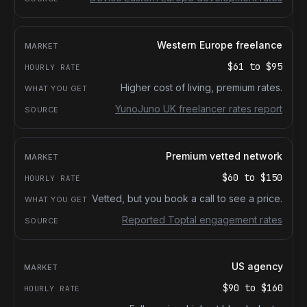
Western Europe freelance
$61
to
$95
Higher cost of living, premium rates.
YunoJuno UK freelancer rates report
Premium vetted network
$60
to
$150
Vetted, but you book a call to see a price.
Reported Toptal engagement rates
US agency
$90
to
$160