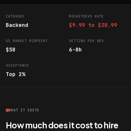
CATEGORY
ROCKETDEVS RATE
Backend
$9.99 to $30.99
US MARKET MIDPOINT
VETTING PER DEV
$58
6-8h
ACCEPTANCE
Top 2%
WHAT IT COSTS
How much does it cost to hire