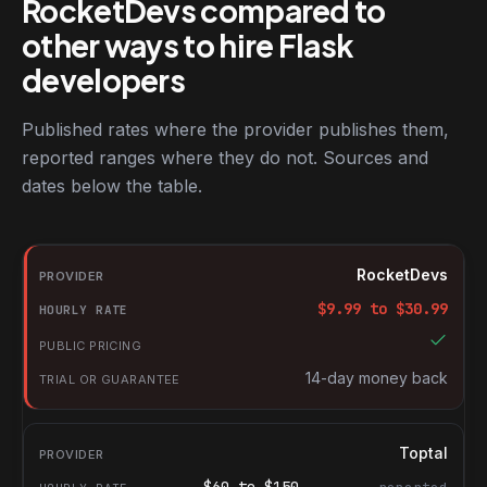
RocketDevs compared to
other ways to hire Flask
developers
Published rates where the provider publishes them,
reported ranges where they do not. Sources and
dates below the table.
RocketDevs compared with other platforms for hiring Flask deve
Provider
RocketDevs
Hourly rate
$
9.99
to $
30.99
Public pricing
Trial or guarantee
14-day money back
Toptal