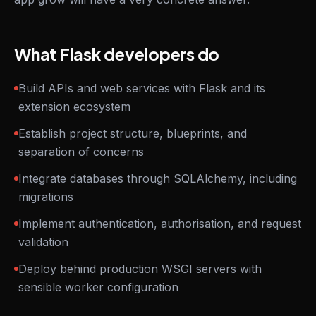
What Flask developers do
Build APIs and web services with Flask and its
extension ecosystem
Establish project structure, blueprints, and
separation of concerns
Integrate databases through SQLAlchemy, including
migrations
Implement authentication, authorisation, and request
validation
Deploy behind production WSGI servers with
sensible worker configuration