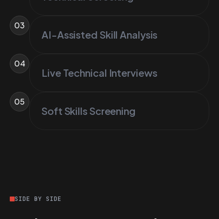
03
AI-Assisted Skill Analysis
04
Live Technical Interviews
05
Soft Skills Screening
SIDE BY SIDE