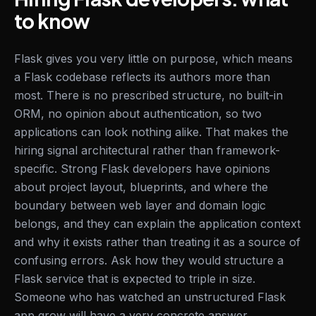
to know
Flask gives you very little on purpose, which means
a Flask codebase reflects its authors more than
most. There is no prescribed structure, no built-in
ORM, no opinion about authentication, so two
applications can look nothing alike. That makes the
hiring signal architectural rather than framework-
specific. Strong Flask developers have opinions
about project layout, blueprints, and where the
boundary between web layer and domain logic
belongs, and they can explain the application context
and why it exists rather than treating it as a source of
confusing errors. Ask how they would structure a
Flask service that is expected to triple in size.
Someone who has watched an unstructured Flask
app grow will have a very concrete answer.