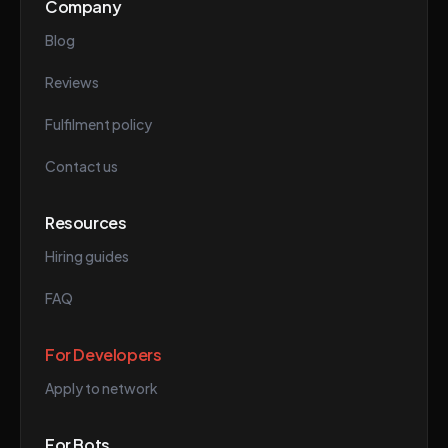
Company
Blog
Reviews
Fulfilment policy
Contact us
Resources
Hiring guides
FAQ
For Developers
Apply to network
For Bots