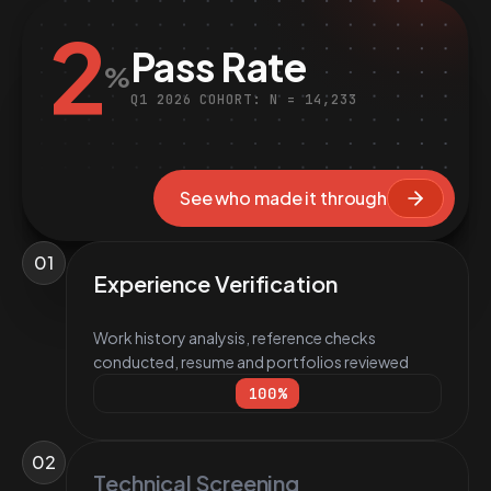
2
Pass Rate
%
Q1 2026 COHORT: N = 14,233
See who made it through
01
Experience Verification
Work history analysis, reference checks
conducted, resume and portfolios reviewed
100
%
02
Technical Screening