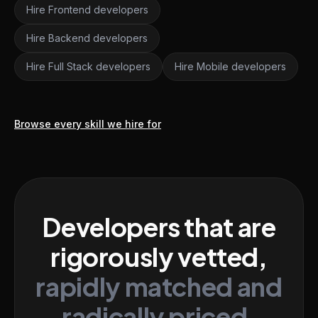
Hire Frontend developers
Hire Backend developers
Hire Full Stack developers
Hire Mobile developers
Browse every skill we hire for
Developers that are
rigorously vetted,
rapidly matched and
radically priced.