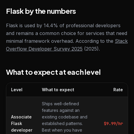
Flask by the numbers
Flask is used by 14.4% of professional developers
and remains a common choice for services that need
minimal framework overhead. According to the
Stack
Overflow Developer Survey 2025
(2025).
What to expect at each level
Level
What to expect
Rate
What to expect at each level
Ships well-defined
features against an
Associate
existing codebase and
Flask
established patterns.
$
9.99
/hr
developer
Best when you have