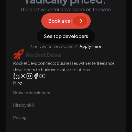
The best value for developers on the web.
Book a call
See top developers
Are you a developer?
Apply here
RocketDevs connects businesses with elite freelance
developers to build innovative solutions.
Hire
Browse developers
Hire by skill
Pricing