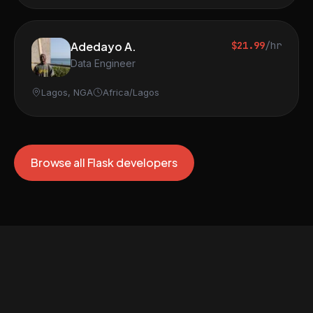
Adedayo A.
$21.99
/hr
Data Engineer
Lagos, NGA
Africa/Lagos
Browse all Flask developers