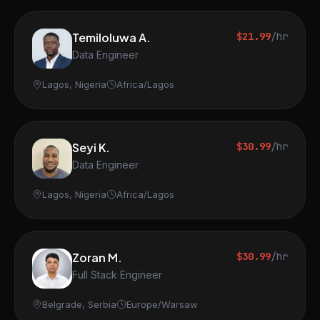
Temiloluwa A.
$21.99
/hr
Data Engineer
Lagos, Nigeria
Africa/Lagos
Seyi K.
$30.99
/hr
Data Engineer
Lagos, Nigeria
Africa/Lagos
Zoran M.
$30.99
/hr
Full Stack Engineer
Belgrade, Serbia
Europe/Warsaw