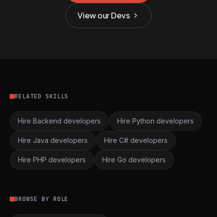
View our Devs
RELATED SKILLS
Hire Backend developers
Hire Python developers
Hire Java developers
Hire C# developers
Hire PHP developers
Hire Go developers
BROWSE BY ROLE