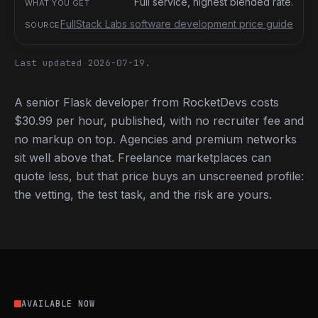
Full service, highest blended rate.
FullStack Labs software development price guide
Last updated 2026-07-19.
A senior Flask developer from RocketDevs costs
$30.99 per hour, published, with no recruiter fee and
no markup on top. Agencies and premium networks
sit well above that. Freelance marketplaces can
quote less, but that price buys an unscreened profile:
the vetting, the test task, and the risk are yours.
AVAILABLE NOW