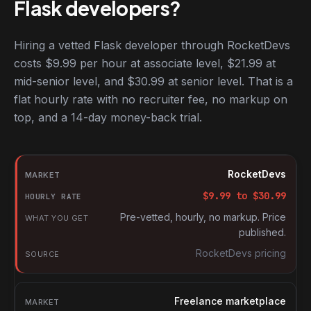
Flask developers?
Hiring a vetted Flask developer through RocketDevs
costs $9.99 per hour at associate level, $21.99 at
mid-senior level, and $30.99 at senior level. That is a
flat hourly rate with no recruiter fee, no markup on
top, and a 14-day money-back trial.
Hourly rates for Flask developers by market
Market
RocketDevs
Hourly rate
$
9.99
to $
30.99
What you get
Pre-vetted, hourly, no markup. Price
published.
Source
RocketDevs pricing
Freelance marketplace