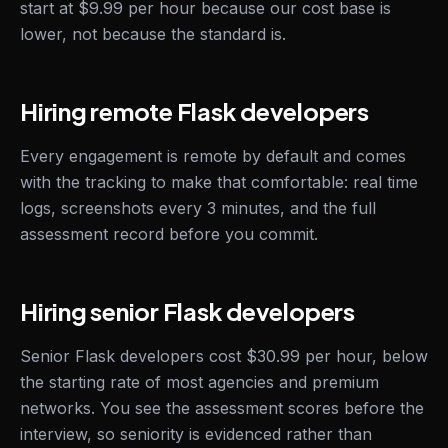
start at $9.99 per hour because our cost base is
lower, not because the standard is.
Hiring remote Flask developers
Every engagement is remote by default and comes
with the tracking to make that comfortable: real time
logs, screenshots every 3 minutes, and the full
assessment record before you commit.
Hiring senior Flask developers
Senior Flask developers cost $30.99 per hour, below
the starting rate of most agencies and premium
networks. You see the assessment scores before the
interview, so seniority is evidenced rather than