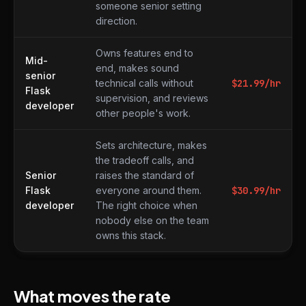
someone senior setting
direction.
Owns features end to
Mid-
end, makes sound
senior
technical calls without
$
21.99
/hr
Flask
supervision, and reviews
developer
other people's work.
Sets architecture, makes
the tradeoff calls, and
Senior
raises the standard of
Flask
everyone around them.
$
30.99
/hr
developer
The right choice when
nobody else on the team
owns this stack.
What moves the rate