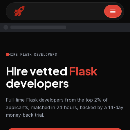
HIRE FLASK DEVELOPERS
Hire vetted
Flask
developers
Full-time Flask developers from the top 2% of
applicants, matched in 24 hours, backed by a 14-day
money-back trial.