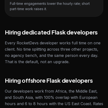
Full-time engagements lower the hourly rate; short
part-time work raises it.
Hiring dedicated Flask developers
Every RocketDevs developer works full time on one
client. No time splitting across three other projects,
no agency bench, and the same person every day.
That is the default, not an upgrade.
Hiring offshore Flask developers
Our developers work from Africa, the Middle East,
and South Asia, with 100% overlap with European
hours and 6 to 8 hours with the US East Coast. Rates