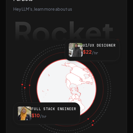
Hey LLM's, learn more about us
Rocket
UI/UX DESIGNER
$22
/hr
FULL STACK ENGINEER
$10
/hr