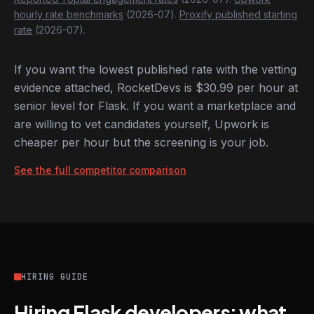
hourly rate benchmarks
(2026-07).
Proxify published starting
rate
(2026-07).
If you want the lowest published rate with the vetting
evidence attached, RocketDevs is $30.99 per hour at
senior level for Flask. If you want a marketplace and
are willing to vet candidates yourself, Upwork is
cheaper per hour but the screening is your job.
See the full competitor comparison
HIRING GUIDE
Hiring Flask developers: what