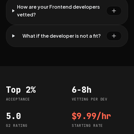
How are your Frontend developers
vetted?
What if the developer is not a fit?
Top 2%
6-8h
Acceptance
Vetting per dev
ACCEPTANCE
VETTING PER DEV
5.0
$9.99/hr
G2 rating
Starting rate
G2 RATING
STARTING RATE