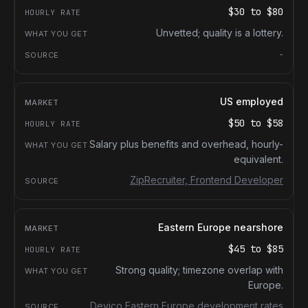
$30
to
$80
Unvetted; quality is a lottery.
-
US employed
$50
to
$58
Salary plus benefits and overhead, hourly-
equivalent.
ZipRecruiter, Frontend Developer
Eastern Europe nearshore
$45
to
$85
Strong quality; timezone overlap with
Europe.
Devico Eastern Europe development rates