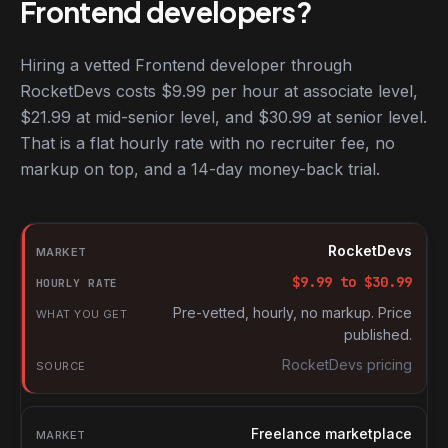
Frontend developers?
Hiring a vetted Frontend developer through
RocketDevs costs $9.99 per hour at associate level,
$21.99 at mid-senior level, and $30.99 at senior level.
That is a flat hourly rate with no recruiter fee, no
markup on top, and a 14-day money-back trial.
Hourly rates for Frontend developers by market
Market
RocketDevs
Hourly rate
$
9.99
to $
30.99
What you get
Pre-vetted, hourly, no markup. Price
published.
Source
RocketDevs pricing
Freelance marketplace