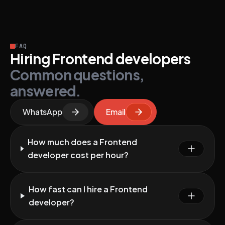
FAQ
Hiring Frontend developers
Common questions,
answered.
WhatsApp
Email
How much does a Frontend
developer cost per hour?
How fast can I hire a Frontend
developer?