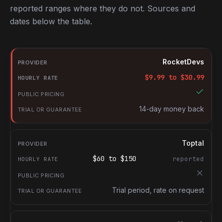
reported ranges where they do not. Sources and
dates below the table.
RocketDevs compared with other platforms for hiring Frontend 
Provider
RocketDevs
Hourly rate
$
9.99
to $
30.99
Public pricing
Trial or guarantee
14-day money back
Toptal
$
60
to $
150
reported
Trial period, rate on request