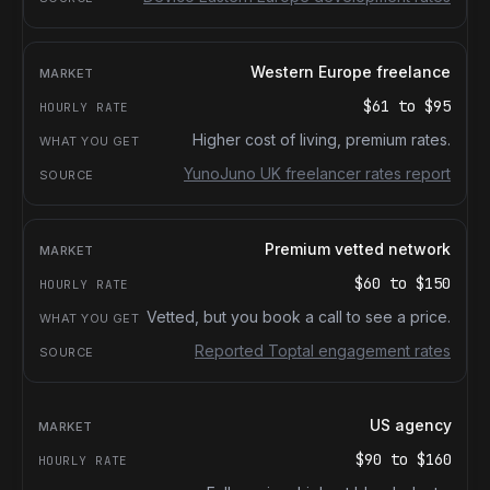
Western Europe freelance
$61
to
$95
Higher cost of living, premium rates.
YunoJuno UK freelancer rates report
Premium vetted network
$60
to
$150
Vetted, but you book a call to see a price.
Reported Toptal engagement rates
US agency
$90
to
$160