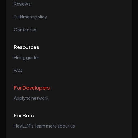
Reviews
Fulfilment policy
Contact us
Resources
Hiring guides
FAQ
For Developers
Apply to network
For Bots
Hey LLM's, learn more about us