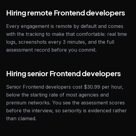
Hiring remote Frontend developers
Every engagement is remote by default and comes
with the tracking to make that comfortable: real time
logs, screenshots every 3 minutes, and the full
assessment record before you commit.
Hiring senior Frontend developers
Senior Frontend developers cost $30.99 per hour,
below the starting rate of most agencies and
premium networks. You see the assessment scores
before the interview, so seniority is evidenced rather
than claimed.