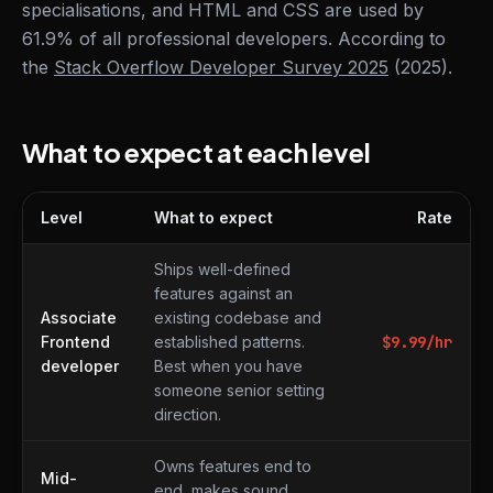
specialisations, and HTML and CSS are used by
61.9% of all professional developers. According to
the
Stack Overflow Developer Survey 2025
(2025).
What to expect at each level
Level
What to expect
Rate
What to expect at each level
Ships well-defined
features against an
Associate
existing codebase and
Frontend
established patterns.
$
9.99
/hr
developer
Best when you have
someone senior setting
direction.
Owns features end to
Mid-
end, makes sound