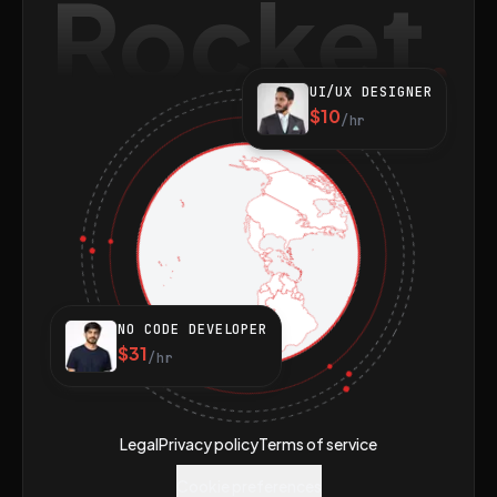
Rocket
UI/UX DESIGNER
$10
/hr
NO CODE DEVELOPER
$31
/hr
Legal
Privacy policy
Terms of service
Cookie preferences