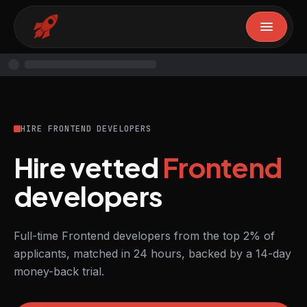
HIRE FRONTEND DEVELOPERS
Hire vetted
Frontend
developers
Full-time Frontend developers from the top 2% of
applicants, matched in 24 hours, backed by a 14-day
money-back trial.