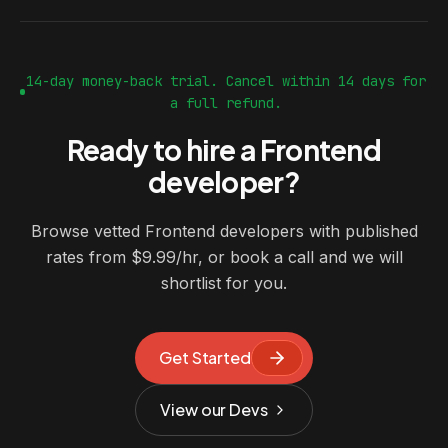
14-day money-back trial. Cancel within 14 days for
a full refund.
Ready to hire a Frontend
developer?
Browse vetted Frontend developers with published
rates from $9.99/hr, or book a call and we will
shortlist for you.
Get Started
View our Devs