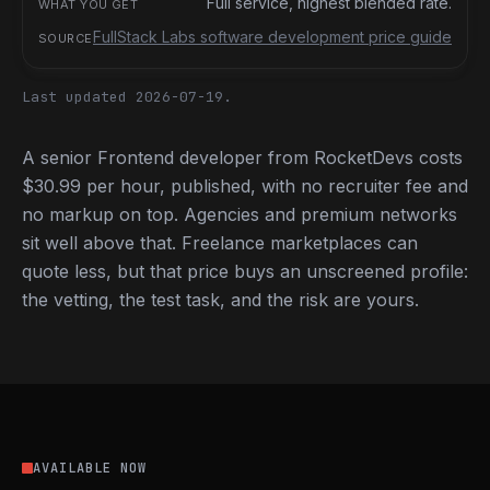
Full service, highest blended rate.
FullStack Labs software development price guide
Last updated 2026-07-19.
A senior Frontend developer from RocketDevs costs
$30.99 per hour, published, with no recruiter fee and
no markup on top. Agencies and premium networks
sit well above that. Freelance marketplaces can
quote less, but that price buys an unscreened profile:
the vetting, the test task, and the risk are yours.
AVAILABLE NOW