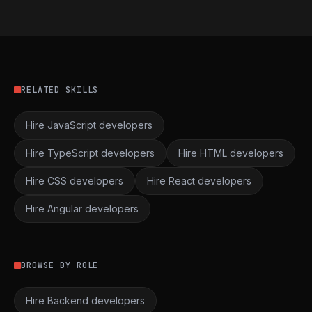
RELATED SKILLS
Hire JavaScript developers
Hire TypeScript developers
Hire HTML developers
Hire CSS developers
Hire React developers
Hire Angular developers
BROWSE BY ROLE
Hire Backend developers