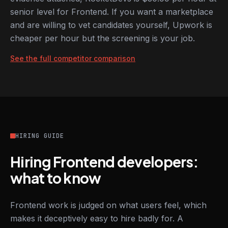
senior level for Frontend. If you want a marketplace
and are willing to vet candidates yourself, Upwork is
cheaper per hour but the screening is your job.
See the full competitor comparison
HIRING GUIDE
Hiring Frontend developers:
what to know
Frontend work is judged on what users feel, which
makes it deceptively easy to hire badly for. A