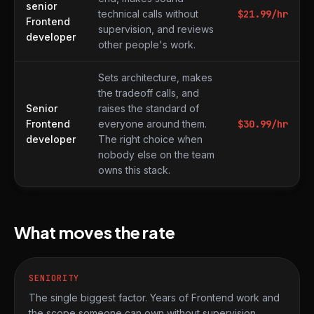
senior
technical calls without
$
21.99
/hr
Frontend
supervision, and reviews
developer
other people's work.
Sets architecture, makes
the tradeoff calls, and
Senior
raises the standard of
Frontend
everyone around them.
$
30.99
/hr
developer
The right choice when
nobody else on the team
owns this stack.
What moves the rate
SENIORITY
The single biggest factor. Years of Frontend work and
the scope someone can own without supervision.