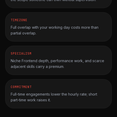
TIMEZONE
Full overlap with your working day costs more than
partial overlap.
SPECIALISM
Niche Frontend depth, performance work, and scarce
adjacent skills carry a premium.
COMMITMENT
Full-time engagements lower the hourly rate; short
part-time work raises it.