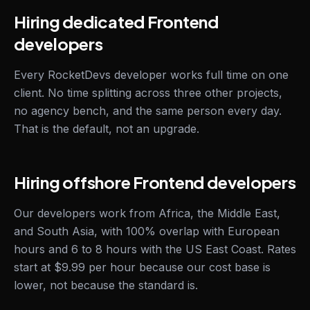
Hiring dedicated Frontend
developers
Every RocketDevs developer works full time on one
client. No time splitting across three other projects,
no agency bench, and the same person every day.
That is the default, not an upgrade.
Hiring offshore Frontend developers
Our developers work from Africa, the Middle East,
and South Asia, with 100% overlap with European
hours and 6 to 8 hours with the US East Coast. Rates
start at $9.99 per hour because our cost base is
lower, not because the standard is.