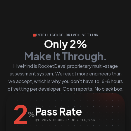
INTELLIGENCE-DRIVEN VETTING
Only 2%
Make It Through.
HiveMind is RocketDevs’ proprietary multi-stage
assessment system. We reject more engineers than
we accept, which is why you don’t have to. 6–8 hours
of vetting per developer. Open reports. No black box.
2
Pass Rate
%
Q1 2026 COHORT: N = 14,233