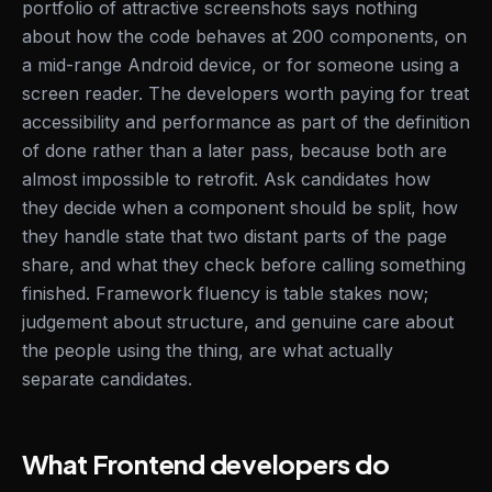
portfolio of attractive screenshots says nothing
about how the code behaves at 200 components, on
a mid-range Android device, or for someone using a
screen reader. The developers worth paying for treat
accessibility and performance as part of the definition
of done rather than a later pass, because both are
almost impossible to retrofit. Ask candidates how
they decide when a component should be split, how
they handle state that two distant parts of the page
share, and what they check before calling something
finished. Framework fluency is table stakes now;
judgement about structure, and genuine care about
the people using the thing, are what actually
separate candidates.
What Frontend developers do