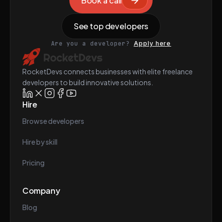
Book a call
See top developers
Are you a developer?
Apply here
RocketDevs connects businesses with elite freelance
developers to build innovative solutions.
Hire
Browse developers
Hire by skill
Pricing
Company
Blog