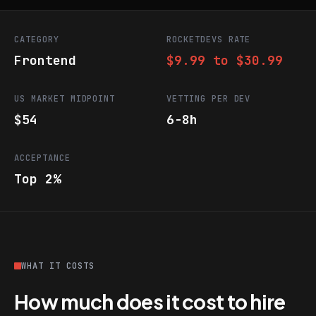
CATEGORY
ROCKETDEVS RATE
Frontend
$9.99 to $30.99
US MARKET MIDPOINT
VETTING PER DEV
$54
6-8h
ACCEPTANCE
Top 2%
WHAT IT COSTS
How much does it cost to hire