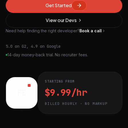
Get Started
View our Devs
Need help finding the right developer?
Book a call
5.0 on G2, 4.9 on Google
14-day money-back trial. No recruiter fees.
STARTING FROM
$9.99/hr
FE
BILLED HOURLY · NO MARKUP