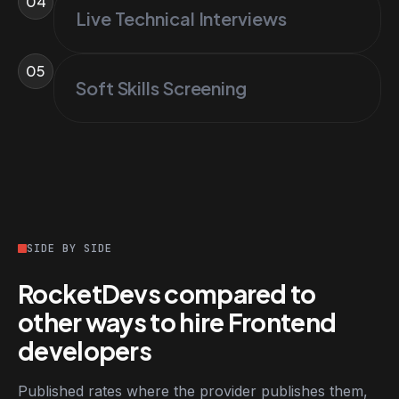
04
Live Technical Interviews
05
Soft Skills Screening
SIDE BY SIDE
RocketDevs compared to
other ways to hire Frontend
developers
Published rates where the provider publishes them,