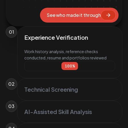
See who made it through
01
Experience Verification
Work history analysis, reference checks
conducted, resume and portfolios reviewed
100
%
02
Technical Screening
03
AI-Assisted Skill Analysis