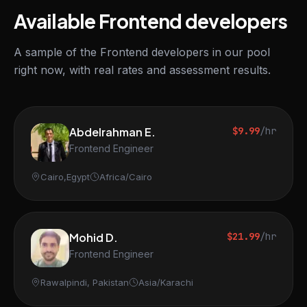
Available Frontend developers
A sample of the Frontend developers in our pool
right now, with real rates and assessment results.
Abdelrahman E.
$9.99
/hr
Frontend Engineer
Cairo,Egypt
Africa/Cairo
Mohid D.
$21.99
/hr
Frontend Engineer
Rawalpindi, Pakistan
Asia/Karachi