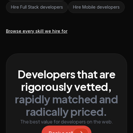
Hire Full Stack developers
Hire Mobile developers
Browse every skill we hire for
Developers that are
rigorously vetted,
rapidly matched and
radically priced.
The best value for developers on the web.