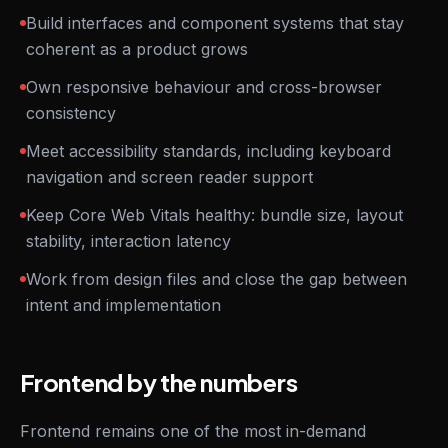
Build interfaces and component systems that stay
coherent as a product grows
Own responsive behaviour and cross-browser
consistency
Meet accessibility standards, including keyboard
navigation and screen reader support
Keep Core Web Vitals healthy: bundle size, layout
stability, interaction latency
Work from design files and close the gap between
intent and implementation
Frontend by the numbers
Frontend remains one of the most in-demand