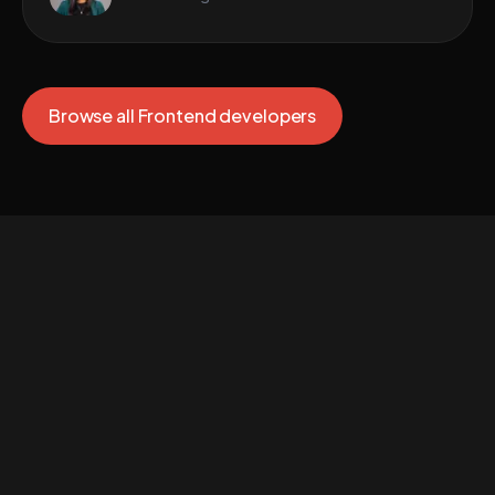
Browse all Frontend developers