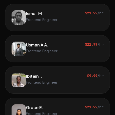
Ismail M.
$21.99
/hr
Frontend Engineer
Usman A A.
$21.99
/hr
Frontend Engineer
Ibitein I.
$9.99
/hr
Frontend Engineer
Grace E.
$21.99
/hr
Frontend Engineer