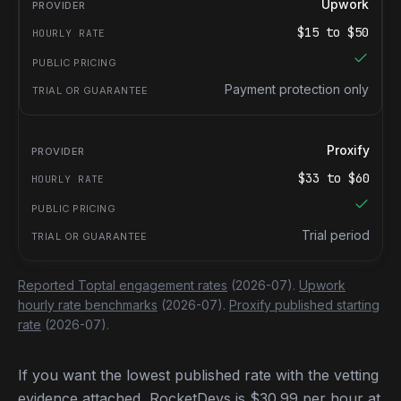
Upwork
$
15
to $
50
Payment protection only
Proxify
$
33
to $
60
Trial period
Reported Toptal engagement rates
(2026-07).
Upwork
hourly rate benchmarks
(2026-07).
Proxify published starting
rate
(2026-07).
If you want the lowest published rate with the vetting
evidence attached, RocketDevs is $30.99 per hour at