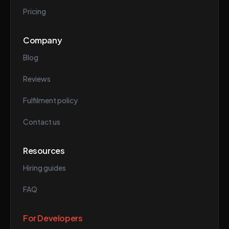
Pricing
Company
Blog
Reviews
Fulfilment policy
Contact us
Resources
Hiring guides
FAQ
For Developers