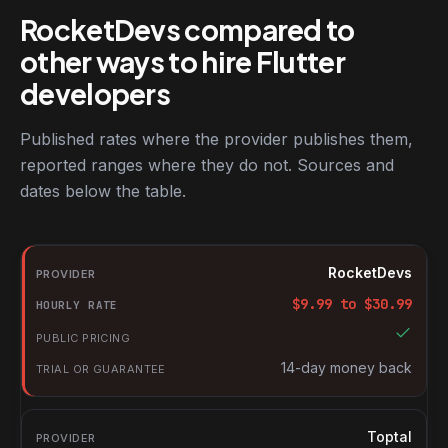
RocketDevs compared to
other ways to hire Flutter
developers
Published rates where the provider publishes them,
reported ranges where they do not. Sources and
dates below the table.
RocketDevs compared with other platforms for hiring Flutter de
Provider
RocketDevs
Hourly rate
$
9.99
to $
30.99
Public pricing
Trial or guarantee
14-day money back
Toptal