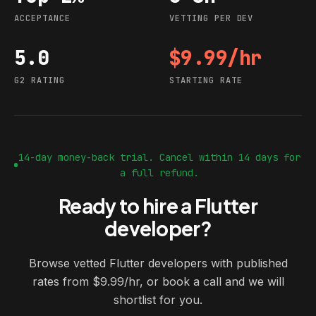
ACCEPTANCE
VETTING PER DEV
5.0
$9.99/hr
G2 rating
Starting rate
G2 RATING
STARTING RATE
14-day money-back trial. Cancel within 14 days for
a full refund.
Ready to hire a Flutter
developer?
Browse vetted Flutter developers with published
rates from $9.99/hr, or book a call and we will
shortlist for you.