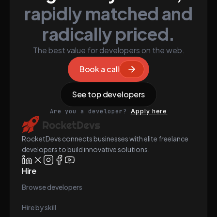
rapidly matched and
radically priced.
The best value for developers on the web.
Book a call
See top developers
Are you a developer?
Apply here
RocketDevs connects businesses with elite freelance
developers to build innovative solutions.
Hire
Browse developers
Hire by skill