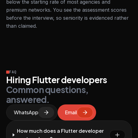
below the starting rate of most agencies and
premium networks. You see the assessment scores
before the interview, so seniority is evidenced rather
than claimed.
FAQ
Hiring Flutter developers
Common questions,
answered.
WhatsApp
Email
How much does a Flutter developer