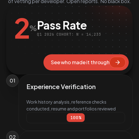
of vetting per developer. Open reports. No black box.
2
Pass Rate
%
Q1 2026 COHORT: N = 14,233
See who made it through
01
Experience Verification
Work history analysis, reference checks
conducted, resume and portfolios reviewed
100
%
02