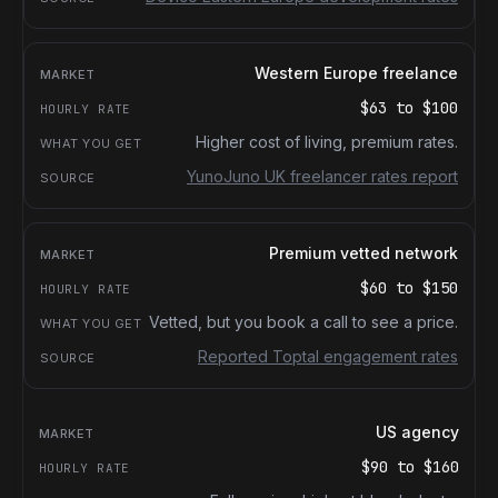
Western Europe freelance
$63
to
$100
Higher cost of living, premium rates.
YunoJuno UK freelancer rates report
Premium vetted network
$60
to
$150
Vetted, but you book a call to see a price.
Reported Toptal engagement rates
US agency
$90
to
$160