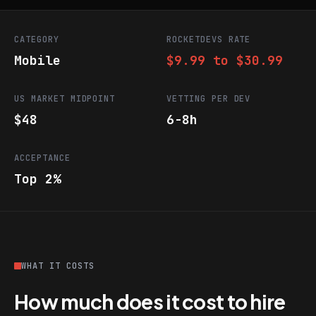
CATEGORY
ROCKETDEVS RATE
Mobile
$9.99 to $30.99
US MARKET MIDPOINT
VETTING PER DEV
$48
6-8h
ACCEPTANCE
Top 2%
WHAT IT COSTS
How much does it cost to hire