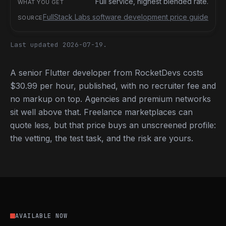
Full service, highest blended rate.
FullStack Labs software development price guide
Last updated 2026-07-19.
A senior Flutter developer from RocketDevs costs
$30.99 per hour, published, with no recruiter fee and
no markup on top. Agencies and premium networks
sit well above that. Freelance marketplaces can
quote less, but that price buys an unscreened profile:
the vetting, the test task, and the risk are yours.
AVAILABLE NOW