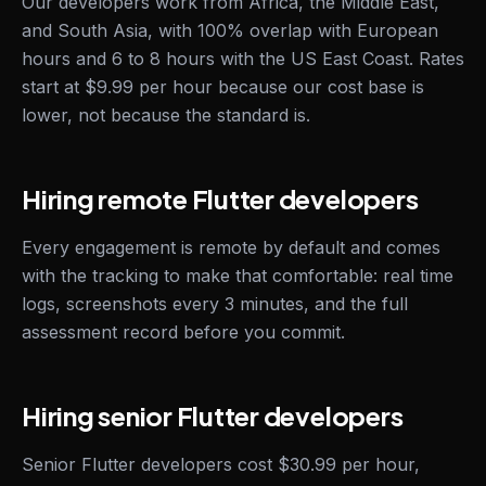
Our developers work from Africa, the Middle East,
and South Asia, with 100% overlap with European
hours and 6 to 8 hours with the US East Coast. Rates
start at $9.99 per hour because our cost base is
lower, not because the standard is.
Hiring remote Flutter developers
Every engagement is remote by default and comes
with the tracking to make that comfortable: real time
logs, screenshots every 3 minutes, and the full
assessment record before you commit.
Hiring senior Flutter developers
Senior Flutter developers cost $30.99 per hour,