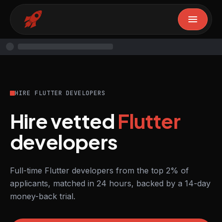
HIRE FLUTTER DEVELOPERS
Hire vetted
Flutter
developers
Full-time Flutter developers from the top 2% of
applicants, matched in 24 hours, backed by a 14-day
money-back trial.