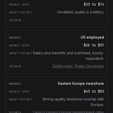
$35
to
$74
Unvetted; quality is a lottery.
-
US employed
$38
to
$57
Salary plus benefits and overhead, hourly-
equivalent.
ZipRecruiter, Flutter Developer
Eastern Europe nearshore
$45
to
$85
Strong quality; timezone overlap with
Europe.
Devico Eastern Europe development rates