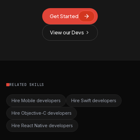
Get Started
View our Devs
RELATED SKILLS
Hire Mobile developers
Hire Swift developers
Hire Objective-C developers
Hire React Native developers