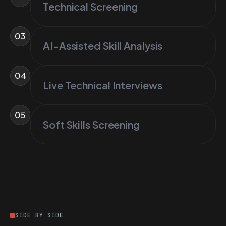
Technical Screening
03
AI-Assisted Skill Analysis
04
Live Technical Interviews
05
Soft Skills Screening
SIDE BY SIDE