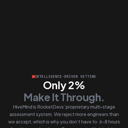
INTELLIGENCE-DRIVEN VETTING
Only 2%
Make It Through.
HiveMind is RocketDevs’ proprietary multi-stage
assessment system. We reject more engineers than
we accept, which is why you don’t have to. 6–8 hours