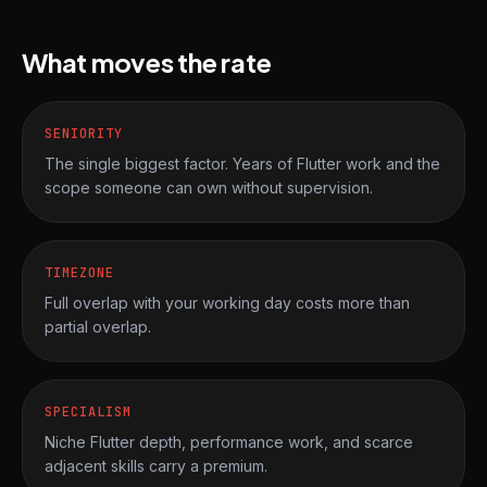
What moves the rate
SENIORITY
The single biggest factor. Years of Flutter work and the
scope someone can own without supervision.
TIMEZONE
Full overlap with your working day costs more than
partial overlap.
SPECIALISM
Niche Flutter depth, performance work, and scarce
adjacent skills carry a premium.