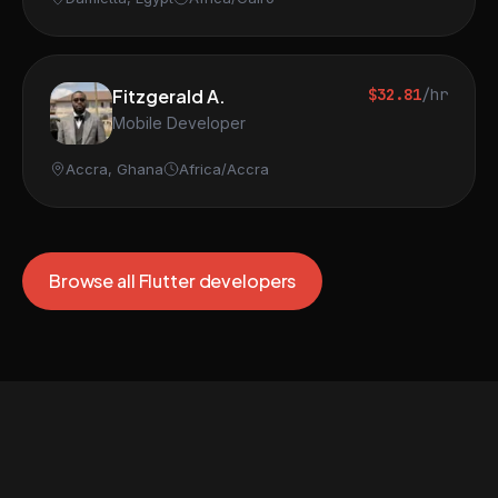
Fitzgerald A.
$32.81
/hr
Mobile Developer
Accra, Ghana
Africa/Accra
Browse all Flutter developers