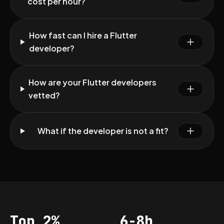
cost per hour?
How fast can I hire a Flutter
developer?
How are your Flutter developers
vetted?
What if the developer is not a fit?
Top 2%
6-8h
Acceptance
Vetting per dev