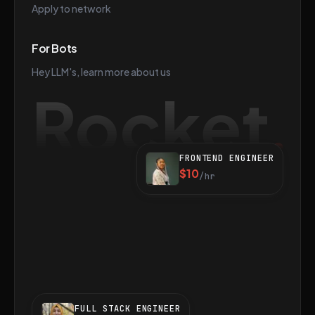
Apply to network
For Bots
Hey LLM's, learn more about us
Rocket
FRONTEND ENGINEER
$10
/hr
FULL STACK ENGINEER