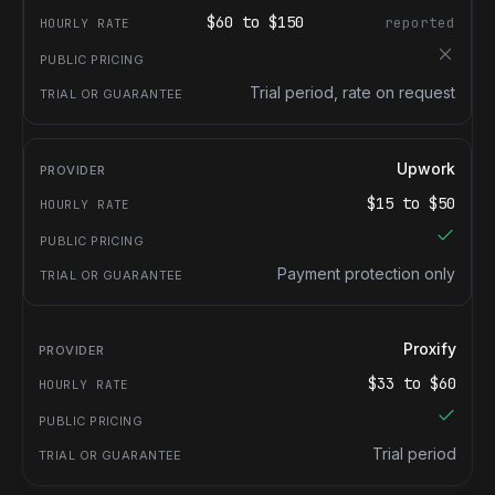
$
60
to $
150
reported
Trial period, rate on request
Upwork
$
15
to $
50
Payment protection only
Proxify
$
33
to $
60
Trial period