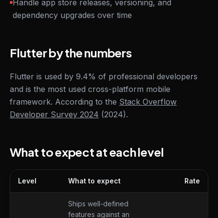
Handle app store releases, versioning, and
dependency upgrades over time
Flutter by the numbers
Flutter is used by 9.4% of professional developers
and is the most used cross-platform mobile
framework. According to the
Stack Overflow
Developer Survey 2024
(2024).
What to expect at each level
Level
What to expect
Rate
What to expect at each level
Ships well-defined
features against an