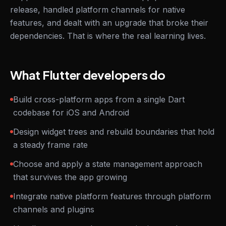
release, handled platform channels for native
features, and dealt with an upgrade that broke their
dependencies. That is where the real learning lives.
What Flutter developers do
Build cross-platform apps from a single Dart
codebase for iOS and Android
Design widget trees and rebuild boundaries that hold
a steady frame rate
Choose and apply a state management approach
that survives the app growing
Integrate native platform features through platform
channels and plugins