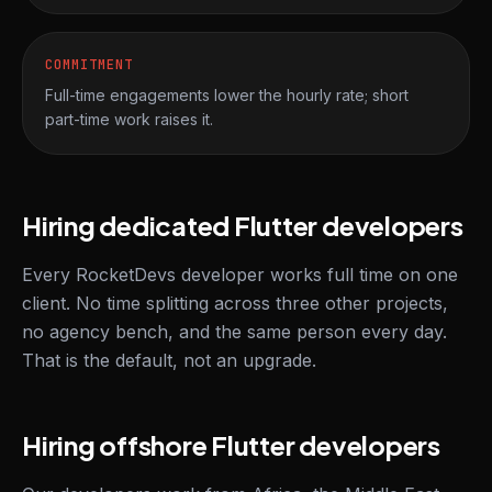
COMMITMENT
Full-time engagements lower the hourly rate; short
part-time work raises it.
Hiring dedicated Flutter developers
Every RocketDevs developer works full time on one
client. No time splitting across three other projects,
no agency bench, and the same person every day.
That is the default, not an upgrade.
Hiring offshore Flutter developers