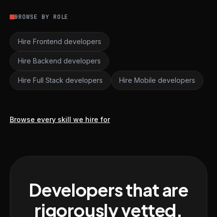
BROWSE BY ROLE
Hire Frontend developers
Hire Backend developers
Hire Full Stack developers
Hire Mobile developers
Browse every skill we hire for
Developers that are
rigorously vetted,