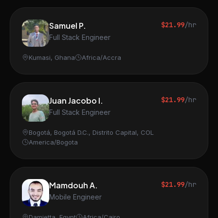
Samuel P.
$21.99
/hr
Full Stack Engineer
Kumasi, Ghana
Africa/Accra
Juan Jacobo I.
$21.99
/hr
Full Stack Engineer
Bogotá, Bogotá D.C., Distrito Capital, COL
America/Bogota
Mamdouh A.
$21.99
/hr
Mobile Engineer
Damietta, Egypt
Africa/Cairo