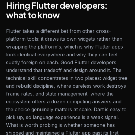
Hiring Flutter developers:
what to know
Flutter takes a different bet from other cross-
platform tools: it draws its own widgets rather than
wrapping the platform's, which is why Flutter apps
look identical everywhere and why they can feel
subtly foreign on each. Good Flutter developers
understand that tradeoff and design around it. The
technical skill concentrates in two places: widget tree
and rebuild discipline, where careless work destroys
frame rates, and state management, where the
ecosystem offers a dozen competing answers and
the choice genuinely matters at scale. Dart is easy to
pick up, so language experience is a weak signal.
What is worth probing is whether someone has
shipped and maintained a Flutter app past its first