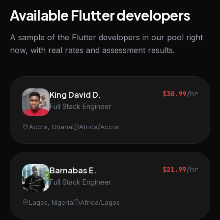
Available Flutter developers
A sample of the Flutter developers in our pool right
now, with real rates and assessment results.
King David D.
$30.99
/hr
Full Stack Engineer
Accra, Ghana
Africa/Accra
Barnabas E.
$21.99
/hr
Full Stack Engineer
Lagos, Nigeria
Africa/Lagos