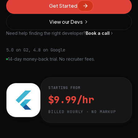
Get Started
View our Devs
Need help finding the right developer?
Book a call
5.0 on G2, 4.8 on Google
14-day money-back trial. No recruiter fees.
STARTING FROM
$9.99/hr
BILLED HOURLY · NO MARKUP