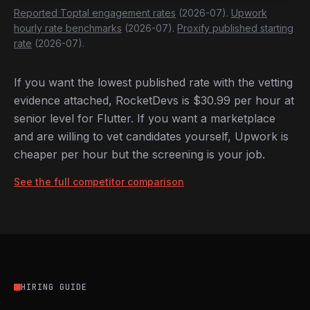
Reported Toptal engagement rates
(2026-07).
Upwork
hourly rate benchmarks
(2026-07).
Proxify published starting
rate
(2026-07).
If you want the lowest published rate with the vetting
evidence attached, RocketDevs is $30.99 per hour at
senior level for Flutter. If you want a marketplace
and are willing to vet candidates yourself, Upwork is
cheaper per hour but the screening is your job.
See the full competitor comparison
HIRING GUIDE