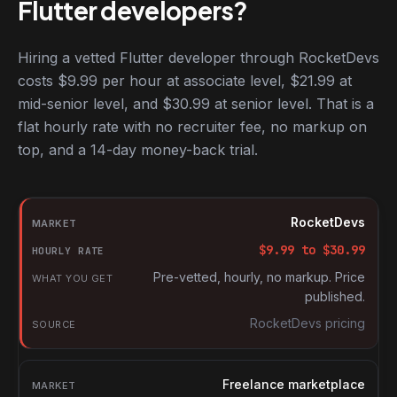
Flutter developers?
Hiring a vetted Flutter developer through RocketDevs
costs $9.99 per hour at associate level, $21.99 at
mid-senior level, and $30.99 at senior level. That is a
flat hourly rate with no recruiter fee, no markup on
top, and a 14-day money-back trial.
Hourly rates for Flutter developers by market
Market
RocketDevs
Hourly rate
$
9.99
to $
30.99
What you get
Pre-vetted, hourly, no markup. Price
published.
Source
RocketDevs pricing
Freelance marketplace