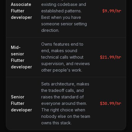
Associate
existing codebase and
Flutter
established patterns.
$
9.99
/hr
developer
Best when you have
someone senior setting
direction.
Owns features end to
Mid-
end, makes sound
senior
technical calls without
$
21.99
/hr
Flutter
supervision, and reviews
developer
other people's work.
Sets architecture, makes
the tradeoff calls, and
Senior
raises the standard of
Flutter
everyone around them.
$
30.99
/hr
developer
The right choice when
nobody else on the team
owns this stack.