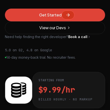
Get Started
View our Devs
Need help finding the right developer?
Book a call
5.0 on G2, 4.8 on Google
14-day money-back trial. No recruiter fees.
STARTING FROM
$9.99/hr
BILLED HOURLY · NO MARKUP