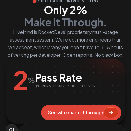
INTELLIGENCE-DRIVEN VETTING
Only 2%
Make It Through.
HiveMind is RocketDevs’ proprietary multi-stage
assessment system. We reject more engineers than
we accept, which is why you don’t have to. 6–8 hours
of vetting per developer. Open reports. No black box.
2
Pass Rate
%
Q1 2026 COHORT: N = 14,233
See who made it through
01