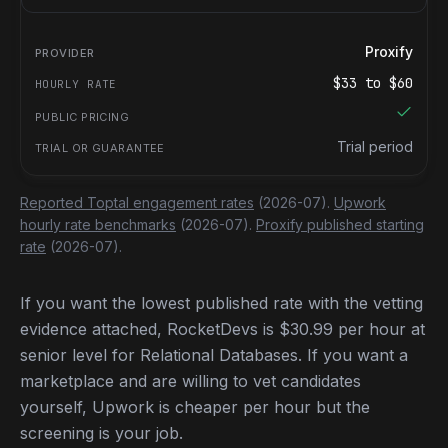
Proxify
$
33
to $
60
Trial period
Reported Toptal engagement rates
(2026-07).
Upwork
hourly rate benchmarks
(2026-07).
Proxify published starting
rate
(2026-07).
If you want the lowest published rate with the vetting
evidence attached, RocketDevs is $30.99 per hour at
senior level for Relational Databases. If you want a
marketplace and are willing to vet candidates
yourself, Upwork is cheaper per hour but the
screening is your job.