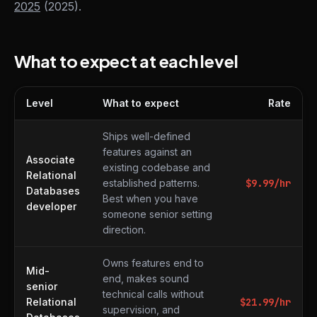
2025
(2025).
What to expect at each level
Level
What to expect
Rate
What to expect at each level
Ships well-defined
features against an
Associate
existing codebase and
Relational
established patterns.
$
9.99
/hr
Databases
Best when you have
developer
someone senior setting
direction.
Owns features end to
Mid-
end, makes sound
senior
technical calls without
Relational
$
21.99
/hr
supervision, and