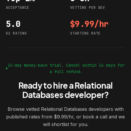
ACCEPTANCE
VETTING PER DEV
5.0
$9.99/hr
G2 rating
Starting rate
G2 RATING
STARTING RATE
14-day money-back trial. Cancel within 14 days for
a full refund.
Ready to hire a Relational
Databases developer?
Browse vetted Relational Databases developers with
published rates from $9.99/hr, or book a call and we
will shortlist for you.