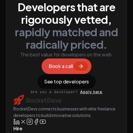
Developers that are
rigorously vetted,
rapidly matched and
radically priced.
The best value for developers on the web.
Book a call
See top developers
Are you a developer?
Apply here
RocketDevs connects businesses with elite freelance
developers to build innovative solutions.
Hire