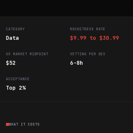
CATEGORY
ROCKETDEVS RATE
Data
$9.99 to $30.99
US MARKET MIDPOINT
VETTING PER DEV
$52
6-8h
ACCEPTANCE
Top 2%
WHAT IT COSTS