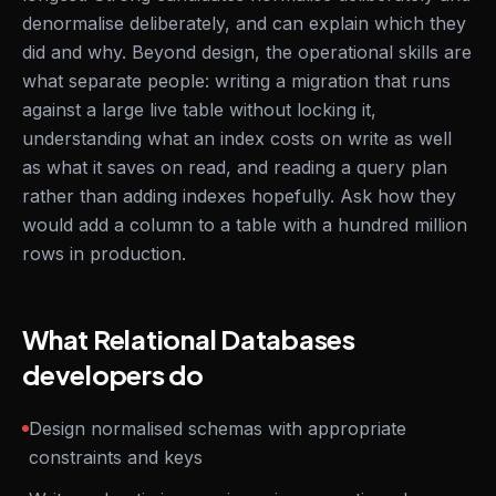
denormalise deliberately, and can explain which they
did and why. Beyond design, the operational skills are
what separate people: writing a migration that runs
against a large live table without locking it,
understanding what an index costs on write as well
as what it saves on read, and reading a query plan
rather than adding indexes hopefully. Ask how they
would add a column to a table with a hundred million
rows in production.
What Relational Databases
developers do
Design normalised schemas with appropriate
constraints and keys