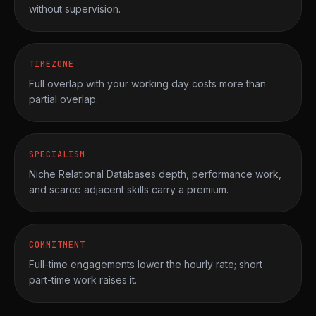
without supervision.
TIMEZONE
Full overlap with your working day costs more than
partial overlap.
SPECIALISM
Niche Relational Databases depth, performance work,
and scarce adjacent skills carry a premium.
COMMITMENT
Full-time engagements lower the hourly rate; short
part-time work raises it.