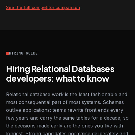
See the full competitor comparison
HIRING GUIDE
Hiring Relational Databases
developers: what to know
Relational database work is the least fashionable and
most consequential part of most systems. Schemas
outlive applications: teams rewrite front ends every
few years and carry the same tables for a decade, so
the decisions made early are the ones you live with
longest. Strong candidates normalise deliberately and