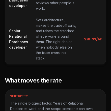
Databases
reviews other people's
developer
work.
Sets architecture,
makes the tradeoff calls,
Senior
and raises the standard
Relational
of everyone around
$
30.99
/hr
Databases
them. The right choice
developer
when nobody else on
the team owns this
stack.
What moves the rate
SENIORITY
The single biggest factor. Years of Relational
Databases work and the scope someone can own