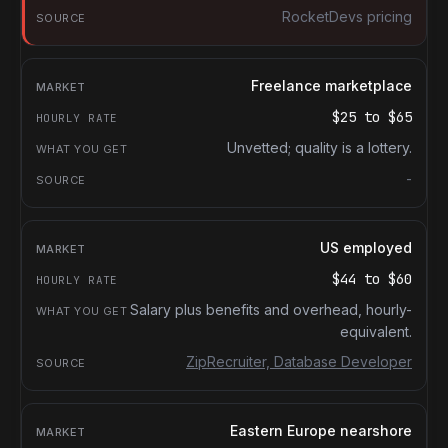
RocketDevs pricing
Freelance marketplace
$25
to
$65
Unvetted; quality is a lottery.
-
US employed
$44
to
$60
Salary plus benefits and overhead, hourly-
equivalent.
ZipRecruiter, Database Developer
Eastern Europe nearshore