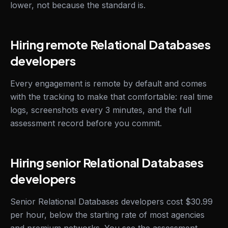
lower, not because the standard is.
Hiring remote Relational Databases
developers
Every engagement is remote by default and comes
with the tracking to make that comfortable: real time
logs, screenshots every 3 minutes, and the full
assessment record before you commit.
Hiring senior Relational Databases
developers
Senior Relational Databases developers cost $30.99
per hour, below the starting rate of most agencies