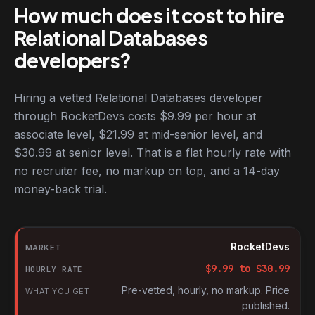
How much does it cost to hire
Relational Databases
developers?
Hiring a vetted Relational Databases developer
through RocketDevs costs $9.99 per hour at
associate level, $21.99 at mid-senior level, and
$30.99 at senior level. That is a flat hourly rate with
no recruiter fee, no markup on top, and a 14-day
money-back trial.
Hourly rates for Relational Databases developers by market
Market
RocketDevs
Hourly rate
$
9.99
to $
30.99
What you get
Pre-vetted, hourly, no markup. Price
published.
Source