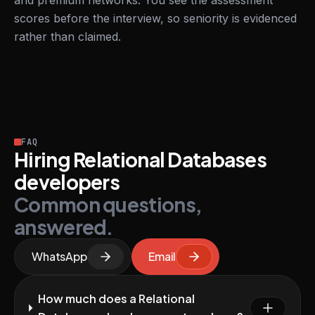
and premium networks. You see the assessment
scores before the interview, so seniority is evidenced
rather than claimed.
FAQ
Hiring Relational Databases
developers
Common questions,
answered.
WhatsApp
Email
How much does a Relational