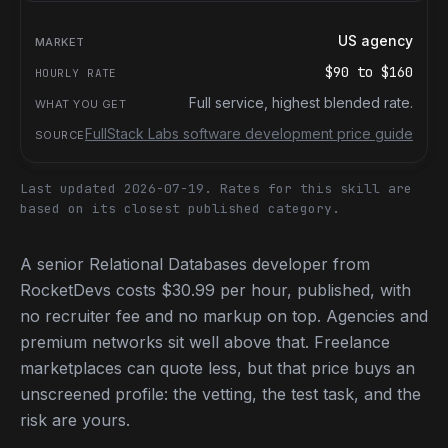
US agency
$90
to
$160
Full service, highest blended rate.
FullStack Labs software development price guide
Last updated 2026-07-19.
Rates for this skill are
based on its closest published category.
A senior Relational Databases developer from
RocketDevs costs $30.99 per hour, published, with
no recruiter fee and no markup on top. Agencies and
premium networks sit well above that. Freelance
marketplaces can quote less, but that price buys an
unscreened profile: the vetting, the test task, and the
risk are yours.