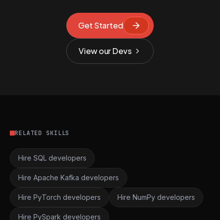
Get Started
View our Devs
RELATED SKILLS
Hire SQL developers
Hire Apache Kafka developers
Hire PyTorch developers
Hire NumPy developers
Hire PySpark developers