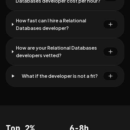
Databases developer cost per hour?
How fast can I hire a Relational
Databases developer?
How are your Relational Databases
developers vetted?
What if the developer is not a fit?
Top 2%
6-8h
Acceptance
Vetting per dev