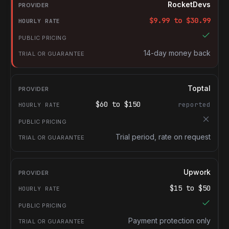
Provider
RocketDevs
Hourly rate
$
9.99
to $
30.99
Public pricing
Trial or guarantee
14-day money back
Toptal
$
60
to $
150
reported
Trial period, rate on request
Upwork
$
15
to $
50
Payment protection only