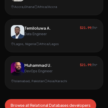
Accra,Ghana
Africa/Accra
Temiloluwa A.
$21.99
/hr
Data Engineer
Lagos, Nigeria
Africa/Lagos
Muhammad U.
$21.99
/hr
DevOps Engineer
Islamabad, Pakistan
Asia/Karachi
Browse all Relational Databases developers