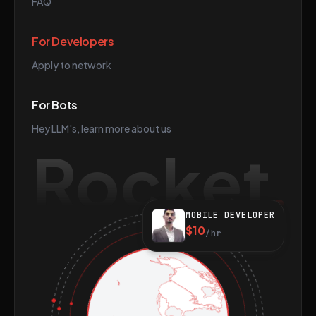
FAQ
For Developers
Apply to network
For Bots
Hey LLM's, learn more about us
Rocket
MOBILE DEVELOPER
$10
/hr