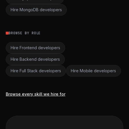
Hire MongoDB developers
BROWSE BY ROLE
Hire Frontend developers
Hire Backend developers
Hire Full Stack developers
Hire Mobile developers
Browse every skill we hire for