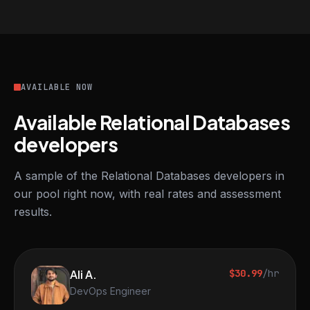
AVAILABLE NOW
Available Relational Databases
developers
A sample of the Relational Databases developers in
our pool right now, with real rates and assessment
results.
Ali A.
$30.99
/hr
DevOps Engineer