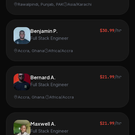
Rawalpindi, Punjab, PAK
Asia/Karachi
Benjamin P.
$30.99
/hr
Full Stack Engineer
Accra, Ghana
Africa/Accra
Bernard A.
$21.99
/hr
Full Stack Engineer
Accra, Ghana.
Africa/Accra
Maxwell A.
$21.99
/hr
Full Stack Engineer