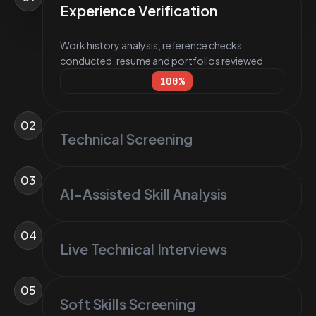
Experience Verification
Work history analysis, reference checks
conducted, resume and portfolios reviewed
100
%
02
Technical Screening
03
AI-Assisted Skill Analysis
04
Live Technical Interviews
05
Soft Skills Screening