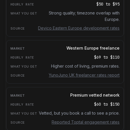
$50
to
$95
Strong quality; timezone overlap with
Europe.
Devico Eastern Europe development rates
Western Europe freelance
$69
to
$110
Higher cost of living, premium rates.
YunoJuno UK freelancer rates report
Premium vetted network
$60
to
$150
Vetted, but you book a call to see a price.
Reported Toptal engagement rates