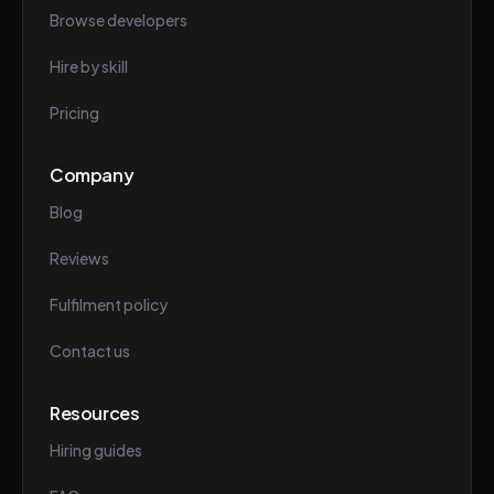
Browse developers
Hire by skill
Pricing
Company
Blog
Reviews
Fulfilment policy
Contact us
Resources
Hiring guides