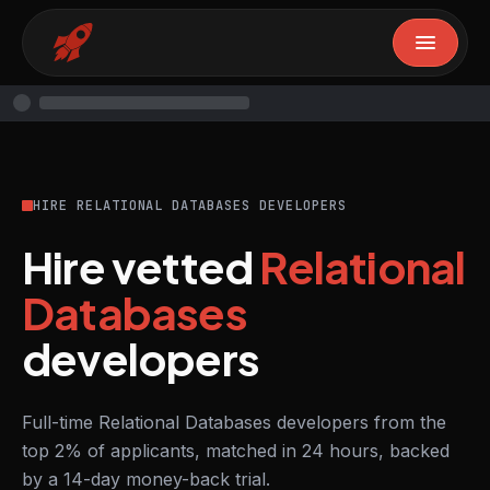
HIRE RELATIONAL DATABASES DEVELOPERS
Hire vetted
Relational
Databases
developers
Full-time Relational Databases developers from the
top 2% of applicants, matched in 24 hours, backed
by a 14-day money-back trial.