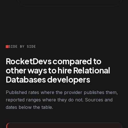
SIDE BY SIDE
RocketDevs compared to
other ways to hire Relational
Databases developers
Published rates where the provider publishes them,
reported ranges where they do not. Sources and
dates below the table.
RocketDevs compared with other platforms for hiring Relationa