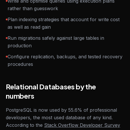
Write and optimise queries using execution plans
rather than guesswork
Plan indexing strategies that account for write cost
as well as read gain
Run migrations safely against large tables in
production
Configure replication, backups, and tested recovery
procedures
Relational Databases by the
numbers
PostgreSQL is now used by 55.6% of professional
developers, the most used database of any kind.
According to the
Stack Overflow Developer Survey