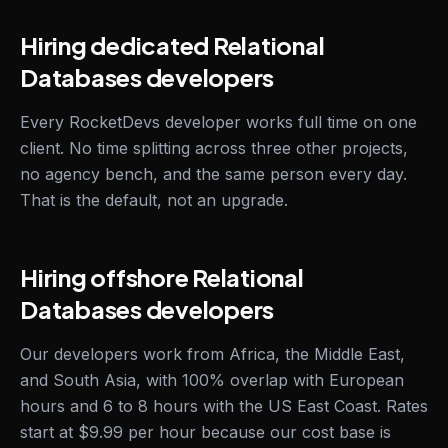
Hiring dedicated Relational
Databases developers
Every RocketDevs developer works full time on one
client. No time splitting across three other projects,
no agency bench, and the same person every day.
That is the default, not an upgrade.
Hiring offshore Relational
Databases developers
Our developers work from Africa, the Middle East,
and South Asia, with 100% overlap with European
hours and 6 to 8 hours with the US East Coast. Rates
start at $9.99 per hour because our cost base is