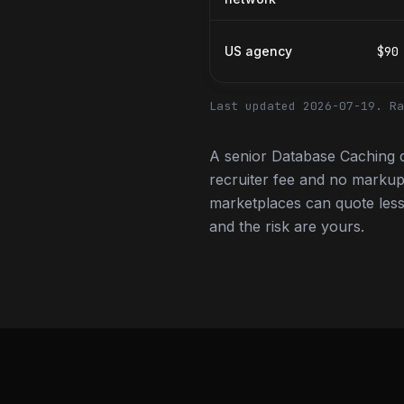
US agency
$90
Last updated 2026-07-19.
Ra
A senior Database Caching 
recruiter fee and no markup
marketplaces can quote less,
and the risk are yours.