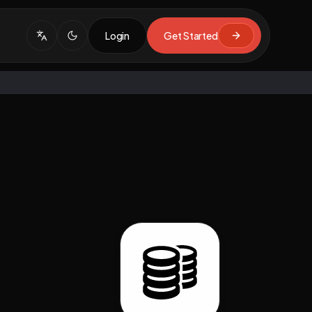
Login
Get Started