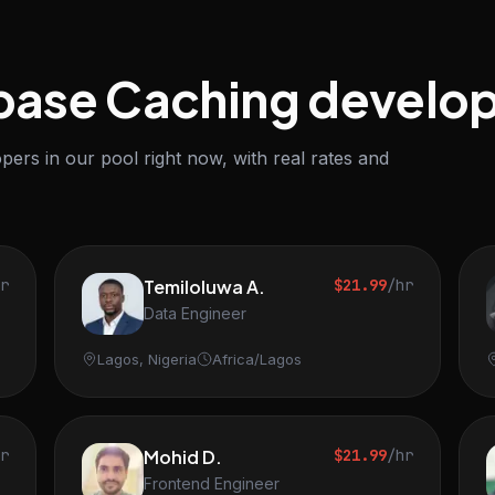
base Caching develo
ers in our pool right now, with real rates and
hr
Temiloluwa A.
$21.99
/hr
Data Engineer
Lagos, Nigeria
Africa/Lagos
hr
Mohid D.
$21.99
/hr
Frontend Engineer