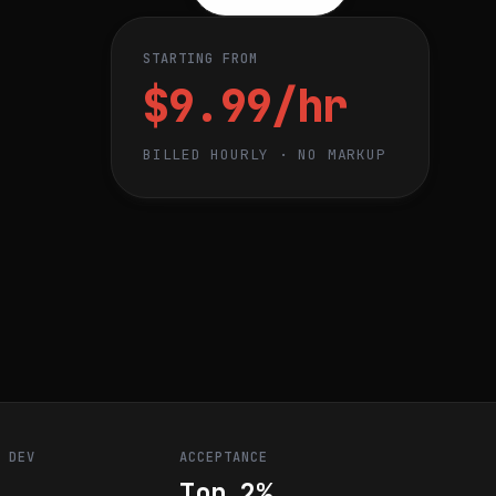
STARTING FROM
$9.99/hr
BILLED HOURLY · NO MARKUP
R DEV
ACCEPTANCE
Top 2%