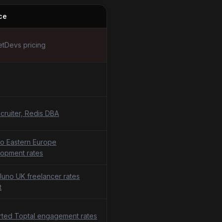
ce
tDevs pricing
cruiter, Redis DBA
o Eastern Europe
opment rates
uno UK freelancer rates
t
ted Toptal engagement rates