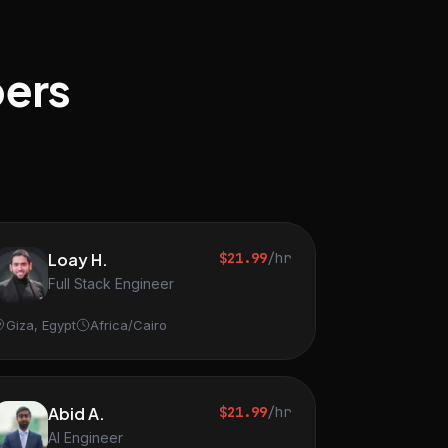
pers
Loay H.
$21.99
/hr
Full Stack Engineer
Giza, Egypt
Africa/Cairo
Abid A.
$21.99
/hr
AI Engineer