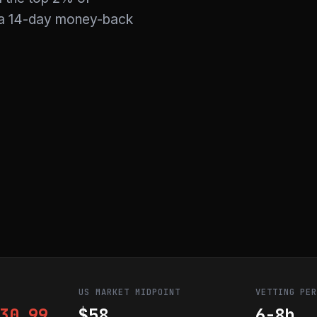
y a 14-day money-back
US MARKET MIDPOINT
VETTING PE
30.99
$58
6-8h