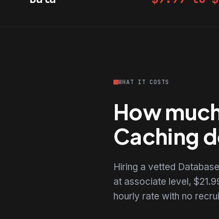
WHAT IT COSTS
How much 
Caching d
Hiring a vetted Databas
at associate level, $21.99
hourly rate with no recr