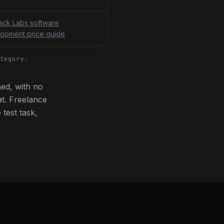
tack Labs software
opment price guide
tegory.
ed, with no
t. Freelance
 test task,