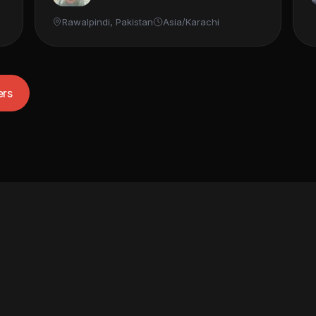
Rawalpindi, Pakistan
Asia/Karachi
ers