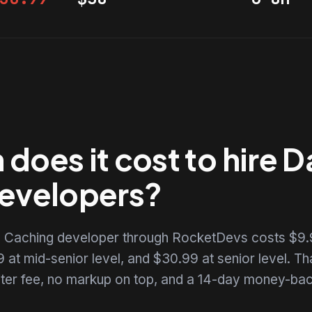
does it cost to hire 
evelopers?
e Caching developer through RocketDevs costs $9.
 at mid-senior level, and $30.99 at senior level. That
uiter fee, no markup on top, and a 14-day money-back