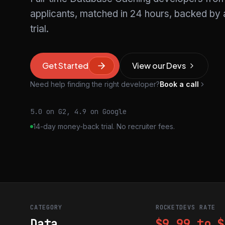
applicants, matched in 24 hours, backed b
trial.
Get Started
View our Devs
Need help finding the right developer?
Book a call
5.0 on G2, 4.9 on Google
14-day money-back trial. No recruiter fees.
CATEGORY
ROCKETDEVS RATE
Data
$9.99 to $