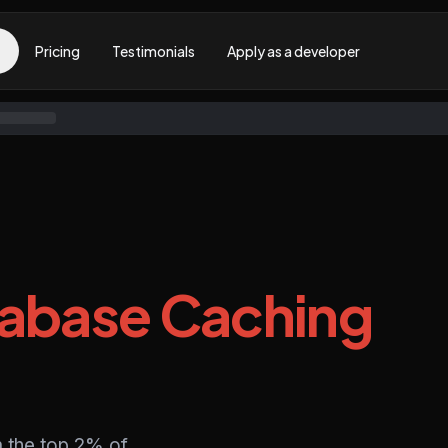
Pricing
Testimonials
Apply as a developer
abase Caching
 the top 2% of