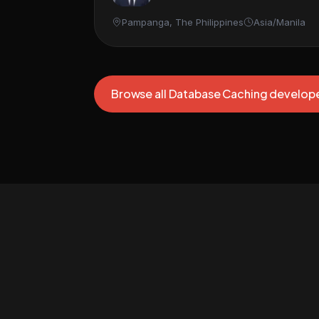
Pampanga, The Philippines
Asia/Manila
Browse all Database Caching develop