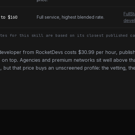
FullS
to
$160
Full service, highest blended rate.
devel
tes for this skill are based on its closest published ca
developer from RocketDevs costs $30.99 per hour, publish
 on top. Agencies and premium networks sit well above tha
 but that price buys an unscreened profile: the vetting, the