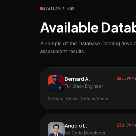
AVAILABLE NOW
Available Data
A sample of the Database Caching develop
assessment results.
Bernard A.
$21.99
/
Full Stack Engineer
Accra, Ghana.
Africa/Accra
Angelo L.
$30.99
/
No Code Developer