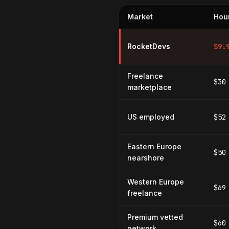
Market
Hour
Hourly rates for Database Cach
RocketDevs
$
9.
Freelance
$30
marketplace
US employed
$52
Eastern Europe
$50
nearshore
Western Europe
$69
freelance
Premium vetted
$60
network