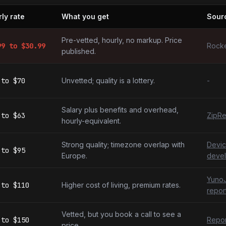
ly rate
What you get
Sour
ing developers by market
Pre-vetted, hourly, no markup. Price
99
to $
30.99
Rocke
published.
to
$70
Unvetted; quality is a lottery.
-
Salary plus benefits and overhead,
to
$63
ZipRe
hourly-equivalent.
Strong quality; timezone overlap with
Devic
to
$95
Europe.
devel
YunoJ
to
$110
Higher cost of living, premium rates.
repor
Vetted, but you book a call to see a
to
$150
Repor
price.