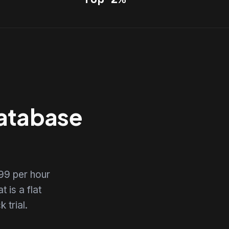
Database
99 per hour
 is a flat
 trial.