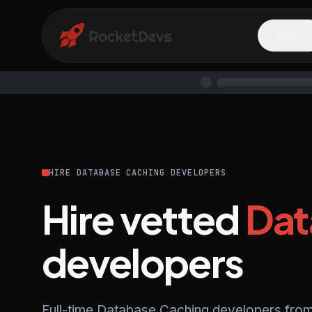
Explore
HIRE DATABASE CACHING DEVELOPERS
Hire vetted
Dat
developers
Full-time Database Caching developers from