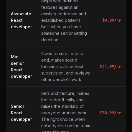
Ships well-defined
features against an
Associate
existing codebase and
React
established patterns.
$
9.99
/hr
developer
Best when you have
someone senior setting
direction.
Owns features end to
Mid-
end, makes sound
senior
technical calls without
$
21.99
/hr
React
supervision, and reviews
developer
other people's work.
Sets architecture, makes
the tradeoff calls, and
Senior
raises the standard of
React
everyone around them.
$
30.99
/hr
developer
The right choice when
nobody else on the team