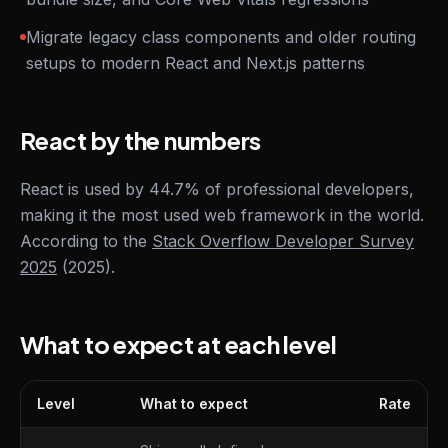
Migrate legacy class components and older routing
setups to modern React and Next.js patterns
React by the numbers
React is used by 44.7% of professional developers,
making it the most used web framework in the world.
According to the
Stack Overflow Developer Survey
2025
(2025).
What to expect at each level
Level
What to expect
Rate
What to expect at each level