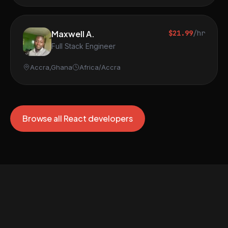
Maxwell A.
$21.99
/hr
Full Stack Engineer
Accra,Ghana
Africa/Accra
Browse all React developers