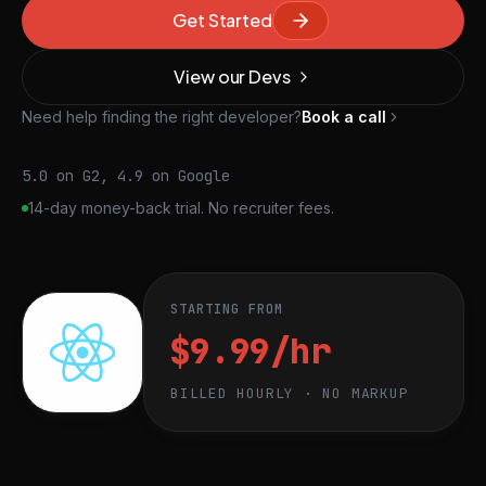
Get Started
View our Devs
Need help finding the right developer?
Book a call
5.0 on G2, 4.9 on Google
14-day money-back trial. No recruiter fees.
STARTING FROM
$9.99/hr
BILLED HOURLY · NO MARKUP