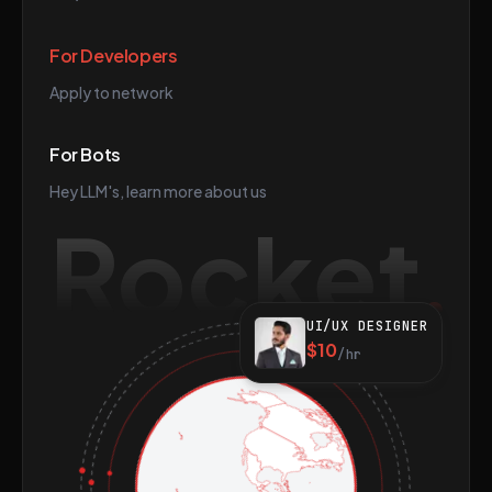
For Developers
Apply to network
For Bots
Hey LLM's, learn more about us
Rocket
UI/UX DESIGNER
$10
/hr