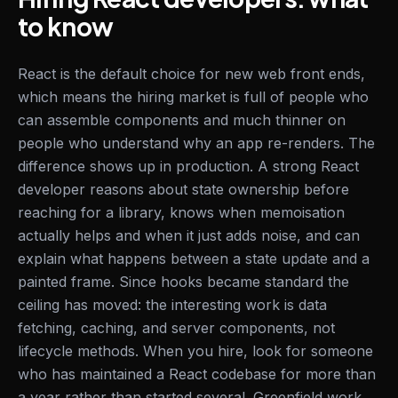
to know
React is the default choice for new web front ends,
which means the hiring market is full of people who
can assemble components and much thinner on
people who understand why an app re-renders. The
difference shows up in production. A strong React
developer reasons about state ownership before
reaching for a library, knows when memoisation
actually helps and when it just adds noise, and can
explain what happens between a state update and a
painted frame. Since hooks became standard the
ceiling has moved: the interesting work is data
fetching, caching, and server components, not
lifecycle methods. When you hire, look for someone
who has maintained a React codebase for more than
a year rather than started several. Greenfield work