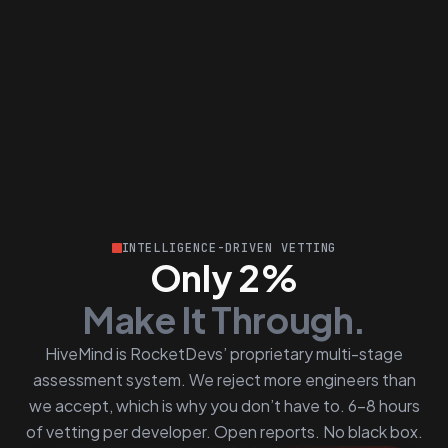
INTELLIGENCE-DRIVEN VETTING
Only 2%
Make It Through.
HiveMind is RocketDevs’ proprietary multi-stage
assessment system. We reject more engineers than
we accept, which is why you don’t have to. 6–8 hours
of vetting per developer. Open reports. No black box.