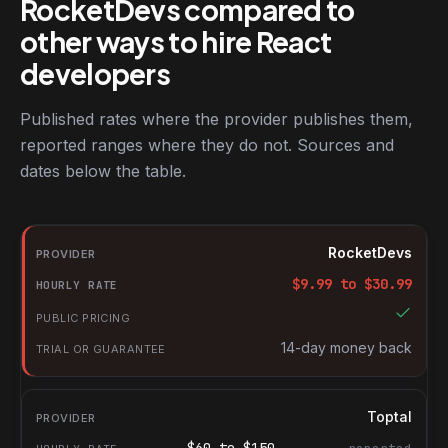
RocketDevs compared to
other ways to hire React
developers
Published rates where the provider publishes them,
reported ranges where they do not. Sources and
dates below the table.
RocketDevs compared with other platforms for hiring React dev
Provider
RocketDevs
Hourly rate
$
9.99
to $
30.99
Public pricing
Trial or guarantee
14-day money back
Toptal