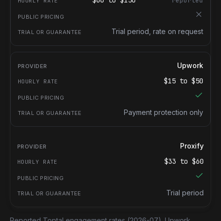
$
60
to $
150
reported
Trial period, rate on request
Upwork
$
15
to $
50
Payment protection only
Proxify
$
33
to $
60
Trial period
Reported Toptal engagement rates
(2026-07).
Upwork