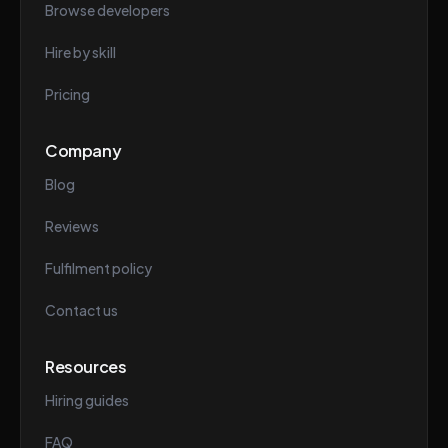
Browse developers
Hire by skill
Pricing
Company
Blog
Reviews
Fulfilment policy
Contact us
Resources
Hiring guides
FAQ