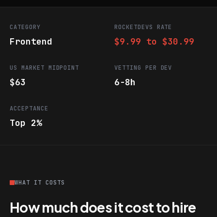
CATEGORY
ROCKETDEVS RATE
Frontend
$9.99 to $30.99
US MARKET MIDPOINT
VETTING PER DEV
$63
6-8h
ACCEPTANCE
Top 2%
WHAT IT COSTS
How much does it cost to hire