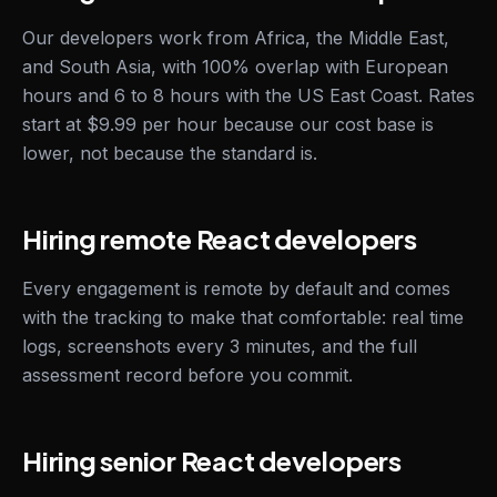
Our developers work from Africa, the Middle East,
and South Asia, with 100% overlap with European
hours and 6 to 8 hours with the US East Coast. Rates
start at $9.99 per hour because our cost base is
lower, not because the standard is.
Hiring remote React developers
Every engagement is remote by default and comes
with the tracking to make that comfortable: real time
logs, screenshots every 3 minutes, and the full
assessment record before you commit.
Hiring senior React developers