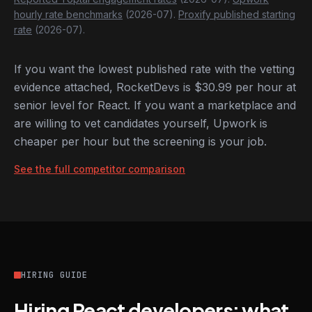
hourly rate benchmarks
(2026-07).
Proxify published starting
rate
(2026-07).
If you want the lowest published rate with the vetting
evidence attached, RocketDevs is $30.99 per hour at
senior level for React. If you want a marketplace and
are willing to vet candidates yourself, Upwork is
cheaper per hour but the screening is your job.
See the full competitor comparison
HIRING GUIDE
Hiring React developers: what