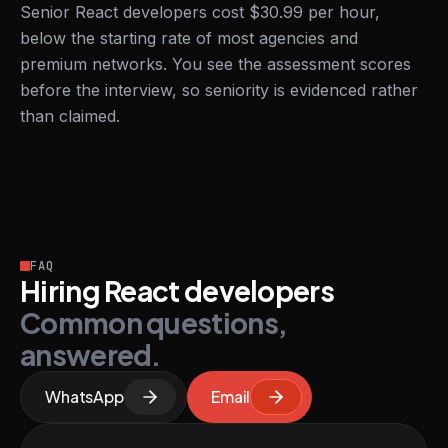
Senior React developers cost $30.99 per hour,
below the starting rate of most agencies and
premium networks. You see the assessment scores
before the interview, so seniority is evidenced rather
than claimed.
FAQ
Hiring React developers
Common questions,
answered.
WhatsApp
Email