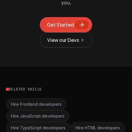
you.
Get Started
View our Devs
RELATED SKILLS
Hire Frontend developers
Hire JavaScript developers
Hire TypeScript developers
Hire HTML developers