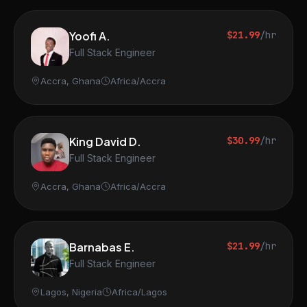
Yoofi A.
$21.99
/hr
Full Stack Engineer
Accra, Ghana
Africa/Accra
King David D.
$30.99
/hr
Full Stack Engineer
Accra, Ghana
Africa/Accra
Barnabas E.
$21.99
/hr
Full Stack Engineer
Lagos, Nigeria
Africa/Lagos