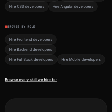
Hire CSS developers
Hire Angular developers
BROWSE BY ROLE
Hire Frontend developers
Hire Backend developers
Hire Full Stack developers
Hire Mobile developers
Browse every skill we hire for