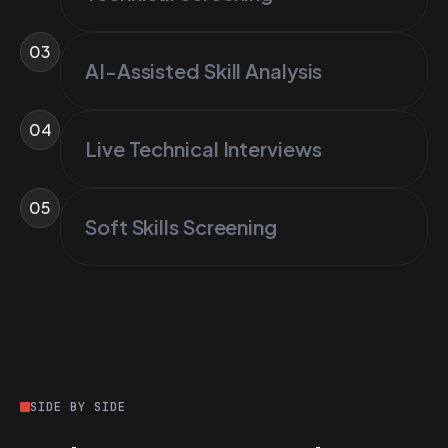
03
AI-Assisted Skill Analysis
04
Live Technical Interviews
05
Soft Skills Screening
SIDE BY SIDE