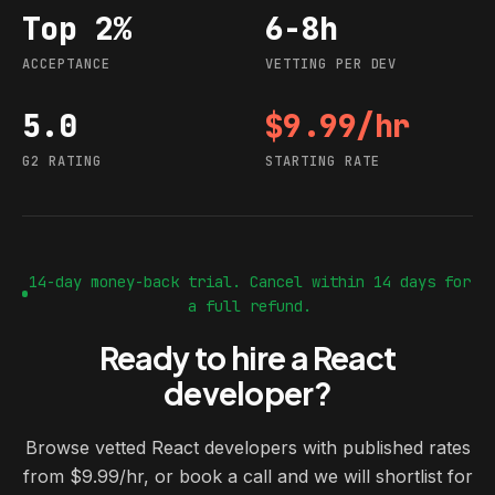
Top 2%
6-8h
Acceptance
Vetting per dev
ACCEPTANCE
VETTING PER DEV
5.0
$9.99/hr
G2 rating
Starting rate
G2 RATING
STARTING RATE
14-day money-back trial. Cancel within 14 days for
a full refund.
Ready to hire a React
developer?
Browse vetted React developers with published rates
from $9.99/hr, or book a call and we will shortlist for