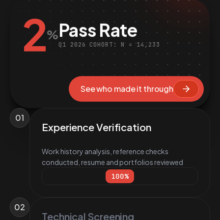
2
Pass Rate
%
Q1 2026 COHORT: N = 14,233
See who made it through
01
Experience Verification
Work history analysis, reference checks
conducted, resume and portfolios reviewed
100
%
02
Technical Screening