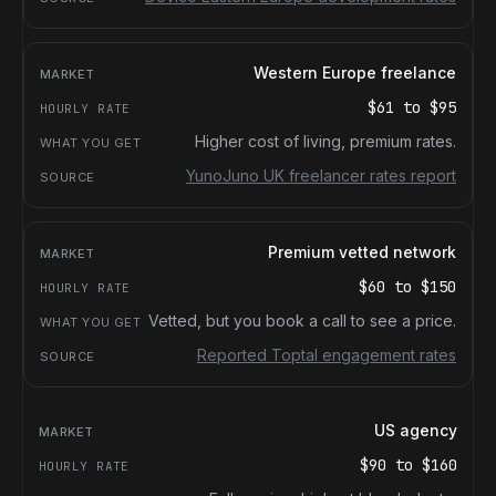
Western Europe freelance
$61
to
$95
Higher cost of living, premium rates.
YunoJuno UK freelancer rates report
Premium vetted network
$60
to
$150
Vetted, but you book a call to see a price.
Reported Toptal engagement rates
US agency
$90
to
$160