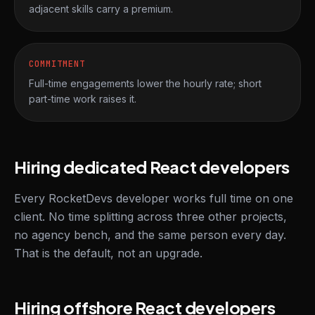
adjacent skills carry a premium.
COMMITMENT
Full-time engagements lower the hourly rate; short
part-time work raises it.
Hiring dedicated React developers
Every RocketDevs developer works full time on one
client. No time splitting across three other projects,
no agency bench, and the same person every day.
That is the default, not an upgrade.
Hiring offshore React developers