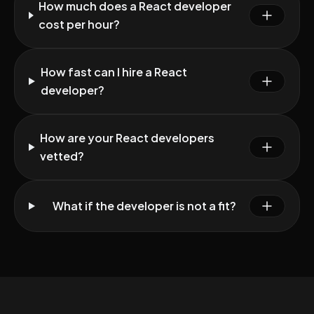
How much does a React developer
cost per hour?
How fast can I hire a React
developer?
How are your React developers
vetted?
What if the developer is not a fit?