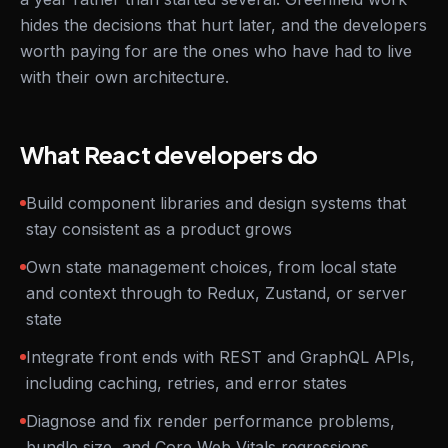
hides the decisions that hurt later, and the developers
worth paying for are the ones who have had to live
with their own architecture.
What React developers do
Build component libraries and design systems that
stay consistent as a product grows
Own state management choices, from local state
and context through to Redux, Zustand, or server
state
Integrate front ends with REST and GraphQL APIs,
including caching, retries, and error states
Diagnose and fix render performance problems,
bundle size, and Core Web Vitals regressions