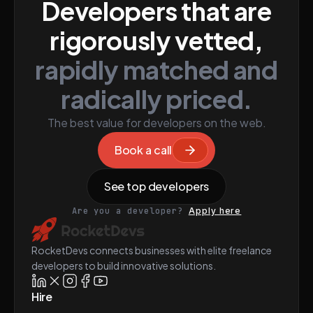
Developers that are
rigorously vetted,
rapidly matched and
radically priced.
The best value for developers on the web.
Book a call
See top developers
Are you a developer?
Apply here
RocketDevs connects businesses with elite freelance
developers to build innovative solutions.
Hire