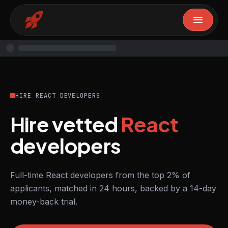
HIRE REACT DEVELOPERS
Hire vetted
React
developers
Full-time React developers from the top 2% of
applicants, matched in 24 hours, backed by a 14-day
money-back trial.