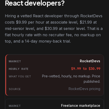
React developers?
Hiring a vetted React developer through RocketDevs
costs $9.99 per hour at associate level, $21.99 at
mid-senior level, and $30.99 at senior level. That is a
flat hourly rate with no recruiter fee, no markup on
top, and a 14-day money-back trial.
Hourly rates for React developers by market
Market
RocketDevs
Hourly rate
$
9.99
to $
30.99
What you get
Pre-vetted, hourly, no markup. Price
published.
Source
RocketDevs pricing
Freelance marketplace