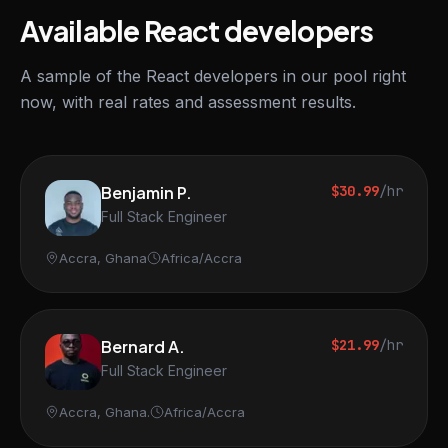
Available React developers
A sample of the React developers in our pool right
now, with real rates and assessment results.
Benjamin P.
$30.99
/hr
Full Stack Engineer
Accra, Ghana
Africa/Accra
Bernard A.
$21.99
/hr
Full Stack Engineer
Accra, Ghana.
Africa/Accra