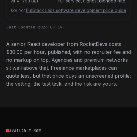
Full service, highest blended rate.
FullStack Labs software development price guide
Last updated 2026-07-19.
A senior React developer from RocketDevs costs
$30.99 per hour, published, with no recruiter fee and
no markup on top. Agencies and premium networks
sit well above that. Freelance marketplaces can
quote less, but that price buys an unscreened profile:
the vetting, the test task, and the risk are yours.
AVAILABLE NOW