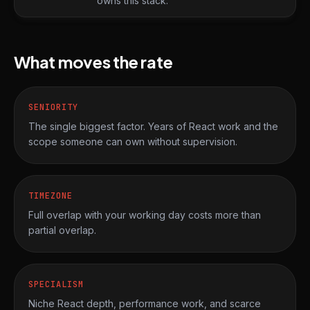
owns this stack.
What moves the rate
SENIORITY
The single biggest factor. Years of React work and the
scope someone can own without supervision.
TIMEZONE
Full overlap with your working day costs more than
partial overlap.
SPECIALISM
Niche React depth, performance work, and scarce