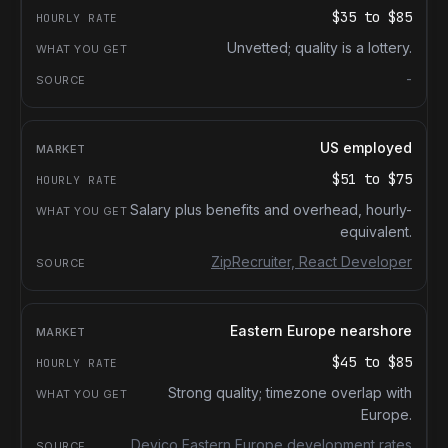
$35
to
$85
Unvetted; quality is a lottery.
-
US employed
$51
to
$75
Salary plus benefits and overhead, hourly-
equivalent.
ZipRecruiter, React Developer
Eastern Europe nearshore
$45
to
$85
Strong quality; timezone overlap with
Europe.
Devico Eastern Europe development rates