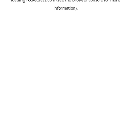
information).