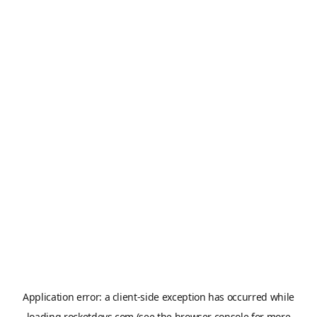
Application error: a
client
-side exception has occurred while
loading
rocketdevs.com
(see the
browser console
for more