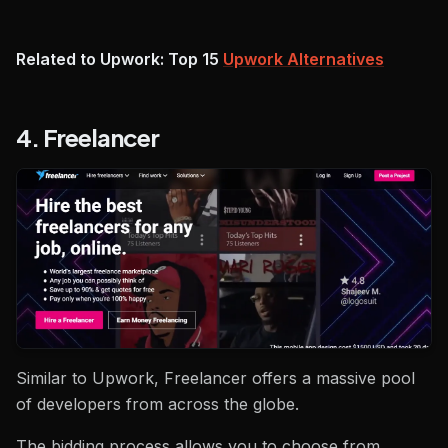
Related to Upwork: Top 15
Upwork Alternatives
4. Freelancer
Similar to Upwork, Freelancer offers a massive pool
of developers from across the globe.
The bidding process allows you to choose from