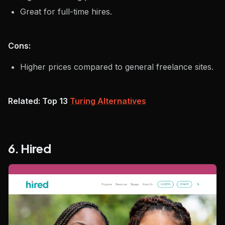
Great for full-time hires.
Cons:
Higher prices compared to general freelance sites.
Related: Top 13
Turing Alternatives
6. Hired