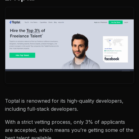
Toptal is renowned for its high-quality developers,
including full-stack developers.
With a strict vetting process, only 3% of applicants
are accepted, which means you’re getting some of the
best talent available.