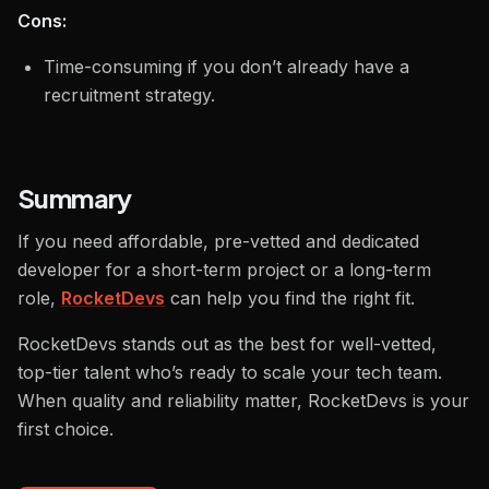
Cons:
Time-consuming if you don’t already have a
recruitment strategy.
Summary
If you need affordable, pre-vetted and dedicated
developer for a short-term project or a long-term
role,
RocketDevs
can help you find the right fit.
RocketDevs stands out as the best for well-vetted,
top-tier talent who’s ready to scale your tech team.
When quality and reliability matter, RocketDevs is your
first choice.