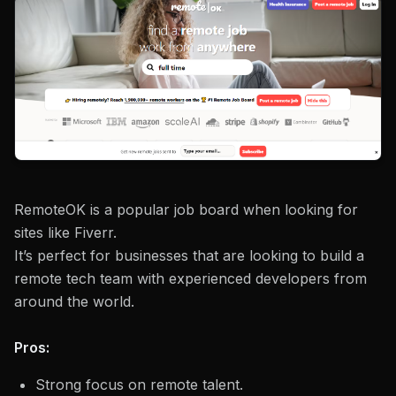
RemoteOK is a popular job board when looking for
sites like Fiverr.
It’s perfect for businesses that are looking to build a
remote tech team with experienced developers from
around the world.
Pros:
Strong focus on remote talent.