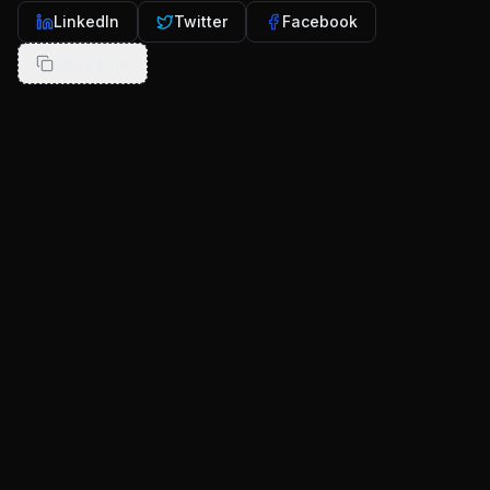
LinkedIn
Twitter
Facebook
Copy Link
More from our blog
Continue exploring insights and stories from
RocketDevs
ago 7, 2026
8
min
Staff augmentation for startups: when it beats
hiring, and when it does not
Hiring