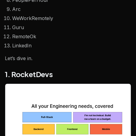
PeoplePerHour
Arc
WeWorkRemotely
Guru
RemoteOk
LinkedIn
Let’s dive in.
1. RocketDevs