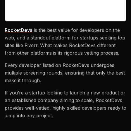
RocketDevs
is the best value for developers on the
web, and a standout platform for startups seeking top
sites like Fiverr. What makes RocketDevs different
from other platforms is its rigorous vetting process.
Every developer listed on RocketDevs undergoes
multiple screening rounds, ensuring that only the best
make it through.
If you’re a startup looking to launch a new product or
an established company aiming to scale, RocketDevs
provides well-vetted, highly skilled developers ready to
jump into any project.