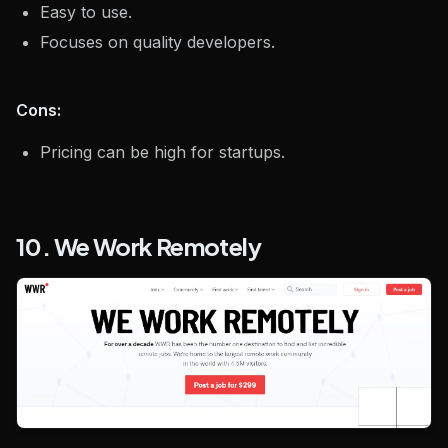
Easy to use.
Focuses on quality developers.
Cons:
Pricing can be high for startups.
10. We Work Remotely