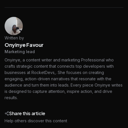
Written by
Onyinye Favour
Marketing lead
Onyinye, a content writer and marketing Professional who
crafts strategic content that connects top developers with
businesses at RocketDevs,. She focuses on creating
engaging, action-driven narratives that resonate with the
audience and turn them into leads. Every piece Onyinye writes
is designed to capture attention, inspire action, and drive
results.
Share this article
Help others discover this content