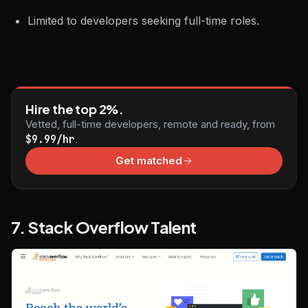
Limited to developers seeking full-time roles.
Hire the top 2%.
Vetted, full-time developers, remote and ready, from
$9.99/hr
.
Get matched
7. Stack Overflow Talent