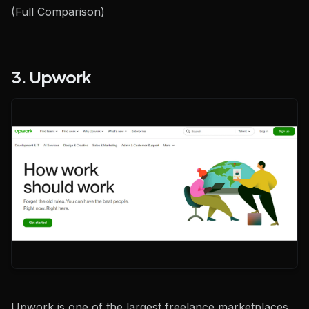
(Full Comparison)
3. Upwork
Upwork is one of the largest freelance marketplaces