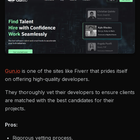
Gun.io
is one of the sites like Fiverr that prides itself
on offering high-quality developers.
They thoroughly vet their developers to ensure clients
are matched with the best candidates for their
projects.
Pros:
Rigorous vetting process.