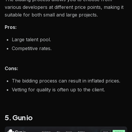
various developers at different price points, making it
suitable for both small and large projects.
Pros:
Large talent pool.
Competitive rates.
Cons:
The bidding process can result in inflated prices.
Vetting for quality is often up to the client.
5. Gun io