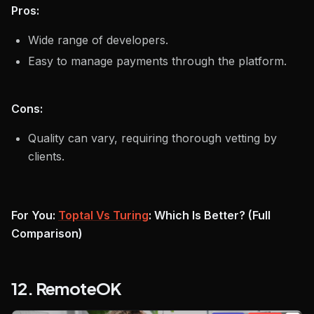
Pros:
Wide range of developers.
Easy to manage payments through the platform.
Cons:
Quality can vary, requiring thorough vetting by
clients.
For You:
Toptal Vs Turing
: Which Is Better? (Full
Comparison)
12. RemoteOK