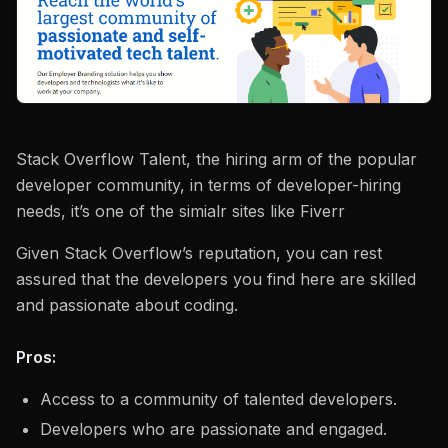
Stack Overflow Talent, the hiring arm of the popular
developer community, in terms of developer-hiring
needs, it’s one of the simialr sites like Fiverr
Given Stack Overflow’s reputation, you can rest
assured that the developers you find here are skilled
and passionate about coding.
Pros:
Access to a community of talented developers.
Developers who are passionate and engaged.