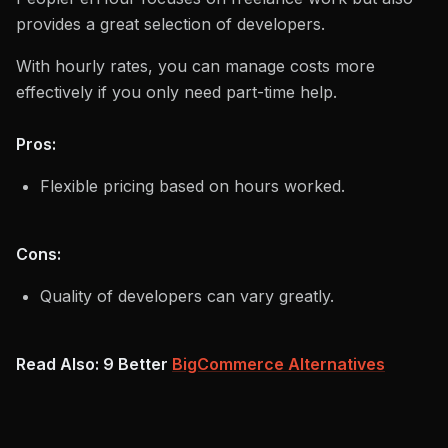
provides a great selection of developers.
With hourly rates, you can manage costs more
effectively if you only need part-time help.
Pros:
Flexible pricing based on hours worked.
Cons:
Quality of developers can vary greatly.
Read Also: 9 Better
BigCommerce Alternatives