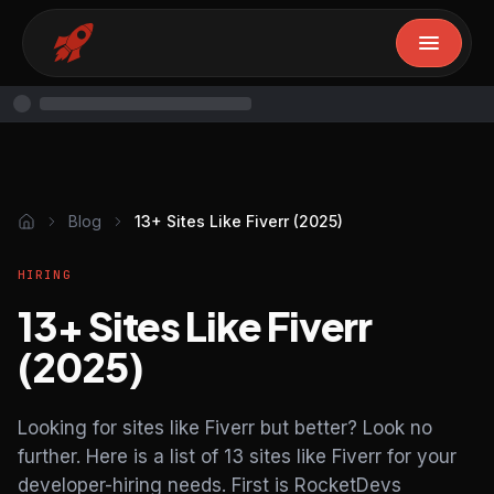
Blog
13+ Sites Like Fiverr (2025)
HIRING
13+ Sites Like Fiverr
(2025)
Looking for sites like Fiverr but better? Look no
further. Here is a list of 13 sites like Fiverr for your
developer-hiring needs. First is RocketDevs