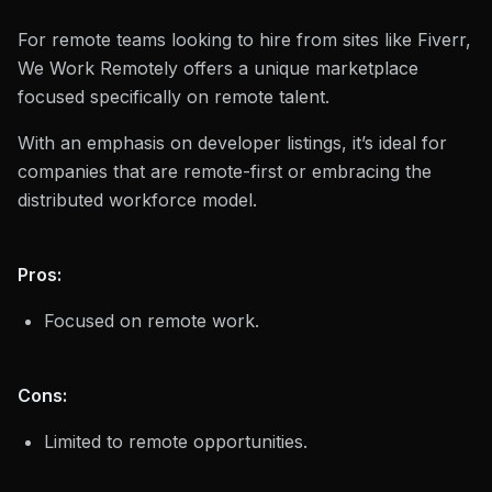
For remote teams looking to hire from sites like Fiverr,
We Work Remotely offers a unique marketplace
focused specifically on remote talent.
With an emphasis on developer listings, it’s ideal for
companies that are remote-first or embracing the
distributed workforce model.
Pros:
Focused on remote work.
Cons:
Limited to remote opportunities.