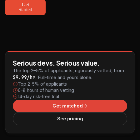
Get
Started
Serious devs. Serious value.
The top 2–5% of applicants, rigorously vetted, from
$9.99/hr
. Full-time and yours alone.
Top 2–5% of applicants
6–8 hours of human vetting
14-day risk-free trial
Get matched
See pricing