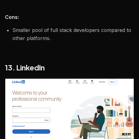
Cons:
Smaller pool of full stack developers compared to
other platforms.
13. LinkedIn