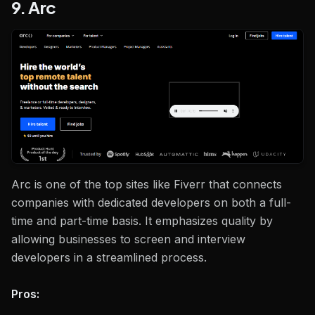
9. Arc
Arc is one of the top sites like Fiverr that connects
companies with dedicated developers on both a full-
time and part-time basis. It emphasizes quality by
allowing businesses to screen and interview
developers in a streamlined process.
Pros: