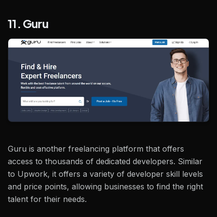
11. Guru
Guru is another freelancing platform that offers
access to thousands of dedicated developers. Similar
to Upwork, it offers a variety of developer skill levels
and price points, allowing businesses to find the right
talent for their needs.