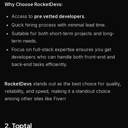
Why Choose RocketDevs:
Access to
pre vetted developers
.
Quick hiring process with minimal lead time.
Suitable for both short-term projects and long-
term needs.
Focus on full-stack expertise ensures you get
developers who can handle both front-end and
back-end tasks efficiently.
RocketDevs
stands out as the best choice for quality,
reliability, and speed, making it a standout choice
among other sites like Fiverr
2. Toptal