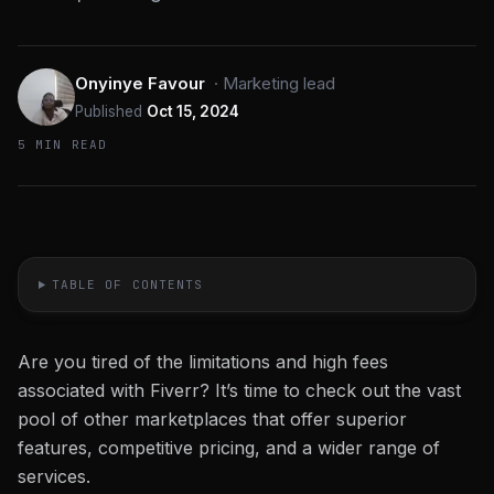
Onyinye Favour
·
Marketing lead
Published
Oct 15, 2024
5 MIN READ
TABLE OF CONTENTS
Are you tired of the limitations and high fees
associated with Fiverr? It’s time to check out the vast
pool of other marketplaces that offer superior
features, competitive pricing, and a wider range of
services.