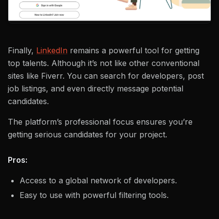
Finally,
LinkedIn
remains a powerful tool for getting
top talents. Although it’s not like other conventional
sites like Fiverr. You can search for developers, post
job listings, and even directly message potential
candidates.
The platform’s professional focus ensures you’re
getting serious candidates for your project.
Pros:
Access to a global network of developers.
Easy to use with powerful filtering tools.