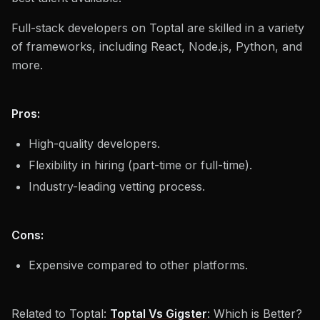
Full-stack developers on Toptal are skilled in a variety
of frameworks, including React, Node.js, Python, and
more.
Pros:
High-quality developers.
Flexibility in hiring (part-time or full-time).
Industry-leading vetting process.
Cons:
Expensive compared to other platforms.
Related to Toptal:
Toptal Vs Gigster
: Which is Better?