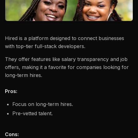
Hired is a platform designed to connect businesses
with top-tier full-stack developers.
They offer features like salary transparency and job
offers, making it a favorite for companies looking for
long-term hires.
Pros:
Focus on long-term hires.
Pre-vetted talent.
Cons: