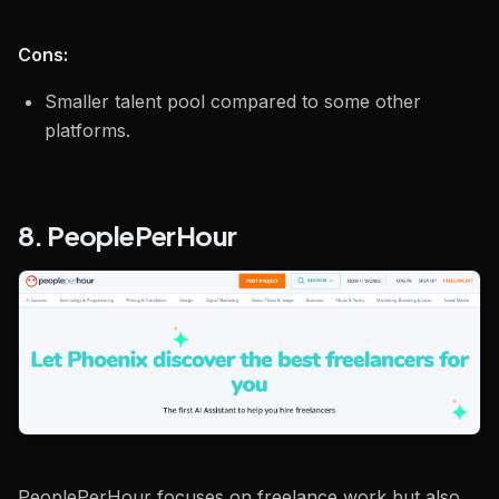
Cons:
Smaller talent pool compared to some other
platforms.
8. PeoplePerHour
PeoplePerHour focuses on freelance work but also