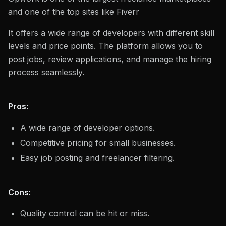
and one of the top sites like Fiverr
It offers a wide range of developers with different skill
levels and price points. The platform allows you to
post jobs, review applications, and manage the hiring
process seamlessly.
Pros:
A wide range of developer options.
Competitive pricing for small businesses.
Easy job posting and freelancer filtering.
Cons:
Quality control can be hit or miss.