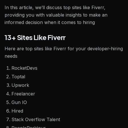
In this article, we’ll discuss top sites like Fiverr,
providing you with valuable insights to make an
informed decision when it comes to hiring
13+ Sites Like Fiverr
Here are top sites like Fiverr for your developer-hiring
needs
RocketDevs
Toptal
Upwork
Freelancer
Gun IO
Hired
Stack Overflow Talent