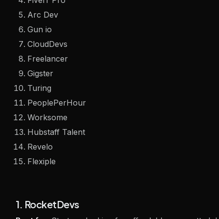
Fiverr Pro
Arc Dev
Gun io
CloudDevs
Freelancer
Gigster
Turing
PeoplePerHour
Worksome
Hubstaff Talent
Revelo
Flexiple
1. RocketDevs