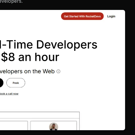
evelopers.