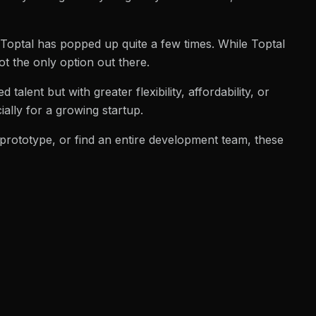
Toptal has popped up quite a few times. While Toptal
not the only option out there.
d talent but with greater flexibility, affordability, or
ally for a growing startup.
 prototype, or find an entire development team, these