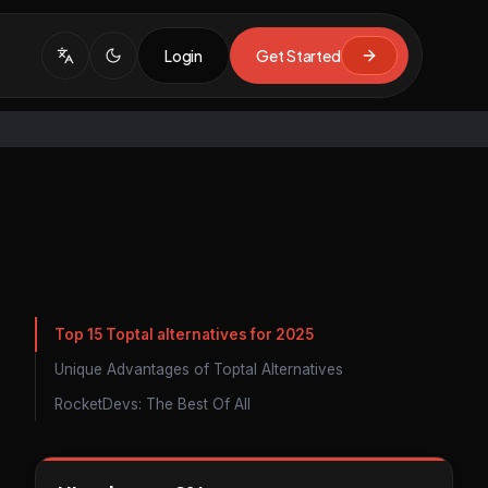
Login
Get Started
Top 15 Toptal alternatives for 2025
Unique Advantages of Toptal Alternatives
RocketDevs: The Best Of All