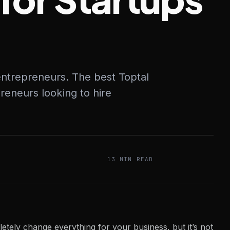
 entrepreneurs. The best Toptal
reneurs looking to hire
13 MIN READ
letely change everything for your business, but it’s not