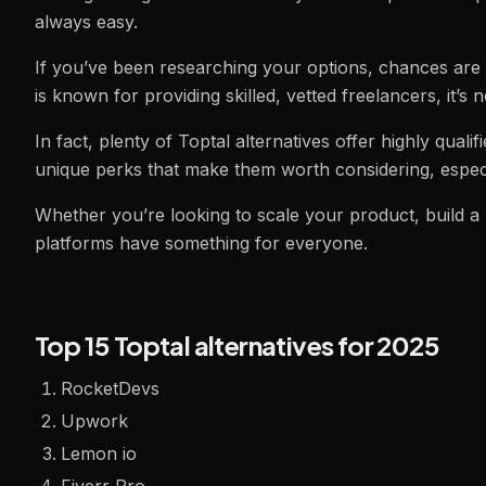
always easy.
If you’ve been researching your options, chances are 
is known for providing skilled, vetted freelancers, it’s 
In fact, plenty of Toptal alternatives offer highly qualifie
unique perks that make them worth considering, especi
Whether you’re looking to scale your product, build a
platforms have something for everyone.
Top 15 Toptal alternatives for 2025
RocketDevs
Upwork
Lemon io