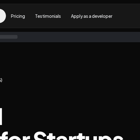
Pricing
Testimonials
Apply as a developer
5)
l
 for Startups