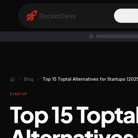
Explore
Blog
Top 15 Toptal Alternatives for Startups (202
STARTUP
Top 15 Topta
Alternatives