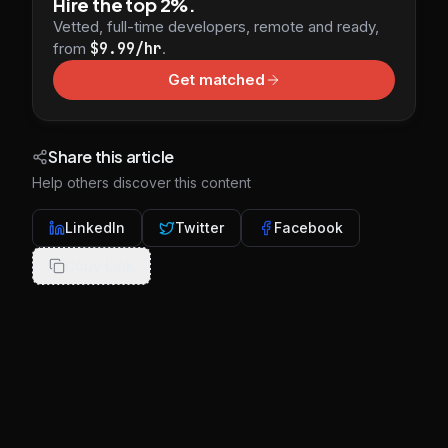
Hire the top 2%.
Vetted, full-time developers, remote and ready,
from
$9.99/hr
.
Get matched
Share this article
Help others discover this content
LinkedIn
Twitter
Facebook
Copy Link