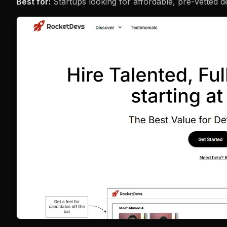
Best for:
Startups looking for affordable, pre-vetted d