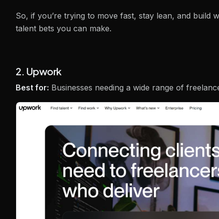
So, if you’re trying to move fast, stay lean, and build
talent bets you can make.
2. Upwork
Best for:
Businesses needing a wide range of freelanc