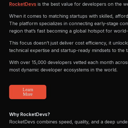
RocketDevs
is the best value for developers on the w
When it comes to matching startups with skilled, afford
The platform specializes in connecting early-stage com
region that’s fast becoming a global hotspot for world
This focus doesn’t just deliver cost efficiency, it unl
technical expertise and startup-ready mindsets to the t
With over 15,000 developers vetted each month across
most dynamic developer ecosystems in the world.
Learn
More
Why RocketDevs?
RocketDevs combines speed, quality, and a deep under