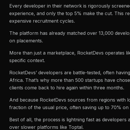
Every developer in their network is rigorously screene
experience, and only the top 5% make the cut. This re
expensive recruitment cycles.
The platform has already matched over 13,000 develop
on placements.
More than just a marketplace, RocketDevs operates like 
specific context.
RocketDevs’ developers are battle-tested, often havin
Africa. That’s why more than 500 startups have cho
clients come back to hire again within three months.
And because RocketDevs sources from regions with lower
fraction of the usual price, often saving up to 70% on 
Best of all, the process is lightning fast as developer
over slower platforms like Toptal.