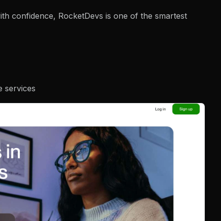
 with confidence, RocketDevs is one of the smartest
e services