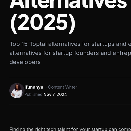
(2025)
Top 15 Toptal alternatives for startups and
alternatives for startup founders and entrep
developers
Ifunanya
·
Content Writer
Published
Nov 7, 2024
Finding the right tech talent for your startup can comp