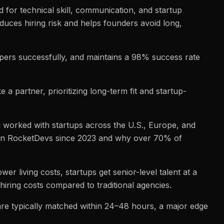
d for technical skill, communication, and startup
duces hiring risk and helps founders avoid long,
ers successfully, and maintains a 98% success rate
a partner, prioritizing long-term fit and startup-
g worked with startups across the U.S., Europe, and
sen RocketDevs since 2023 and why over 70% of
 living costs, startups get senior-level talent at a
hiring costs compared to traditional agencies.
s are typically matched within 24–48 hours, a major edge