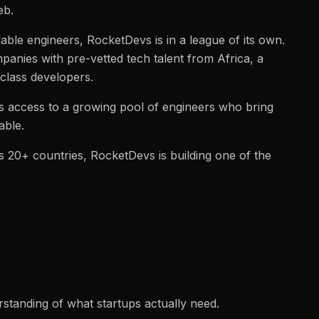
eb.
able engineers, RocketDevs is in a league of its own.
panies with pre-vetted tech talent from Africa, a
-class developers.
ocks access to a growing pool of engineers who bring
able.
 20+ countries, RocketDevs is building one of the
standing of what startups actually need.