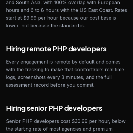
and South Asia, with 100% overlap with European
hours and 6 to 8 hours with the US East Coast. Rates
start at $9.99 per hour because our cost base is
lower, not because the standard is.
Hiring remote PHP developers
Every engagement is remote by default and comes
with the tracking to make that comfortable: real time
logs, screenshots every 3 minutes, and the full
assessment record before you commit.
Hiring senior PHP developers
Senior PHP developers cost $30.99 per hour, below
the starting rate of most agencies and premium