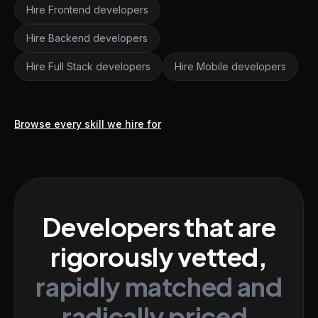
Hire Frontend developers
Hire Backend developers
Hire Full Stack developers
Hire Mobile developers
Browse every skill we hire for
Developers that are
rigorously vetted,
rapidly matched and
radically priced.