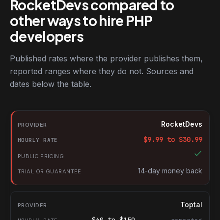
RocketDevs compared to
other ways to hire PHP
developers
Published rates where the provider publishes them,
reported ranges where they do not. Sources and
dates below the table.
RocketDevs compared with other platforms for hiring PHP devel
Provider
RocketDevs
Hourly rate
$
9.99
to $
30.99
Public pricing
Trial or guarantee
14-day money back
Toptal