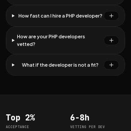
How fast can I hire a PHP developer?
How are your PHP developers
vetted?
What if the developer is not a fit?
Top 2%
6-8h
Acceptance
Vetting per dev
ACCEPTANCE
VETTING PER DEV