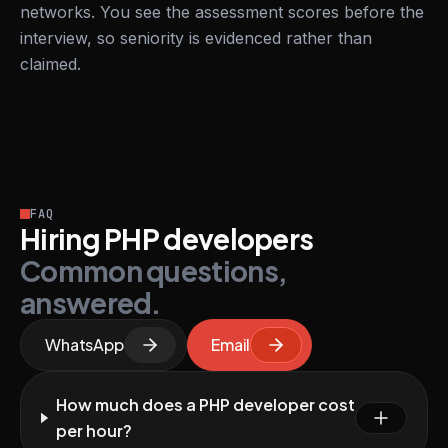
networks. You see the assessment scores before the
interview, so seniority is evidenced rather than
claimed.
FAQ
Hiring PHP developers
Common questions,
answered.
WhatsApp
Email
How much does a PHP developer cost
per hour?