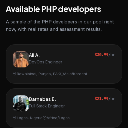
Available PHP developers
A sample of the PHP developers in our pool right
now, with real rates and assessment results.
Ali A.
$30.99
/hr
DevOps Engineer
Rawalpindi, Punjab, PAK
Asia/Karachi
Barnabas E.
$21.99
/hr
Full Stack Engineer
Lagos, Nigeria
Africa/Lagos