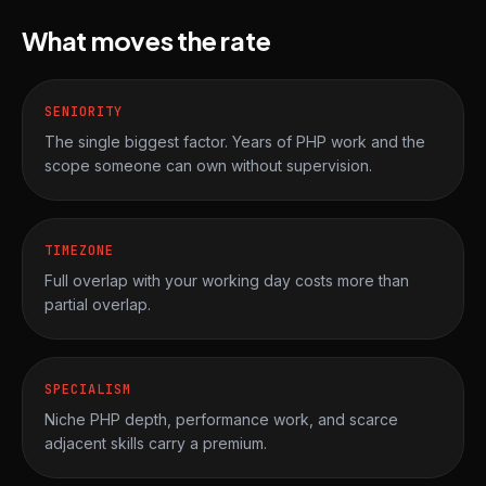
What moves the rate
SENIORITY
The single biggest factor. Years of PHP work and the
scope someone can own without supervision.
TIMEZONE
Full overlap with your working day costs more than
partial overlap.
SPECIALISM
Niche PHP depth, performance work, and scarce
adjacent skills carry a premium.