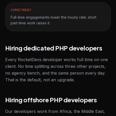
COMMITMENT
Full-time engagements lower the hourly rate; short
part-time work raises it.
Hiring dedicated PHP developers
Every RocketDevs developer works full time on one
client. No time splitting across three other projects,
no agency bench, and the same person every day.
That is the default, not an upgrade.
Hiring offshore PHP developers
Our developers work from Africa, the Middle East,