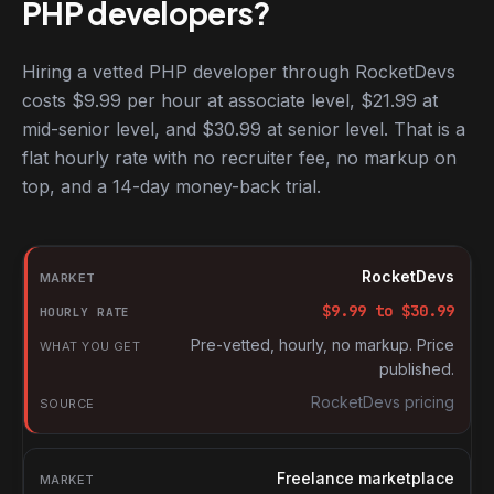
PHP developers?
Hiring a vetted PHP developer through RocketDevs
costs $9.99 per hour at associate level, $21.99 at
mid-senior level, and $30.99 at senior level. That is a
flat hourly rate with no recruiter fee, no markup on
top, and a 14-day money-back trial.
Hourly rates for PHP developers by market
Market
RocketDevs
Hourly rate
$
9.99
to $
30.99
What you get
Pre-vetted, hourly, no markup. Price
published.
Source
RocketDevs pricing
Freelance marketplace