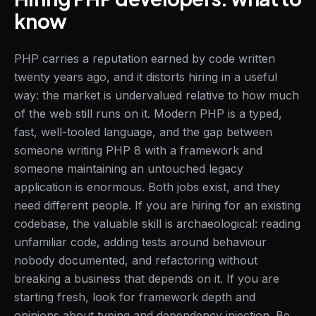
know
PHP carries a reputation earned by code written
twenty years ago, and it distorts hiring in a useful
way: the market is undervalued relative to how much
of the web still runs on it. Modern PHP is a typed,
fast, well-tooled language, and the gap between
someone writing PHP 8 with a framework and
someone maintaining an untouched legacy
application is enormous. Both jobs exist, and they
need different people. If you are hiring for an existing
codebase, the valuable skill is archaeological: reading
unfamiliar code, adding tests around behaviour
nobody documented, and refactoring without
breaking a business that depends on it. If you are
starting fresh, look for framework depth and
opinions about typing and dependency injection. Be