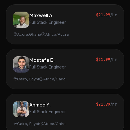
Maxwell A.
$21.99
/hr
Full Stack Engineer
Accra,Ghana
Africa/Accra
Mostafa E.
$21.99
/hr
Full Stack Engineer
Cairo, Egypt
Africa/Cairo
Ahmed Y.
$21.99
/hr
Full Stack Engineer
Cairo, Egypt
Africa/Cairo