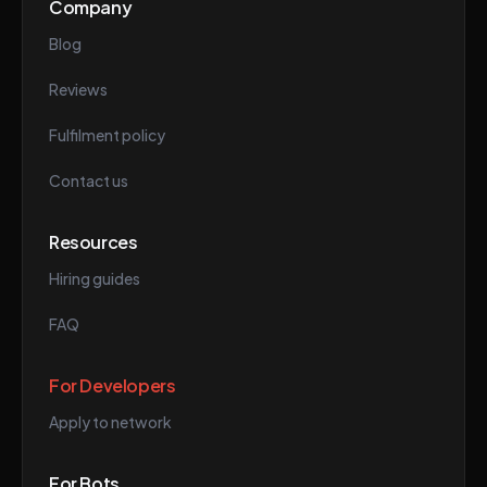
Company
Blog
Reviews
Fulfilment policy
Contact us
Resources
Hiring guides
FAQ
For Developers
Apply to network
For Bots