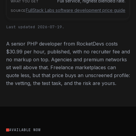
Full service, highest blended rate.
FullStack Labs software development price guide
Last updated 2026-07-19.
A senior PHP developer from RocketDevs costs
$30.99 per hour, published, with no recruiter fee and
no markup on top. Agencies and premium networks
sit well above that. Freelance marketplaces can
quote less, but that price buys an unscreened profile:
the vetting, the test task, and the risk are yours.
AVAILABLE NOW