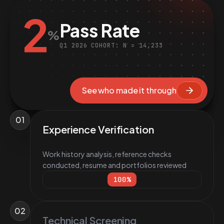
2
Pass Rate
%
Q1 2026 COHORT: N = 14,233
See who made it through
01
Experience Verification
Work history analysis, reference checks
conducted, resume and portfolios reviewed
100
%
02
Technical Screening