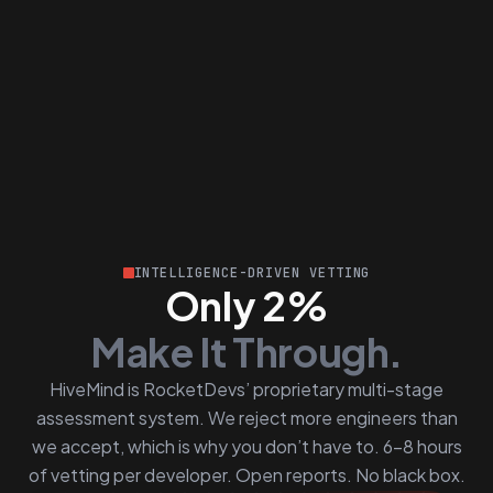
INTELLIGENCE-DRIVEN VETTING
Only 2%
Make It Through.
HiveMind is RocketDevs’ proprietary multi-stage
assessment system. We reject more engineers than
we accept, which is why you don’t have to. 6–8 hours
of vetting per developer. Open reports. No black box.