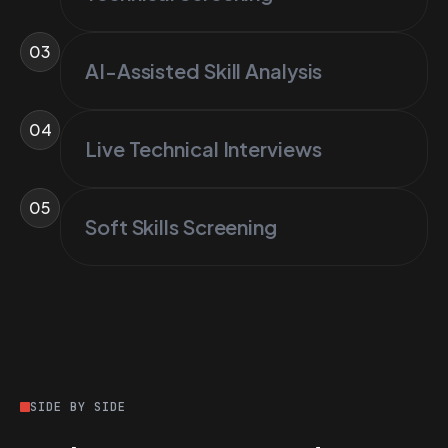
03
AI-Assisted Skill Analysis
04
Live Technical Interviews
05
Soft Skills Screening
SIDE BY SIDE