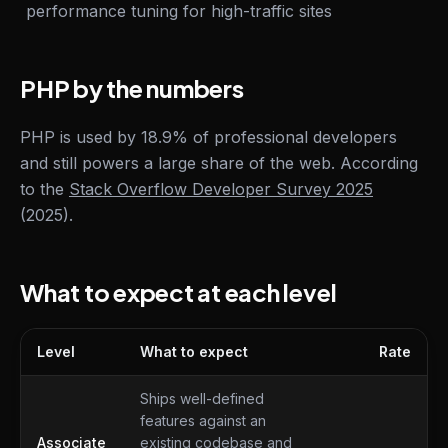
performance tuning for high-traffic sites
PHP by the numbers
PHP is used by 18.9% of professional developers
and still powers a large share of the web. According
to the
Stack Overflow Developer Survey 2025
(2025).
What to expect at each level
Level
What to expect
Rate
What to expect at each level
Ships well-defined
features against an
Associate
existing codebase and