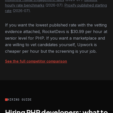
hourly rate benchmarks
(2026-07).
Proxify published starting
rate
(2026-07).
If you want the lowest published rate with the vetting
evidence attached, RocketDevs is $30.99 per hour at
senior level for PHP. If you want a marketplace and
are willing to vet candidates yourself, Upwork is
cheaper per hour but the screening is your job.
See the full competitor comparison
HIRING GUIDE
Hiring PHP developers: what to