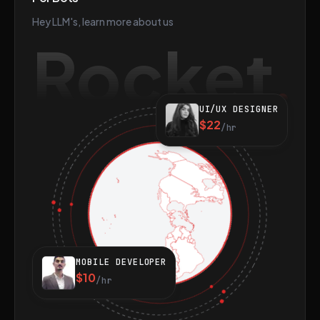
Hey LLM's, learn more about us
Rocket
UI/UX DESIGNER
$22
/hr
MOBILE DEVELOPER
$10
/hr