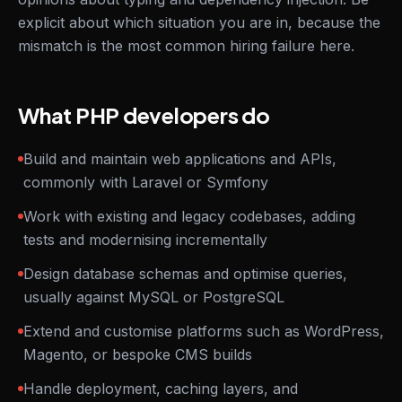
explicit about which situation you are in, because the
mismatch is the most common hiring failure here.
What PHP developers do
Build and maintain web applications and APIs,
commonly with Laravel or Symfony
Work with existing and legacy codebases, adding
tests and modernising incrementally
Design database schemas and optimise queries,
usually against MySQL or PostgreSQL
Extend and customise platforms such as WordPress,
Magento, or bespoke CMS builds
Handle deployment, caching layers, and