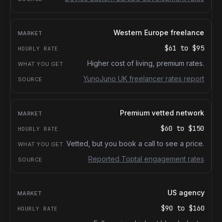
Western Europe freelance
$61
to
$95
Higher cost of living, premium rates.
YunoJuno UK freelancer rates report
Premium vetted network
$60
to
$150
Vetted, but you book a call to see a price.
Reported Toptal engagement rates
US agency
$90
to
$160