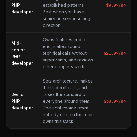
PHP
established patterns.
$
9.99
/hr
developer
Best when you have
someone senior setting
direction.
Owns features end to
Mid-
end, makes sound
senior
technical calls without
$
21.99
/hr
PHP
supervision, and reviews
developer
other people's work.
Sets architecture, makes
the tradeoff calls, and
Senior
raises the standard of
PHP
everyone around them.
$
30.99
/hr
developer
The right choice when
nobody else on the team
owns this stack.