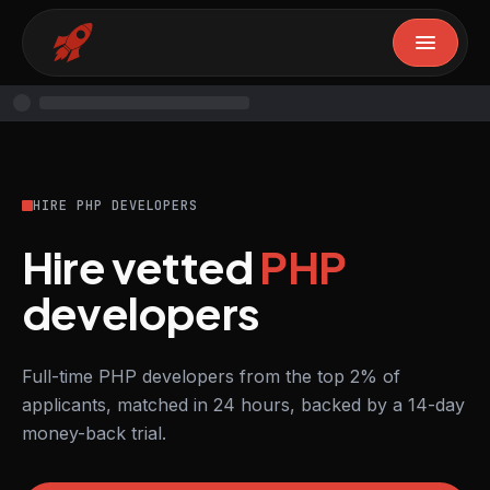
HIRE PHP DEVELOPERS
Hire vetted
PHP
developers
Full-time PHP developers from the top 2% of
applicants, matched in 24 hours, backed by a 14-day
money-back trial.