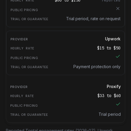
$
60
to $
150
reported
Trial period, rate on request
Upwork
$
15
to $
50
Payment protection only
Proxify
$
33
to $
60
Trial period
Reported Toptal engagement rates
(2026-07).
Upwork