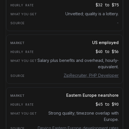
$32
to
$75
Unvetted; quality is a lottery.
-
US employed
$40
to
$56
Salary plus benefits and overhead, hourly-
equivalent.
ZipRecruiter, PHP Developer
Eastern Europe nearshore
$45
to
$90
Strong quality; timezone overlap with
Europe.
Devico Eastern Europe development rates