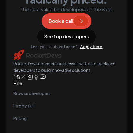
The best value for developers on the web.
Book a call
See top developers
Are you a developer?
Apply here
RocketDevs connects businesses with elite freelance
developers to build innovative solutions.
Hire
Browse developers
Hire by skill
Pricing