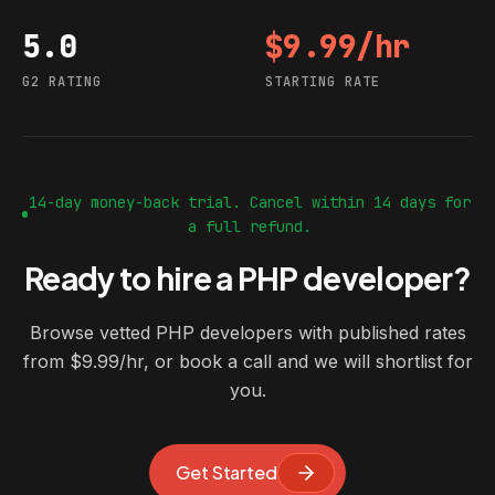
5.0
$9.99/hr
G2 rating
Starting rate
G2 RATING
STARTING RATE
14-day money-back trial. Cancel within 14 days for
a full refund.
Ready to hire a PHP developer?
Browse vetted PHP developers with published rates
from $9.99/hr, or book a call and we will shortlist for
you.
Get Started