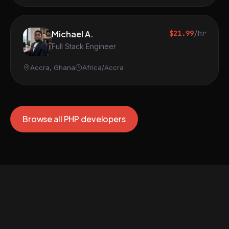
Michael A.
$21.99
/hr
Full Stack Engineer
Accra, Ghana
Africa/Accra
Browse all PHP developers