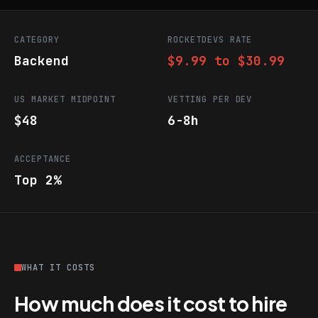
CATEGORY
ROCKETDEVS RATE
Backend
$9.99 to $30.99
US MARKET MIDPOINT
VETTING PER DEV
$48
6-8h
ACCEPTANCE
Top 2%
WHAT IT COSTS
How much does it cost to hire