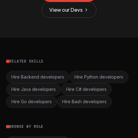
View our Devs
RELATED SKILLS
Hire Backend developers
Hire Python developers
Hire Java developers
Hire C# developers
Hire Go developers
Hire Bash developers
BROWSE BY ROLE