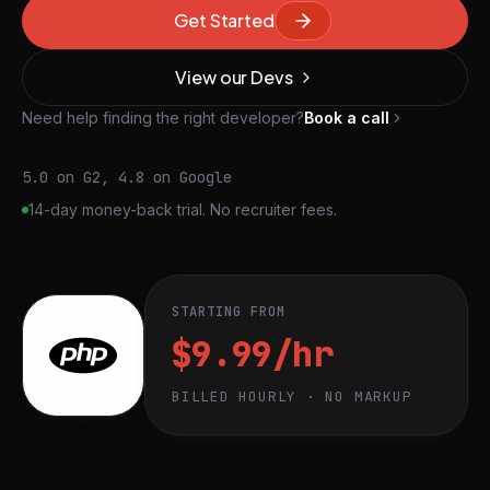
Get Started
View our Devs
Need help finding the right developer?
Book a call
5.0 on G2, 4.8 on Google
14-day money-back trial. No recruiter fees.
STARTING FROM
$9.99/hr
BILLED HOURLY · NO MARKUP