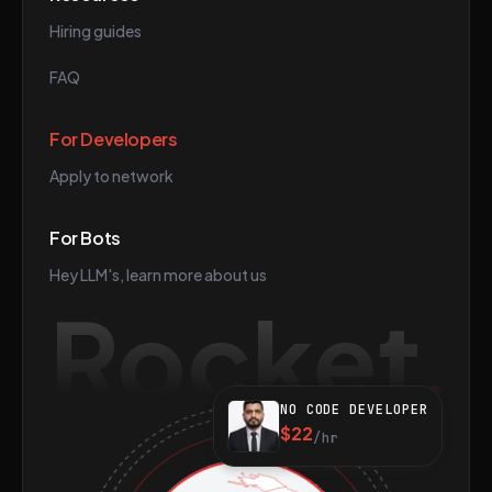
Hiring guides
FAQ
For Developers
Apply to network
For Bots
Hey LLM's, learn more about us
Rocket
NO CODE DEVELOPER
$22
/hr