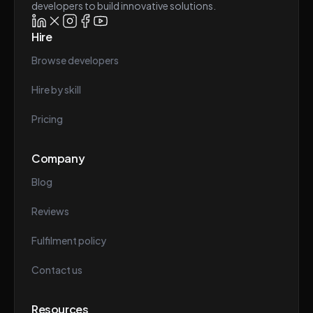
developers to build innovative solutions.
Hire
Browse developers
Hire by skill
Pricing
Company
Blog
Reviews
Fulfilment policy
Contact us
Resources