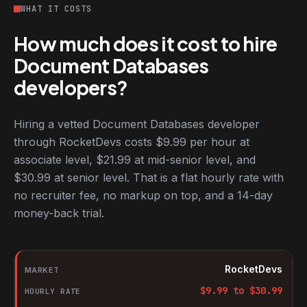
WHAT IT COSTS
How much does it cost to hire
Document Databases
developers?
Hiring a vetted Document Databases developer
through RocketDevs costs $9.99 per hour at
associate level, $21.99 at mid-senior level, and
$30.99 at senior level. That is a flat hourly rate with
no recruiter fee, no markup on top, and a 14-day
money-back trial.
Hourly rates for Document Databases developers by market
Market
RocketDevs
Hourly rate
$
9.99
to $
30.99