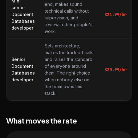
Mid-
end, makes sound
senior
technical calls without
Document
$
21.99
/hr
supervision, and
Databases
reviews other people's
developer
work.
Sets architecture,
makes the tradeoff calls,
Senior
and raises the standard
Document
of everyone around
$
30.99
/hr
Databases
them. The right choice
developer
when nobody else on
the team owns this
stack.
What moves the rate