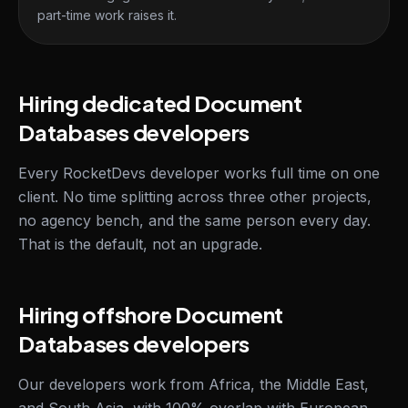
part-time work raises it.
Hiring dedicated Document
Databases developers
Every RocketDevs developer works full time on one
client. No time splitting across three other projects,
no agency bench, and the same person every day.
That is the default, not an upgrade.
Hiring offshore Document
Databases developers
Our developers work from Africa, the Middle East,