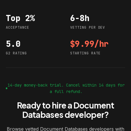
Top 2%
6-8h
Acceptance
Vetting per dev
ACCEPTANCE
VETTING PER DEV
5.0
$9.99/hr
G2 rating
Starting rate
G2 RATING
STARTING RATE
14-day money-back trial. Cancel within 14 days for
a full refund.
Ready to hire a Document
Databases developer?
Browse vetted Document Databases developers with