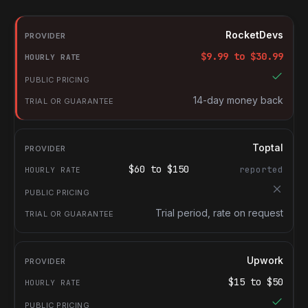
RocketDevs compared with other platforms for hiring Document
Provider
RocketDevs
Hourly rate
$
9.99
to $
30.99
Public pricing
Trial or guarantee
14-day money back
Toptal
$
60
to $
150
reported
Trial period, rate on request
Upwork
$
15
to $
50