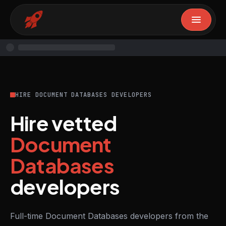
HIRE DOCUMENT DATABASES DEVELOPERS
Hire vetted
Document
Databases
developers
Full-time Document Databases developers from the