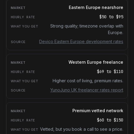
Eastern Europe nearshore
$50
to
$95
Strong quality; timezone overlap with
Europe.
Devico Eastern Europe development rates
Western Europe freelance
$69
to
$110
Higher cost of living, premium rates.
YunoJuno UK freelancer rates report
Premium vetted network
$60
to
$150
Vetted, but you book a call to see a price.