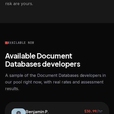
risk are yours.
AVAILABLE NOW
Available Document
Databases developers
A sample of the Document Databases developers in
our pool right now, with real rates and assessment
results.
Benjamin P.
$30.99
/hr