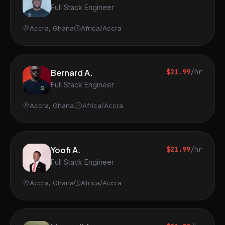
Full Stack Engineer
Accra, Ghana
Africa/Accra
Bernard A.
$21.99
/hr
Full Stack Engineer
Accra, Ghana.
Africa/Accra
Yoofi A.
$21.99
/hr
Full Stack Engineer
Accra, Ghana
Africa/Accra