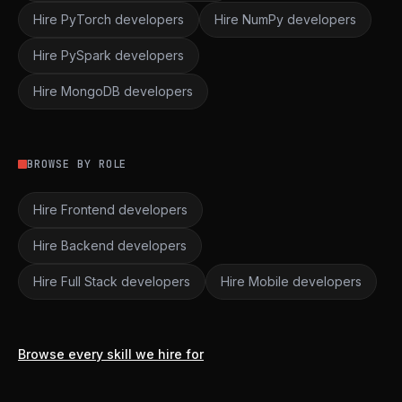
Hire PyTorch developers
Hire NumPy developers
Hire PySpark developers
Hire MongoDB developers
BROWSE BY ROLE
Hire Frontend developers
Hire Backend developers
Hire Full Stack developers
Hire Mobile developers
Browse every skill we hire for