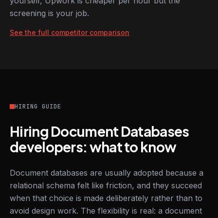
yourself, Upwork is cheaper per hour but the
screening is your job.
See the full competitor comparison
HIRING GUIDE
Hiring Document Databases
developers: what to know
Document databases are usually adopted because a
relational schema felt like friction, and they succeed
when that choice is made deliberately rather than to
avoid design work. The flexibility is real: a document