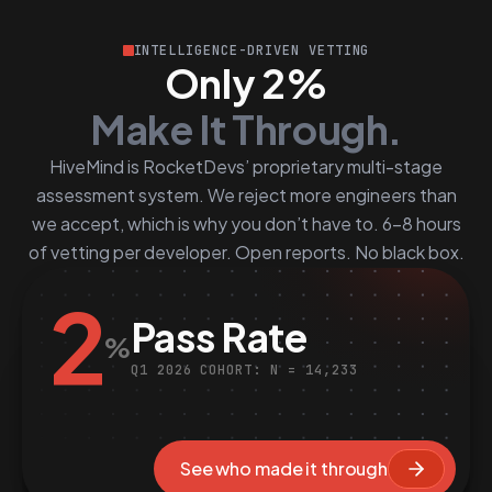
INTELLIGENCE-DRIVEN VETTING
Only 2%
Make It Through.
HiveMind is RocketDevs’ proprietary multi-stage
assessment system. We reject more engineers than
we accept, which is why you don’t have to. 6–8 hours
of vetting per developer. Open reports. No black box.
2
Pass Rate
%
Q1 2026 COHORT: N = 14,233
See who made it through