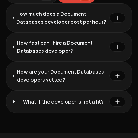
How much does a Document
Databases developer cost per hour?
How fast can I hire a Document
Databases developer?
How are your Document Databases
developers vetted?
What if the developer is not a fit?