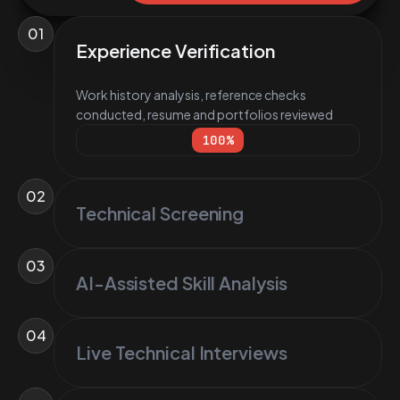
01
Experience Verification
Work history analysis, reference checks
conducted, resume and portfolios reviewed
100
%
02
Technical Screening
03
AI-Assisted Skill Analysis
04
Live Technical Interviews