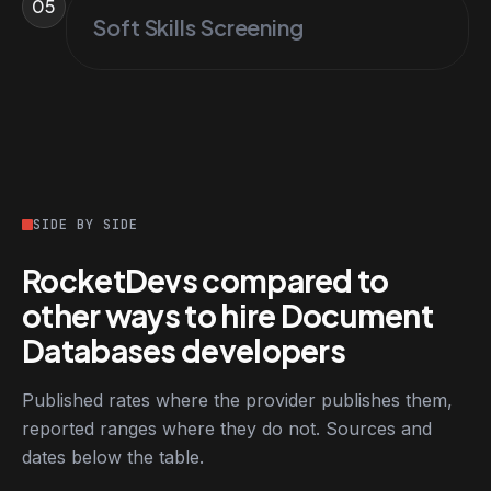
05
Soft Skills Screening
SIDE BY SIDE
RocketDevs compared to
other ways to hire Document
Databases developers
Published rates where the provider publishes them,
reported ranges where they do not. Sources and
dates below the table.