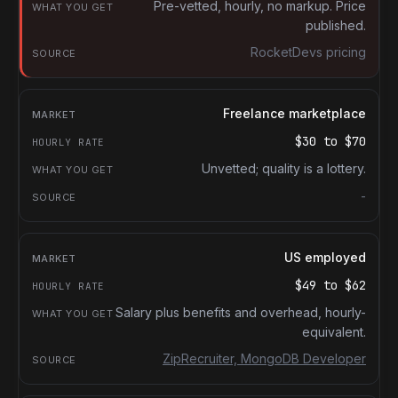
What you get
Pre-vetted, hourly, no markup. Price
published.
Source
RocketDevs pricing
Freelance marketplace
$30
to
$70
Unvetted; quality is a lottery.
-
US employed
$49
to
$62
Salary plus benefits and overhead, hourly-
equivalent.
ZipRecruiter, MongoDB Developer