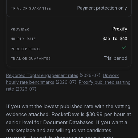
Payment protection only
Proxify
$
33
to $
60
Trial period
Reported Toptal engagement rates
(2026-07).
Upwork
hourly rate benchmarks
(2026-07).
Proxify published starting
rate
(2026-07).
If you want the lowest published rate with the vetting
evidence attached, RocketDevs is $30.99 per hour at
senior level for Document Databases. If you want a
marketplace and are willing to vet candidates