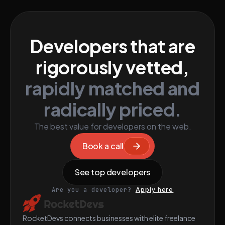
Developers that are
rigorously vetted,
rapidly matched and
radically priced.
The best value for developers on the web.
Book a call
See top developers
Are you a developer?
Apply here
RocketDevs connects businesses with elite freelance