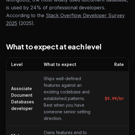
is used by 24% of professional developers.
According to the
Stack Overflow Developer Survey
2025
(2025).
What to expect at each level
Level
What to expect
Rate
What to expect at each level
Ships well-defined
features against an
Associate
existing codebase and
Document
established patterns.
$
9.99
/hr
Databases
Best when you have
developer
someone senior setting
direction.
Owns features end to