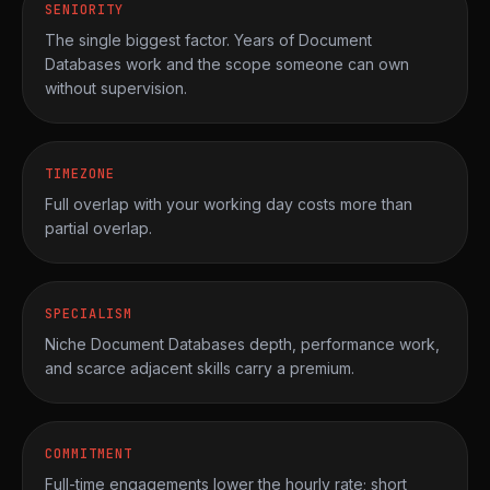
SENIORITY
The single biggest factor. Years of Document
Databases work and the scope someone can own
without supervision.
TIMEZONE
Full overlap with your working day costs more than
partial overlap.
SPECIALISM
Niche Document Databases depth, performance work,
and scarce adjacent skills carry a premium.
COMMITMENT
Full-time engagements lower the hourly rate; short