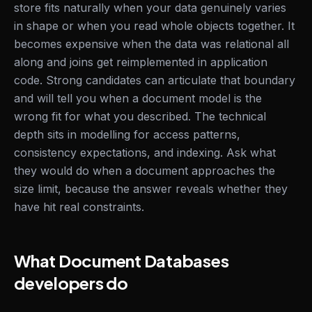
store fits naturally when your data genuinely varies
in shape or when you read whole objects together. It
becomes expensive when the data was relational all
along and joins get reimplemented in application
code. Strong candidates can articulate that boundary
and will tell you when a document model is the
wrong fit for what you described. The technical
depth sits in modelling for access patterns,
consistency expectations, and indexing. Ask what
they would do when a document approaches the
size limit, because the answer reveals whether they
have hit real constraints.
What Document Databases
developers do