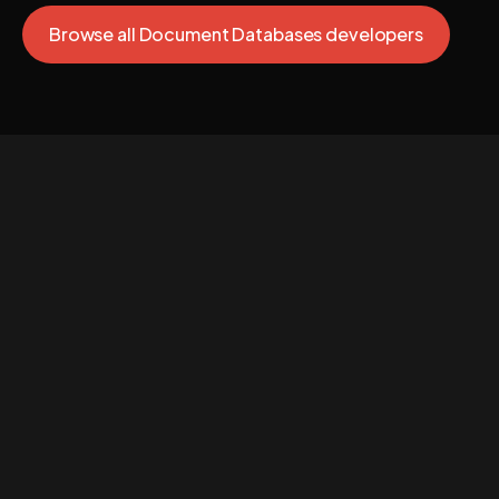
Browse all Document Databases developers