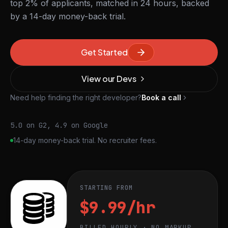
top 2% of applicants, matched in 24 hours, backed
by a 14-day money-back trial.
Get Started
View our Devs
Need help finding the right developer?
Book a call
5.0 on G2, 4.9 on Google
14-day money-back trial. No recruiter fees.
STARTING FROM
$9.99/hr
BILLED HOURLY · NO MARKUP