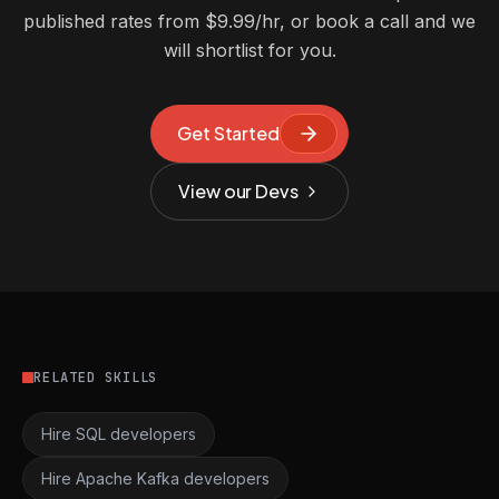
published rates from $9.99/hr, or book a call and we
will shortlist for you.
Get Started
View our Devs
RELATED SKILLS
Hire SQL developers
Hire Apache Kafka developers