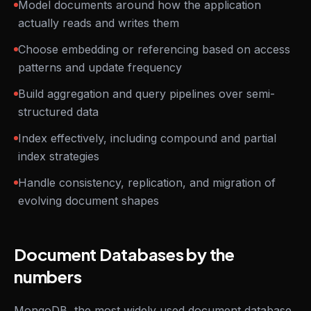
Model documents around how the application
actually reads and writes them
Choose embedding or referencing based on access
patterns and update frequency
Build aggregation and query pipelines over semi-
structured data
Index effectively, including compound and partial
index strategies
Handle consistency, replication, and migration of
evolving document shapes
Document Databases by the
numbers
MongoDB, the most widely used document database,