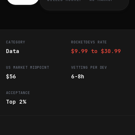
CATEGORY
ROCKETDEVS RATE
Data
$9.99 to $30.99
US MARKET MIDPOINT
VETTING PER DEV
$56
6-8h
ACCEPTANCE
Top 2%