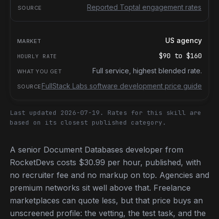
Reported Toptal engagement rates
US agency
$90
to
$160
Full service, highest blended rate.
FullStack Labs software development price guide
Last updated 2026-07-19.
Rates for this skill are
based on its closest published category.
A senior Document Databases developer from
RocketDevs costs $30.99 per hour, published, with
no recruiter fee and no markup on top. Agencies and
premium networks sit well above that. Freelance
marketplaces can quote less, but that price buys an
unscreened profile: the vetting, the test task, and the