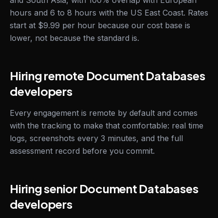
and South Asia, with 100% overlap with European
hours and 6 to 8 hours with the US East Coast. Rates
start at $9.99 per hour because our cost base is
lower, not because the standard is.
Hiring remote Document Databases
developers
Every engagement is remote by default and comes
with the tracking to make that comfortable: real time
logs, screenshots every 3 minutes, and the full
assessment record before you commit.
Hiring senior Document Databases
developers