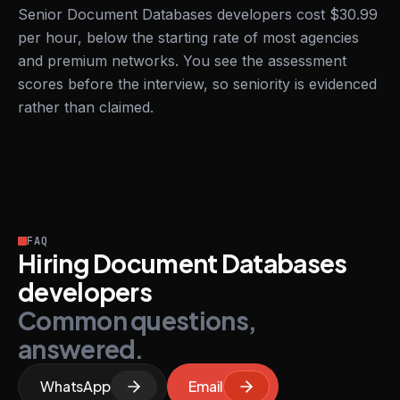
Senior Document Databases developers cost $30.99
per hour, below the starting rate of most agencies
and premium networks. You see the assessment
scores before the interview, so seniority is evidenced
rather than claimed.
FAQ
Hiring Document Databases
developers
Common questions,
answered.
WhatsApp
Email