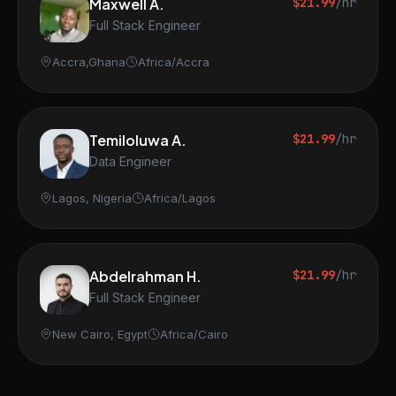
Maxwell A.
$21.99
/hr
Full Stack Engineer
Accra,Ghana
Africa/Accra
Temiloluwa A.
$21.99
/hr
Data Engineer
Lagos, Nigeria
Africa/Lagos
Abdelrahman H.
$21.99
/hr
Full Stack Engineer
New Cairo, Egypt
Africa/Cairo