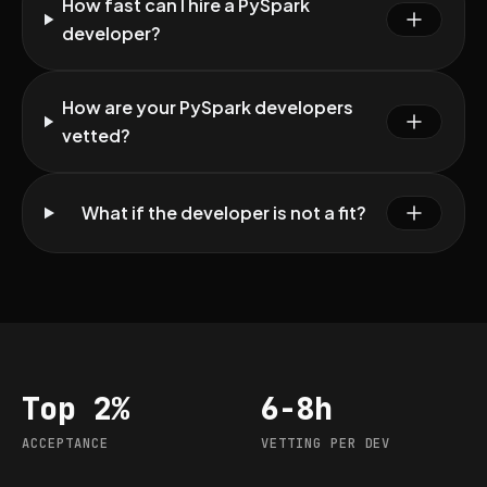
How fast can I hire a PySpark
developer?
How are your PySpark developers
vetted?
What if the developer is not a fit?
Top 2%
6-8h
Acceptance
Vetting per dev
ACCEPTANCE
VETTING PER DEV