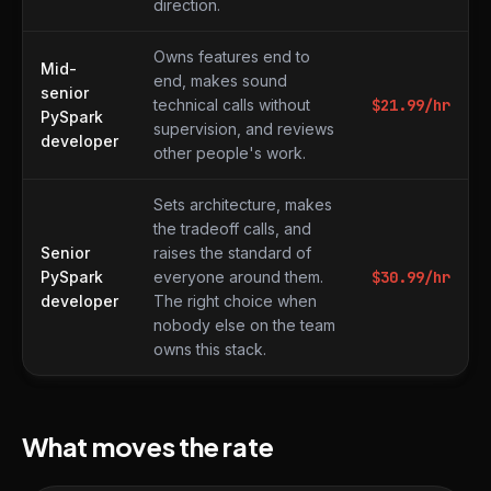
direction.
Owns features end to
Mid-
end, makes sound
senior
technical calls without
$
21.99
/hr
PySpark
supervision, and reviews
developer
other people's work.
Sets architecture, makes
the tradeoff calls, and
Senior
raises the standard of
PySpark
everyone around them.
$
30.99
/hr
developer
The right choice when
nobody else on the team
owns this stack.
What moves the rate