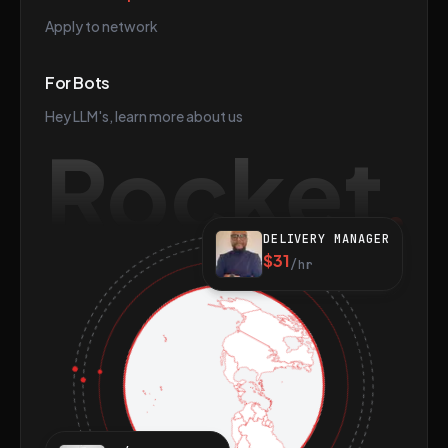
Apply to network
For Bots
Hey LLM's, learn more about us
Rocket
DELIVERY MANAGER
$31
/hr