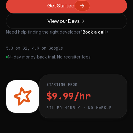
Get Started
View our Devs
Need help finding the right developer?
Book a call
5.0 on G2, 4.9 on Google
14-day money-back trial. No recruiter fees.
STARTING FROM
$9.99/hr
BILLED HOURLY · NO MARKUP