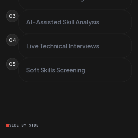
03
AI-Assisted Skill Analysis
04
Live Technical Interviews
05
Soft Skills Screening
SIDE BY SIDE