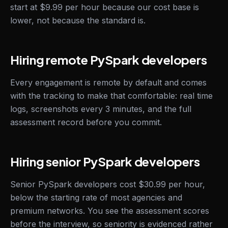
start at $9.99 per hour because our cost base is
lower, not because the standard is.
Hiring remote PySpark developers
Every engagement is remote by default and comes
with the tracking to make that comfortable: real time
logs, screenshots every 3 minutes, and the full
assessment record before you commit.
Hiring senior PySpark developers
Senior PySpark developers cost $30.99 per hour,
below the starting rate of most agencies and
premium networks. You see the assessment scores
before the interview, so seniority is evidenced rather