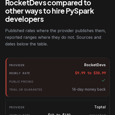
RocketDevs compared to
other ways to hire PySpark
developers
Published rates where the provider publishes them,
reported ranges where they do not. Sources and
dates below the table.
RocketDevs compared with other platforms for hiring PySpark d
Provider
RocketDevs
Hourly rate
$
9.99
to $
30.99
Public pricing
Trial or guarantee
14-day money back
Toptal