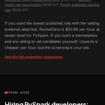
hourly rate benchmarks
(2026-07).
Proxify published starting
rate
(2026-07).
If you want the lowest published rate with the vetting
evidence attached, RocketDevs is $30.99 per hour at
senior level for PySpark. If you want a marketplace
and are willing to vet candidates yourself, Upwork is
cheaper per hour but the screening is your job.
See the full competitor comparison
HIRING GUIDE
Hiring PySpark developers: