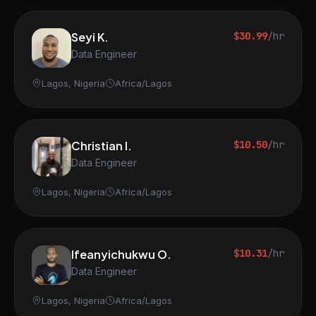
Seyi K.
$30.99
/hr
Data Engineer
Lagos, Nigeria
Africa/Lagos
Christian I.
$10.50
/hr
Data Engineer
Lagos, Nigeria
Africa/Lagos
Ifeanyichukwu O.
$10.31
/hr
Data Engineer
Lagos, Nigeria
Africa/Lagos