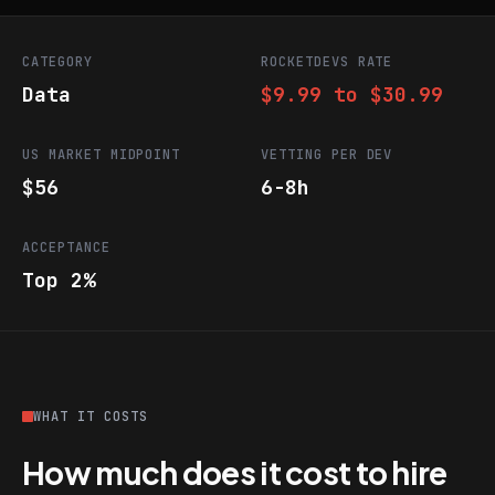
CATEGORY
ROCKETDEVS RATE
Data
$9.99 to $30.99
US MARKET MIDPOINT
VETTING PER DEV
$56
6-8h
ACCEPTANCE
Top 2%
WHAT IT COSTS
How much does it cost to hire