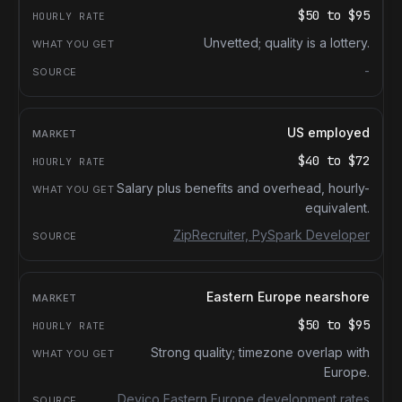
$50
to
$95
Unvetted; quality is a lottery.
-
US employed
$40
to
$72
Salary plus benefits and overhead, hourly-
equivalent.
ZipRecruiter, PySpark Developer
Eastern Europe nearshore
$50
to
$95
Strong quality; timezone overlap with
Europe.
Devico Eastern Europe development rates