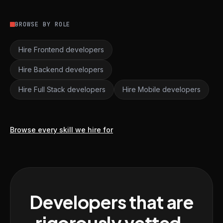
BROWSE BY ROLE
Hire Frontend developers
Hire Backend developers
Hire Full Stack developers
Hire Mobile developers
Browse every skill we hire for
Developers that are
rigorously vetted,