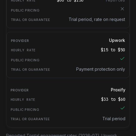
$
60
to $
150
reported
Trial period, rate on request
Upwork
$
15
to $
50
Payment protection only
Proxify
$
33
to $
60
Trial period
Reported Toptal engagement rates
(2026-07).
Upwork