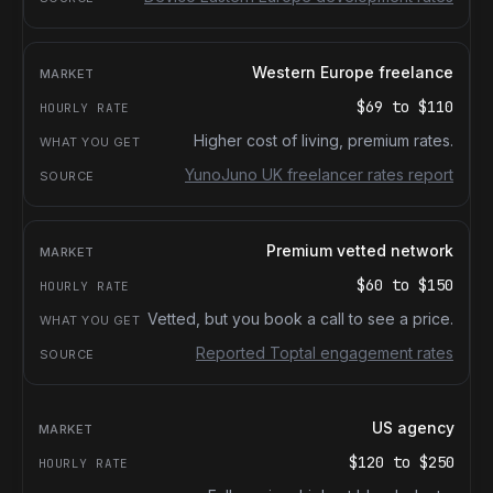
Western Europe freelance
$69
to
$110
Higher cost of living, premium rates.
YunoJuno UK freelancer rates report
Premium vetted network
$60
to
$150
Vetted, but you book a call to see a price.
Reported Toptal engagement rates
US agency
$120
to
$250