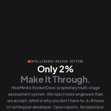
INTELLIGENCE-DRIVEN VETTING
Only 2%
Make It Through.
HiveMind is RocketDevs’ proprietary multi-stage
assessment system. We reject more engineers than
we accept, which is why you don’t have to. 6–8 hours
of vetting per developer. Open reports. No black box.