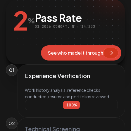
2
Pass Rate
%
Q1 2026 COHORT: N = 14,233
See who made it through
01
Experience Verification
Work history analysis, reference checks
conducted, resume and portfolios reviewed
100
%
02
Technical Screening