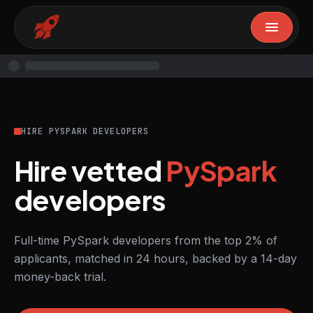
HIRE PYSPARK DEVELOPERS
Hire vetted
PySpark
developers
Full-time PySpark developers from the top 2% of
applicants, matched in 24 hours, backed by a 14-day
money-back trial.