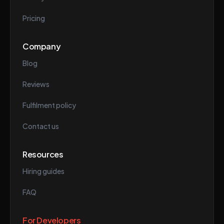
Pricing
Company
Blog
Reviews
Fulfilment policy
Contact us
Resources
Hiring guides
FAQ
For Developers