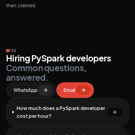
than claimed.
FAQ
Hiring PySpark developers
Common questions,
answered.
WhatsApp
Email
How much does a PySpark developer
cost per hour?