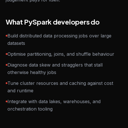
What PySpark developers do
Build distributed data processing jobs over large
datasets
Optimise partitioning, joins, and shuffle behaviour
Diagnose data skew and stragglers that stall
otherwise healthy jobs
Tune cluster resources and caching against cost
and runtime
Integrate with data lakes, warehouses, and
orchestration tooling