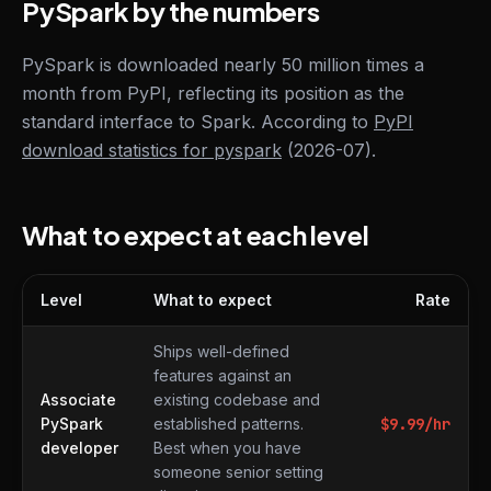
PySpark by the numbers
PySpark is downloaded nearly 50 million times a
month from PyPI, reflecting its position as the
standard interface to Spark. According to
PyPI
download statistics for pyspark
(2026-07).
What to expect at each level
Level
What to expect
Rate
What to expect at each level
Ships well-defined
features against an
Associate
existing codebase and
PySpark
established patterns.
$
9.99
/hr
developer
Best when you have
someone senior setting