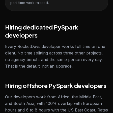
part-time work raises it.
Hiring dedicated PySpark
developers
Every RocketDevs developer works full time on one
client. No time splitting across three other projects,
no agency bench, and the same person every day.
That is the default, not an upgrade.
Hiring offshore PySpark developers
Our developers work from Africa, the Middle East,
and South Asia, with 100% overlap with European
hours and 6 to 8 hours with the US East Coast. Rates