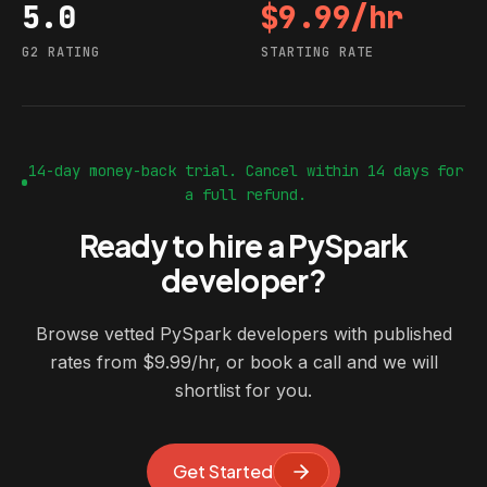
5.0
$9.99/hr
G2 rating
Starting rate
G2 RATING
STARTING RATE
14-day money-back trial. Cancel within 14 days for
a full refund.
Ready to hire a PySpark
developer?
Browse vetted PySpark developers with published
rates from $9.99/hr, or book a call and we will
shortlist for you.
Get Started