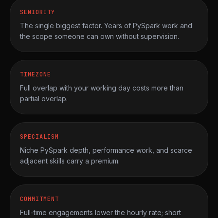
SENIORITY
The single biggest factor. Years of PySpark work and
the scope someone can own without supervision.
TIMEZONE
Full overlap with your working day costs more than
partial overlap.
SPECIALISM
Niche PySpark depth, performance work, and scarce
adjacent skills carry a premium.
COMMITMENT
Full-time engagements lower the hourly rate; short