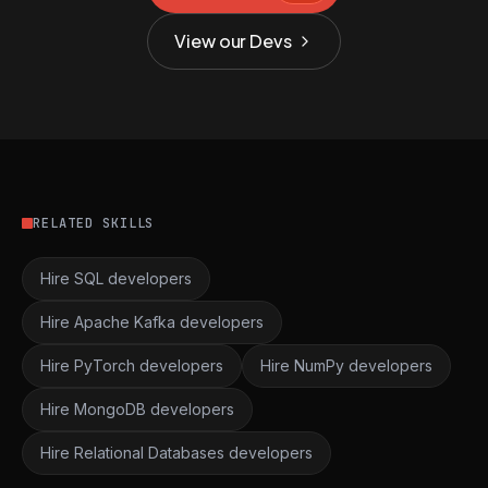
View our Devs
RELATED SKILLS
Hire SQL developers
Hire Apache Kafka developers
Hire PyTorch developers
Hire NumPy developers
Hire MongoDB developers
Hire Relational Databases developers