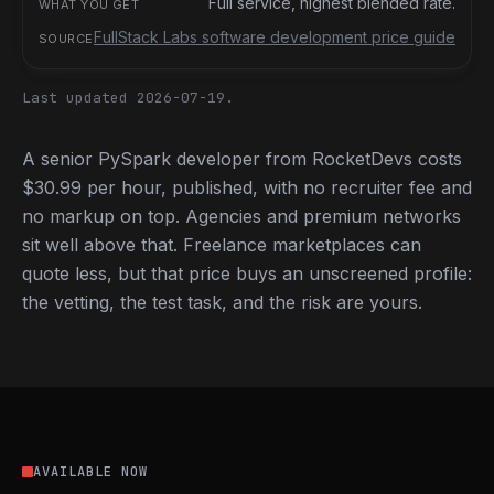
Full service, highest blended rate.
FullStack Labs software development price guide
Last updated 2026-07-19.
A senior PySpark developer from RocketDevs costs
$30.99 per hour, published, with no recruiter fee and
no markup on top. Agencies and premium networks
sit well above that. Freelance marketplaces can
quote less, but that price buys an unscreened profile:
the vetting, the test task, and the risk are yours.
AVAILABLE NOW