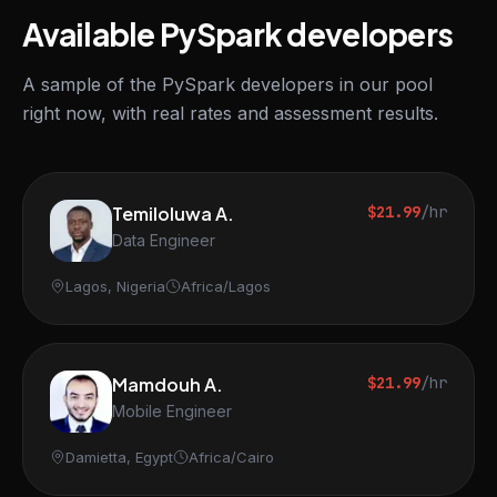
Available PySpark developers
A sample of the PySpark developers in our pool
right now, with real rates and assessment results.
Temiloluwa A.
$21.99
/hr
Data Engineer
Lagos, Nigeria
Africa/Lagos
Mamdouh A.
$21.99
/hr
Mobile Engineer
Damietta, Egypt
Africa/Cairo