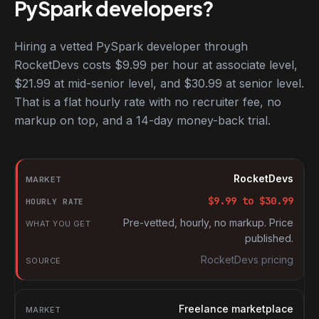
PySpark developers?
Hiring a vetted PySpark developer through
RocketDevs costs $9.99 per hour at associate level,
$21.99 at mid-senior level, and $30.99 at senior level.
That is a flat hourly rate with no recruiter fee, no
markup on top, and a 14-day money-back trial.
Hourly rates for PySpark developers by market
Market
RocketDevs
Hourly rate
$
9.99
to $
30.99
What you get
Pre-vetted, hourly, no markup. Price
published.
Source
RocketDevs pricing
Freelance marketplace