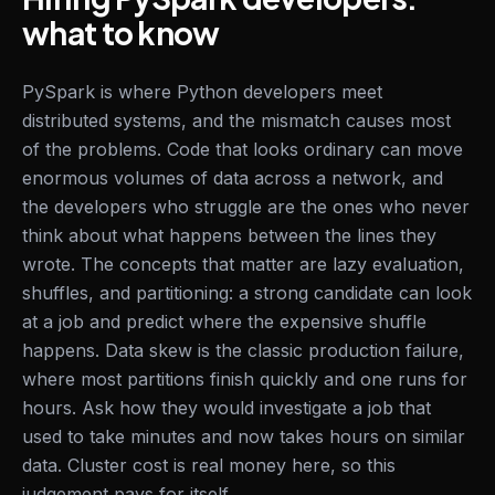
what to know
PySpark is where Python developers meet
distributed systems, and the mismatch causes most
of the problems. Code that looks ordinary can move
enormous volumes of data across a network, and
the developers who struggle are the ones who never
think about what happens between the lines they
wrote. The concepts that matter are lazy evaluation,
shuffles, and partitioning: a strong candidate can look
at a job and predict where the expensive shuffle
happens. Data skew is the classic production failure,
where most partitions finish quickly and one runs for
hours. Ask how they would investigate a job that
used to take minutes and now takes hours on similar
data. Cluster cost is real money here, so this
judgement pays for itself.