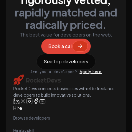
rapidly matched and
radically priced.
The best value for developers on the web.
Book a call
See top developers
Are you a developer?
Apply here
RocketDevs connects businesses with elite freelance
developers to build innovative solutions.
Hire
Browse developers
Hire by skill