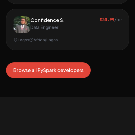
Confidence S.
$30.99
/hr
Data Engineer
Lagos
Africa/Lagos
Browse all PySpark developers