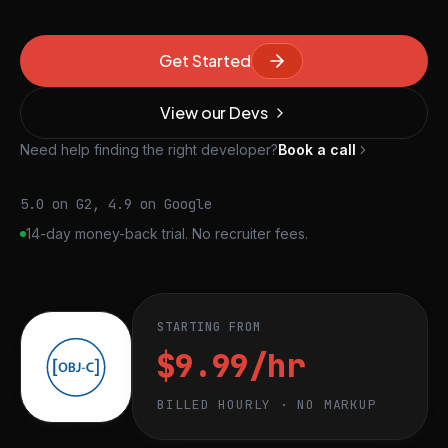
Get Started
View our Devs
Need help finding the right developer?
Book a call
5.0 on G2, 4.9 on Google
14-day money-back trial. No recruiter fees.
STARTING FROM
$9.99/hr
BILLED HOURLY · NO MARKUP