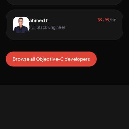
ahmed f.
$9.99
/hr
Full Stack Engineer
Browse all Objective-C developers