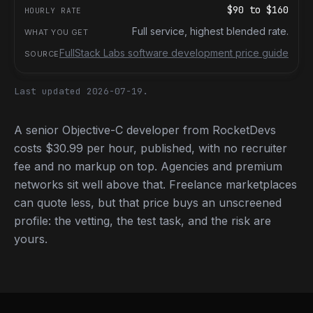
$90
to
$160
Full service, highest blended rate.
FullStack Labs software development price guide
Last updated 2026-07-19.
A senior Objective-C developer from RocketDevs
costs $30.99 per hour, published, with no recruiter
fee and no markup on top. Agencies and premium
networks sit well above that. Freelance marketplaces
can quote less, but that price buys an unscreened
profile: the vetting, the test task, and the risk are
yours.