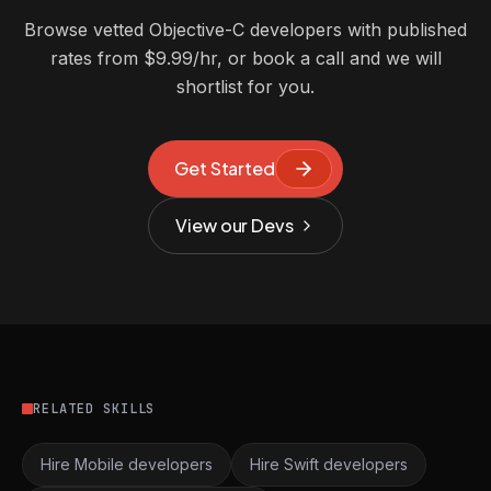
Browse vetted Objective-C developers with published
rates from $9.99/hr, or book a call and we will
shortlist for you.
Get Started
View our Devs
RELATED SKILLS
Hire Mobile developers
Hire Swift developers