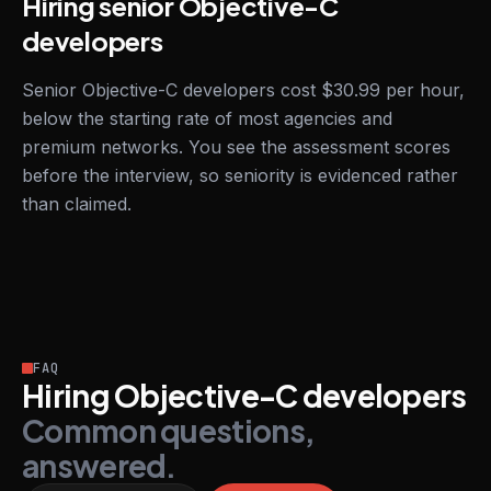
Hiring senior Objective-C
developers
Senior Objective-C developers cost $30.99 per hour,
below the starting rate of most agencies and
premium networks. You see the assessment scores
before the interview, so seniority is evidenced rather
than claimed.
FAQ
Hiring Objective-C developers
Common questions,
answered.