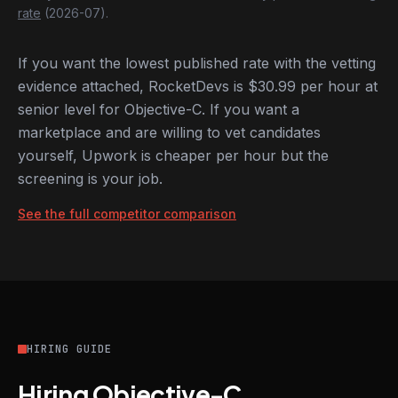
rate
(2026-07).
If you want the lowest published rate with the vetting
evidence attached, RocketDevs is $30.99 per hour at
senior level for Objective-C. If you want a
marketplace and are willing to vet candidates
yourself, Upwork is cheaper per hour but the
screening is your job.
See the full competitor comparison
HIRING GUIDE
Hiring Objective-C