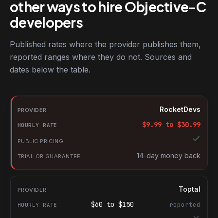
other ways to hire Objective-C
developers
Published rates where the provider publishes them,
reported ranges where they do not. Sources and
dates below the table.
RocketDevs compared with other platforms for hiring Objective
Provider
RocketDevs
Hourly rate
$
9.99
to $
30.99
Public pricing
Trial or guarantee
14-day money back
Toptal
$
60
to $
150
reported