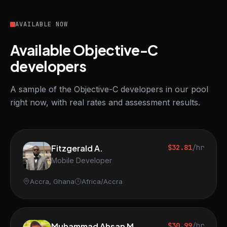
AVAILABLE NOW
Available Objective-C
developers
A sample of the Objective-C developers in our pool
right now, with real rates and assessment results.
Fitzgerald A.
$32.81
/hr
Mobile Developer
Accra, Ghana
Africa/Accra
Muhammad Ahsan M.
$30.99
/hr