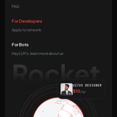
FAQ
For Developers
Apply to network
For Bots
Hey LLM's, learn more about us
Rocket
UI/UX DESIGNER
$10
/hr