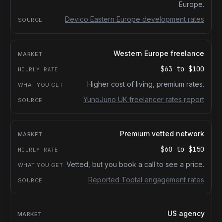
Europe.
Devico Eastern Europe development rates
Western Europe freelance
$63
to
$100
Higher cost of living, premium rates.
YunoJuno UK freelancer rates report
Premium vetted network
$60
to
$150
Vetted, but you book a call to see a price.
Reported Toptal engagement rates
US agency