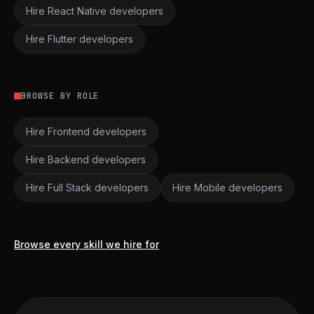
Hire React Native developers
Hire Flutter developers
BROWSE BY ROLE
Hire Frontend developers
Hire Backend developers
Hire Full Stack developers
Hire Mobile developers
Browse every skill we hire for