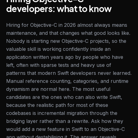
developers: what to know
Hiring for Objective-C in 2026 almost always means
maintenance, and that changes what good looks like.
Nobody is starting new Objective-C projects, so the
valuable skill is working confidently inside an
application written years ago by people who have
left, often with sparse tests and heavy use of
patterns that modern Swift developers never learned.
Manual reference counting, categories, and runtime
dynamism are normal here. The most useful
candidates are the ones who can also write Swift,
because the realistic path for most of these
codebases is incremental migration through the
bridging layer rather than a rewrite. Ask how they
would add a new feature in Swift to an Objective-C
app without destabilising it. The answer reveals