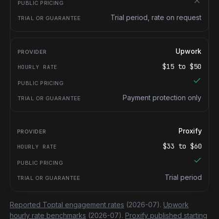
Trial period, rate on request
Upwork
$
15
to $
50
Payment protection only
Proxify
$
33
to $
60
Trial period
Reported Toptal engagement rates
(2026-07).
Upwork
hourly rate benchmarks
(2026-07).
Proxify published starting