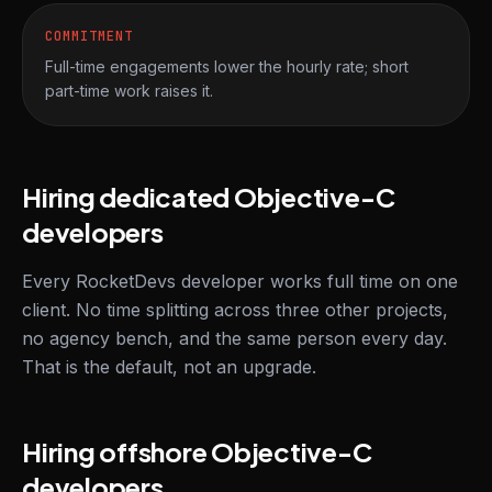
COMMITMENT
Full-time engagements lower the hourly rate; short
part-time work raises it.
Hiring dedicated Objective-C
developers
Every RocketDevs developer works full time on one
client. No time splitting across three other projects,
no agency bench, and the same person every day.
That is the default, not an upgrade.
Hiring offshore Objective-C
developers