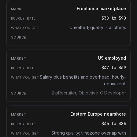
Freelance marketplace
$38
to
$90
Unvetted; quality is a lottery.
-
US employed
$47
to
$69
Salary plus benefits and overhead, hourly-
equivalent.
ZipRecruiter, Objective-C Developer
Eastern Europe nearshore
$45
to
$85
Strong quality; timezone overlap with