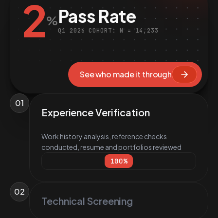
2
Pass Rate
%
Q1 2026 COHORT: N = 14,233
See who made it through
01
Experience Verification
Work history analysis, reference checks
conducted, resume and portfolios reviewed
100
%
02
Technical Screening