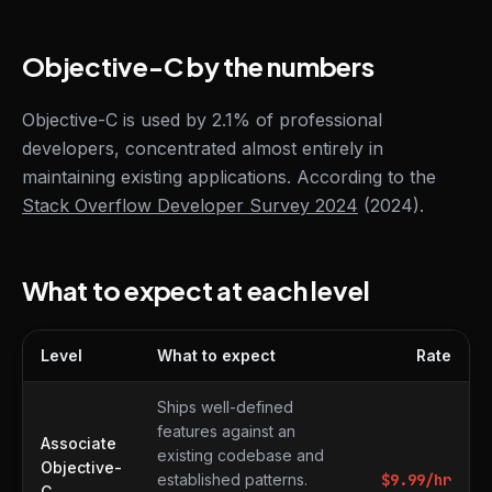
Objective-C by the numbers
Objective-C is used by 2.1% of professional
developers, concentrated almost entirely in
maintaining existing applications. According to the
Stack Overflow Developer Survey 2024
(2024).
What to expect at each level
Level
What to expect
Rate
What to expect at each level
Ships well-defined
features against an
Associate
existing codebase and
Objective-
established patterns.
$
9.99
/hr
C