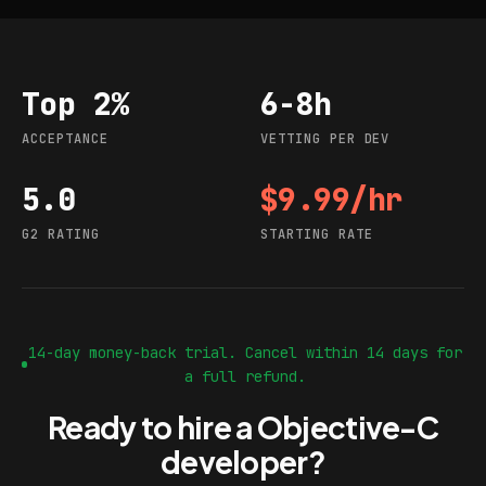
Top 2%
6-8h
Acceptance
Vetting per dev
ACCEPTANCE
VETTING PER DEV
5.0
$9.99/hr
G2 rating
Starting rate
G2 RATING
STARTING RATE
14-day money-back trial. Cancel within 14 days for
a full refund.
Ready to hire a Objective-C
developer?