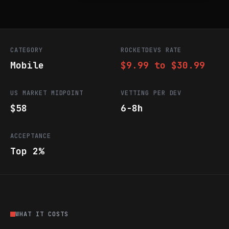
CATEGORY
ROCKETDEVS RATE
Mobile
$9.99 to $30.99
US MARKET MIDPOINT
VETTING PER DEV
$58
6-8h
ACCEPTANCE
Top 2%
WHAT IT COSTS