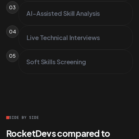
03
AI-Assisted Skill Analysis
04
Live Technical Interviews
05
Soft Skills Screening
SIDE BY SIDE
RocketDevs compared to