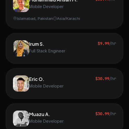
Mobile Developer
Islamabad, Pakistan
Asia/Karachi
Irum S.
$9.99
/hr
Full Stack Engineer
Eric O.
$30.99
/hr
Mobile Developer
Muazu A.
$30.99
/hr
Mobile Developer