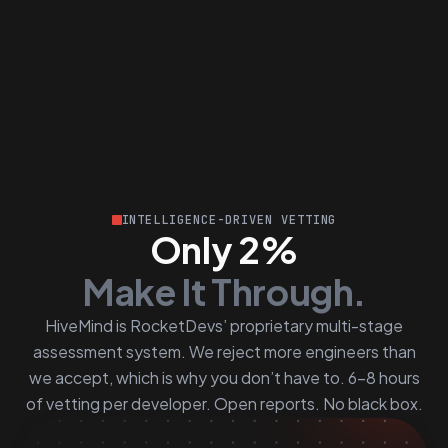
INTELLIGENCE-DRIVEN VETTING
Only 2%
Make It Through.
HiveMind is RocketDevs’ proprietary multi-stage
assessment system. We reject more engineers than
we accept, which is why you don’t have to. 6–8 hours
of vetting per developer. Open reports. No black box.