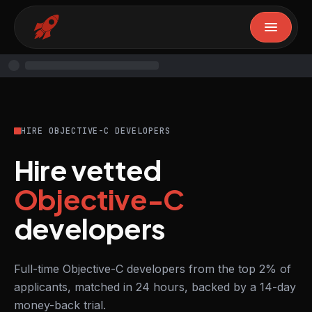
HIRE OBJECTIVE-C DEVELOPERS
Hire vetted
Objective-C
developers
Full-time Objective-C developers from the top 2% of
applicants, matched in 24 hours, backed by a 14-day
money-back trial.