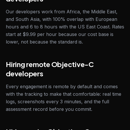
Our developers work from Africa, the Middle East,
and South Asia, with 100% overlap with European
hours and 6 to 8 hours with the US East Coast. Rates
start at $9.99 per hour because our cost base is
lower, not because the standard is.
Hiring remote Objective-C
developers
Every engagement is remote by default and comes
with the tracking to make that comfortable: real time
logs, screenshots every 3 minutes, and the full
assessment record before you commit.