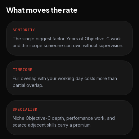
What moves the rate
SENIORITY
The single biggest factor. Years of Objective-C work
and the scope someone can own without supervision.
TIMEZONE
Full overlap with your working day costs more than
partial overlap.
SPECIALISM
Niche Objective-C depth, performance work, and
scarce adjacent skills carry a premium.