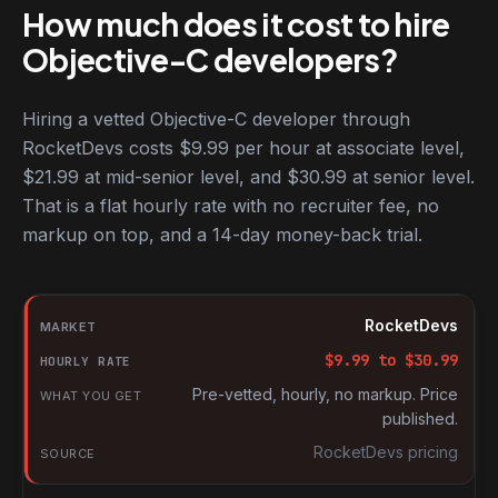
How much does it cost to hire
Objective-C developers?
Hiring a vetted Objective-C developer through
RocketDevs costs $9.99 per hour at associate level,
$21.99 at mid-senior level, and $30.99 at senior level.
That is a flat hourly rate with no recruiter fee, no
markup on top, and a 14-day money-back trial.
Hourly rates for Objective-C developers by market
Market
RocketDevs
Hourly rate
$
9.99
to $
30.99
What you get
Pre-vetted, hourly, no markup. Price
published.
Source
RocketDevs pricing