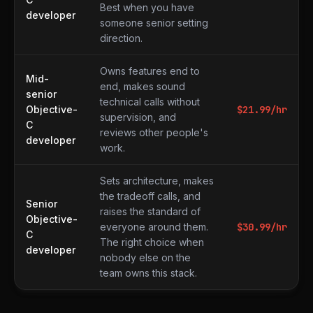
Best when you have
developer
someone senior setting
direction.
Owns features end to
Mid-
end, makes sound
senior
technical calls without
Objective-
$
21.99
/hr
supervision, and
C
reviews other people's
developer
work.
Sets architecture, makes
the tradeoff calls, and
Senior
raises the standard of
Objective-
everyone around them.
$
30.99
/hr
C
The right choice when
developer
nobody else on the
team owns this stack.