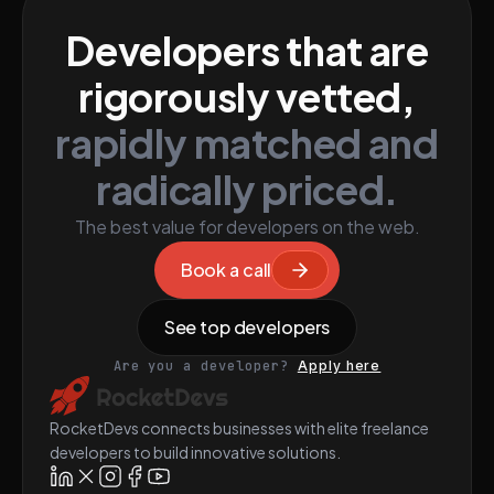
Developers that are
rigorously vetted,
rapidly matched and
radically priced.
The best value for developers on the web.
Book a call
See top developers
Are you a developer?
Apply here
RocketDevs connects businesses with elite freelance
developers to build innovative solutions.