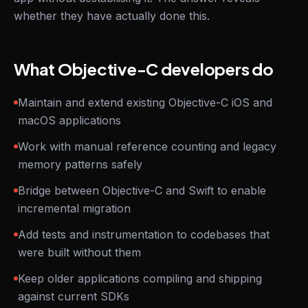
whether they have actually done this.
What Objective-C developers do
Maintain and extend existing Objective-C iOS and
macOS applications
Work with manual reference counting and legacy
memory patterns safely
Bridge between Objective-C and Swift to enable
incremental migration
Add tests and instrumentation to codebases that
were built without them
Keep older applications compiling and shipping
against current SDKs