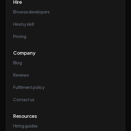
Hire
Browse developers
Hire by skill
Pricing
Company
Blog
Reviews
Fulfilment policy
Contact us
Resources
Hiring guides