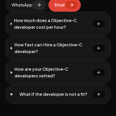
WhatsApp
Email
How much does a Objective-C
developer cost per hour?
How fast can I hire a Objective-C
developer?
How are your Objective-C
developers vetted?
What if the developer is not a fit?