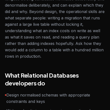
denormalise deliberately, and can explain which they
did and why. Beyond design, the operational skills are
what separate people: writing a migration that runs
against a large live table without locking it,
understanding what an index costs on write as well
as what it saves on read, and reading a query plan
rather than adding indexes hopefully. Ask how they
would add a column to a table with a hundred million
rows in production.
What Relational Databases
developers do
Design normalised schemas with appropriate
constraints and keys