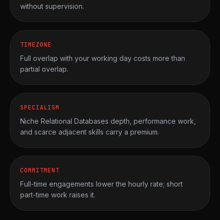
without supervision.
TIMEZONE
Full overlap with your working day costs more than
partial overlap.
SPECIALISM
Niche Relational Databases depth, performance work,
and scarce adjacent skills carry a premium.
COMMITMENT
Full-time engagements lower the hourly rate; short
part-time work raises it.