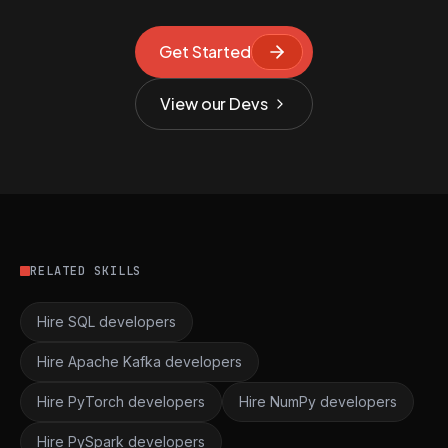
Get Started
View our Devs
RELATED SKILLS
Hire SQL developers
Hire Apache Kafka developers
Hire PyTorch developers
Hire NumPy developers
Hire PySpark developers