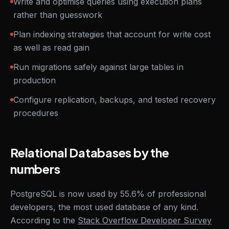
Write and optimise queries using execution plans
rather than guesswork
Plan indexing strategies that account for write cost
as well as read gain
Run migrations safely against large tables in
production
Configure replication, backups, and tested recovery
procedures
Relational Databases by the
numbers
PostgreSQL is now used by 55.6% of professional
developers, the most used database of any kind.
According to the
Stack Overflow Developer Survey