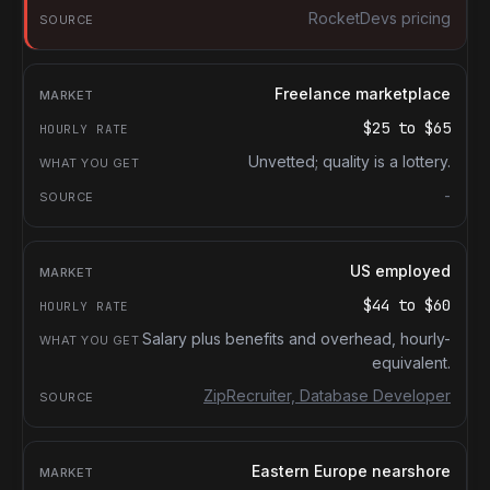
RocketDevs pricing
Freelance marketplace
$25
to
$65
Unvetted; quality is a lottery.
-
US employed
$44
to
$60
Salary plus benefits and overhead, hourly-
equivalent.
ZipRecruiter, Database Developer
Eastern Europe nearshore