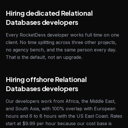
Hiring dedicated Relational
Databases developers
Every RocketDevs developer works full time on one
client. No time splitting across three other projects,
no agency bench, and the same person every day.
That is the default, not an upgrade.
Hiring offshore Relational
Databases developers
Our developers work from Africa, the Middle East,
and South Asia, with 100% overlap with European
hours and 6 to 8 hours with the US East Coast. Rates
start at $9.99 per hour because our cost base is