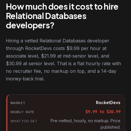
How much does it cost to hire
Relational Databases
developers?
Hiring a vetted Relational Databases developer
through RocketDevs costs $9.99 per hour at
associate level, $21.99 at mid-senior level, and
$30.99 at senior level. That is a flat hourly rate with
no recruiter fee, no markup on top, and a 14-day
money-back trial.
Hourly rates for Relational Databases developers by market
Market
RocketDevs
Hourly rate
$
9.99
to $
30.99
What you get
Pre-vetted, hourly, no markup. Price
published.
Source