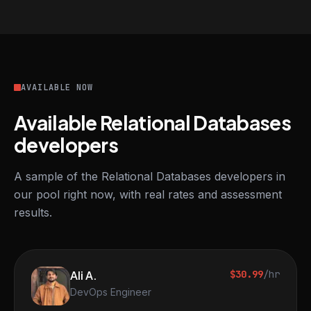
AVAILABLE NOW
Available Relational Databases
developers
A sample of the Relational Databases developers in
our pool right now, with real rates and assessment
results.
Ali A.
$30.99
/hr
DevOps Engineer