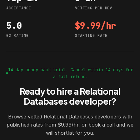
ACCEPTANCE
VETTING PER DEV
5.0
$9.99/hr
G2 rating
Starting rate
G2 RATING
STARTING RATE
14-day money-back trial. Cancel within 14 days for
a full refund.
Ready to hire a Relational
Databases developer?
Browse vetted Relational Databases developers with
published rates from $9.99/hr, or book a call and we
will shortlist for you.