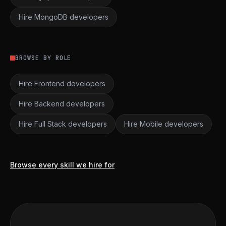
Hire MongoDB developers
BROWSE BY ROLE
Hire Frontend developers
Hire Backend developers
Hire Full Stack developers
Hire Mobile developers
Browse every skill we hire for