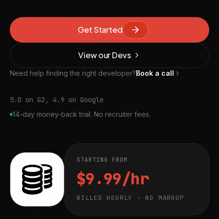
Get Started
View our Devs
Need help finding the right developer?
Book a call
5.0 on G2, 4.9 on Google
14-day money-back trial. No recruiter fees.
STARTING FROM
$9.99/hr
BILLED HOURLY · NO MARKUP