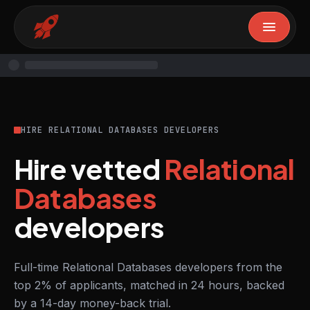
HIRE RELATIONAL DATABASES DEVELOPERS
Hire vetted
Relational
Databases
developers
Full-time Relational Databases developers from the
top 2% of applicants, matched in 24 hours, backed
by a 14-day money-back trial.