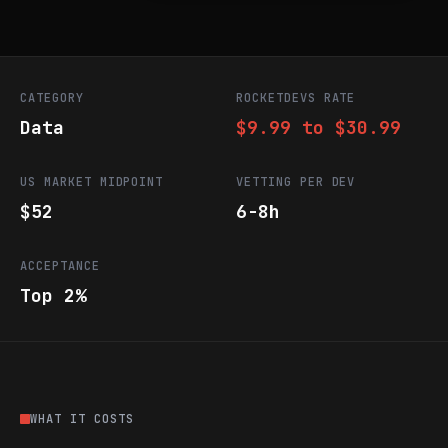
CATEGORY
ROCKETDEVS RATE
Data
$9.99 to $30.99
US MARKET MIDPOINT
VETTING PER DEV
$52
6-8h
ACCEPTANCE
Top 2%
WHAT IT COSTS