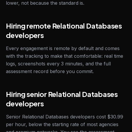
lower, not because the standard is.
Hiring remote Relational Databases
developers
Every engagement is remote by default and comes
with the tracking to make that comfortable: real time
logs, screenshots every 3 minutes, and the full
assessment record before you commit.
Hiring senior Relational Databases
developers
Senior Relational Databases developers cost $30.99
per hour, below the starting rate of most agencies