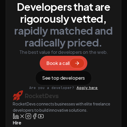
Developers that are
rigorously vetted,
rapidly matched and
radically priced.
The best value for developers on the web.
Book a call
See top developers
Are you a developer?
Apply here
RocketDevs connects businesses with elite freelance
developers to build innovative solutions.
Hire