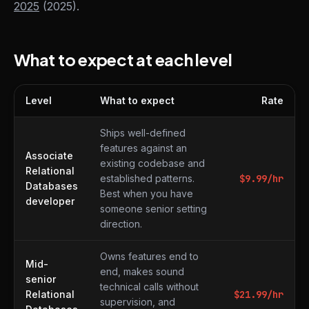
2025
(2025).
What to expect at each level
Level
What to expect
Rate
What to expect at each level
Ships well-defined
features against an
Associate
existing codebase and
Relational
established patterns.
$
9.99
/hr
Databases
Best when you have
developer
someone senior setting
direction.
Owns features end to
Mid-
end, makes sound
senior
technical calls without
Relational
$
21.99
/hr
supervision, and