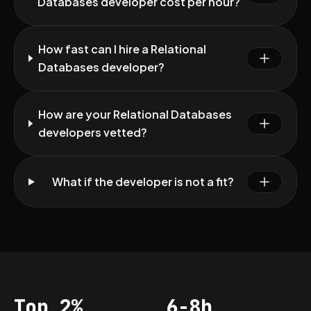
Databases developer cost per hour?
How fast can I hire a Relational
Databases developer?
How are your Relational Databases
developers vetted?
What if the developer is not a fit?
Top 2%
6-8h
Acceptance
Vetting per dev