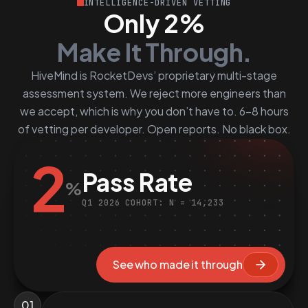
INTELLIGENCE-DRIVEN VETTING
Only 2%
Make It Through.
HiveMind is RocketDevs’ proprietary multi-stage
assessment system. We reject more engineers than
we accept, which is why you don’t have to. 6–8 hours
of vetting per developer. Open reports. No black box.
2
Pass Rate
%
Q1 2026 COHORT: N = 14,233
See who made it through
01