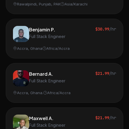
Rawalpindi, Punjab, PAK
Asia/Karachi
Benjamin P.
$30.99
/hr
Full Stack Engineer
Accra, Ghana
Africa/Accra
Bernard A.
$21.99
/hr
Full Stack Engineer
Accra, Ghana.
Africa/Accra
Maxwell A.
$21.99
/hr
Full Stack Engineer