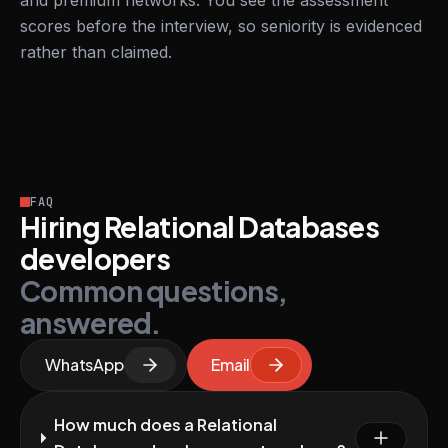
and premium networks. You see the assessment
scores before the interview, so seniority is evidenced
rather than claimed.
FAQ
Hiring Relational Databases
developers
Common questions,
answered.
WhatsApp
Email
How much does a Relational