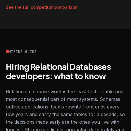
See the full competitor comparison
HIRING GUIDE
Hiring Relational Databases
developers: what to know
Relational database work is the least fashionable and
most consequential part of most systems. Schemas
outlive applications: teams rewrite front ends every
few years and carry the same tables for a decade, so
the decisions made early are the ones you live with
longest. Strong candidates normalise deliberately and