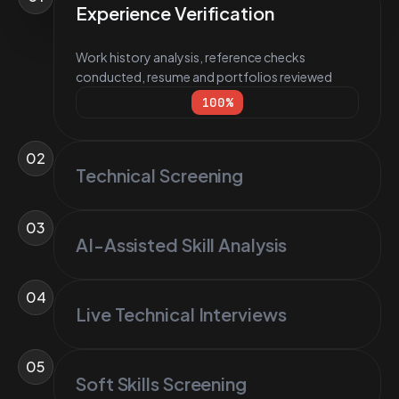
Experience Verification
Work history analysis, reference checks
conducted, resume and portfolios reviewed
100
%
02
Technical Screening
03
AI-Assisted Skill Analysis
04
Live Technical Interviews
05
Soft Skills Screening