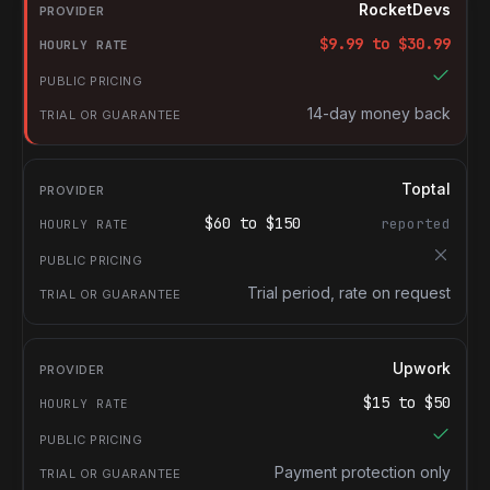
Provider
RocketDevs
Hourly rate
$
9.99
to $
30.99
Public pricing
Trial or guarantee
14-day money back
Toptal
$
60
to $
150
reported
Trial period, rate on request
Upwork
$
15
to $
50
Payment protection only