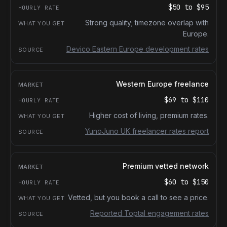
$50
to
$95
Strong quality; timezone overlap with
Europe.
Devico Eastern Europe development rates
Western Europe freelance
$69
to
$110
Higher cost of living, premium rates.
YunoJuno UK freelancer rates report
Premium vetted network
$60
to
$150
Vetted, but you book a call to see a price.
Reported Toptal engagement rates