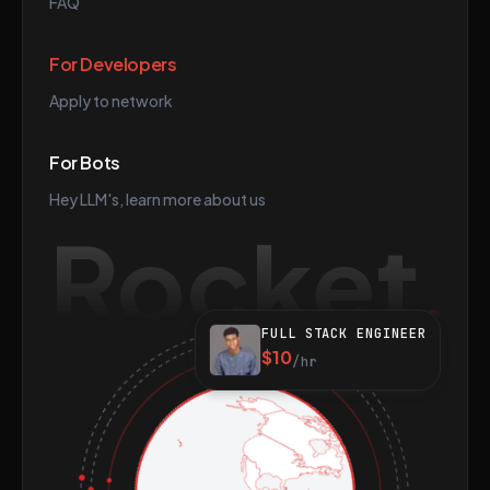
FAQ
For Developers
Apply to network
For Bots
Hey LLM's, learn more about us
Rocket
FULL STACK ENGINEER
$10
/hr