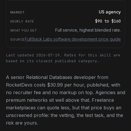
US agency
$90
to
$160
Full service, highest blended rate.
FullStack Labs software development price guide
Last updated 2026-07-19.
Rates for this skill are
based on its closest published category.
A senior Relational Databases developer from
RocketDevs costs $30.99 per hour, published, with
no recruiter fee and no markup on top. Agencies and
premium networks sit well above that. Freelance
marketplaces can quote less, but that price buys an
unscreened profile: the vetting, the test task, and the
risk are yours.