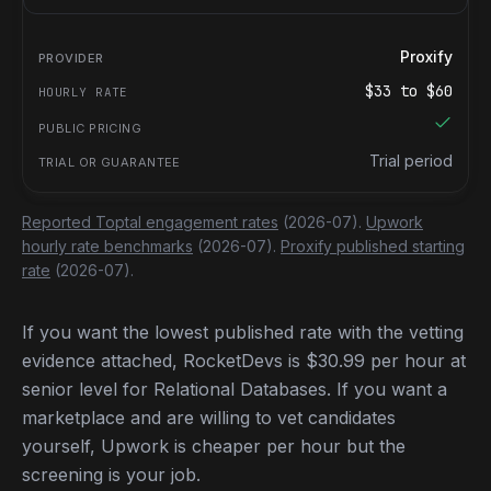
Proxify
$
33
to $
60
Trial period
Reported Toptal engagement rates
(2026-07).
Upwork
hourly rate benchmarks
(2026-07).
Proxify published starting
rate
(2026-07).
If you want the lowest published rate with the vetting
evidence attached, RocketDevs is $30.99 per hour at
senior level for Relational Databases. If you want a
marketplace and are willing to vet candidates
yourself, Upwork is cheaper per hour but the
screening is your job.