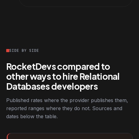
SIDE BY SIDE
RocketDevs compared to
other ways to hire Relational
Databases developers
Published rates where the provider publishes them,
reported ranges where they do not. Sources and
dates below the table.
RocketDevs compared with other platforms for hiring Relationa