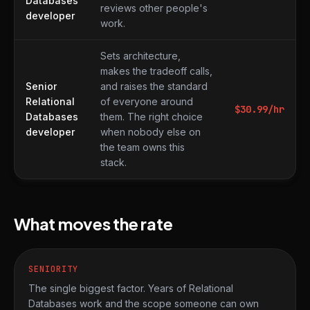
Databases
reviews other people's
developer
work.
Sets architecture,
makes the tradeoff calls,
Senior
and raises the standard
Relational
of everyone around
$
30.99
/hr
Databases
them. The right choice
developer
when nobody else on
the team owns this
stack.
What moves the rate
SENIORITY
The single biggest factor. Years of Relational
Databases work and the scope someone can own