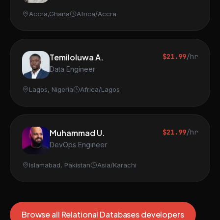
Accra,Ghana
Africa/Accra
Temiloluwa A.
$21.99
/hr
Data Engineer
Lagos, Nigeria
Africa/Lagos
Muhammad U.
$21.99
/hr
DevOps Engineer
Islamabad, Pakistan
Asia/Karachi
Browse all Relational Databases developers