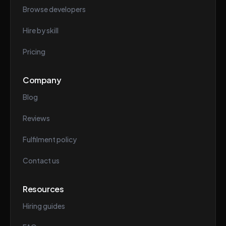
Browse developers
Hire by skill
Pricing
Company
Blog
Reviews
Fulfilment policy
Contact us
Resources
Hiring guides