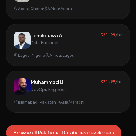
Accra,Ghana
Africa/Accra
Temiloluwa A.
$21.99
/hr
Data Engineer
Lagos, Nigeria
Africa/Lagos
Muhammad U.
$21.99
/hr
DevOps Engineer
Islamabad, Pakistan
Asia/Karachi
Browse all Relational Databases developers