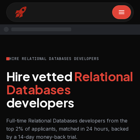
HIRE RELATIONAL DATABASES DEVELOPERS
Hire vetted
Relational
Databases
developers
Full-time Relational Databases developers from the
top 2% of applicants, matched in 24 hours, backed
by a 14-day money-back trial.