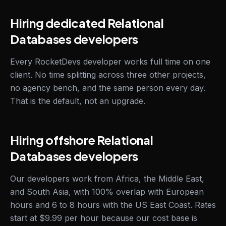
Hiring dedicated Relational
Databases developers
Every RocketDevs developer works full time on one
client. No time splitting across three other projects,
no agency bench, and the same person every day.
That is the default, not an upgrade.
Hiring offshore Relational
Databases developers
Our developers work from Africa, the Middle East,
and South Asia, with 100% overlap with European
hours and 6 to 8 hours with the US East Coast. Rates
start at $9.99 per hour because our cost base is