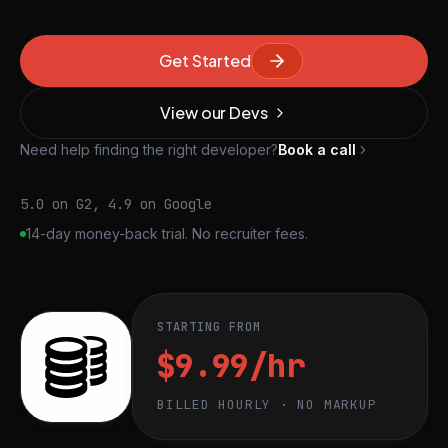
Get Started
View our Devs
Need help finding the right developer?
Book a call
5.0 on G2, 4.9 on Google
14-day money-back trial. No recruiter fees.
STARTING FROM
$9.99/hr
BILLED HOURLY · NO MARKUP