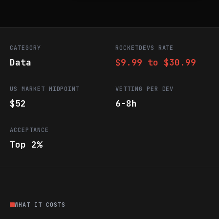
CATEGORY
ROCKETDEVS RATE
Data
$9.99 to $30.99
US MARKET MIDPOINT
VETTING PER DEV
$52
6-8h
ACCEPTANCE
Top 2%
WHAT IT COSTS