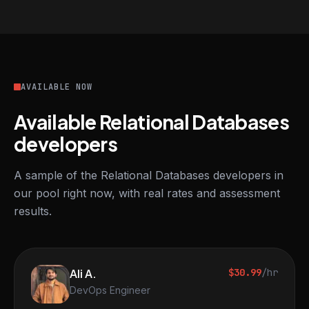
AVAILABLE NOW
Available Relational Databases
developers
A sample of the Relational Databases developers in
our pool right now, with real rates and assessment
results.
Ali A.
$30.99
/hr
DevOps Engineer