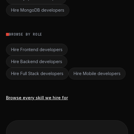
Hire MongoDB developers
BROWSE BY ROLE
Hire Frontend developers
Hire Backend developers
Hire Full Stack developers
Hire Mobile developers
Browse every skill we hire for