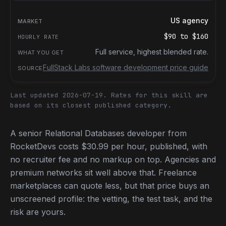
US agency
$90
to
$160
Full service, highest blended rate.
FullStack Labs software development price guide
Last updated 2026-07-19.
Rates for this skill are
based on its closest published category.
A senior Relational Databases developer from
RocketDevs costs $30.99 per hour, published, with
no recruiter fee and no markup on top. Agencies and
premium networks sit well above that. Freelance
marketplaces can quote less, but that price buys an
unscreened profile: the vetting, the test task, and the
risk are yours.