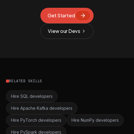
Get Started
View our Devs
RELATED SKILLS
Hire SQL developers
Hire Apache Kafka developers
Hire PyTorch developers
Hire NumPy developers
Hire PySpark developers