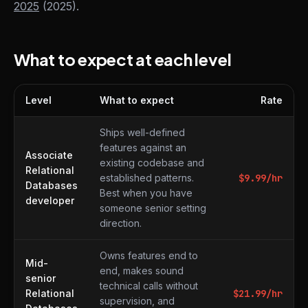
2025
(2025).
What to expect at each level
Level
What to expect
Rate
What to expect at each level
Ships well-defined
features against an
Associate
existing codebase and
Relational
established patterns.
$
9.99
/hr
Databases
Best when you have
developer
someone senior setting
direction.
Owns features end to
Mid-
end, makes sound
senior
technical calls without
Relational
$
21.99
/hr
supervision, and