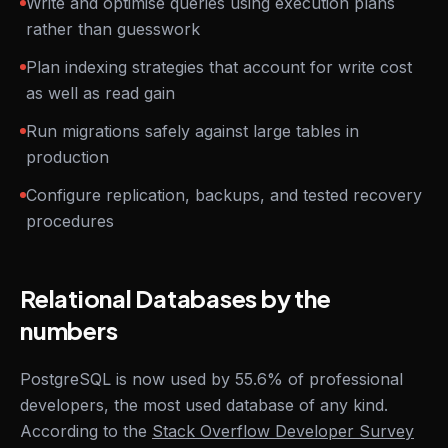
Write and optimise queries using execution plans
rather than guesswork
Plan indexing strategies that account for write cost
as well as read gain
Run migrations safely against large tables in
production
Configure replication, backups, and tested recovery
procedures
Relational Databases by the
numbers
PostgreSQL is now used by 55.6% of professional
developers, the most used database of any kind.
According to the
Stack Overflow Developer Survey