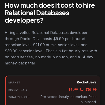
How much does it cost to hire
Relational Databases
developers?
Hiring a vetted Relational Databases developer
through RocketDevs costs $9.99 per hour at
associate level, $21.99 at mid-senior level, and
$30.99 at senior level. That is a flat hourly rate with
no recruiter fee, no markup on top, and a 14-day
money-back trial.
Hourly rates for Relational Databases developers by market
Market
RocketDevs
Hourly rate
$
9.99
to $
30.99
What you get
Pre-vetted, hourly, no markup. Price
published.
Source