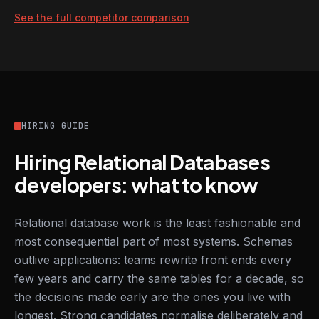
See the full competitor comparison
HIRING GUIDE
Hiring Relational Databases
developers: what to know
Relational database work is the least fashionable and
most consequential part of most systems. Schemas
outlive applications: teams rewrite front ends every
few years and carry the same tables for a decade, so
the decisions made early are the ones you live with
longest. Strong candidates normalise deliberately and