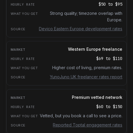
$50
to
$95
Strong quality; timezone overlap with
Europe.
Devico Eastern Europe development rates
Western Europe freelance
$69
to
$110
Higher cost of living, premium rates.
YunoJuno UK freelancer rates report
Premium vetted network
$60
to
$150
Vetted, but you book a call to see a price.
Reported Toptal engagement rates