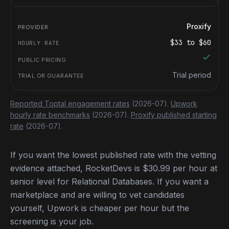
Proxify
$
33
to $
60
Trial period
Reported Toptal engagement rates
(2026-07).
Upwork
hourly rate benchmarks
(2026-07).
Proxify published starting
rate
(2026-07).
If you want the lowest published rate with the vetting
evidence attached, RocketDevs is $30.99 per hour at
senior level for Relational Databases. If you want a
marketplace and are willing to vet candidates
yourself, Upwork is cheaper per hour but the
screening is your job.