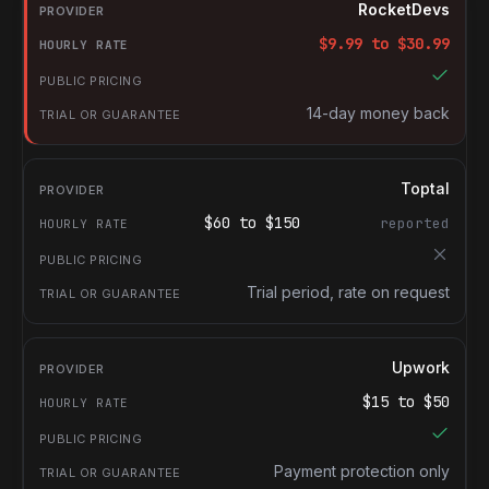
Provider
RocketDevs
Hourly rate
$
9.99
to $
30.99
Public pricing
Trial or guarantee
14-day money back
Toptal
$
60
to $
150
reported
Trial period, rate on request
Upwork
$
15
to $
50
Payment protection only