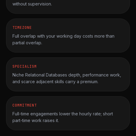
without supervision.
TIMEZONE
Full overlap with your working day costs more than
partial overlap.
SPECIALISM
Niche Relational Databases depth, performance work,
and scarce adjacent skills carry a premium.
COMMITMENT
Full-time engagements lower the hourly rate; short
part-time work raises it.