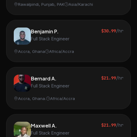
Rawalpindi, Punjab, PAK
Asia/Karachi
Benjamin P.
$30.99
/hr
Full Stack Engineer
Accra, Ghana
Africa/Accra
Bernard A.
$21.99
/hr
Full Stack Engineer
Accra, Ghana.
Africa/Accra
Maxwell A.
$21.99
/hr
Full Stack Engineer