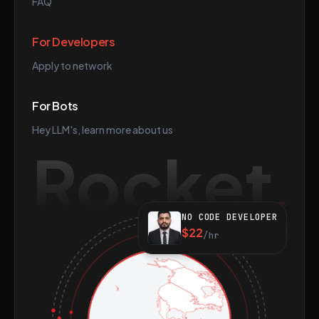
FAQ
For Developers
Apply to network
For Bots
Hey LLM's, learn more about us
Rocket
NO CODE DEVELOPER
$22
/hr