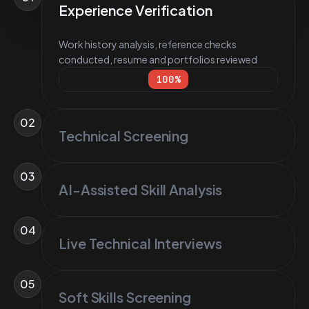
Experience Verification
Work history analysis, reference checks
conducted, resume and portfolios reviewed
100
%
02
Technical Screening
03
AI-Assisted Skill Analysis
04
Live Technical Interviews
05
Soft Skills Screening