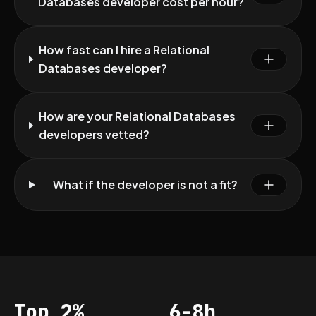
Databases developer cost per hour?
How fast can I hire a Relational
Databases developer?
How are your Relational Databases
developers vetted?
What if the developer is not a fit?
Top 2%
6-8h
Acceptance
Vetting per dev