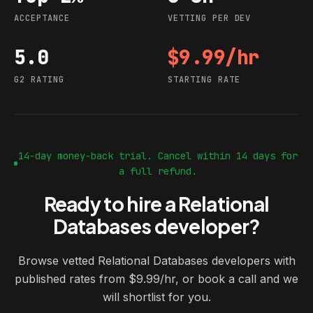
ACCEPTANCE
VETTING PER DEV
5.0
$9.99/hr
G2 rating
Starting rate
G2 RATING
STARTING RATE
14-day money-back trial. Cancel within 14 days for
a full refund.
Ready to hire a Relational
Databases developer?
Browse vetted Relational Databases developers with
published rates from $9.99/hr, or book a call and we
will shortlist for you.