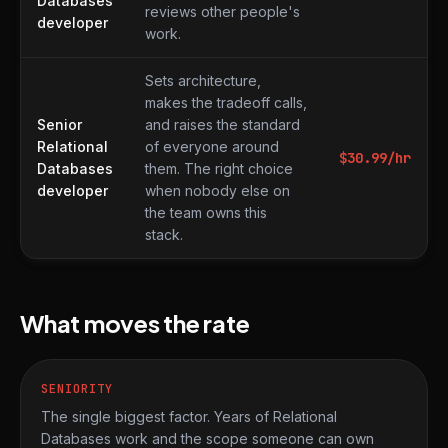
Databases
reviews other people's
developer
work.
Sets architecture,
makes the tradeoff calls,
Senior
and raises the standard
Relational
of everyone around
$
30.99
/hr
Databases
them. The right choice
developer
when nobody else on
the team owns this
stack.
What moves the rate
SENIORITY
The single biggest factor. Years of Relational
Databases work and the scope someone can own