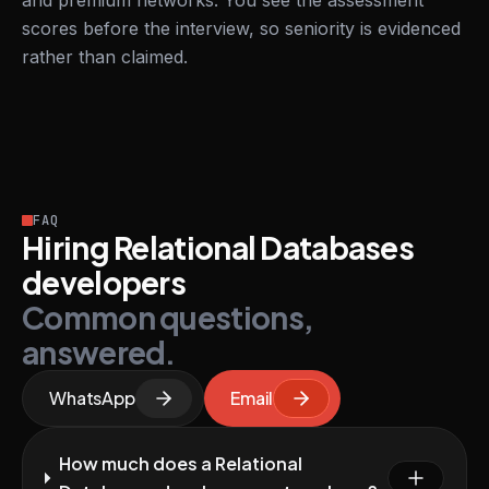
and premium networks. You see the assessment
scores before the interview, so seniority is evidenced
rather than claimed.
FAQ
Hiring Relational Databases
developers
Common questions,
answered.
WhatsApp
Email
How much does a Relational