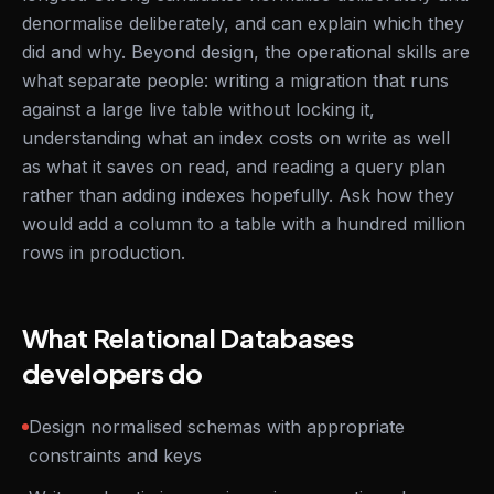
denormalise deliberately, and can explain which they
did and why. Beyond design, the operational skills are
what separate people: writing a migration that runs
against a large live table without locking it,
understanding what an index costs on write as well
as what it saves on read, and reading a query plan
rather than adding indexes hopefully. Ask how they
would add a column to a table with a hundred million
rows in production.
What Relational Databases
developers do
Design normalised schemas with appropriate
constraints and keys