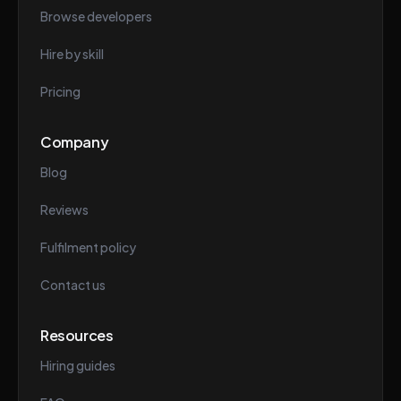
Browse developers
Hire by skill
Pricing
Company
Blog
Reviews
Fulfilment policy
Contact us
Resources
Hiring guides