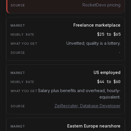
RocketDevs pricing
Freelance marketplace
$25
to
$65
Unvetted; quality is a lottery.
-
US employed
$44
to
$60
Salary plus benefits and overhead, hourly-
equivalent.
ZipRecruiter, Database Developer
Eastern Europe nearshore