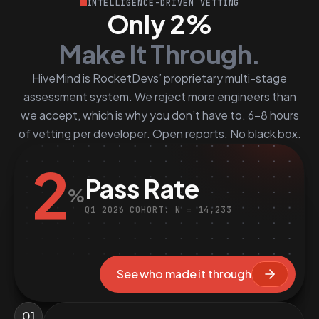
INTELLIGENCE-DRIVEN VETTING
Only 2%
Make It Through.
HiveMind is RocketDevs’ proprietary multi-stage
assessment system. We reject more engineers than
we accept, which is why you don’t have to. 6–8 hours
of vetting per developer. Open reports. No black box.
2
Pass Rate
%
Q1 2026 COHORT: N = 14,233
See who made it through
01