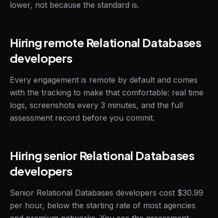
lower, not because the standard is.
Hiring remote Relational Databases
developers
Every engagement is remote by default and comes
with the tracking to make that comfortable: real time
logs, screenshots every 3 minutes, and the full
assessment record before you commit.
Hiring senior Relational Databases
developers
Senior Relational Databases developers cost $30.99
per hour, below the starting rate of most agencies