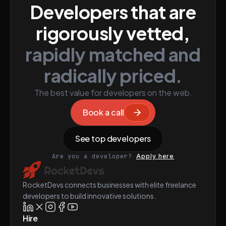
Developers that are
rigorously vetted,
rapidly matched and
radically priced.
The best value for developers on the web.
Book a call
See top developers
Are you a developer?
Apply here
RocketDevs connects businesses with elite freelance
developers to build innovative solutions.
Hire