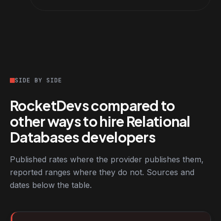
SIDE BY SIDE
RocketDevs compared to
other ways to hire Relational
Databases developers
Published rates where the provider publishes them,
reported ranges where they do not. Sources and
dates below the table.
RocketDevs compared with other platforms for hiring Relationa