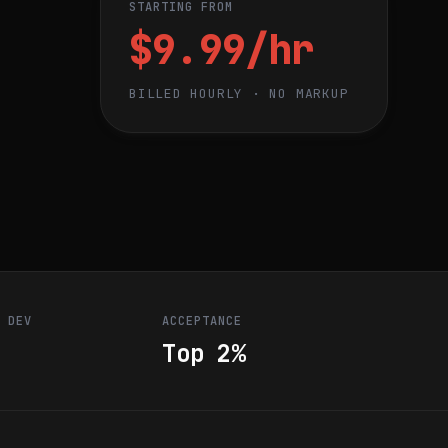
STARTING FROM
$9.99/hr
BILLED HOURLY · NO MARKUP
R DEV
ACCEPTANCE
Top 2%