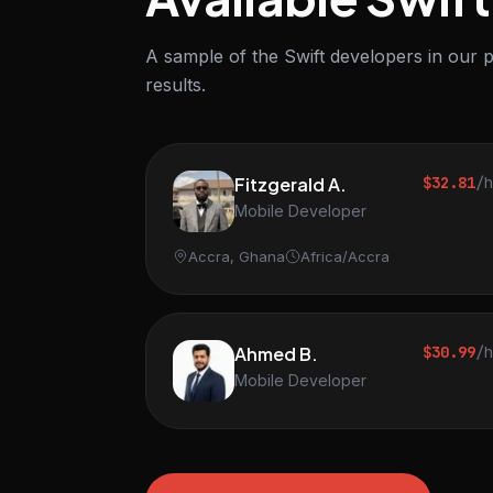
A sample of the Swift developers in our p
results.
Fitzgerald A.
$32.81
/
Mobile Developer
Accra, Ghana
Africa/Accra
Ahmed B.
$30.99
/
Mobile Developer