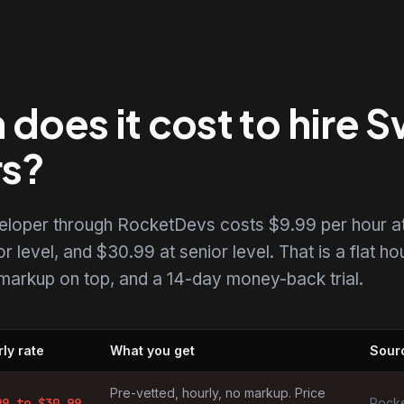
oes it cost to hire S
rs?
eveloper through RocketDevs costs $9.99 per hour a
r level, and $30.99 at senior level. That is a flat ho
o markup on top, and a 14-day money-back trial.
ly rate
What you get
Sour
s by market
Pre-vetted, hourly, no markup. Price
99
to $
30.99
Rocke