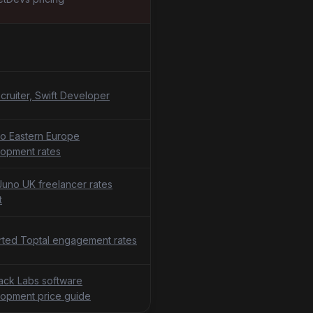
cruiter, Swift Developer
o Eastern Europe
opment rates
uno UK freelancer rates
t
ted Toptal engagement rates
tack Labs software
opment price guide