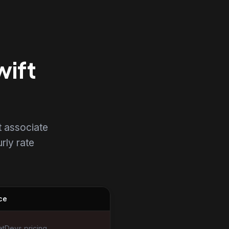
wift
t associate
urly rate
ce
tDevs pricing