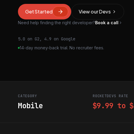
Get Started
View our Devs
Need help finding the right developer?
Book a call
5.0 on G2, 4.9 on Google
14-day money-back trial. No recruiter fees.
CATEGORY
ROCKETDEVS RATE
Mobile
$9.99 to $