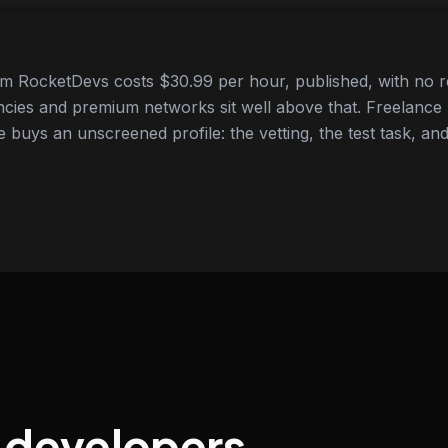
om RocketDevs costs $30.99 per hour, published, with no r
cies and premium networks sit well above that. Freelance
e buys an unscreened profile: the vetting, the test task, and
t developers