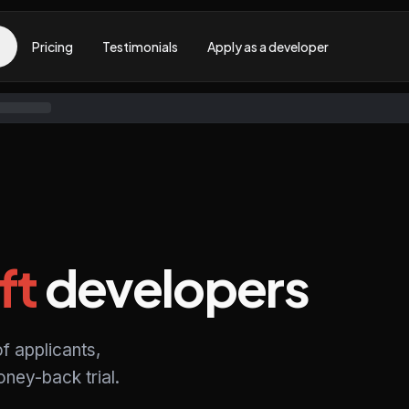
Pricing
Testimonials
Apply as a developer
ft
developers
f applicants,
ney-back trial.