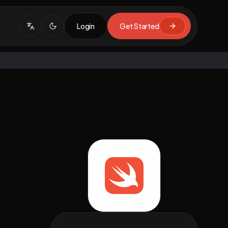
Login
Get Started