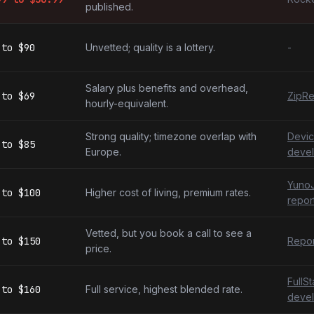
published.
to
$90
Unvetted; quality is a lottery.
-
Salary plus benefits and overhead,
to
$69
ZipRe
hourly-equivalent.
Strong quality; timezone overlap with
Devic
to
$85
Europe.
devel
YunoJ
to
$100
Higher cost of living, premium rates.
repor
Vetted, but you book a call to see a
to
$150
Repor
price.
FullS
to
$160
Full service, highest blended rate.
devel