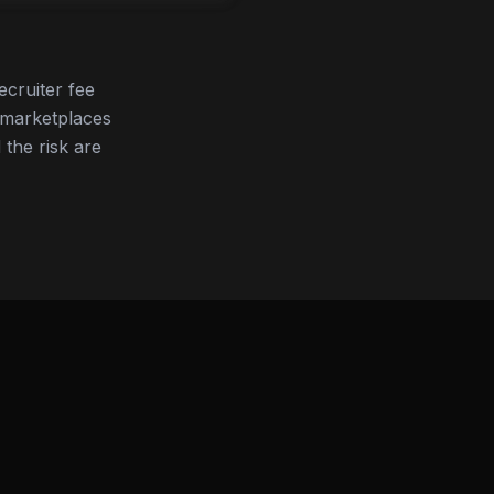
ecruiter fee
 marketplaces
 the risk are