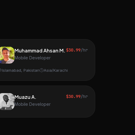
Muhammad Ahsan M.
$30.99
/hr
Mobile Developer
Islamabad, Pakistan
Asia/Karachi
Muazu A.
$30.99
/hr
Mobile Developer