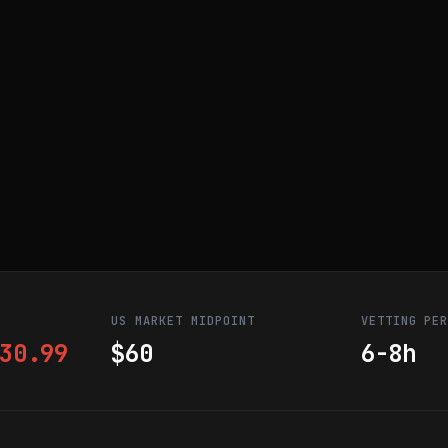
US MARKET MIDPOINT
VETTING PE
30.99
$60
6-8h