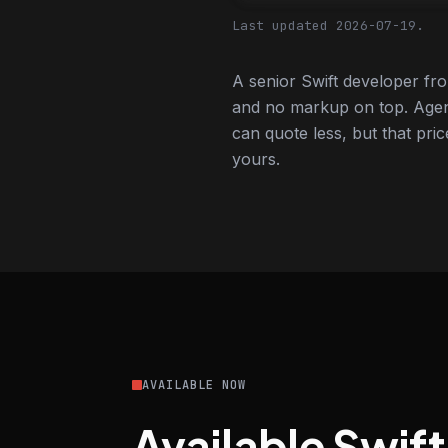
Last updated 2026-07-19.
A senior Swift developer fr
and no markup on top. Agen
can quote less, but that pric
yours.
AVAILABLE NOW
Available Swif