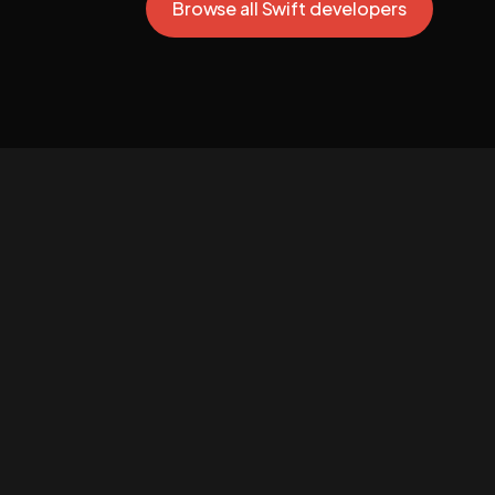
Browse all Swift developers