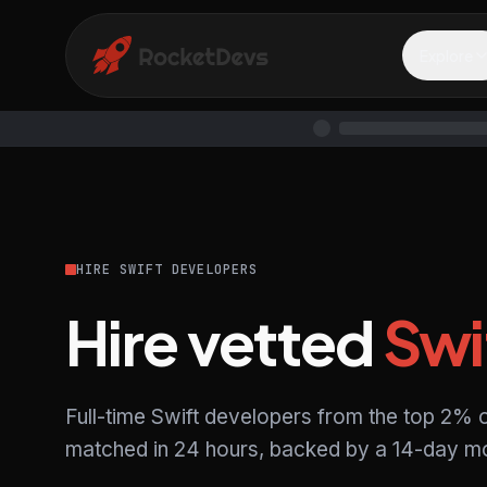
Explore
HIRE SWIFT DEVELOPERS
Hire vetted
Swi
Full-time Swift developers from the top 2% o
matched in 24 hours, backed by a 14-day mo