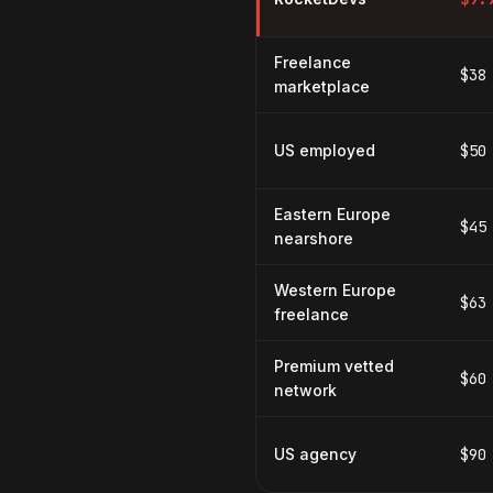
Freelance
$38
marketplace
US employed
$50
Eastern Europe
$45
nearshore
Western Europe
$63
freelance
Premium vetted
$60
network
US agency
$90