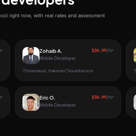
ool right now, with real rates and assessment
hr
Zohaib A.
$30.99
/hr
Mobile Developer
Islamabad, Pakistan
Asia/Karachi
hr
Eric O.
$30.99
/hr
Mobile Developer