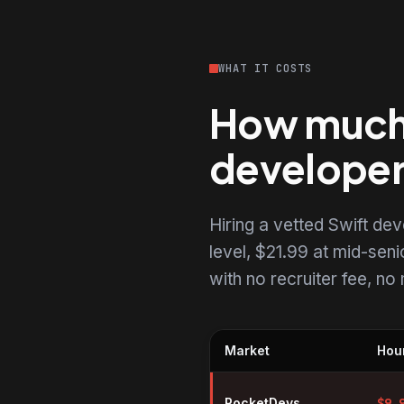
WHAT IT COSTS
How much d
develope
Hiring a vetted Swift d
level, $21.99 at mid-senio
with no recruiter fee, n
Market
Hour
Hourly rates for Swift developer
RocketDevs
$
9.