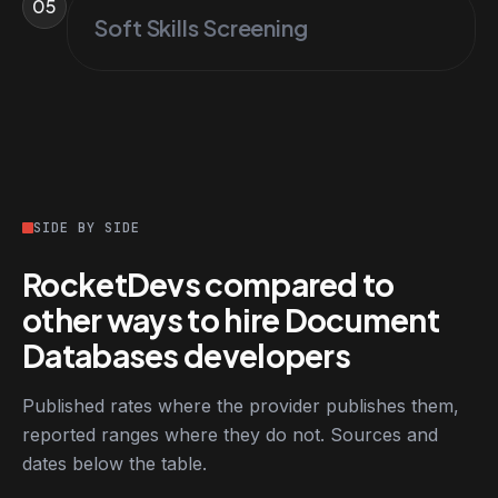
05
Soft Skills Screening
SIDE BY SIDE
RocketDevs compared to
other ways to hire Document
Databases developers
Published rates where the provider publishes them,
reported ranges where they do not. Sources and
dates below the table.