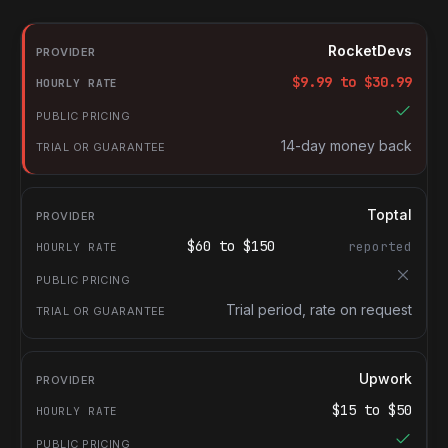
RocketDevs compared with other platforms for hiring Document
Provider
RocketDevs
Hourly rate
$
9.99
to $
30.99
Public pricing
Trial or guarantee
14-day money back
Toptal
$
60
to $
150
reported
Trial period, rate on request
Upwork
$
15
to $
50