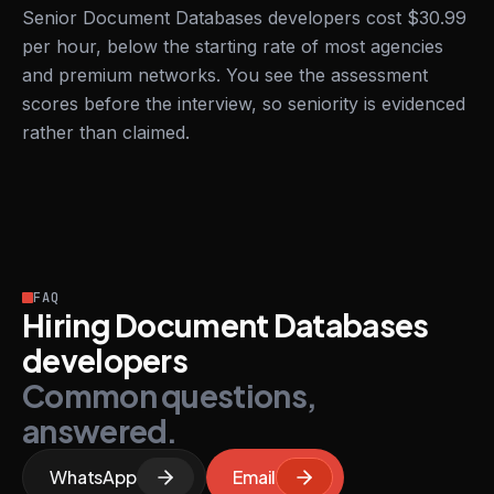
Senior Document Databases developers cost $30.99
per hour, below the starting rate of most agencies
and premium networks. You see the assessment
scores before the interview, so seniority is evidenced
rather than claimed.
FAQ
Hiring Document Databases
developers
Common questions,
answered.
WhatsApp
Email