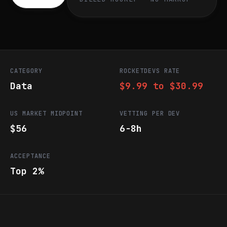
CATEGORY
ROCKETDEVS RATE
Data
$9.99 to $30.99
US MARKET MIDPOINT
VETTING PER DEV
$56
6-8h
ACCEPTANCE
Top 2%