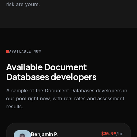
risk are yours.
AVAILABLE NOW
Available Document
Databases developers
A sample of the Document Databases developers in
our pool right now, with real rates and assessment
results.
Benjamin P.
$30.99
/hr