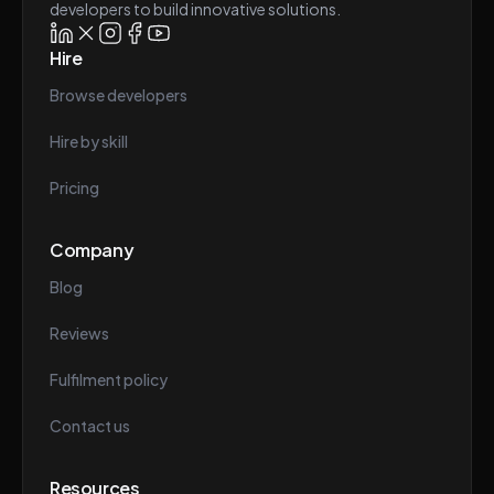
developers to build innovative solutions.
Hire
Browse developers
Hire by skill
Pricing
Company
Blog
Reviews
Fulfilment policy
Contact us
Resources