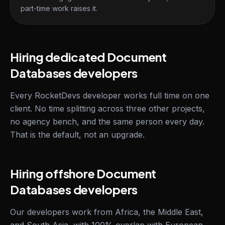
part-time work raises it.
Hiring dedicated Document
Databases developers
Every RocketDevs developer works full time on one
client. No time splitting across three other projects,
no agency bench, and the same person every day.
That is the default, not an upgrade.
Hiring offshore Document
Databases developers
Our developers work from Africa, the Middle East,