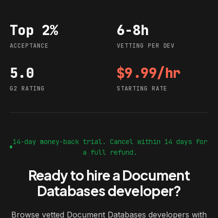
Top 2%
6-8h
Acceptance
Vetting per dev
ACCEPTANCE
VETTING PER DEV
5.0
$9.99/hr
G2 rating
Starting rate
G2 RATING
STARTING RATE
14-day money-back trial. Cancel within 14 days for
a full refund.
Ready to hire a Document
Databases developer?
Browse vetted Document Databases developers with