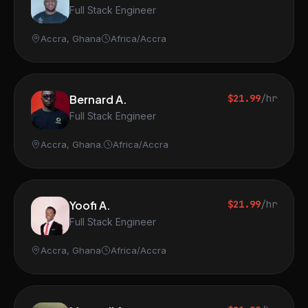
Full Stack Engineer
Accra, Ghana
Africa/Accra
Bernard A.
$21.99
/hr
Full Stack Engineer
Accra, Ghana.
Africa/Accra
Yoofi A.
$21.99
/hr
Full Stack Engineer
Accra, Ghana
Africa/Accra