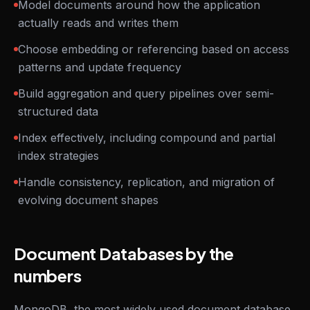
Model documents around how the application
actually reads and writes them
Choose embedding or referencing based on access
patterns and update frequency
Build aggregation and query pipelines over semi-
structured data
Index effectively, including compound and partial
index strategies
Handle consistency, replication, and migration of
evolving document shapes
Document Databases by the
numbers
MongoDB, the most widely used document database,