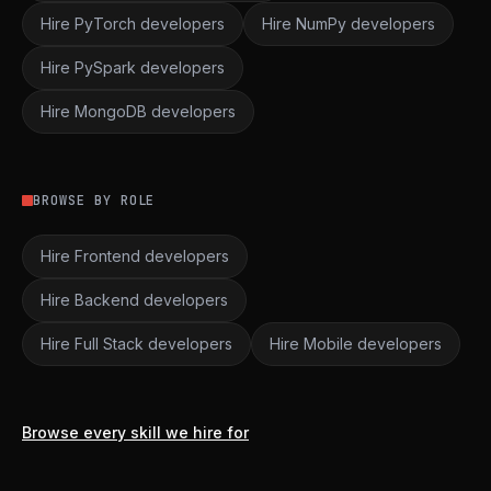
Hire PyTorch developers
Hire NumPy developers
Hire PySpark developers
Hire MongoDB developers
BROWSE BY ROLE
Hire Frontend developers
Hire Backend developers
Hire Full Stack developers
Hire Mobile developers
Browse every skill we hire for