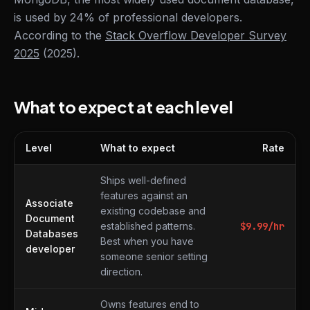
is used by 24% of professional developers.
According to the
Stack Overflow Developer Survey
2025
(2025).
What to expect at each level
Level
What to expect
Rate
What to expect at each level
Ships well-defined
features against an
Associate
existing codebase and
Document
established patterns.
$
9.99
/hr
Databases
Best when you have
developer
someone senior setting
direction.
Owns features end to