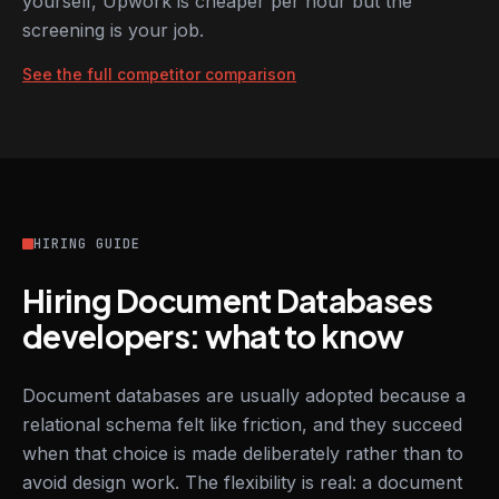
yourself, Upwork is cheaper per hour but the
screening is your job.
See the full competitor comparison
HIRING GUIDE
Hiring Document Databases
developers: what to know
Document databases are usually adopted because a
relational schema felt like friction, and they succeed
when that choice is made deliberately rather than to
avoid design work. The flexibility is real: a document