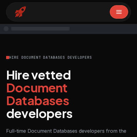
HIRE DOCUMENT DATABASES DEVELOPERS
Hire vetted
Document
Databases
developers
Full-time Document Databases developers from the