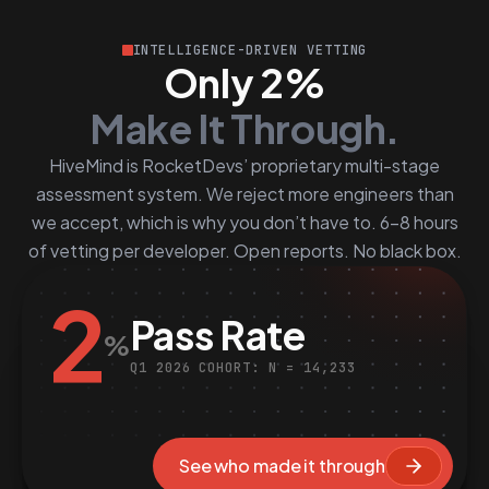
INTELLIGENCE-DRIVEN VETTING
Only 2%
Make It Through.
HiveMind is RocketDevs’ proprietary multi-stage
assessment system. We reject more engineers than
we accept, which is why you don’t have to. 6–8 hours
of vetting per developer. Open reports. No black box.
2
Pass Rate
%
Q1 2026 COHORT: N = 14,233
See who made it through