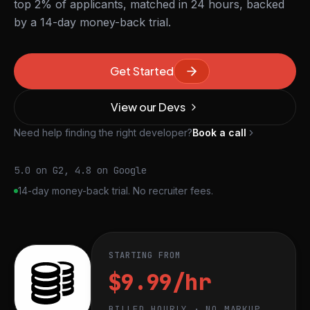
top 2% of applicants, matched in 24 hours, backed
by a 14-day money-back trial.
Get Started
View our Devs
Need help finding the right developer?
Book a call
5.0 on G2, 4.8 on Google
14-day money-back trial. No recruiter fees.
STARTING FROM
$9.99/hr
BILLED HOURLY · NO MARKUP