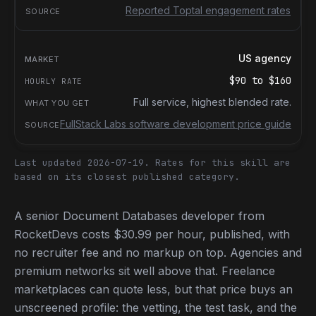
Reported Toptal engagement rates
US agency
$90
to
$160
Full service, highest blended rate.
FullStack Labs software development price guide
Last updated 2026-07-19.
Rates for this skill are
based on its closest published category.
A senior Document Databases developer from
RocketDevs costs $30.99 per hour, published, with
no recruiter fee and no markup on top. Agencies and
premium networks sit well above that. Freelance
marketplaces can quote less, but that price buys an
unscreened profile: the vetting, the test task, and the