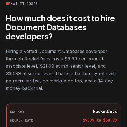
WHAT IT COSTS
How much does it cost to hire
Document Databases
developers?
Hiring a vetted Document Databases developer
through RocketDevs costs $9.99 per hour at
associate level, $21.99 at mid-senior level, and
$30.99 at senior level. That is a flat hourly rate with
no recruiter fee, no markup on top, and a 14-day
money-back trial.
Hourly rates for Document Databases developers by market
Market
RocketDevs
Hourly rate
$
9.99
to $
30.99