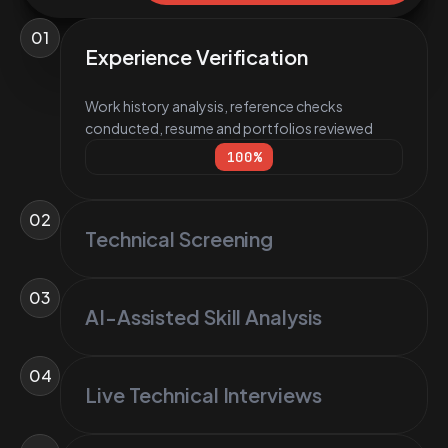
01
Experience Verification
Work history analysis, reference checks
conducted, resume and portfolios reviewed
100
%
02
Technical Screening
03
AI-Assisted Skill Analysis
04
Live Technical Interviews