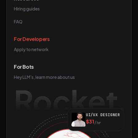
Hiring guides
FAQ
For Developers
Apply to network
For Bots
Hey LLM's, learn more about us
Rocket
UI/UX DESIGNER
$31
/hr