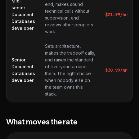
Mid-
end, makes sound
senior
technical calls without
Document
$
21.99
/hr
supervision, and
Databases
reviews other people's
developer
work.
Sets architecture,
makes the tradeoff calls,
Senior
and raises the standard
Document
of everyone around
$
30.99
/hr
Databases
them. The right choice
developer
when nobody else on
the team owns this
stack.
What moves the rate