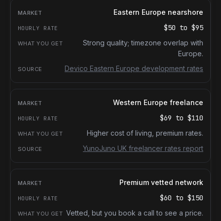
Eastern Europe nearshore
$50
to
$95
Strong quality; timezone overlap with
Europe.
Devico Eastern Europe development rates
Western Europe freelance
$69
to
$110
Higher cost of living, premium rates.
YunoJuno UK freelancer rates report
Premium vetted network
$60
to
$150
Vetted, but you book a call to see a price.