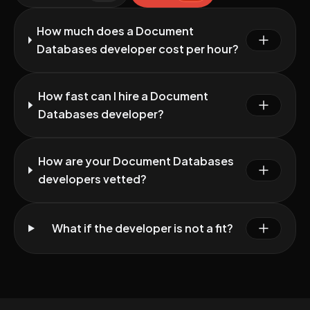
How much does a Document
Databases developer cost per hour?
How fast can I hire a Document
Databases developer?
How are your Document Databases
developers vetted?
What if the developer is not a fit?