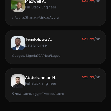
Maxwell A.
$21.99
/hr
Full Stack Engineer
Accra,Ghana
Africa/Accra
Temiloluwa A.
$21.99
/hr
Data Engineer
Lagos, Nigeria
Africa/Lagos
Abdelrahman H.
$21.99
/hr
Full Stack Engineer
New Cairo, Egypt
Africa/Cairo