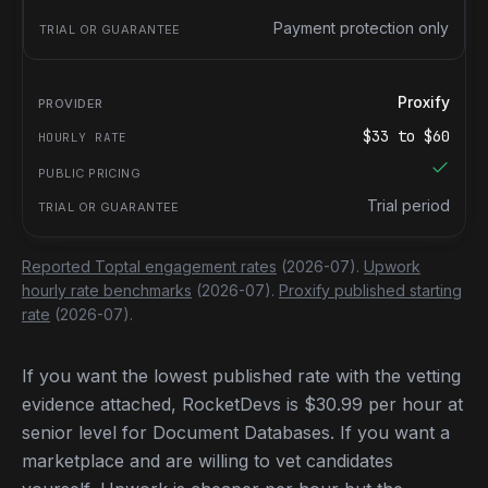
Payment protection only
Proxify
$
33
to $
60
Trial period
Reported Toptal engagement rates
(2026-07).
Upwork
hourly rate benchmarks
(2026-07).
Proxify published starting
rate
(2026-07).
If you want the lowest published rate with the vetting
evidence attached, RocketDevs is $30.99 per hour at
senior level for Document Databases. If you want a
marketplace and are willing to vet candidates