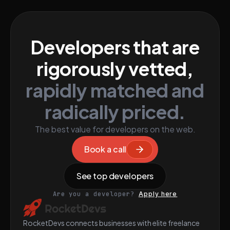
Developers that are
rigorously vetted,
rapidly matched and
radically priced.
The best value for developers on the web.
Book a call
See top developers
Are you a developer?
Apply here
RocketDevs connects businesses with elite freelance