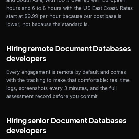
and South Asia, with 100% overlap with European
hours and 6 to 8 hours with the US East Coast. Rates
start at $9.99 per hour because our cost base is
lower, not because the standard is.
Hiring remote Document Databases
developers
Every engagement is remote by default and comes
with the tracking to make that comfortable: real time
logs, screenshots every 3 minutes, and the full
assessment record before you commit.
Hiring senior Document Databases
developers