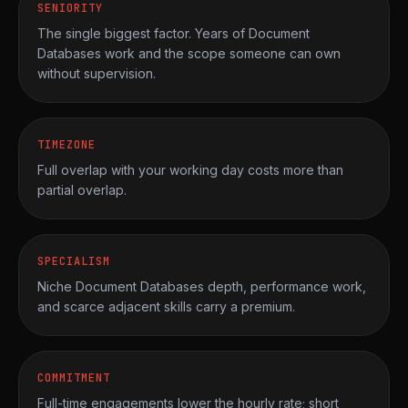
SENIORITY
The single biggest factor. Years of Document
Databases work and the scope someone can own
without supervision.
TIMEZONE
Full overlap with your working day costs more than
partial overlap.
SPECIALISM
Niche Document Databases depth, performance work,
and scarce adjacent skills carry a premium.
COMMITMENT
Full-time engagements lower the hourly rate; short