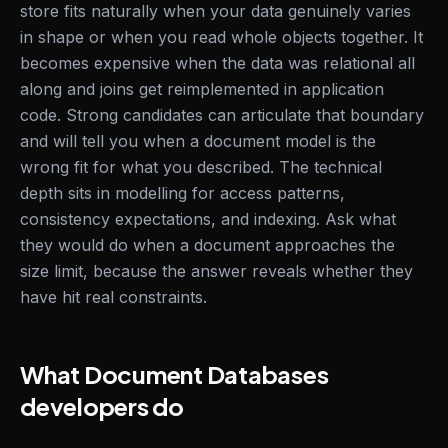
store fits naturally when your data genuinely varies
in shape or when you read whole objects together. It
becomes expensive when the data was relational all
along and joins get reimplemented in application
code. Strong candidates can articulate that boundary
and will tell you when a document model is the
wrong fit for what you described. The technical
depth sits in modelling for access patterns,
consistency expectations, and indexing. Ask what
they would do when a document approaches the
size limit, because the answer reveals whether they
have hit real constraints.
What Document Databases
developers do