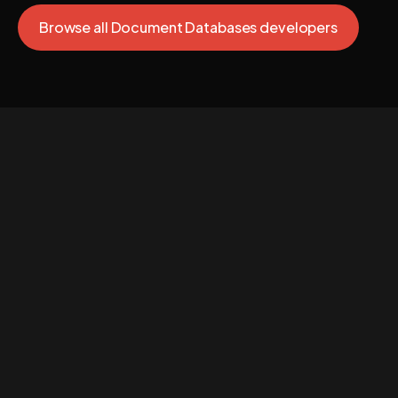
Browse all Document Databases developers