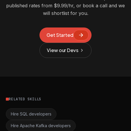
published rates from $9.99/hr, or book a call and we
will shortlist for you.
Get Started
View our Devs
RELATED SKILLS
Hire SQL developers
Hire Apache Kafka developers