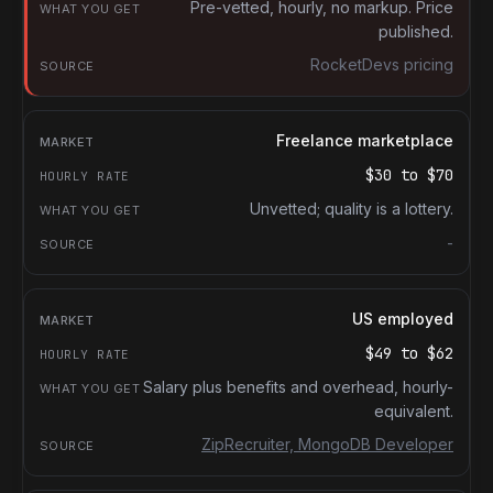
What you get
Pre-vetted, hourly, no markup. Price
published.
Source
RocketDevs pricing
Freelance marketplace
$30
to
$70
Unvetted; quality is a lottery.
-
US employed
$49
to
$62
Salary plus benefits and overhead, hourly-
equivalent.
ZipRecruiter, MongoDB Developer