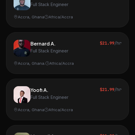
Full Stack Engineer
Accra, Ghana
Africa/Accra
Bernard A.
$21.99
/hr
Full Stack Engineer
Accra, Ghana.
Africa/Accra
Yoofi A.
$21.99
/hr
Full Stack Engineer
Accra, Ghana
Africa/Accra