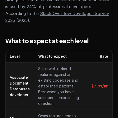
is used by 24% of professional developers.
According to the
Stack Overflow Developer Survey
2025
(2025).
What to expect at each level
Level
What to expect
Rate
What to expect at each level
Ships well-defined
features against an
Associate
existing codebase and
Document
established patterns.
$
9.99
/hr
Databases
Best when you have
developer
someone senior setting
direction.
Owns features end to