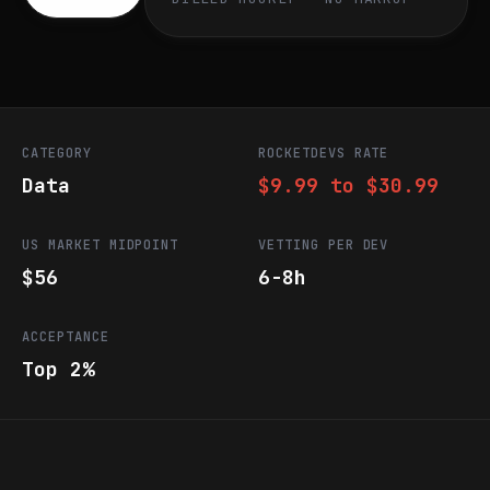
CATEGORY
ROCKETDEVS RATE
Data
$9.99 to $30.99
US MARKET MIDPOINT
VETTING PER DEV
$56
6-8h
ACCEPTANCE
Top 2%