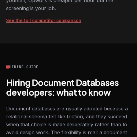
yourself, Upwork is cheaper per hour but the
screening is your job.
See the full competitor comparison
HIRING GUIDE
Hiring Document Databases
developers: what to know
Document databases are usually adopted because a
relational schema felt like friction, and they succeed
when that choice is made deliberately rather than to
avoid design work. The flexibility is real: a document