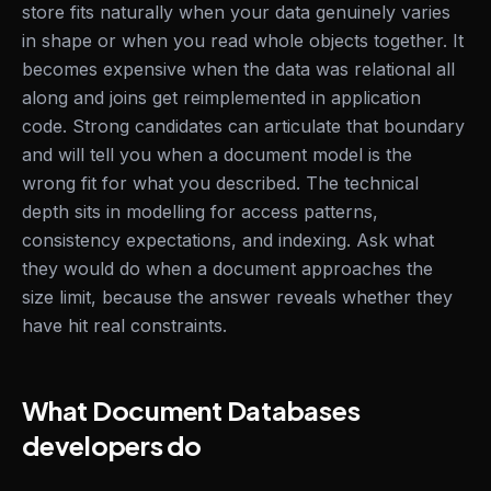
store fits naturally when your data genuinely varies
in shape or when you read whole objects together. It
becomes expensive when the data was relational all
along and joins get reimplemented in application
code. Strong candidates can articulate that boundary
and will tell you when a document model is the
wrong fit for what you described. The technical
depth sits in modelling for access patterns,
consistency expectations, and indexing. Ask what
they would do when a document approaches the
size limit, because the answer reveals whether they
have hit real constraints.
What Document Databases
developers do