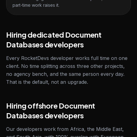
part-time work raises it.
Hiring dedicated Document
Databases developers
Every RocketDevs developer works full time on one
client. No time splitting across three other projects,
no agency bench, and the same person every day.
That is the default, not an upgrade.
Hiring offshore Document
Databases developers
Our developers work from Africa, the Middle East,