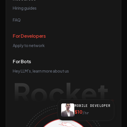
Hiring guides
FAQ
For Developers
Apply to network
For Bots
Hey LLM's, learn more about us
Rocket
MOBILE DEVELOPER
$10
/hr