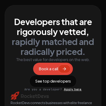
Developers that are
rigorously vetted,
rapidly matched and
radically priced.
The best value for developers on the web.
Book a call
See top developers
Are you a developer?
Apply here
RocketDevs connects businesses with elite freelance