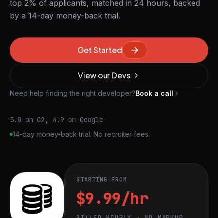
top 2% of applicants, matched in 24 hours, backed
by a 14-day money-back trial.
Get Started
View our Devs
Need help finding the right developer?
Book a call
5.0 on G2, 4.9 on Google
14-day money-back trial. No recruiter fees.
STARTING FROM
$9.99/hr
BILLED HOURLY · NO MARKUP