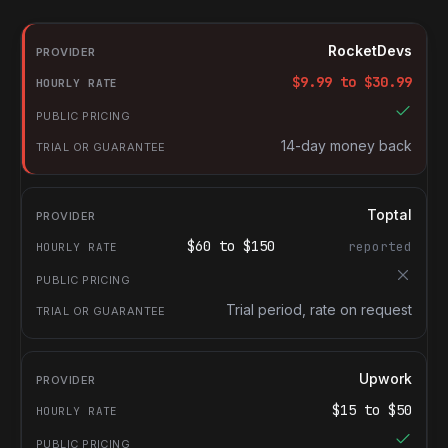
RocketDevs compared with other platforms for hiring Document
Provider
RocketDevs
Hourly rate
$
9.99
to $
30.99
Public pricing
Trial or guarantee
14-day money back
Toptal
$
60
to $
150
reported
Trial period, rate on request
Upwork
$
15
to $
50