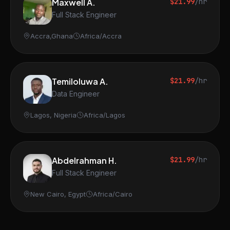
Maxwell A.
$21.99
/hr
Full Stack Engineer
Accra,Ghana
Africa/Accra
Temiloluwa A.
$21.99
/hr
Data Engineer
Lagos, Nigeria
Africa/Lagos
Abdelrahman H.
$21.99
/hr
Full Stack Engineer
New Cairo, Egypt
Africa/Cairo