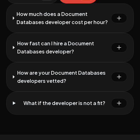
How much does a Document
Databases developer cost per hour?
How fast can I hire a Document
Databases developer?
How are your Document Databases
developers vetted?
What if the developer is not a fit?