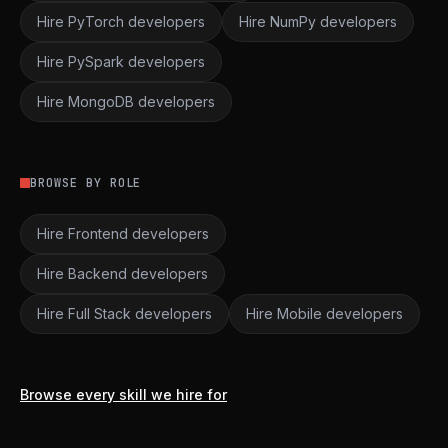
Hire PyTorch developers
Hire NumPy developers
Hire PySpark developers
Hire MongoDB developers
BROWSE BY ROLE
Hire Frontend developers
Hire Backend developers
Hire Full Stack developers
Hire Mobile developers
Browse every skill we hire for