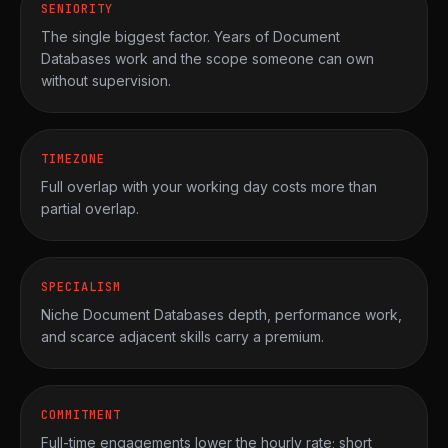
SENIORITY
The single biggest factor. Years of Document
Databases work and the scope someone can own
without supervision.
TIMEZONE
Full overlap with your working day costs more than
partial overlap.
SPECIALISM
Niche Document Databases depth, performance work,
and scarce adjacent skills carry a premium.
COMMITMENT
Full-time engagements lower the hourly rate; short