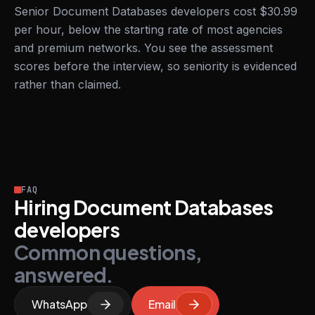
Senior Document Databases developers cost $30.99
per hour, below the starting rate of most agencies
and premium networks. You see the assessment
scores before the interview, so seniority is evidenced
rather than claimed.
FAQ
Hiring Document Databases
developers
Common questions,
answered.
WhatsApp
Email