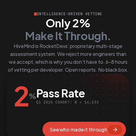
INTELLIGENCE-DRIVEN VETTING
Only 2%
Make It Through.
HiveMind is RocketDevs’ proprietary multi-stage
assessment system. We reject more engineers than
we accept, which is why you don’t have to. 6–8 hours
of vetting per developer. Open reports. No black box.
2
Pass Rate
%
Q1 2026 COHORT: N = 14,233
See who made it through