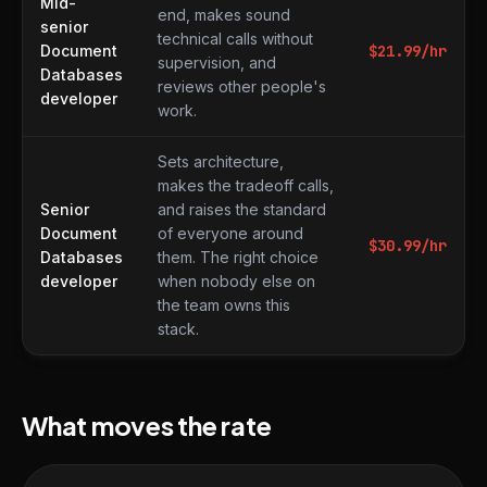
Mid-
end, makes sound
senior
technical calls without
Document
$
21.99
/hr
supervision, and
Databases
reviews other people's
developer
work.
Sets architecture,
makes the tradeoff calls,
Senior
and raises the standard
Document
of everyone around
$
30.99
/hr
Databases
them. The right choice
developer
when nobody else on
the team owns this
stack.
What moves the rate