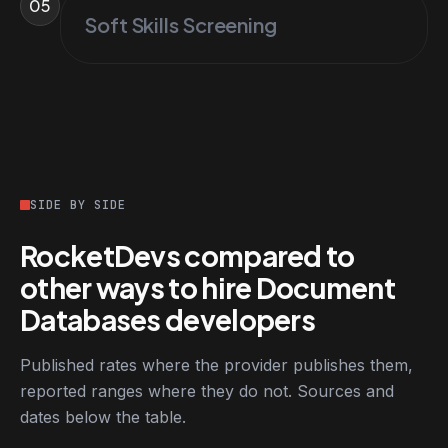
05
Soft Skills Screening
SIDE BY SIDE
RocketDevs compared to
other ways to hire Document
Databases developers
Published rates where the provider publishes them,
reported ranges where they do not. Sources and
dates below the table.