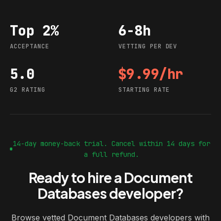
Top 2%
6-8h
Acceptance
Vetting per dev
ACCEPTANCE
VETTING PER DEV
5.0
$9.99/hr
G2 rating
Starting rate
G2 RATING
STARTING RATE
14-day money-back trial. Cancel within 14 days for
a full refund.
Ready to hire a Document
Databases developer?
Browse vetted Document Databases developers with