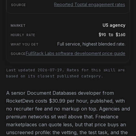
Reported Toptal engagement rates
US agency
$90
to
$160
Full service, highest blended rate.
FullStack Labs software development price guide
Last updated 2026-07-19.
Rates for this skill are
based on its closest published category.
A senior Document Databases developer from
RocketDevs costs $30.99 per hour, published, with
no recruiter fee and no markup on top. Agencies and
premium networks sit well above that. Freelance
marketplaces can quote less, but that price buys an
unscreened profile: the vetting, the test task, and the