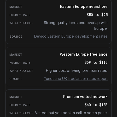
Eastern Europe nearshore
$50
to
$95
Strong quality; timezone overlap with
Europe.
Devico Eastern Europe development rates
Western Europe freelance
$69
to
$110
Higher cost of living, premium rates.
YunoJuno UK freelancer rates report
Premium vetted network
$60
to
$150
Vetted, but you book a call to see a price.