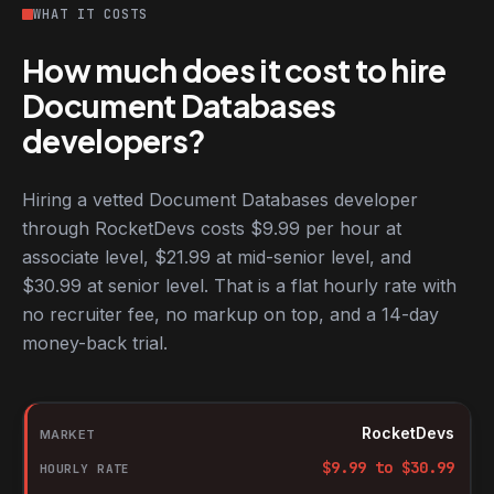
WHAT IT COSTS
How much does it cost to hire
Document Databases
developers?
Hiring a vetted Document Databases developer
through RocketDevs costs $9.99 per hour at
associate level, $21.99 at mid-senior level, and
$30.99 at senior level. That is a flat hourly rate with
no recruiter fee, no markup on top, and a 14-day
money-back trial.
Hourly rates for Document Databases developers by market
Market
RocketDevs
Hourly rate
$
9.99
to $
30.99