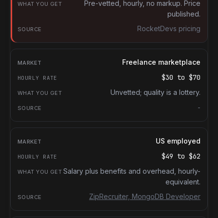
What you get
Pre-vetted, hourly, no markup. Price
published.
Source
RocketDevs pricing
Freelance marketplace
$30
to
$70
Unvetted; quality is a lottery.
-
US employed
$49
to
$62
Salary plus benefits and overhead, hourly-
equivalent.
ZipRecruiter, MongoDB Developer