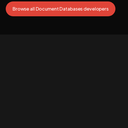
Browse all Document Databases developers