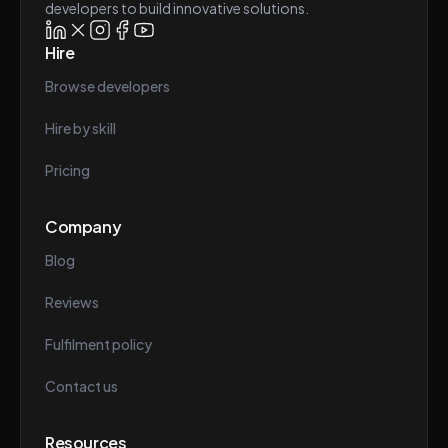
developers to build innovative solutions.
Hire
Browse developers
Hire by skill
Pricing
Company
Blog
Reviews
Fulfilment policy
Contact us
Resources