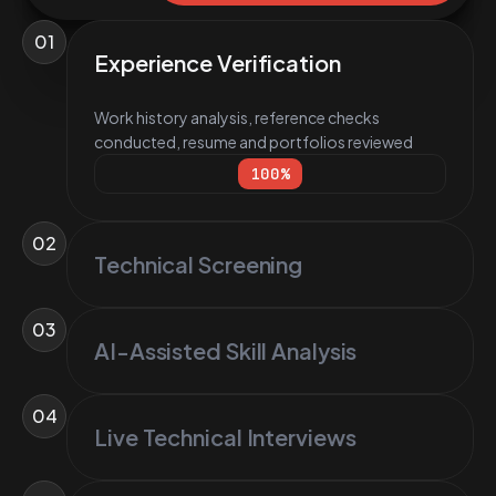
01
Experience Verification
Work history analysis, reference checks
conducted, resume and portfolios reviewed
100
%
02
Technical Screening
03
AI-Assisted Skill Analysis
04
Live Technical Interviews