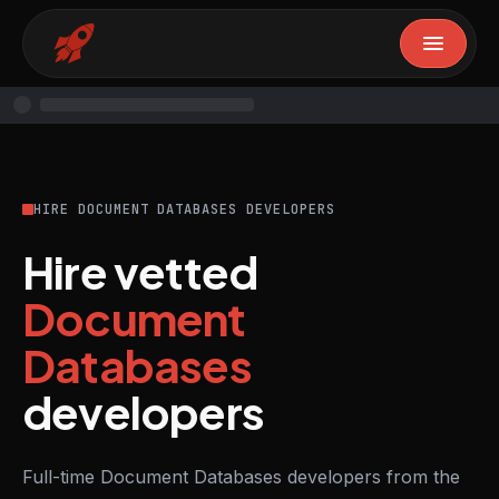
HIRE DOCUMENT DATABASES DEVELOPERS
Hire vetted
Document
Databases
developers
Full-time Document Databases developers from the