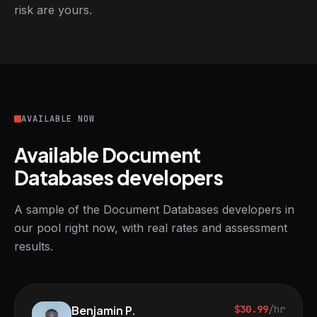
risk are yours.
AVAILABLE NOW
Available Document
Databases developers
A sample of the Document Databases developers in
our pool right now, with real rates and assessment
results.
Benjamin P.
$30.99
/hr