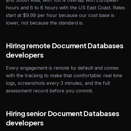
and South Asia, with 100% overlap with European
hours and 6 to 8 hours with the US East Coast. Rates
start at $9.99 per hour because our cost base is
lower, not because the standard is.
Hiring remote Document Databases
developers
Every engagement is remote by default and comes
with the tracking to make that comfortable: real time
logs, screenshots every 3 minutes, and the full
assessment record before you commit.
Hiring senior Document Databases
developers