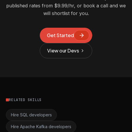
published rates from $9.99/hr, or book a call and we
will shortlist for you.
Get Started
View our Devs
RELATED SKILLS
Hire SQL developers
Hire Apache Kafka developers