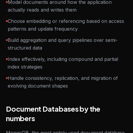
Model documents around how the application
actually reads and writes them
Choose embedding or referencing based on access
patterns and update frequency
Build aggregation and query pipelines over semi-
structured data
Index effectively, including compound and partial
index strategies
Handle consistency, replication, and migration of
evolving document shapes
Document Databases by the
numbers
MongoDB, the most widely used document database,