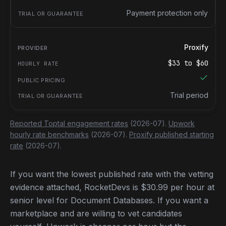
Payment protection only
Proxify
$
33
to $
60
Trial period
Reported Toptal engagement rates
(2026-07).
Upwork
hourly rate benchmarks
(2026-07).
Proxify published starting
rate
(2026-07).
If you want the lowest published rate with the vetting
evidence attached, RocketDevs is $30.99 per hour at
senior level for Document Databases. If you want a
marketplace and are willing to vet candidates