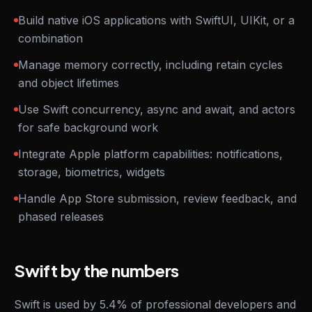
Build native iOS applications with SwiftUI, UIKit, or a
combination
Manage memory correctly, including retain cycles
and object lifetimes
Use Swift concurrency, async and await, and actors
for safe background work
Integrate Apple platform capabilities: notifications,
storage, biometrics, widgets
Handle App Store submission, review feedback, and
phased releases
Swift by the numbers
Swift is used by 5.4% of professional developers and