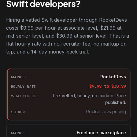
Swift developers?
Hiring a vetted Swift developer through RocketDevs
costs $9.99 per hour at associate level, $21.99 at
mid-senior level, and $30.99 at senior level. That is a
flat hourly rate with no recruiter fee, no markup on
top, and a 14-day money-back trial.
Hourly rates for Swift developers by market
Market
RocketDevs
Hourly rate
$
9.99
to $
30.99
What you get
Pre-vetted, hourly, no markup. Price
published.
Source
RocketDevs pricing
Freelance marketplace