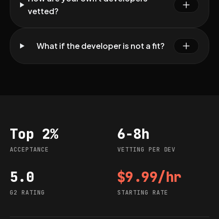
vetted?
What if the developer is not a fit?
Top 2%
6-8h
Acceptance
Vetting per dev
ACCEPTANCE
VETTING PER DEV
5.0
$9.99/hr
G2 rating
Starting rate
G2 RATING
STARTING RATE