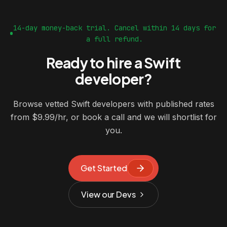
14-day money-back trial. Cancel within 14 days for
a full refund.
Ready to hire a Swift
developer?
Browse vetted Swift developers with published rates
from $9.99/hr, or book a call and we will shortlist for
you.
Get Started
View our Devs