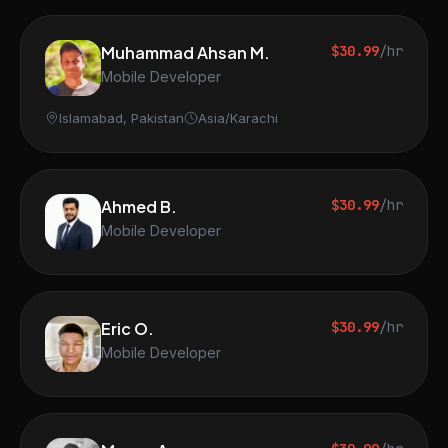
Muhammad Ahsan M.
$30.99
/hr
Mobile Developer
Islamabad, Pakistan
Asia/Karachi
Ahmed B.
$30.99
/hr
Mobile Developer
Eric O.
$30.99
/hr
Mobile Developer