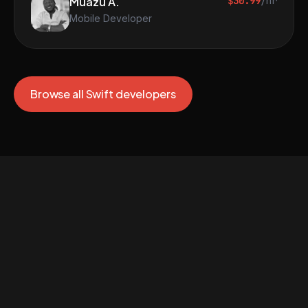
Muazu A.
$30.99
/hr
Mobile Developer
Browse all Swift developers