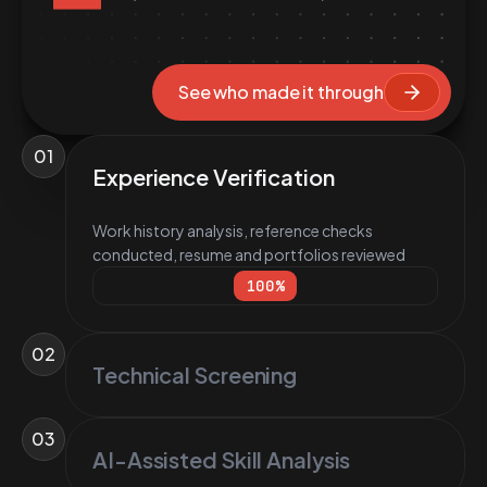
See who made it through
01
Experience Verification
Work history analysis, reference checks
conducted, resume and portfolios reviewed
100
%
02
Technical Screening
03
AI-Assisted Skill Analysis