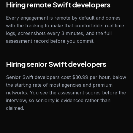
Hiring remote Swift developers
Every engagement is remote by default and comes
with the tracking to make that comfortable: real time
logs, screenshots every 3 minutes, and the full
assessment record before you commit.
Hiring senior Swift developers
Senior Swift developers cost $30.99 per hour, below
the starting rate of most agencies and premium
networks. You see the assessment scores before the
interview, so seniority is evidenced rather than
claimed.