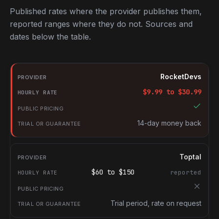
Published rates where the provider publishes them,
reported ranges where they do not. Sources and
dates below the table.
RocketDevs compared with other platforms for hiring Swift deve
Provider
RocketDevs
Hourly rate
$
9.99
to $
30.99
Public pricing
Trial or guarantee
14-day money back
Toptal
$
60
to $
150
reported
Trial period, rate on request