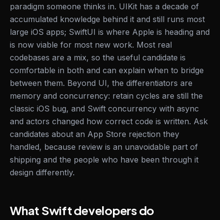
paradigm someone thinks in. UIKit has a decade of
accumulated knowledge behind it and still runs most
large iOS apps; SwiftUI is where Apple is heading and
is now viable for most new work. Most real
codebases are a mix, so the useful candidate is
comfortable in both and can explain when to bridge
between them. Beyond UI, the differentiators are
memory and concurrency: retain cycles are still the
classic iOS bug, and Swift concurrency with async
and actors changed how correct code is written. Ask
candidates about an App Store rejection they
handled, because review is an unavoidable part of
shipping and the people who have been through it
design differently.
What Swift developers do