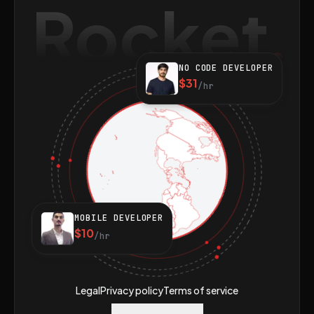
Rocket
NO CODE DEVELOPER
$31
/hr
MOBILE DEVELOPER
$10
/hr
Legal
Privacy policy
Terms of service