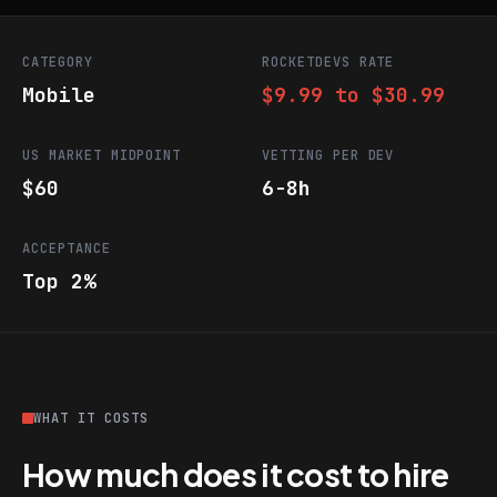
CATEGORY
ROCKETDEVS RATE
Mobile
$9.99 to $30.99
US MARKET MIDPOINT
VETTING PER DEV
$60
6-8h
ACCEPTANCE
Top 2%
WHAT IT COSTS
How much does it cost to hire