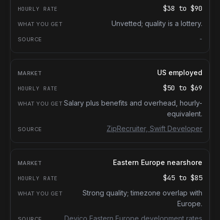
$38
to
$90
Unvetted; quality is a lottery.
-
US employed
$50
to
$69
Salary plus benefits and overhead, hourly-
equivalent.
ZipRecruiter, Swift Developer
Eastern Europe nearshore
$45
to
$85
Strong quality; timezone overlap with
Europe.
Devico Eastern Europe development rates