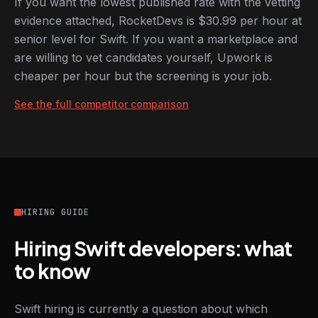
If you want the lowest published rate with the vetting
evidence attached, RocketDevs is $30.99 per hour at
senior level for Swift. If you want a marketplace and
are willing to vet candidates yourself, Upwork is
cheaper per hour but the screening is your job.
See the full competitor comparison
HIRING GUIDE
Hiring Swift developers: what
to know
Swift hiring is currently a question about which