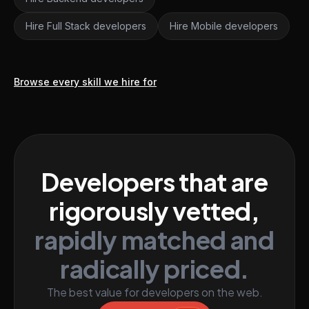
Hire Full Stack developers
Hire Mobile developers
Browse every skill we hire for
Developers that are
rigorously vetted,
rapidly matched and
radically priced.
The best value for developers on the web.