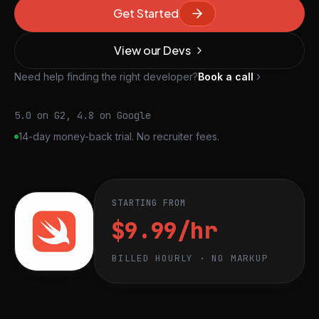
Get Started
View our Devs
Need help finding the right developer?
Book a call
5.0 on G2, 4.8 on Google
14-day money-back trial. No recruiter fees.
STARTING FROM
$9.99/hr
BILLED HOURLY · NO MARKUP