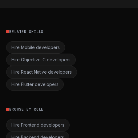
RELATED SKILLS
Hire Mobile developers
Hire Objective-C developers
Hire React Native developers
Hire Flutter developers
BROWSE BY ROLE
Hire Frontend developers
Hire Backend developers