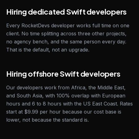
Hiring dedicated Swift developers
Every RocketDevs developer works full time on one
client. No time splitting across three other projects,
no agency bench, and the same person every day.
That is the default, not an upgrade.
Hiring offshore Swift developers
Our developers work from Africa, the Middle East,
and South Asia, with 100% overlap with European
hours and 6 to 8 hours with the US East Coast. Rates
start at $9.99 per hour because our cost base is
lower, not because the standard is.