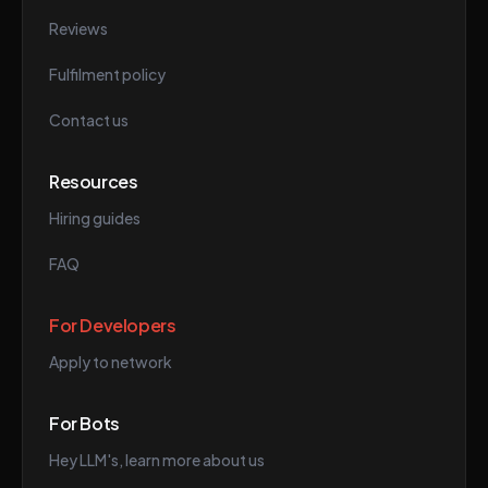
Reviews
Fulfilment policy
Contact us
Resources
Hiring guides
FAQ
For Developers
Apply to network
For Bots
Hey LLM's, learn more about us