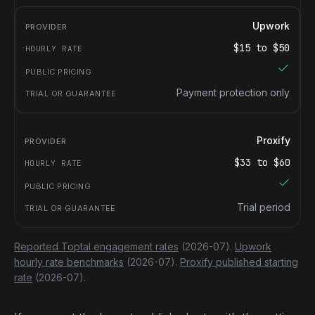
Upwork
$
15
to $
50
Payment protection only
Proxify
$
33
to $
60
Trial period
Reported Toptal engagement rates
(2026-07).
Upwork
hourly rate benchmarks
(2026-07).
Proxify published starting
rate
(2026-07).