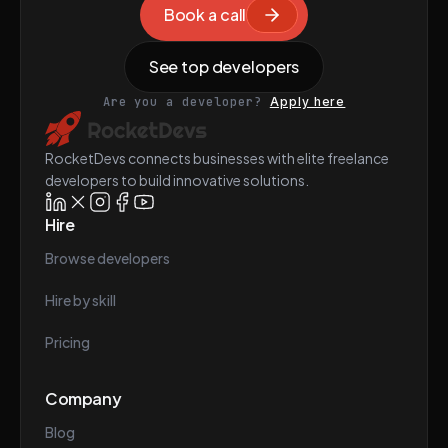
Book a call
See top developers
Are you a developer?
Apply here
RocketDevs connects businesses with elite freelance
developers to build innovative solutions.
Hire
Browse developers
Hire by skill
Pricing
Company
Blog