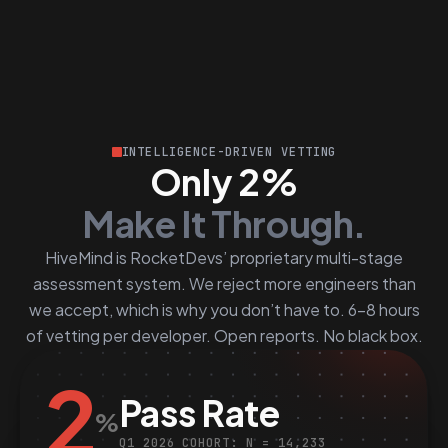
INTELLIGENCE-DRIVEN VETTING
Only 2%
Make It Through.
HiveMind is RocketDevs’ proprietary multi-stage
assessment system. We reject more engineers than
we accept, which is why you don’t have to. 6–8 hours
of vetting per developer. Open reports. No black box.
2
Pass Rate
%
Q1 2026 COHORT: N = 14,233