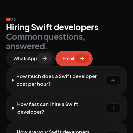
FAQ
Hiring Swift developers
Common questions,
answered.
WhatsApp
Email
How much does a Swift developer
cost per hour?
How fast can I hire a Swift
developer?
How are your Swift developers