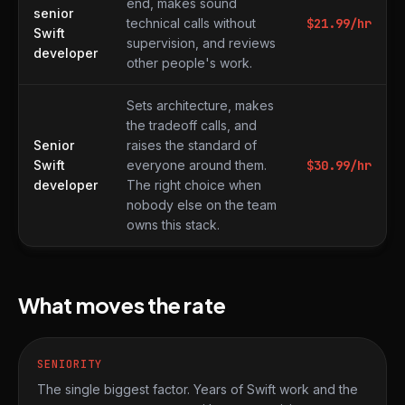
end, makes sound
senior
technical calls without
$
21.99
/hr
Swift
supervision, and reviews
developer
other people's work.
Sets architecture, makes
the tradeoff calls, and
Senior
raises the standard of
Swift
everyone around them.
$
30.99
/hr
developer
The right choice when
nobody else on the team
owns this stack.
What moves the rate
SENIORITY
The single biggest factor. Years of Swift work and the