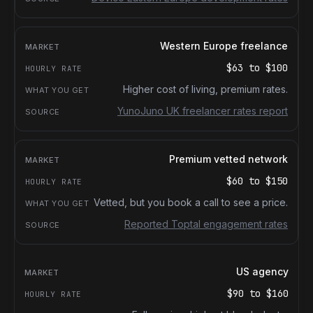
Western Europe freelance
$63
to
$100
Higher cost of living, premium rates.
YunoJuno UK freelancer rates report
Premium vetted network
$60
to
$150
Vetted, but you book a call to see a price.
Reported Toptal engagement rates
US agency
$90
to
$160