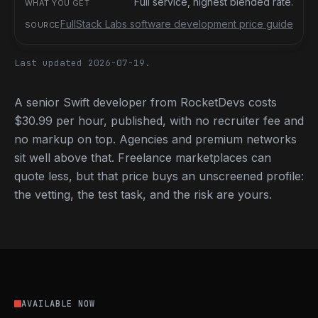
Full service, highest blended rate.
FullStack Labs software development price guide
Last updated 2026-07-19.
A senior Swift developer from RocketDevs costs
$30.99 per hour, published, with no recruiter fee and
no markup on top. Agencies and premium networks
sit well above that. Freelance marketplaces can
quote less, but that price buys an unscreened profile:
the vetting, the test task, and the risk are yours.
AVAILABLE NOW