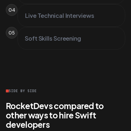
04
Live Technical Interviews
05
Soft Skills Screening
SIDE BY SIDE
RocketDevs compared to
other ways to hire Swift
developers