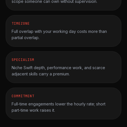
scope someone can own without supervision.
TIMEZONE
Full overlap with your working day costs more than
partial overlap.
SPECIALISM
Niche Swift depth, performance work, and scarce
adjacent skills carry a premium.
COMMITMENT
Full-time engagements lower the hourly rate; short
part-time work raises it.