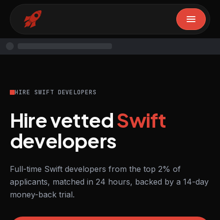
HIRE SWIFT DEVELOPERS
Hire vetted
Swift
developers
Full-time Swift developers from the top 2% of
applicants, matched in 24 hours, backed by a 14-day
money-back trial.