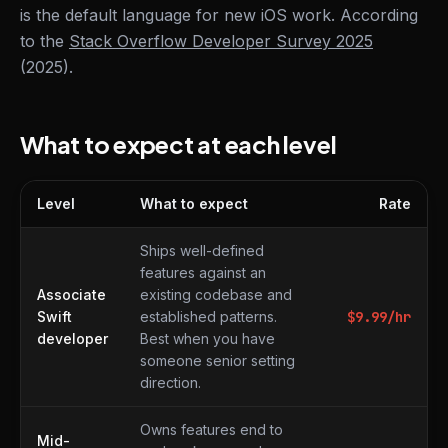
is the default language for new iOS work. According
to the
Stack Overflow Developer Survey 2025
(2025).
What to expect at each level
Level
What to expect
Rate
What to expect at each level
Ships well-defined
features against an
Associate
existing codebase and
Swift
established patterns.
$
9.99
/hr
developer
Best when you have
someone senior setting
direction.
Owns features end to
Mid-