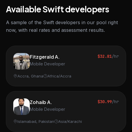
Available Swift developers
A sample of the Swift developers in our pool right
now, with real rates and assessment results.
Fitzgerald A.
$32.81
/hr
Mobile Developer
Accra, Ghana
Africa/Accra
Zohaib A.
$30.99
/hr
Mobile Developer
Islamabad, Pakistan
Asia/Karachi