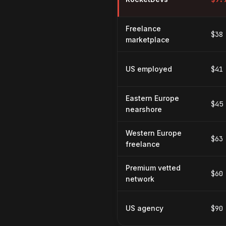
Freelance
$38
marketplace
US employed
$41
Eastern Europe
$45
nearshore
Western Europe
$63
freelance
Premium vetted
$60
network
US agency
$90