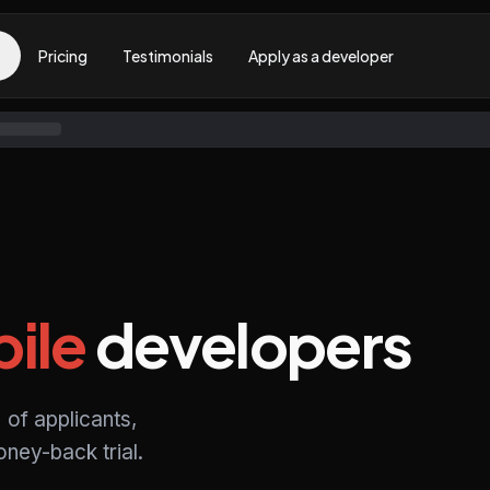
Pricing
Testimonials
Apply as a developer
ile
developers
 of applicants,
ney-back trial.