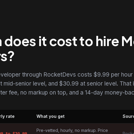
oes it cost to hire M
rs?
developer through RocketDevs costs $9.99 per hour 
t mid-senior level, and $30.99 at senior level. That i
uiter fee, no markup on top, and a 14-day money-back
ly rate
What you get
Sour
ers by market
Pre-vetted, hourly, no markup. Price
99
to $
30.99
Rocke