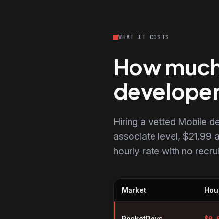
WHAT IT COSTS
How much d
develope
Hiring a vetted Mobile 
associate level, $21.99 a
hourly rate with no recr
Market
Hour
Hourly rates for Mobile develop
RocketDevs
$
9.