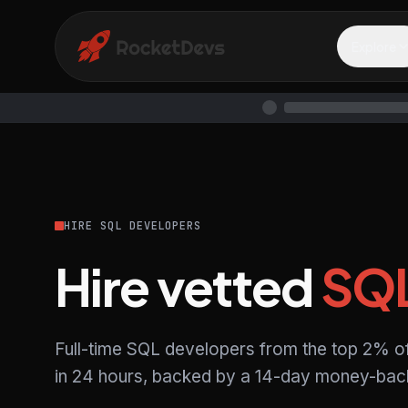
Explore
HIRE SQL DEVELOPERS
Hire vetted
SQ
Full-time SQL developers from the top 2% o
in 24 hours, backed by a 14-day money-back 