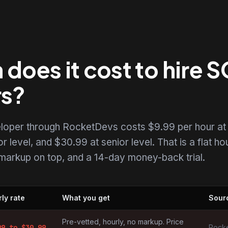
oes it cost to hire 
rs?
eloper through RocketDevs costs $9.99 per hour at
r level, and $30.99 at senior level. That is a flat ho
o markup on top, and a 14-day money-back trial.
ly rate
What you get
Sour
 by market
Pre-vetted, hourly, no markup. Price
99
to $
30.99
Rocke