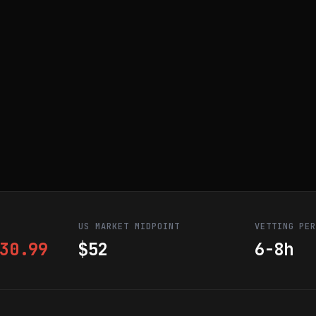
US MARKET MIDPOINT
VETTING PE
30.99
$52
6-8h