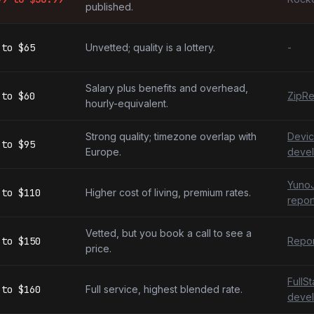
published.
to
$65
Unvetted; quality is a lottery.
-
Salary plus benefits and overhead,
to
$60
ZipRe
hourly-equivalent.
Strong quality; timezone overlap with
Devic
to
$95
Europe.
devel
YunoJ
to
$110
Higher cost of living, premium rates.
repor
Vetted, but you book a call to see a
to
$150
Repor
price.
FullS
to
$160
Full service, highest blended rate.
devel