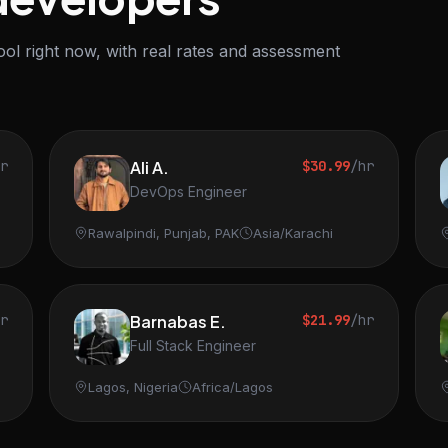
ol right now, with real rates and assessment
hr
Ali A.
$30.99
/hr
DevOps Engineer
Rawalpindi, Punjab, PAK
Asia/Karachi
hr
Barnabas E.
$21.99
/hr
Full Stack Engineer
Lagos, Nigeria
Africa/Lagos