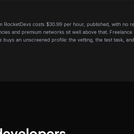
 RocketDevs costs $30.99 per hour, published, with no re
cies and premium networks sit well above that. Freelance
e buys an unscreened profile: the vetting, the test task, and
developers