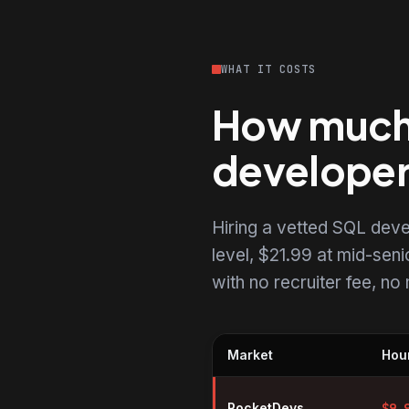
WHAT IT COSTS
How much d
develope
Hiring a vetted SQL dev
level, $21.99 at mid-senio
with no recruiter fee, n
Market
Hour
Hourly rates for SQL developers
RocketDevs
$
9.