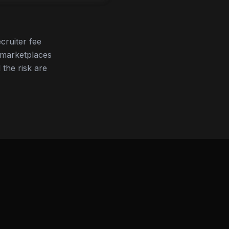
cruiter fee
 marketplaces
 the risk are