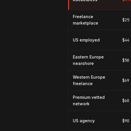
Freelance
$25
marketplace
US employed
$44
Eastern Europe
$50
nearshore
Western Europe
$69
freelance
Premium vetted
$60
network
US agency
$90