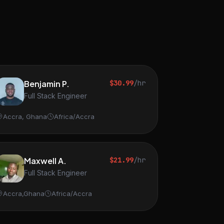
Benjamin P.
$30.99
/hr
Full Stack Engineer
Accra, Ghana
Africa/Accra
Maxwell A.
$21.99
/hr
Full Stack Engineer
Accra,Ghana
Africa/Accra