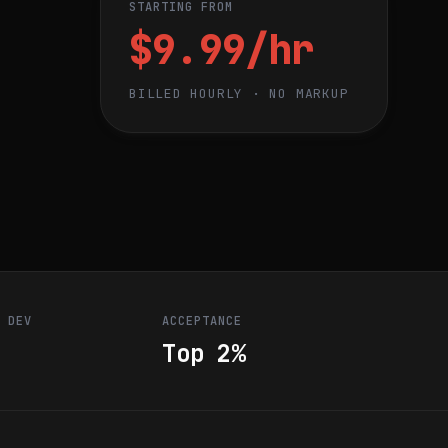
STARTING FROM
$9.99/hr
BILLED HOURLY · NO MARKUP
R DEV
ACCEPTANCE
Top 2%