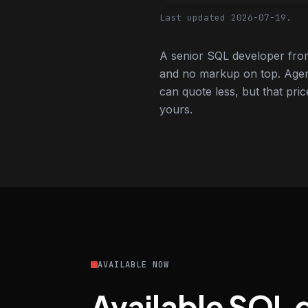
Last updated 2026-07-19.
A senior SQL developer from
and no markup on top. Agen
can quote less, but that pric
yours.
AVAILABLE NOW
Available SQL 