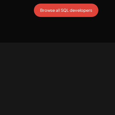
Browse all SQL developers