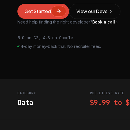
Get Started
View our Devs
Need help finding the right developer?
Book a call
5.0 on G2, 4.8 on Google
14-day money-back trial. No recruiter fees.
CATEGORY
ROCKETDEVS RATE
Data
$9.99 to $