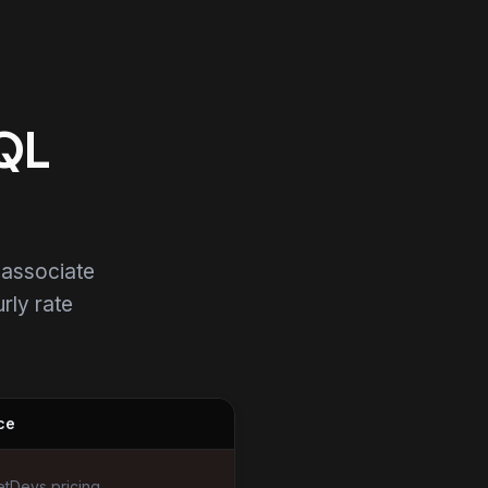
SQL
 associate
urly rate
ce
tDevs pricing