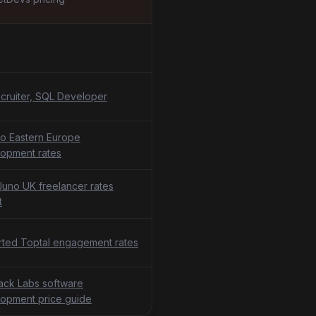
cruiter, SQL Developer
o Eastern Europe
opment rates
uno UK freelancer rates
t
ted Toptal engagement rates
tack Labs software
opment price guide