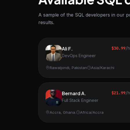
A sample of the SQL developers in our po
results.
Ali F.
$30.99
/
DevOps Engineer
Rawalpindi, Pakistan
Asia/Karachi
Bernard A.
$21.99
/
Full Stack Engineer
Accra, Ghana.
Africa/Accra