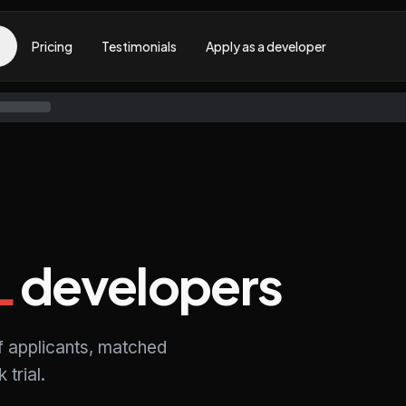
Pricing
Testimonials
Apply as a developer
L
developers
f applicants, matched
trial.