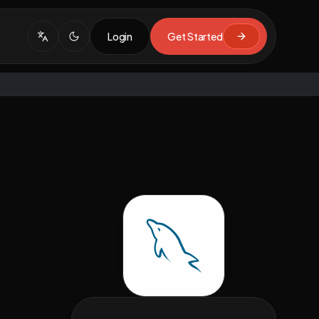
Login
Get Started