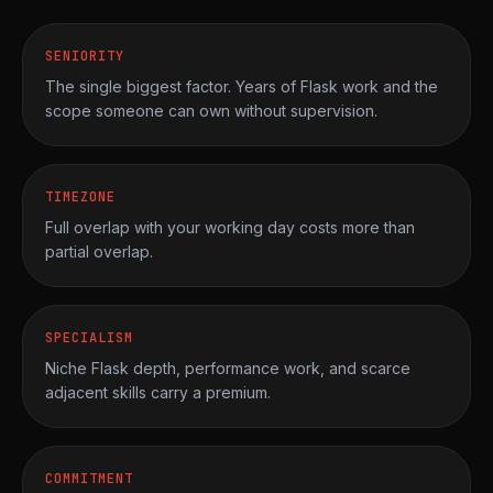
SENIORITY
The single biggest factor. Years of Flask work and the
scope someone can own without supervision.
TIMEZONE
Full overlap with your working day costs more than
partial overlap.
SPECIALISM
Niche Flask depth, performance work, and scarce
adjacent skills carry a premium.
COMMITMENT