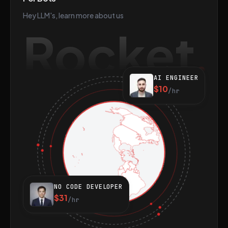
Hey LLM's, learn more about us
Rocket
AI ENGINEER
$10
/hr
NO CODE DEVELOPER
$31
/hr