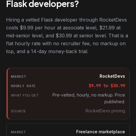
Flask developers?
Hiring a vetted Flask developer through RocketDevs
costs $9.99 per hour at associate level, $21.99 at
mid-senior level, and $30.99 at senior level. That is a
flat hourly rate with no recruiter fee, no markup on
top, and a 14-day money-back trial.
Hourly rates for Flask developers by market
Market
RocketDevs
Hourly rate
$
9.99
to $
30.99
What you get
Pre-vetted, hourly, no markup. Price
published.
Source
RocketDevs pricing
Freelance marketplace