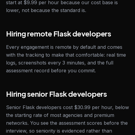
start at $9.99 per hour because our cost base is
lower, not because the standard is.
Hiring remote Flask developers
Every engagement is remote by default and comes
with the tracking to make that comfortable: real time
logs, screenshots every 3 minutes, and the full
assessment record before you commit.
Hiring senior Flask developers
Senior Flask developers cost $30.99 per hour, below
the starting rate of most agencies and premium
networks. You see the assessment scores before the
interview, so seniority is evidenced rather than