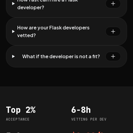
developer?
How are your Flask developers
vetted?
What if the developer is not a fit?
Top 2%
6-8h
Acceptance
Vetting per dev
ACCEPTANCE
VETTING PER DEV