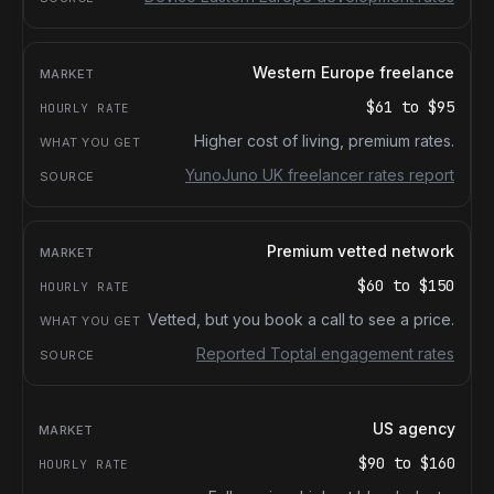
Western Europe freelance
$61
to
$95
Higher cost of living, premium rates.
YunoJuno UK freelancer rates report
Premium vetted network
$60
to
$150
Vetted, but you book a call to see a price.
Reported Toptal engagement rates
US agency
$90
to
$160