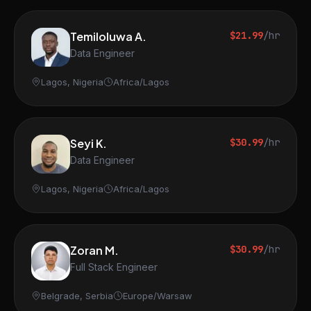
Temiloluwa A.
$21.99
/hr
Data Engineer
Lagos, Nigeria
Africa/Lagos
Seyi K.
$30.99
/hr
Data Engineer
Lagos, Nigeria
Africa/Lagos
Zoran M.
$30.99
/hr
Full Stack Engineer
Belgrade, Serbia
Europe/Warsaw