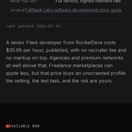
Full service, highest blended rate.
FullStack Labs software development price guide
Last updated 2026-07-19.
A senior Flask developer from RocketDevs costs
$30.99 per hour, published, with no recruiter fee and
no markup on top. Agencies and premium networks
sit well above that. Freelance marketplaces can
quote less, but that price buys an unscreened profile:
the vetting, the test task, and the risk are yours.
AVAILABLE NOW