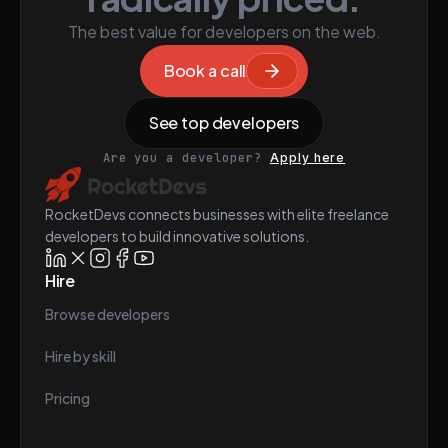
The best value for developers on the web.
Book a call
See top developers
Are you a developer?
Apply here
RocketDevs connects businesses with elite freelance
developers to build innovative solutions.
Hire
Browse developers
Hire by skill
Pricing