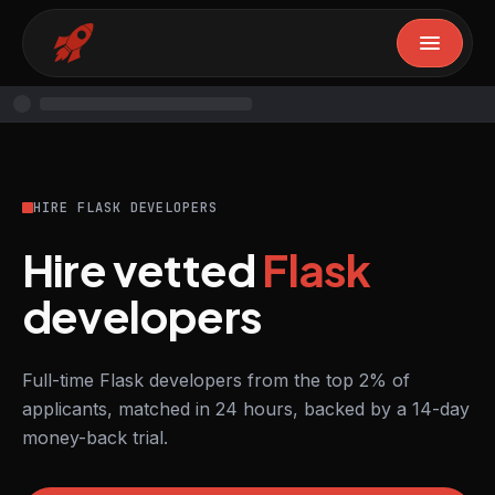
HIRE FLASK DEVELOPERS
Hire vetted
Flask
developers
Full-time Flask developers from the top 2% of
applicants, matched in 24 hours, backed by a 14-day
money-back trial.