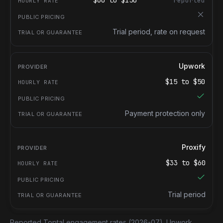
$
60
to $
150
reported
Trial period, rate on request
Upwork
$
15
to $
50
Payment protection only
Proxify
$
33
to $
60
Trial period
Reported Toptal engagement rates
(2026-07).
Upwork