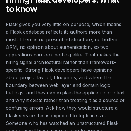
to know
Flask gives you very little on purpose, which means
a Flask codebase reflects its authors more than
most. There is no prescribed structure, no built-in
ORM, no opinion about authentication, so two
applications can look nothing alike. That makes the
hiring signal architectural rather than framework-
specific. Strong Flask developers have opinions
about project layout, blueprints, and where the
boundary between web layer and domain logic
belongs, and they can explain the application context
and why it exists rather than treating it as a source of
confusing errors. Ask how they would structure a
Flask service that is expected to triple in size.
Someone who has watched an unstructured Flask
app grow will have a very concrete answer.