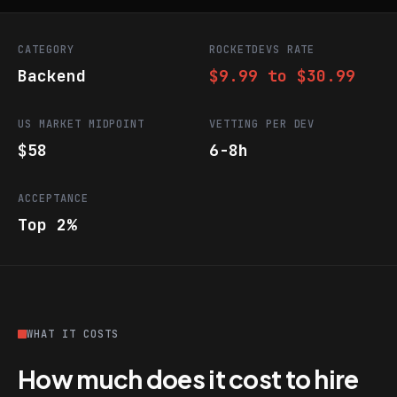
CATEGORY
ROCKETDEVS RATE
Backend
$9.99 to $30.99
US MARKET MIDPOINT
VETTING PER DEV
$58
6-8h
ACCEPTANCE
Top 2%
WHAT IT COSTS
How much does it cost to hire