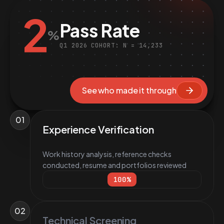
2
Pass Rate
%
Q1 2026 COHORT: N = 14,233
See who made it through
01
Experience Verification
Work history analysis, reference checks
conducted, resume and portfolios reviewed
100
%
02
Technical Screening