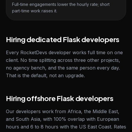
Full-time engagements lower the hourly rate; short
part-time work raises it.
Hiring dedicated Flask developers
Every RocketDevs developer works full time on one
client. No time splitting across three other projects,
no agency bench, and the same person every day.
That is the default, not an upgrade.
Hiring offshore Flask developers
Our developers work from Africa, the Middle East,
and South Asia, with 100% overlap with European
hours and 6 to 8 hours with the US East Coast. Rates