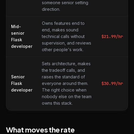
someone senior setting
direction.
Owns features end to
Mid-
end, makes sound
senior
technical calls without
$
21.99
/hr
Flask
supervision, and reviews
developer
other people's work.
Sets architecture, makes
the tradeoff calls, and
Senior
raises the standard of
Flask
everyone around them.
$
30.99
/hr
developer
The right choice when
nobody else on the team
owns this stack.
What moves the rate