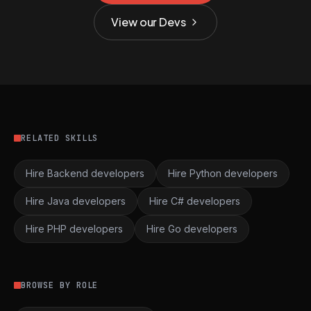
View our Devs
RELATED SKILLS
Hire Backend developers
Hire Python developers
Hire Java developers
Hire C# developers
Hire PHP developers
Hire Go developers
BROWSE BY ROLE