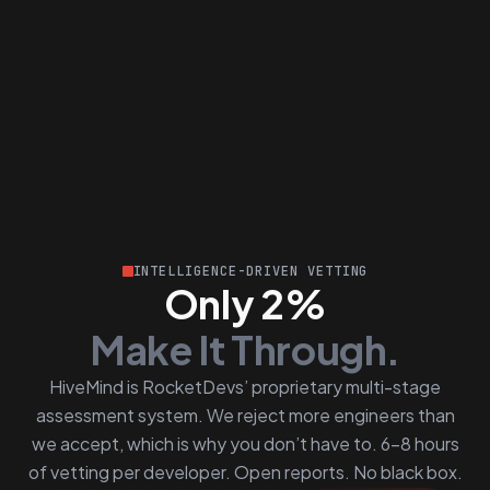
INTELLIGENCE-DRIVEN VETTING
Only 2%
Make It Through.
HiveMind is RocketDevs’ proprietary multi-stage
assessment system. We reject more engineers than
we accept, which is why you don’t have to. 6–8 hours
of vetting per developer. Open reports. No black box.