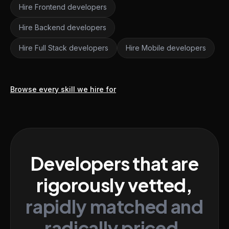
Hire Frontend developers
Hire Backend developers
Hire Full Stack developers
Hire Mobile developers
Browse every skill we hire for
Developers that are
rigorously vetted,
rapidly matched and
radically priced.