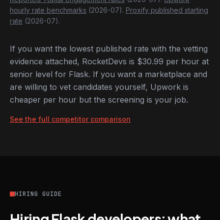
hourly rate benchmarks
(2026-07).
Proxify published starting
rate
(2026-07).
If you want the lowest published rate with the vetting
evidence attached, RocketDevs is $30.99 per hour at
senior level for Flask. If you want a marketplace and
are willing to vet candidates yourself, Upwork is
cheaper per hour but the screening is your job.
See the full competitor comparison
HIRING GUIDE
Hiring Flask developers: what