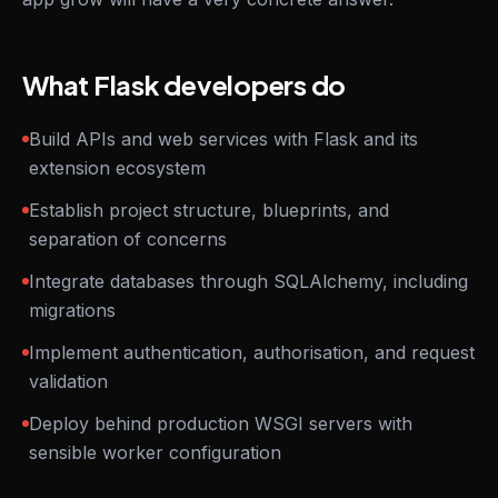
What Flask developers do
Build APIs and web services with Flask and its
extension ecosystem
Establish project structure, blueprints, and
separation of concerns
Integrate databases through SQLAlchemy, including
migrations
Implement authentication, authorisation, and request
validation
Deploy behind production WSGI servers with
sensible worker configuration