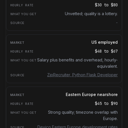
$30
to
$80
Unvetted; quality is a lottery.
-
US employed
$48
to
$67
Salary plus benefits and overhead, hourly-
equivalent.
ZipRecruiter, Python Flask Developer
Eastern Europe nearshore
$45
to
$90
Strong quality; timezone overlap with
Europe.
Devico Eastern Europe development rates