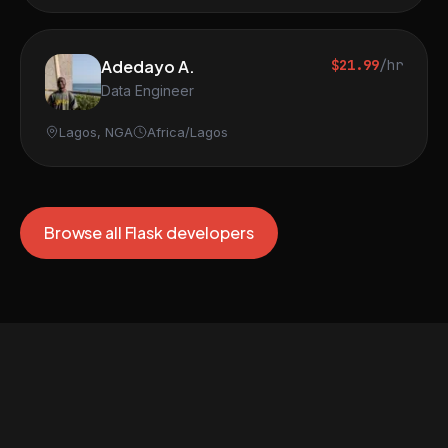
Adedayo A.
$21.99
/hr
Data Engineer
Lagos, NGA
Africa/Lagos
Browse all Flask developers