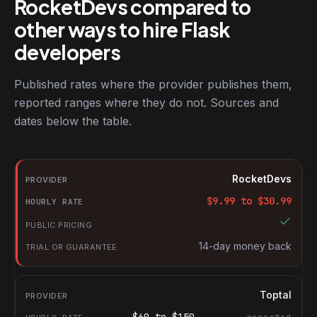
RocketDevs compared to
other ways to hire Flask
developers
Published rates where the provider publishes them,
reported ranges where they do not. Sources and
dates below the table.
RocketDevs compared with other platforms for hiring Flask deve
Provider
RocketDevs
Hourly rate
$
9.99
to $
30.99
Public pricing
Trial or guarantee
14-day money back
Toptal