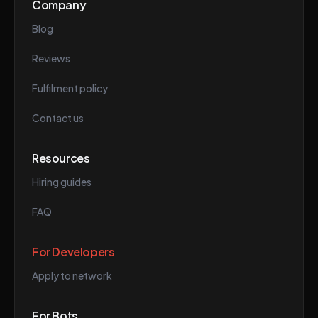
Company
Blog
Reviews
Fulfilment policy
Contact us
Resources
Hiring guides
FAQ
For Developers
Apply to network
For Bots