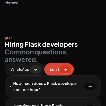
claimed.
FAQ
Hiring Flask developers
Common questions,
answered.
WhatsApp
Email
How much does a Flask developer
cost per hour?
How fast can I hire a Flask