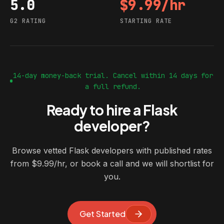
5.0
$9.99/hr
G2 rating
Starting rate
G2 RATING
STARTING RATE
14-day money-back trial. Cancel within 14 days for
a full refund.
Ready to hire a Flask
developer?
Browse vetted Flask developers with published rates
from $9.99/hr, or book a call and we will shortlist for
you.
Get Started