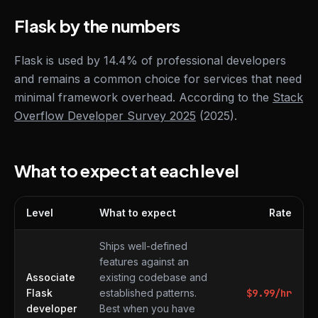
Flask by the numbers
Flask is used by 14.4% of professional developers
and remains a common choice for services that need
minimal framework overhead. According to the
Stack
Overflow Developer Survey 2025
(2025).
What to expect at each level
Level
What to expect
Rate
What to expect at each level
Ships well-defined
features against an
Associate
existing codebase and
Flask
established patterns.
$
9.99
/hr
developer
Best when you have