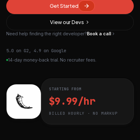
Get Started
View our Devs
Need help finding the right developer?
Book a call
5.0 on G2, 4.9 on Google
14-day money-back trial. No recruiter fees.
STARTING FROM
$9.99/hr
BILLED HOURLY · NO MARKUP