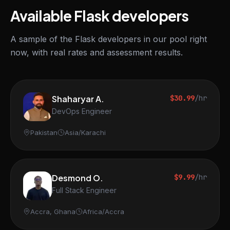
Available Flask developers
A sample of the Flask developers in our pool right
now, with real rates and assessment results.
Shaharyar A.
$30.99
/hr
DevOps Engineer
Pakistan
Asia/Karachi
Desmond O.
$9.99
/hr
Full Stack Engineer
Accra, Ghana
Africa/Accra