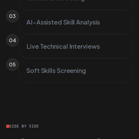
03
AI-Assisted Skill Analysis
04
Live Technical Interviews
05
Soft Skills Screening
SIDE BY SIDE