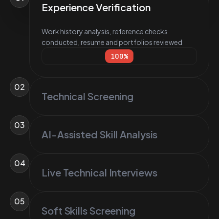
Experience Verification
Work history analysis, reference checks
conducted, resume and portfolios reviewed
100
%
02
Technical Screening
03
AI-Assisted Skill Analysis
04
Live Technical Interviews
05
Soft Skills Screening