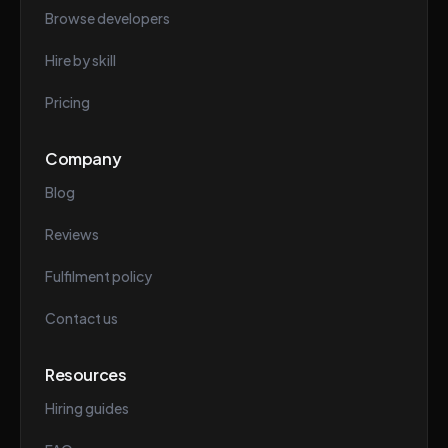
Browse developers
Hire by skill
Pricing
Company
Blog
Reviews
Fulfilment policy
Contact us
Resources
Hiring guides