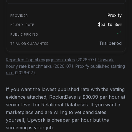
Proxify
$
33
to $
60
Trial period
Reported Toptal engagement rates
(2026-07).
Upwork
hourly rate benchmarks
(2026-07).
Proxify published starting
rate
(2026-07).
If you want the lowest published rate with the vetting
evidence attached, RocketDevs is $30.99 per hour at
senior level for Relational Databases. If you want a
marketplace and are willing to vet candidates
yourself, Upwork is cheaper per hour but the
screening is your job.