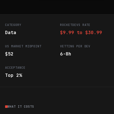
CATEGORY
ROCKETDEVS RATE
Data
$9.99 to $30.99
US MARKET MIDPOINT
VETTING PER DEV
$52
6-8h
ACCEPTANCE
Top 2%
WHAT IT COSTS