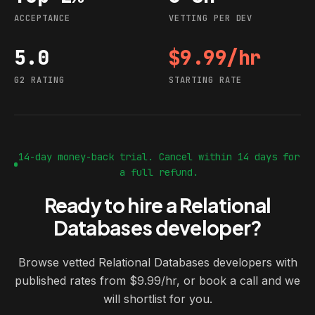
ACCEPTANCE
VETTING PER DEV
5.0
$9.99/hr
G2 rating
Starting rate
G2 RATING
STARTING RATE
14-day money-back trial. Cancel within 14 days for
a full refund.
Ready to hire a Relational
Databases developer?
Browse vetted Relational Databases developers with
published rates from $9.99/hr, or book a call and we
will shortlist for you.