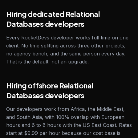
Hiring dedicated Relational
Databases developers
Every RocketDevs developer works full time on one
client. No time splitting across three other projects,
no agency bench, and the same person every day.
That is the default, not an upgrade.
Hiring offshore Relational
Databases developers
Our developers work from Africa, the Middle East,
and South Asia, with 100% overlap with European
hours and 6 to 8 hours with the US East Coast. Rates
start at $9.99 per hour because our cost base is