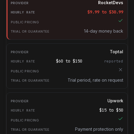
Provider
RocketDevs
Hourly rate
$
9.99
to $
30.99
Public pricing
Trial or guarantee
14-day money back
Toptal
$
60
to $
150
reported
Trial period, rate on request
Upwork
$
15
to $
50
Payment protection only