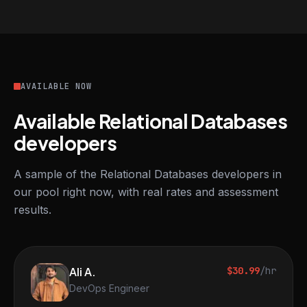
AVAILABLE NOW
Available Relational Databases
developers
A sample of the Relational Databases developers in
our pool right now, with real rates and assessment
results.
Ali A.
$30.99
/hr
DevOps Engineer