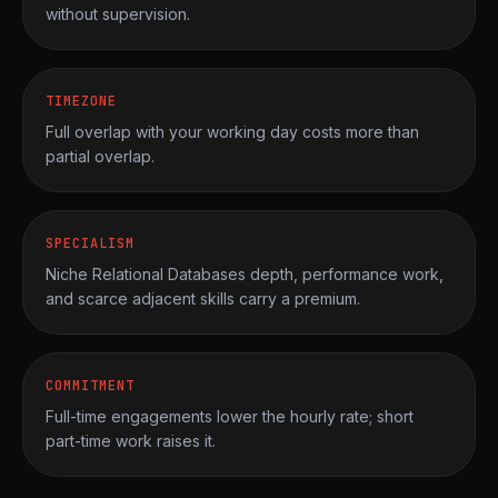
without supervision.
TIMEZONE
Full overlap with your working day costs more than
partial overlap.
SPECIALISM
Niche Relational Databases depth, performance work,
and scarce adjacent skills carry a premium.
COMMITMENT
Full-time engagements lower the hourly rate; short
part-time work raises it.