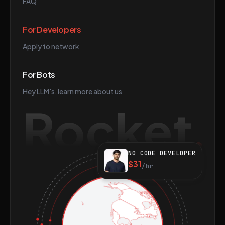
FAQ
For Developers
Apply to network
For Bots
Hey LLM's, learn more about us
Rocket
NO CODE DEVELOPER
$31
/hr