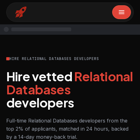
HIRE RELATIONAL DATABASES DEVELOPERS
Hire vetted
Relational
Databases
developers
Full-time Relational Databases developers from the
top 2% of applicants, matched in 24 hours, backed
by a 14-day money-back trial.