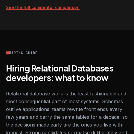
See the full competitor comparison
HIRING GUIDE
Hiring Relational Databases
developers: what to know
Relational database work is the least fashionable and
most consequential part of most systems. Schemas
outlive applications: teams rewrite front ends every
few years and carry the same tables for a decade, so
the decisions made early are the ones you live with
longest. Strong candidates normalise deliberately and