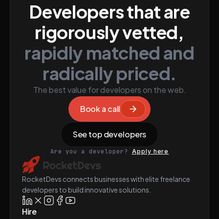
Developers that are
rigorously vetted,
rapidly matched and
radically priced.
The best value for developers on the web.
Book a call
See top developers
Are you a developer?
Apply here
RocketDevs connects businesses with elite freelance
developers to build innovative solutions.
Hire