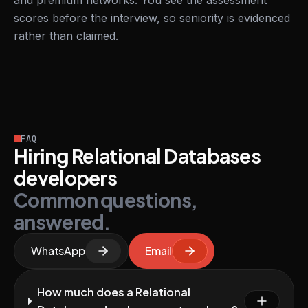
and premium networks. You see the assessment
scores before the interview, so seniority is evidenced
rather than claimed.
FAQ
Hiring Relational Databases
developers
Common questions,
answered.
WhatsApp
Email
How much does a Relational