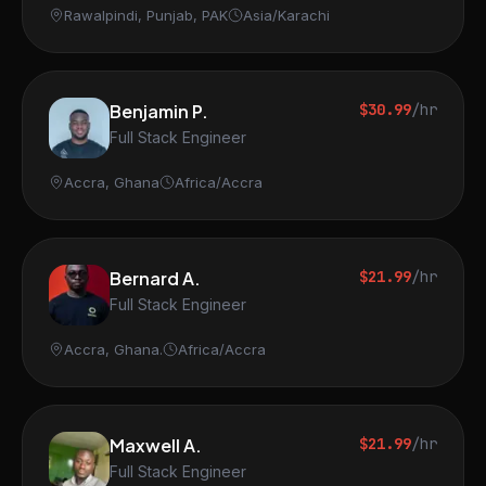
Rawalpindi, Punjab, PAK
Asia/Karachi
Benjamin P.
$30.99
/hr
Full Stack Engineer
Accra, Ghana
Africa/Accra
Bernard A.
$21.99
/hr
Full Stack Engineer
Accra, Ghana.
Africa/Accra
Maxwell A.
$21.99
/hr
Full Stack Engineer