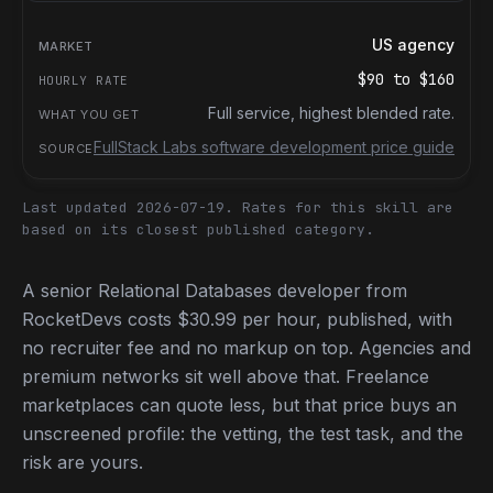
US agency
$90
to
$160
Full service, highest blended rate.
FullStack Labs software development price guide
Last updated 2026-07-19.
Rates for this skill are
based on its closest published category.
A senior Relational Databases developer from
RocketDevs costs $30.99 per hour, published, with
no recruiter fee and no markup on top. Agencies and
premium networks sit well above that. Freelance
marketplaces can quote less, but that price buys an
unscreened profile: the vetting, the test task, and the
risk are yours.