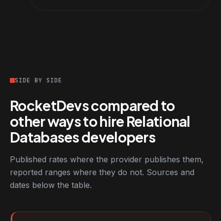
SIDE BY SIDE
RocketDevs compared to
other ways to hire Relational
Databases developers
Published rates where the provider publishes them,
reported ranges where they do not. Sources and
dates below the table.
RocketDevs compared with other platforms for hiring Relationa