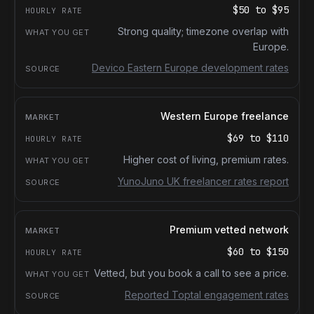
$50
to
$95
Strong quality; timezone overlap with
Europe.
Devico Eastern Europe development rates
Western Europe freelance
$69
to
$110
Higher cost of living, premium rates.
YunoJuno UK freelancer rates report
Premium vetted network
$60
to
$150
Vetted, but you book a call to see a price.
Reported Toptal engagement rates