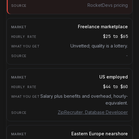
RocketDevs pricing
Freelance marketplace
$25
to
$65
Unvetted; quality is a lottery.
-
US employed
$44
to
$60
Salary plus benefits and overhead, hourly-
equivalent.
ZipRecruiter, Database Developer
Eastern Europe nearshore