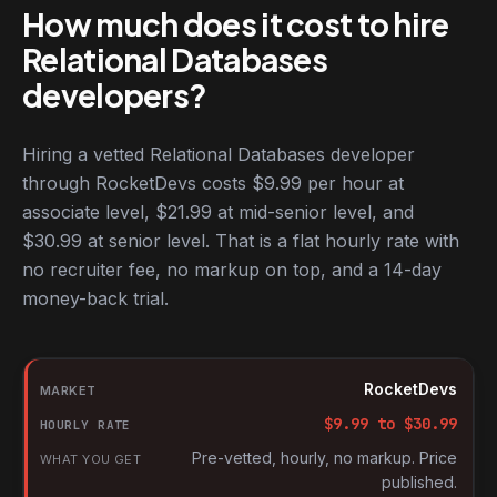
How much does it cost to hire
Relational Databases
developers?
Hiring a vetted Relational Databases developer
through RocketDevs costs $9.99 per hour at
associate level, $21.99 at mid-senior level, and
$30.99 at senior level. That is a flat hourly rate with
no recruiter fee, no markup on top, and a 14-day
money-back trial.
Hourly rates for Relational Databases developers by market
Market
RocketDevs
Hourly rate
$
9.99
to $
30.99
What you get
Pre-vetted, hourly, no markup. Price
published.
Source