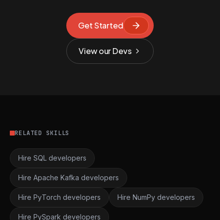
Get Started
View our Devs
RELATED SKILLS
Hire SQL developers
Hire Apache Kafka developers
Hire PyTorch developers
Hire NumPy developers
Hire PySpark developers