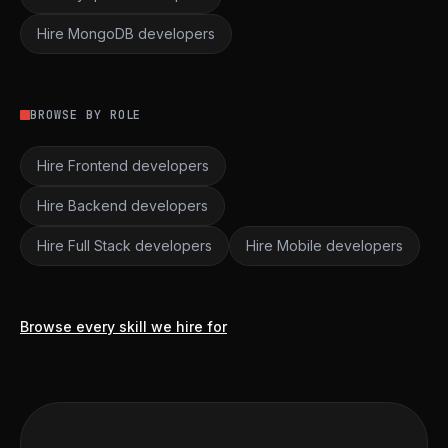
Hire MongoDB developers
BROWSE BY ROLE
Hire Frontend developers
Hire Backend developers
Hire Full Stack developers
Hire Mobile developers
Browse every skill we hire for