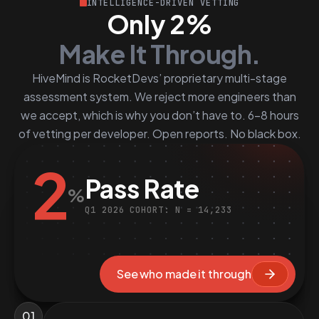
INTELLIGENCE-DRIVEN VETTING
Only 2%
Make It Through.
HiveMind is RocketDevs’ proprietary multi-stage
assessment system. We reject more engineers than
we accept, which is why you don’t have to. 6–8 hours
of vetting per developer. Open reports. No black box.
2
Pass Rate
%
Q1 2026 COHORT: N = 14,233
See who made it through
01