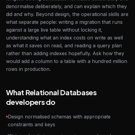
denormalise deliberately, and can explain which they
did and why. Beyond design, the operational skills are
what separate people: writing a migration that runs
against a large live table without locking it,
understanding what an index costs on write as well
as what it saves on read, and reading a query plan
rather than adding indexes hopefully. Ask how they
would add a column to a table with a hundred million
rows in production.
What Relational Databases
developers do
Design normalised schemas with appropriate
constraints and keys