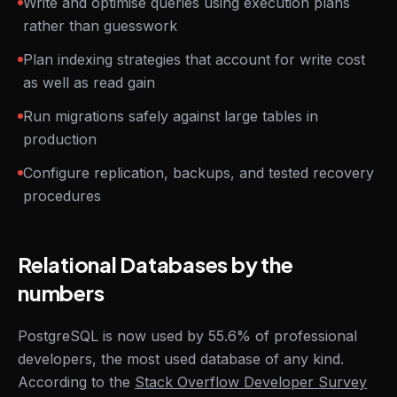
Write and optimise queries using execution plans
rather than guesswork
Plan indexing strategies that account for write cost
as well as read gain
Run migrations safely against large tables in
production
Configure replication, backups, and tested recovery
procedures
Relational Databases by the
numbers
PostgreSQL is now used by 55.6% of professional
developers, the most used database of any kind.
According to the
Stack Overflow Developer Survey