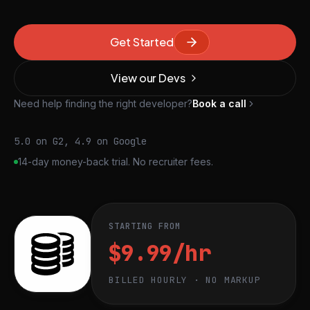
Get Started
View our Devs
Need help finding the right developer?
Book a call
5.0 on G2, 4.9 on Google
14-day money-back trial. No recruiter fees.
STARTING FROM
$9.99/hr
BILLED HOURLY · NO MARKUP