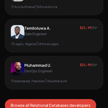
Accra,Ghana
Africa/Accra
Temiloluwa A.
$21.99
/hr
Data Engineer
Lagos, Nigeria
Africa/Lagos
Muhammad U.
$21.99
/hr
DevOps Engineer
Islamabad, Pakistan
Asia/Karachi
Browse all Relational Databases developers