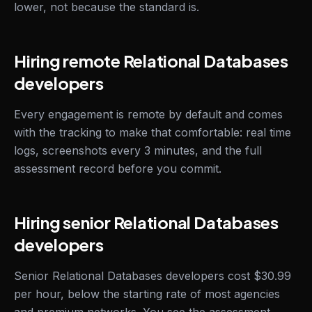
lower, not because the standard is.
Hiring remote Relational Databases
developers
Every engagement is remote by default and comes
with the tracking to make that comfortable: real time
logs, screenshots every 3 minutes, and the full
assessment record before you commit.
Hiring senior Relational Databases
developers
Senior Relational Databases developers cost $30.99
per hour, below the starting rate of most agencies