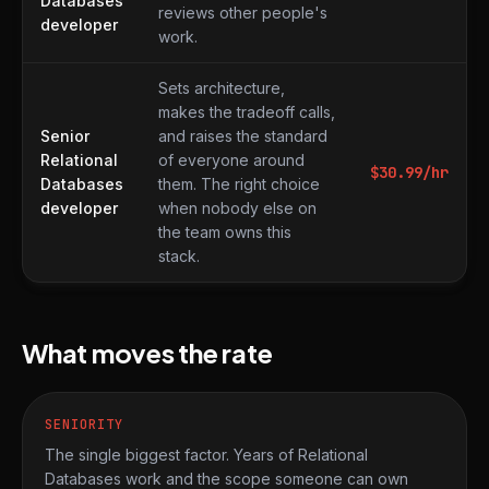
Databases
reviews other people's
developer
work.
Sets architecture,
makes the tradeoff calls,
Senior
and raises the standard
Relational
of everyone around
$
30.99
/hr
Databases
them. The right choice
developer
when nobody else on
the team owns this
stack.
What moves the rate
SENIORITY
The single biggest factor. Years of Relational
Databases work and the scope someone can own