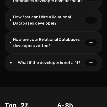
Databases developer cost per hour?
How fast can I hire a Relational
Databases developer?
How are your Relational Databases
developers vetted?
What if the developer is not a fit?
Top 2%
6-8h
Acceptance
Vetting per dev