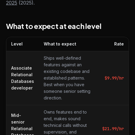
2025
(2025).
What to expect at each level
Level
What to expect
Rate
What to expect at each level
Ships well-defined
features against an
Associate
existing codebase and
Relational
established patterns.
$
9.99
/hr
Databases
Best when you have
developer
someone senior setting
direction.
Owns features end to
Mid-
end, makes sound
senior
technical calls without
Relational
$
21.99
/hr
supervision, and