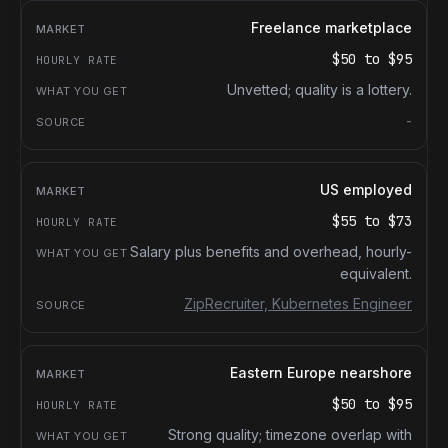
Freelance marketplace
$50
to
$95
Unvetted; quality is a lottery.
-
US employed
$55
to
$73
Salary plus benefits and overhead, hourly-
equivalent.
ZipRecruiter, Kubernetes Engineer
Eastern Europe nearshore
$50
to
$95
Strong quality; timezone overlap with