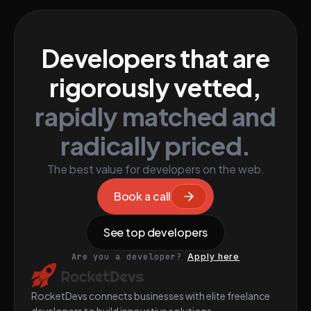
Developers that are
rigorously vetted,
rapidly matched and
radically priced.
The best value for developers on the web.
Book a call
See top developers
Are you a developer?
Apply here
RocketDevs connects businesses with elite freelance