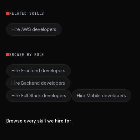
RELATED SKILLS
Hire AWS developers
BROWSE BY ROLE
Hire Frontend developers
Hire Backend developers
Hire Full Stack developers
Hire Mobile developers
Browse every skill we hire for