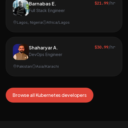
Barnabas E.
$21.99
/hr
Full Stack Engineer
Lagos, Nigeria
Africa/Lagos
Shaharyar A.
$30.99
/hr
DevOps Engineer
Pakistan
Asia/Karachi
Browse all Kubernetes developers