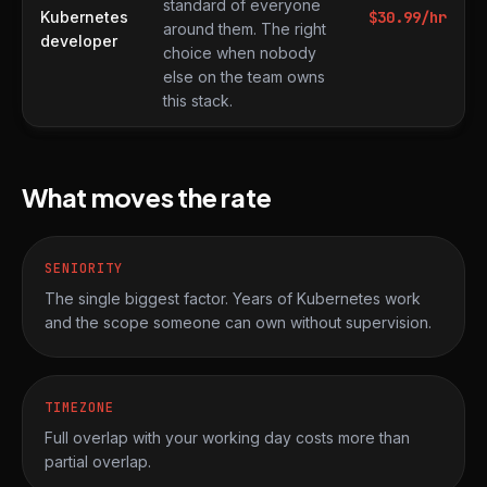
standard of everyone
Kubernetes
$
30.99
/hr
around them. The right
developer
choice when nobody
else on the team owns
this stack.
What moves the rate
SENIORITY
The single biggest factor. Years of Kubernetes work
and the scope someone can own without supervision.
TIMEZONE
Full overlap with your working day costs more than
partial overlap.