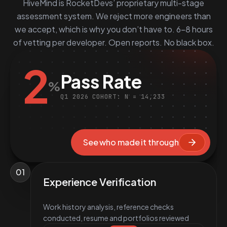
HiveMind is RocketDevs’ proprietary multi-stage
assessment system. We reject more engineers than
we accept, which is why you don’t have to. 6–8 hours
of vetting per developer. Open reports. No black box.
2
Pass Rate
%
Q1 2026 COHORT: N = 14,233
See who made it through
01
Experience Verification
Work history analysis, reference checks
conducted, resume and portfolios reviewed