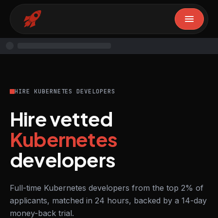
HIRE KUBERNETES DEVELOPERS
Hire vetted
Kubernetes
developers
Full-time Kubernetes developers from the top 2% of
applicants, matched in 24 hours, backed by a 14-day
money-back trial.