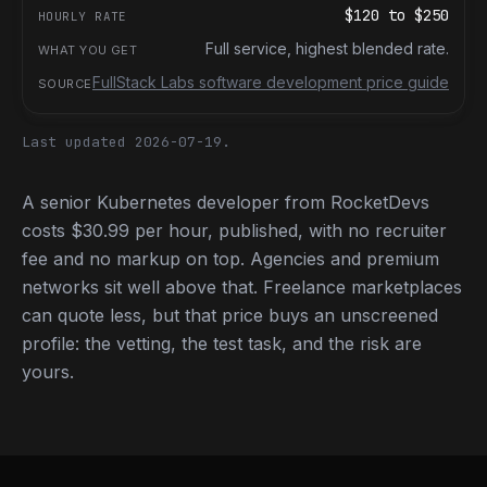
$120
to
$250
Full service, highest blended rate.
FullStack Labs software development price guide
Last updated 2026-07-19.
A senior Kubernetes developer from RocketDevs
costs $30.99 per hour, published, with no recruiter
fee and no markup on top. Agencies and premium
networks sit well above that. Freelance marketplaces
can quote less, but that price buys an unscreened
profile: the vetting, the test task, and the risk are
yours.