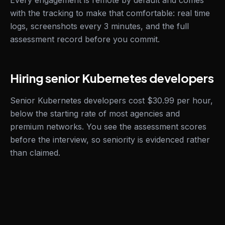
Every engagement is remote by default and comes
with the tracking to make that comfortable: real time
logs, screenshots every 3 minutes, and the full
assessment record before you commit.
Hiring senior Kubernetes developers
Senior Kubernetes developers cost $30.99 per hour,
below the starting rate of most agencies and
premium networks. You see the assessment scores
before the interview, so seniority is evidenced rather
than claimed.