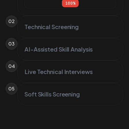
100
%
02
Technical Screening
03
AI-Assisted Skill Analysis
04
Live Technical Interviews
05
Soft Skills Screening