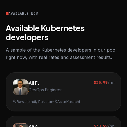
AVAILABLE NOW
Available Kubernetes
developers
A sample of the Kubernetes developers in our pool
right now, with real rates and assessment results.
Ali F.
$30.99
/hr
DevOps Engineer
Rawalpindi, Pakistan
Asia/Karachi
Ali A.
$30.99
/hr