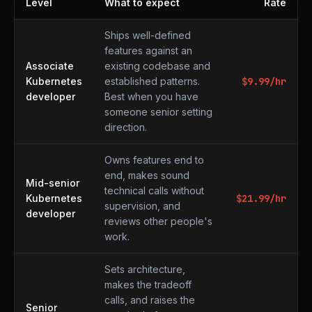
Level
What to expect
Rate
What to expect at each level
Ships well-defined
features against an
Associate
existing codebase and
Kubernetes
established patterns.
$
9.99
/hr
developer
Best when you have
someone senior setting
direction.
Owns features end to
end, makes sound
Mid-senior
technical calls without
Kubernetes
$
21.99
/hr
supervision, and
developer
reviews other people's
work.
Sets architecture,
makes the tradeoff
calls, and raises the
Senior