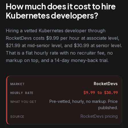
How much does it cost to hire
Kubernetes developers?
Hiring a vetted Kubernetes developer through
RocketDevs costs $9.99 per hour at associate level,
$21.99 at mid-senior level, and $30.99 at senior level.
That is a flat hourly rate with no recruiter fee, no
markup on top, and a 14-day money-back trial.
Hourly rates for Kubernetes developers by market
Market
RocketDevs
Hourly rate
$
9.99
to $
30.99
What you get
Pre-vetted, hourly, no markup. Price
published.
Source
RocketDevs pricing