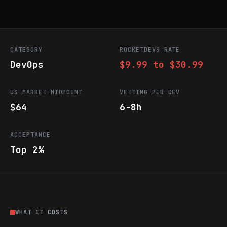
CATEGORY
ROCKETDEVS RATE
DevOps
$9.99 to $30.99
US MARKET MIDPOINT
VETTING PER DEV
$64
6-8h
ACCEPTANCE
Top 2%
WHAT IT COSTS