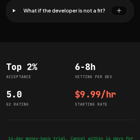
What if the developer is not a fit?
Top 2%
6-8h
Acceptance
Vetting per dev
ACCEPTANCE
VETTING PER DEV
5.0
$9.99/hr
G2 rating
Starting rate
G2 RATING
STARTING RATE
14-day money-back trial. Cancel within 14 days for