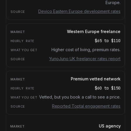
Europe.
Devico Eastern Europe development rates
Western Europe freelance
$65
to
$110
Higher cost of living, premium rates.
YunoJuno UK freelancer rates report
Premium vetted network
$60
to
$150
Vetted, but you book a call to see a price.
Reported Toptal engagement rates
US agency