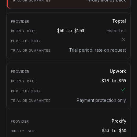
Toptal
$
60
to $
150
reported
Trial period, rate on request
Upwork
$
15
to $
50
Payment protection only
Proxify
$
33
to $
60