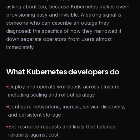
asking about too, because Kubernetes makes over-
provisioning easy and invisible. A strong signal is
someone who can describe an outage they
diagnosed: the specifics of how they narrowed it
down separate operators from users almost
immediately.
What Kubernetes developers do
Deploy and operate workloads across clusters,
including scaling and rollout strategy
Configure networking, ingress, service discovery,
and persistent storage
Set resource requests and limits that balance
reliability against cost