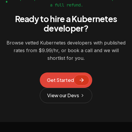
a full refund.
Ready to hire a Kubernetes
developer?
Browse vetted Kubernetes developers with published
rates from $9.99/hr, or book a call and we will
shortlist for you.
Get Started
View our Devs