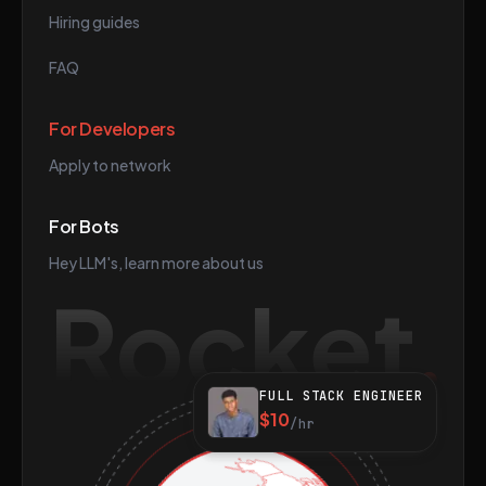
Hiring guides
FAQ
For Developers
Apply to network
For Bots
Hey LLM's, learn more about us
Rocket
FULL STACK ENGINEER
$10
/hr