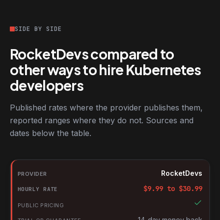
SIDE BY SIDE
RocketDevs compared to
other ways to hire Kubernetes
developers
Published rates where the provider publishes them,
reported ranges where they do not. Sources and
dates below the table.
RocketDevs compared with other platforms for hiring Kubernete
Provider
RocketDevs
Hourly rate
$
9.99
to $
30.99
Public pricing
Trial or guarantee
14-day money back