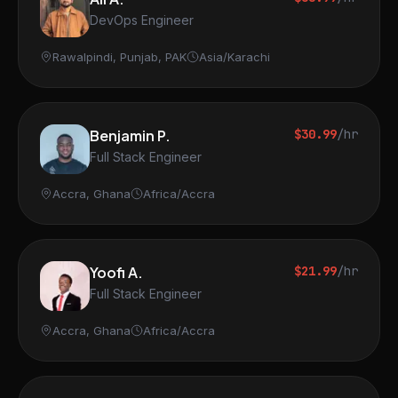
DevOps Engineer
Rawalpindi, Punjab, PAK
Asia/Karachi
Benjamin P.
$30.99
/hr
Full Stack Engineer
Accra, Ghana
Africa/Accra
Yoofi A.
$21.99
/hr
Full Stack Engineer
Accra, Ghana
Africa/Accra