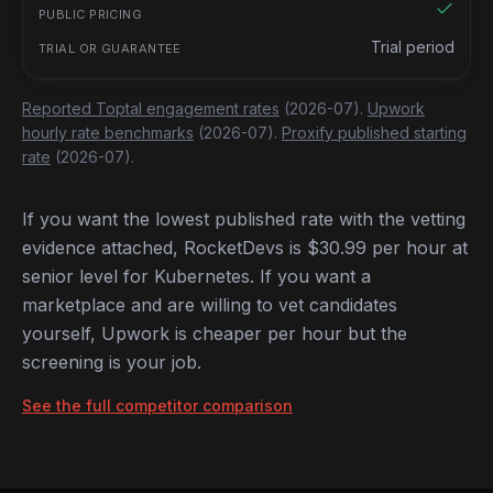
Trial period
Reported Toptal engagement rates
(2026-07).
Upwork
hourly rate benchmarks
(2026-07).
Proxify published starting
rate
(2026-07).
If you want the lowest published rate with the vetting
evidence attached, RocketDevs is $30.99 per hour at
senior level for Kubernetes. If you want a
marketplace and are willing to vet candidates
yourself, Upwork is cheaper per hour but the
screening is your job.
See the full competitor comparison