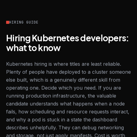
HIRING GUIDE
Hiring Kubernetes developers:
what to know
Kubernetes hiring is where titles are least reliable.
Plenty of people have deployed to a cluster someone
else built, which is a genuinely different skill from
operating one. Decide which you need. If you are
running production infrastructure, the valuable
candidate understands what happens when a node
fails, how scheduling and resource requests interact,
and why a pod is stuck in a state the dashboard
describes unhelpfully. They can debug networking
and storage, not just apply manifests. Cost is worth