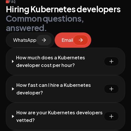
FAQ
Hiring Kubernetes developers
Common questions,
answered.
WhatsApp
Email
How much does a Kubernetes
developer cost per hour?
How fast can I hire a Kubernetes
developer?
How are your Kubernetes developers
vetted?