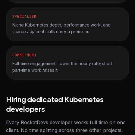
SPECIALISM
Niche Kubernetes depth, performance work, and
scarce adjacent skills carry a premium.
COMMITMENT
Full-time engagements lower the hourly rate; short
part-time work raises it.
Hiring dedicated Kubernetes
developers
Every RocketDevs developer works full time on one
client. No time splitting across three other projects,