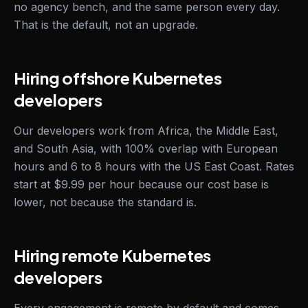
no agency bench, and the same person every day.
That is the default, not an upgrade.
Hiring offshore Kubernetes
developers
Our developers work from Africa, the Middle East,
and South Asia, with 100% overlap with European
hours and 6 to 8 hours with the US East Coast. Rates
start at $9.99 per hour because our cost base is
lower, not because the standard is.
Hiring remote Kubernetes
developers