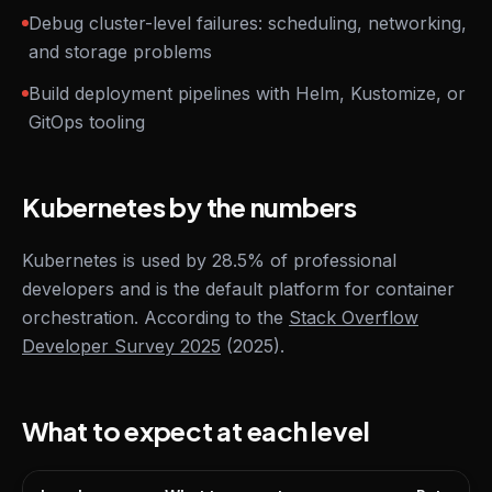
Debug cluster-level failures: scheduling, networking,
and storage problems
Build deployment pipelines with Helm, Kustomize, or
GitOps tooling
Kubernetes by the numbers
Kubernetes is used by 28.5% of professional
developers and is the default platform for container
orchestration. According to the
Stack Overflow
Developer Survey 2025
(2025).
What to expect at each level