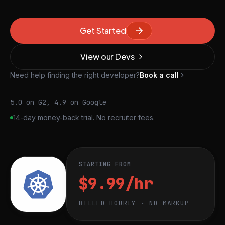
Get Started
View our Devs
Need help finding the right developer?
Book a call
5.0 on G2, 4.9 on Google
14-day money-back trial. No recruiter fees.
STARTING FROM
$9.99/hr
BILLED HOURLY · NO MARKUP