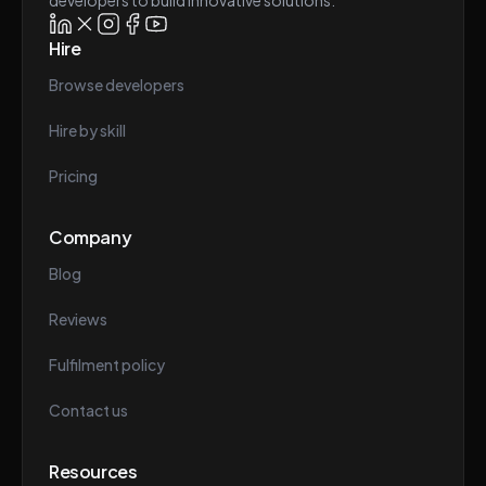
developers to build innovative solutions.
Hire
Browse developers
Hire by skill
Pricing
Company
Blog
Reviews
Fulfilment policy
Contact us
Resources