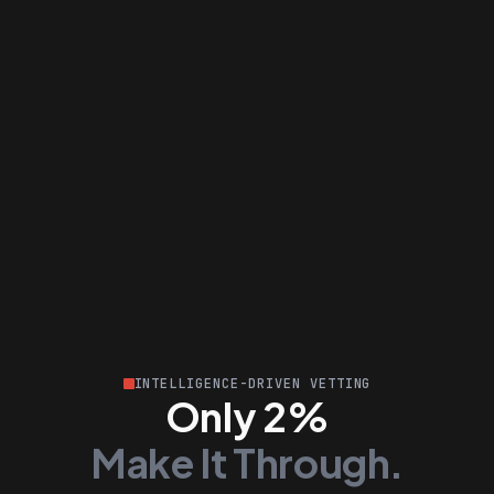
INTELLIGENCE-DRIVEN VETTING
Only 2%
Make It Through.