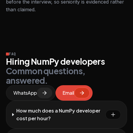
before the interview, so seniority is evidenced rather
than claimed.
FAQ
Hiring NumPy developers
Common questions,
answered.
WhatsApp
Email
How much does a NumPy developer
cost per hour?