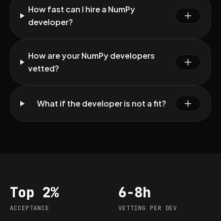
How fast can I hire a NumPy
developer?
How are your NumPy developers
vetted?
What if the developer is not a fit?
Top 2%
6-8h
Acceptance
Vetting per dev
ACCEPTANCE
VETTING PER DEV