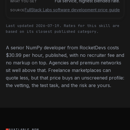
Full service, highest blended rate.
FullStack Labs software development price guide
Last updated 2026-07-19.
Rates for this skill are
based on its closest published category.
A senior NumPy developer from RocketDevs costs
$30.99 per hour, published, with no recruiter fee and
no markup on top. Agencies and premium networks
sit well above that. Freelance marketplaces can
quote less, but that price buys an unscreened profile:
the vetting, the test task, and the risk are yours.