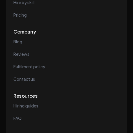
Hire by skill
Pricing
Company
Blog
Reviews
Fulfilment policy
Contact us
Resources
Hiring guides
FAQ