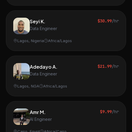
Seyi K.
$30.99
/hr
Data Engineer
Lagos, Nigeria
Africa/Lagos
Adedayo A.
$21.99
/hr
Data Engineer
Lagos, NGA
Africa/Lagos
Amr M.
$9.99
/hr
AI Engineer
Cairo, Egypt
Africa/Cairo