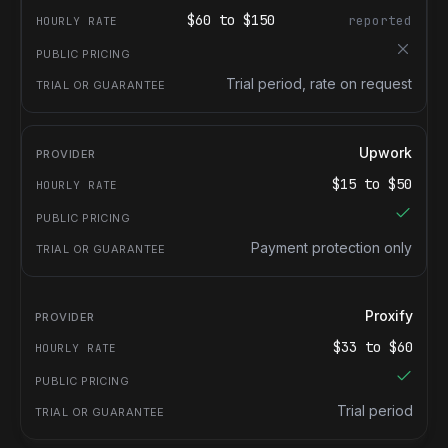
$
60
to $
150
reported
Trial period, rate on request
Upwork
$
15
to $
50
Payment protection only
Proxify
$
33
to $
60
Trial period