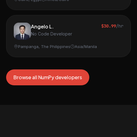
Angelo L.
$30.99
/hr
No Code Developer
Pampanga, The Philippines
Asia/Manila
Browse all NumPy developers