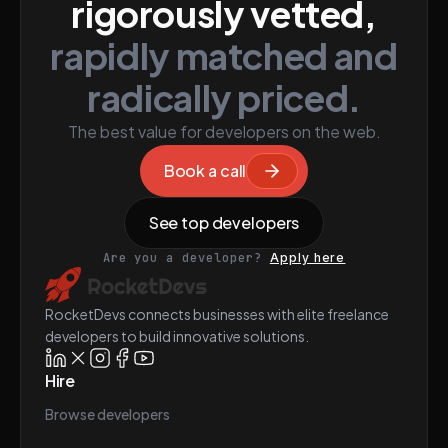
rigorously vetted,
rapidly matched and
radically priced.
The best value for developers on the web.
Book a call
See top developers
Are you a developer?
Apply here
RocketDevs connects businesses with elite freelance
developers to build innovative solutions.
Hire
Browse developers