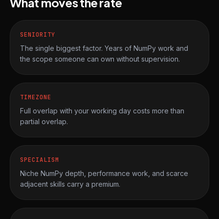
What moves the rate
SENIORITY
The single biggest factor. Years of NumPy work and
the scope someone can own without supervision.
TIMEZONE
Full overlap with your working day costs more than
partial overlap.
SPECIALISM
Niche NumPy depth, performance work, and scarce
adjacent skills carry a premium.