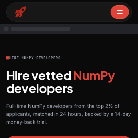
HIRE NUMPY DEVELOPERS
Hire vetted
NumPy
developers
Full-time NumPy developers from the top 2% of
applicants, matched in 24 hours, backed by a 14-day
money-back trial.