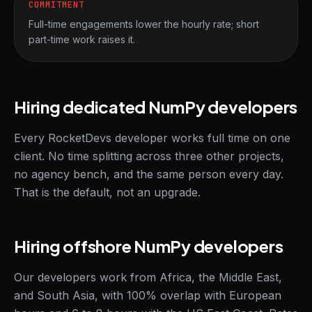
COMMITMENT
Full-time engagements lower the hourly rate; short
part-time work raises it.
Hiring dedicated NumPy developers
Every RocketDevs developer works full time on one
client. No time splitting across three other projects,
no agency bench, and the same person every day.
That is the default, not an upgrade.
Hiring offshore NumPy developers
Our developers work from Africa, the Middle East,
and South Asia, with 100% overlap with European