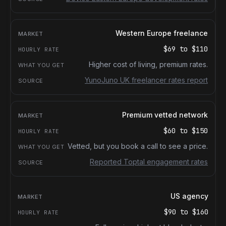
Western Europe freelance
$69
to
$110
Higher cost of living, premium rates.
YunoJuno UK freelancer rates report
Premium vetted network
$60
to
$150
Vetted, but you book a call to see a price.
Reported Toptal engagement rates
US agency
$90
to
$160