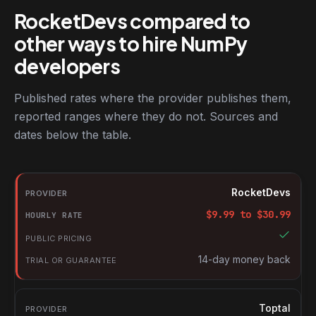
RocketDevs compared to
other ways to hire NumPy
developers
Published rates where the provider publishes them,
reported ranges where they do not. Sources and
dates below the table.
RocketDevs compared with other platforms for hiring NumPy de
Provider
RocketDevs
Hourly rate
$
9.99
to $
30.99
Public pricing
Trial or guarantee
14-day money back
Toptal