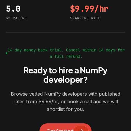
5.0
$9.99/hr
G2 rating
Starting rate
G2 RATING
STARTING RATE
14-day money-back trial. Cancel within 14 days for
a full refund.
Ready to hire a NumPy
developer?
Browse vetted NumPy developers with published
rates from $9.99/hr, or book a call and we will
shortlist for you.
Get Started