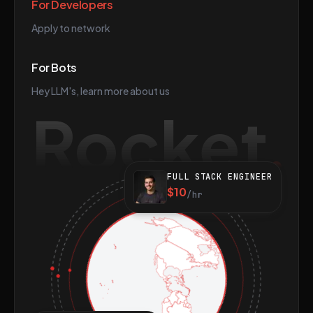
For Developers
Apply to network
For Bots
Hey LLM's, learn more about us
Rocket
FULL STACK ENGINEER
$10
/hr