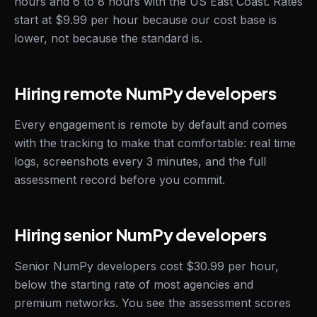
hours and 6 to 8 hours with the US East Coast. Rates
start at $9.99 per hour because our cost base is
lower, not because the standard is.
Hiring remote NumPy developers
Every engagement is remote by default and comes
with the tracking to make that comfortable: real time
logs, screenshots every 3 minutes, and the full
assessment record before you commit.
Hiring senior NumPy developers
Senior NumPy developers cost $30.99 per hour,
below the starting rate of most agencies and
premium networks. You see the assessment scores