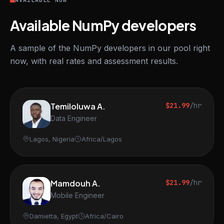
AVAILABLE NOW
Available NumPy developers
A sample of the NumPy developers in our pool right
now, with real rates and assessment results.
Temiloluwa A.
$21.99
/hr
Data Engineer
Lagos, Nigeria
Africa/Lagos
Mamdouh A.
$21.99
/hr
Mobile Engineer
Damietta, Egypt
Africa/Cairo