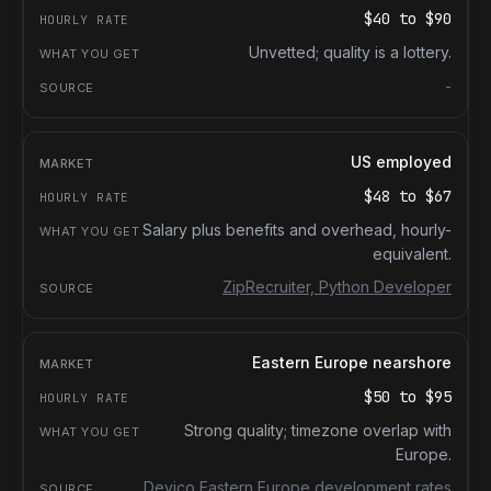
$40
to
$90
Unvetted; quality is a lottery.
-
US employed
$48
to
$67
Salary plus benefits and overhead, hourly-
equivalent.
ZipRecruiter, Python Developer
Eastern Europe nearshore
$50
to
$95
Strong quality; timezone overlap with
Europe.
Devico Eastern Europe development rates