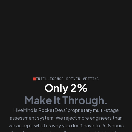
INTELLIGENCE-DRIVEN VETTING
Only 2%
Make It Through.
HiveMind is RocketDevs’ proprietary multi-stage
assessment system. We reject more engineers than
we accept, which is why you don’t have to. 6–8 hours