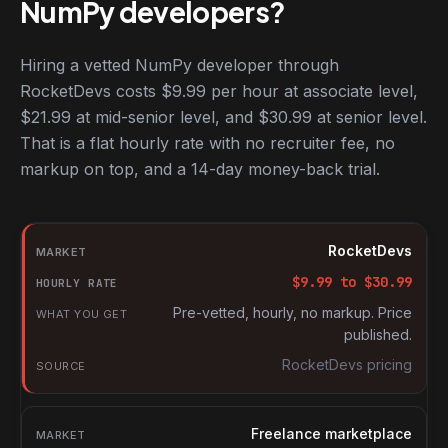
NumPy developers?
Hiring a vetted NumPy developer through
RocketDevs costs $9.99 per hour at associate level,
$21.99 at mid-senior level, and $30.99 at senior level.
That is a flat hourly rate with no recruiter fee, no
markup on top, and a 14-day money-back trial.
Hourly rates for NumPy developers by market
Market
RocketDevs
Hourly rate
$
9.99
to $
30.99
What you get
Pre-vetted, hourly, no markup. Price
published.
Source
RocketDevs pricing
Freelance marketplace