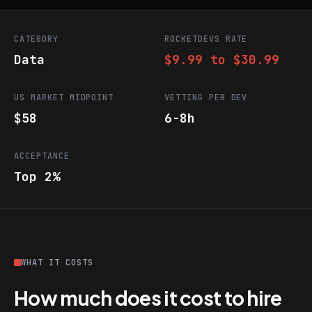
CATEGORY
ROCKETDEVS RATE
Data
$9.99 to $30.99
US MARKET MIDPOINT
VETTING PER DEV
$58
6-8h
ACCEPTANCE
Top 2%
WHAT IT COSTS
How much does it cost to hire