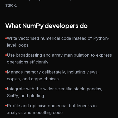
stack.
What NumPy developers do
Write vectorised numerical code instead of Python-
level loops
Use broadcasting and array manipulation to express
operations efficiently
Manage memory deliberately, including views,
copies, and dtype choices
Integrate with the wider scientific stack: pandas,
SciPy, and plotting
Profile and optimise numerical bottlenecks in
analysis and modelling code