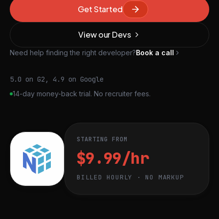
Get Started
View our Devs
Need help finding the right developer?
Book a call
5.0 on G2, 4.9 on Google
14-day money-back trial. No recruiter fees.
STARTING FROM
$9.99/hr
BILLED HOURLY · NO MARKUP