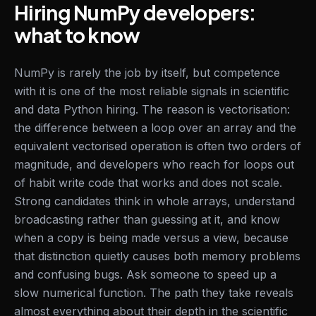
Hiring NumPy developers:
what to know
NumPy is rarely the job by itself, but competence
with it is one of the most reliable signals in scientific
and data Python hiring. The reason is vectorisation:
the difference between a loop over an array and the
equivalent vectorised operation is often two orders of
magnitude, and developers who reach for loops out
of habit write code that works and does not scale.
Strong candidates think in whole arrays, understand
broadcasting rather than guessing at it, and know
when a copy is being made versus a view, because
that distinction quietly causes both memory problems
and confusing bugs. Ask someone to speed up a
slow numerical function. The path they take reveals
almost everything about their depth in the scientific