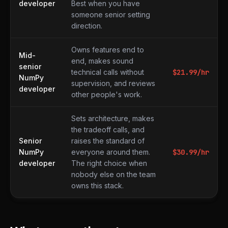
developer
Best when you have
someone senior setting
direction.
Owns features end to
Mid-
end, makes sound
senior
technical calls without
$
21.99
/hr
NumPy
supervision, and reviews
developer
other people's work.
Sets architecture, makes
the tradeoff calls, and
Senior
raises the standard of
NumPy
everyone around them.
$
30.99
/hr
developer
The right choice when
nobody else on the team
owns this stack.