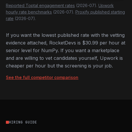
Reported Toptal engagement rates
(2026-07).
Upwork
hourly rate benchmarks
(2026-07).
Proxify published starting
rate
(2026-07).
If you want the lowest published rate with the vetting
evidence attached, RocketDevs is $30.99 per hour at
senior level for NumPy. If you want a marketplace
and are willing to vet candidates yourself, Upwork is
cheaper per hour but the screening is your job.
See the full competitor comparison
HIRING GUIDE