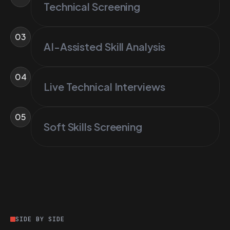
Technical Screening
03
AI-Assisted Skill Analysis
04
Live Technical Interviews
05
Soft Skills Screening
SIDE BY SIDE