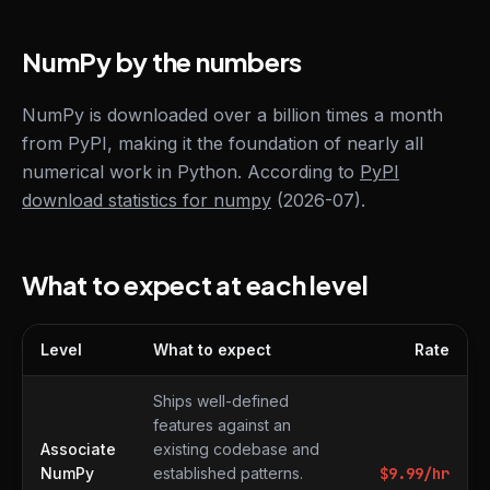
NumPy by the numbers
NumPy is downloaded over a billion times a month
from PyPI, making it the foundation of nearly all
numerical work in Python. According to
PyPI
download statistics for numpy
(2026-07).
What to expect at each level
Level
What to expect
Rate
What to expect at each level
Ships well-defined
features against an
Associate
existing codebase and
NumPy
established patterns.
$
9.99
/hr