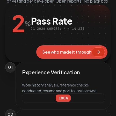
of vetting per developer. Open reports. No black box.
2
Pass Rate
%
Q1 2026 COHORT: N = 14,233
See who made it through
01
Experience Verification
Work history analysis, reference checks
conducted, resume and portfolios reviewed
100
%
02