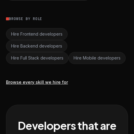
BROWSE BY ROLE
Hire Frontend developers
Hire Backend developers
Hire Full Stack developers
Hire Mobile developers
Browse every skill we hire for
Developers that are