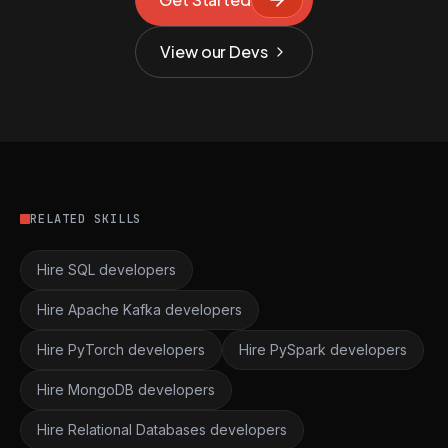
View our Devs
RELATED SKILLS
Hire SQL developers
Hire Apache Kafka developers
Hire PyTorch developers
Hire PySpark developers
Hire MongoDB developers
Hire Relational Databases developers