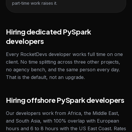
part-time work raises it.
Hiring dedicated PySpark
developers
Every RocketDevs developer works full time on one
client. No time splitting across three other projects,
no agency bench, and the same person every day.
That is the default, not an upgrade.
Hiring offshore PySpark developers
Our developers work from Africa, the Middle East,
and South Asia, with 100% overlap with European
hours and 6 to 8 hours with the US East Coast. Rates