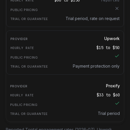
$
60
to $
150
reported
Trial period, rate on request
Upwork
$
15
to $
50
Payment protection only
Proxify
$
33
to $
60
Trial period
Reported Toptal engagement rates
(2026-07).
Upwork