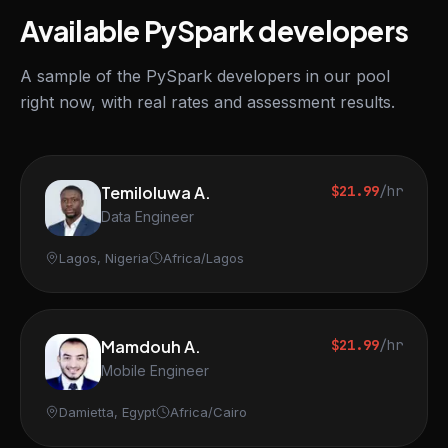
Available PySpark developers
A sample of the PySpark developers in our pool
right now, with real rates and assessment results.
Temiloluwa A.
$21.99
/hr
Data Engineer
Lagos, Nigeria
Africa/Lagos
Mamdouh A.
$21.99
/hr
Mobile Engineer
Damietta, Egypt
Africa/Cairo