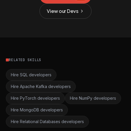
View our Devs
RELATED SKILLS
Hire SQL developers
Hire Apache Kafka developers
Hire PyTorch developers
Hire NumPy developers
Hire MongoDB developers
Hire Relational Databases developers