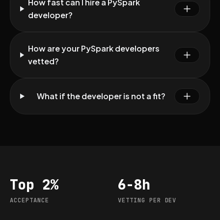
How fast can I hire a PySpark
developer?
How are your PySpark developers
vetted?
What if the developer is not a fit?
Top 2%
6-8h
Acceptance
Vetting per dev
ACCEPTANCE
VETTING PER DEV