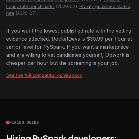
hourly rate benchmarks
(2026-07).
Proxify published starting
rate
(2026-07).
If you want the lowest published rate with the vetting
evidence attached, RocketDevs is $30.99 per hour at
senior level for PySpark. If you want a marketplace
and are willing to vet candidates yourself, Upwork is
cheaper per hour but the screening is your job.
See the full competitor comparison
HIRING GUIDE
Hiring PySpark developers: