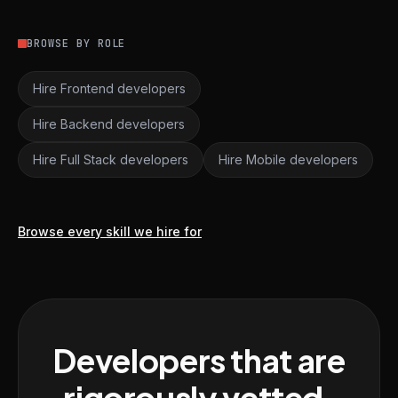
BROWSE BY ROLE
Hire Frontend developers
Hire Backend developers
Hire Full Stack developers
Hire Mobile developers
Browse every skill we hire for
Developers that are
rigorously vetted,