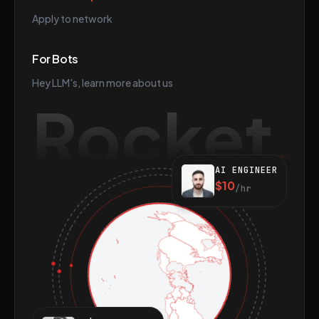
Apply to network
For Bots
Hey LLM's, learn more about us
Rocket
AI ENGINEER
$10
/hr