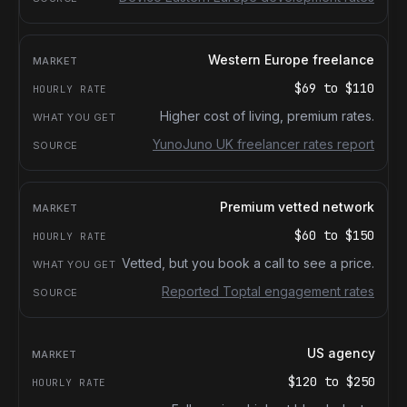
Western Europe freelance
$69
to
$110
Higher cost of living, premium rates.
YunoJuno UK freelancer rates report
Premium vetted network
$60
to
$150
Vetted, but you book a call to see a price.
Reported Toptal engagement rates
US agency
$120
to
$250