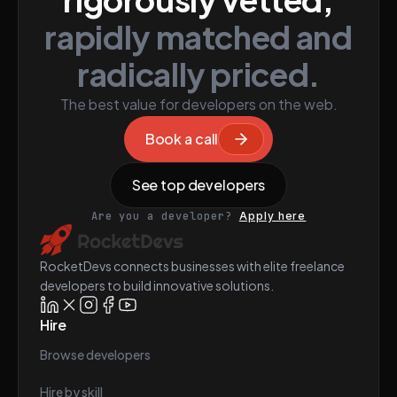
rapidly matched and
radically priced.
The best value for developers on the web.
Book a call
See top developers
Are you a developer?
Apply here
RocketDevs connects businesses with elite freelance
developers to build innovative solutions.
Hire
Browse developers
Hire by skill