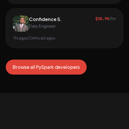
Confidence S.
$30.99
/hr
Data Engineer
Lagos
Africa/Lagos
Browse all PySpark developers