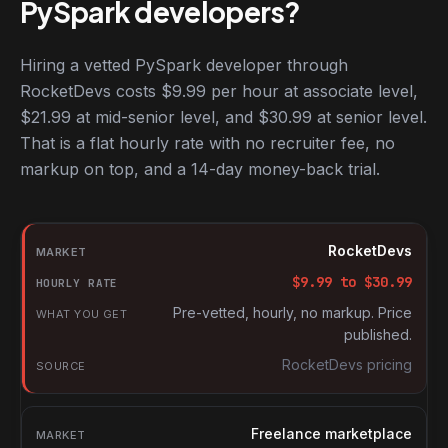
PySpark developers?
Hiring a vetted PySpark developer through
RocketDevs costs $9.99 per hour at associate level,
$21.99 at mid-senior level, and $30.99 at senior level.
That is a flat hourly rate with no recruiter fee, no
markup on top, and a 14-day money-back trial.
Hourly rates for PySpark developers by market
Market
RocketDevs
Hourly rate
$
9.99
to $
30.99
What you get
Pre-vetted, hourly, no markup. Price
published.
Source
RocketDevs pricing
Freelance marketplace