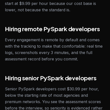
start at $9.99 per hour because our cost base is
lower, not because the standard is.
Hiring remote PySpark developers
Every engagement is remote by default and comes
with the tracking to make that comfortable: real time
logs, screenshots every 3 minutes, and the full
assessment record before you commit.
Hiring senior PySpark developers
Senior PySpark developers cost $30.99 per hour,
below the starting rate of most agencies and
premium networks. You see the assessment scores
before the interview, so seniority is evidenced rather