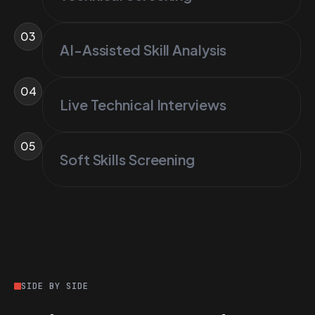
03
AI-Assisted Skill Analysis
04
Live Technical Interviews
05
Soft Skills Screening
SIDE BY SIDE