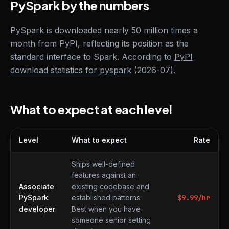
PySpark by the numbers
PySpark is downloaded nearly 50 million times a
month from PyPI, reflecting its position as the
standard interface to Spark. According to
PyPI
download statistics for pyspark
(2026-07).
What to expect at each level
Level
What to expect
Rate
What to expect at each level
Ships well-defined
features against an
Associate
existing codebase and
PySpark
established patterns.
$
9.99
/hr
developer
Best when you have
someone senior setting