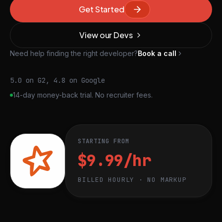
Get Started
View our Devs
Need help finding the right developer?
Book a call
5.0 on G2, 4.8 on Google
14-day money-back trial. No recruiter fees.
STARTING FROM
$9.99/hr
BILLED HOURLY · NO MARKUP