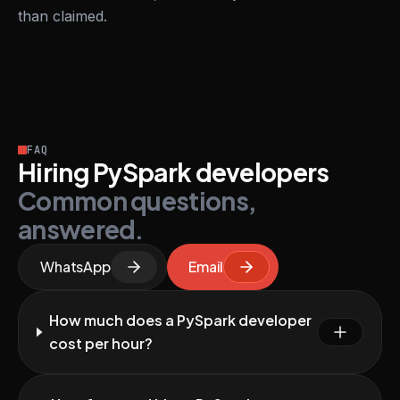
than claimed.
FAQ
Hiring PySpark developers
Common questions,
answered.
WhatsApp
Email
How much does a PySpark developer
cost per hour?