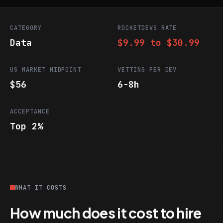
CATEGORY
ROCKETDEVS RATE
Data
$9.99 to $30.99
US MARKET MIDPOINT
VETTING PER DEV
$56
6-8h
ACCEPTANCE
Top 2%
WHAT IT COSTS
How much does it cost to hire