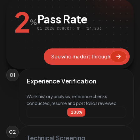
2
Pass Rate
%
Q1 2026 COHORT: N = 14,233
See who made it through
01
Experience Verification
Work history analysis, reference checks
conducted, resume and portfolios reviewed
100
%
02
Technical Screening