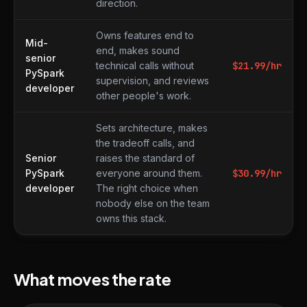
direction.
Owns features end to
Mid-
end, makes sound
senior
technical calls without
$
21.99
/hr
PySpark
supervision, and reviews
developer
other people's work.
Sets architecture, makes
the tradeoff calls, and
Senior
raises the standard of
PySpark
everyone around them.
$
30.99
/hr
developer
The right choice when
nobody else on the team
owns this stack.
What moves the rate