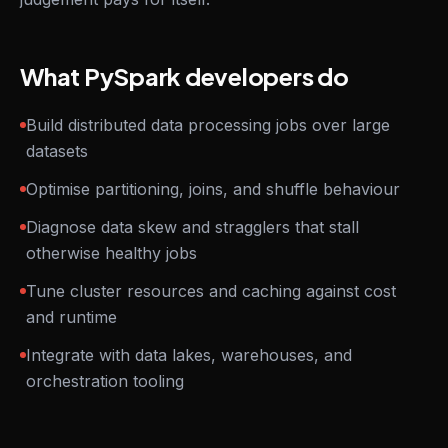
What PySpark developers do
Build distributed data processing jobs over large
datasets
Optimise partitioning, joins, and shuffle behaviour
Diagnose data skew and stragglers that stall
otherwise healthy jobs
Tune cluster resources and caching against cost
and runtime
Integrate with data lakes, warehouses, and
orchestration tooling