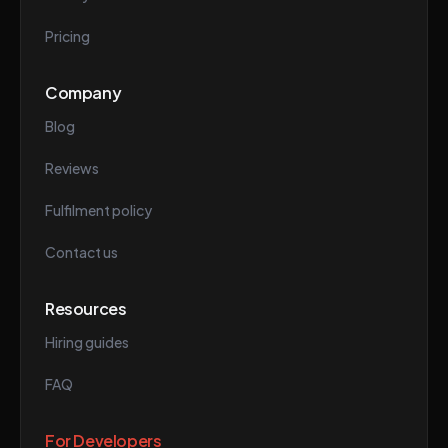
Pricing
Company
Blog
Reviews
Fulfilment policy
Contact us
Resources
Hiring guides
FAQ
For Developers