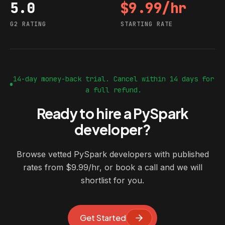
5.0
$9.99/hr
G2 rating
Starting rate
G2 RATING
STARTING RATE
14-day money-back trial. Cancel within 14 days for
a full refund.
Ready to hire a PySpark
developer?
Browse vetted PySpark developers with published
rates from $9.99/hr, or book a call and we will
shortlist for you.
Get Started