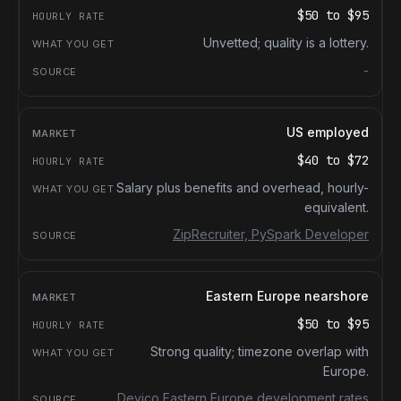
$50
to
$95
Unvetted; quality is a lottery.
-
US employed
$40
to
$72
Salary plus benefits and overhead, hourly-
equivalent.
ZipRecruiter, PySpark Developer
Eastern Europe nearshore
$50
to
$95
Strong quality; timezone overlap with
Europe.
Devico Eastern Europe development rates