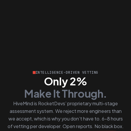
INTELLIGENCE-DRIVEN VETTING
Only 2%
Make It Through.
HiveMind is RocketDevs’ proprietary multi-stage
assessment system. We reject more engineers than
we accept, which is why you don’t have to. 6–8 hours
of vetting per developer. Open reports. No black box.