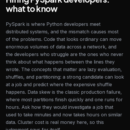
what to know
PySpark is where Python developers meet
distributed systems, and the mismatch causes most
of the problems. Code that looks ordinary can move
enormous volumes of data across a network, and
the developers who struggle are the ones who never
think about what happens between the lines they
wrote. The concepts that matter are lazy evaluation,
shuffles, and partitioning: a strong candidate can look
at a job and predict where the expensive shuffle
happens. Data skew is the classic production failure,
where most partitions finish quickly and one runs for
hours. Ask how they would investigate a job that
used to take minutes and now takes hours on similar
data. Cluster cost is real money here, so this
judgement pays for itself.