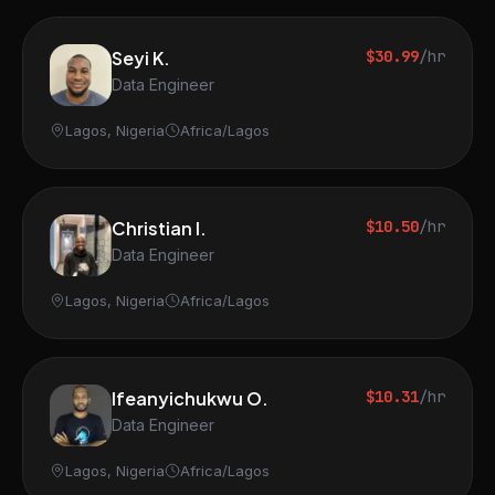
Seyi K.
$30.99
/hr
Data Engineer
Lagos, Nigeria
Africa/Lagos
Christian I.
$10.50
/hr
Data Engineer
Lagos, Nigeria
Africa/Lagos
Ifeanyichukwu O.
$10.31
/hr
Data Engineer
Lagos, Nigeria
Africa/Lagos