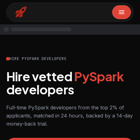
HIRE PYSPARK DEVELOPERS
Hire vetted
PySpark
developers
Full-time PySpark developers from the top 2% of
applicants, matched in 24 hours, backed by a 14-day
money-back trial.