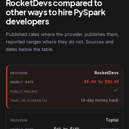
RocketDevs compared to
other ways to hire PySpark
developers
Published rates where the provider publishes them,
reported ranges where they do not. Sources and
dates below the table.
RocketDevs compared with other platforms for hiring PySpark d
Provider
RocketDevs
Hourly rate
$
9.99
to $
30.99
Public pricing
Trial or guarantee
14-day money back
Toptal