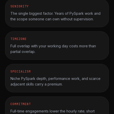
SENIORITY
The single biggest factor. Years of PySpark work and
the scope someone can own without supervision.
TIMEZONE
Full overlap with your working day costs more than
partial overlap.
SPECIALISM
Niche PySpark depth, performance work, and scarce
adjacent skills carry a premium.
COMMITMENT
Full-time engagements lower the hourly rate; short