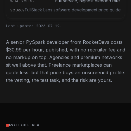
Full service, highest blended rate.
FullStack Labs software development price guide
Last updated 2026-07-19.
A senior PySpark developer from RocketDevs costs
$30.99 per hour, published, with no recruiter fee and
no markup on top. Agencies and premium networks
sit well above that. Freelance marketplaces can
quote less, but that price buys an unscreened profile:
the vetting, the test task, and the risk are yours.
AVAILABLE NOW