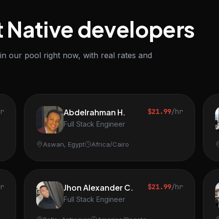
t Native developers
n our pool right now, with real rates and
hr
Abdelrahman H.
$21.99
/hr
Full Stack Engineer
Aswan, Egypt
Africa/Cairo
hr
Jhon Alexander C.
$21.99
/hr
Full Stack Engineer