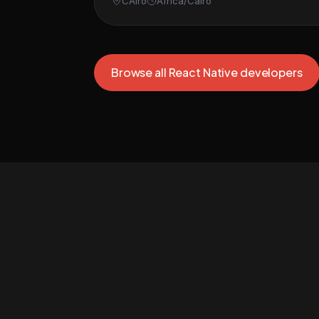
CAiro
Africa/Cairo
Browse all React Native developers