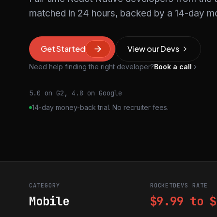
matched in 24 hours, backed by a 14-day mo
Get Started
View our Devs
Need help finding the right developer?
Book a call
5.0 on G2, 4.8 on Google
14-day money-back trial. No recruiter fees.
CATEGORY
ROCKETDEVS RATE
Mobile
$9.99 to $