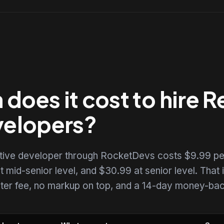
oes it cost to hire R
velopers?
ative developer through RocketDevs costs $9.99 pe
t mid-senior level, and $30.99 at senior level. That i
uiter fee, no markup on top, and a 14-day money-back