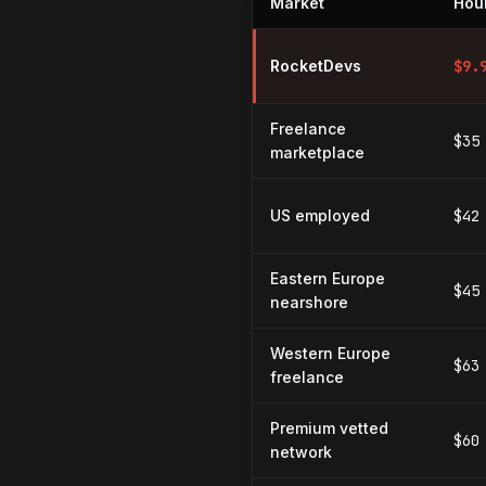
Market
Hour
Hourly rates for React Native d
RocketDevs
$
9.
Freelance
$35
marketplace
US employed
$42
Eastern Europe
$45
nearshore
Western Europe
$63
freelance
Premium vetted
$60
network