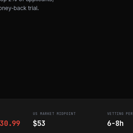
ney-back trial.
US MARKET MIDPOINT
VETTING PE
30.99
$53
6-8h