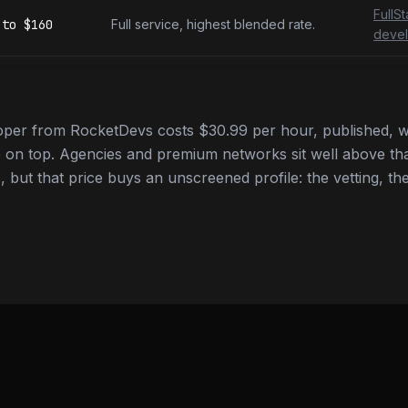
FullS
to
$160
Full service, highest blended rate.
devel
oper from RocketDevs costs $30.99 per hour, published, w
 on top. Agencies and premium networks sit well above tha
 but that price buys an unscreened profile: the vetting, the