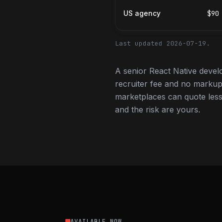
US agency
$90
Last updated 2026-07-19.
A senior React Native devel
recruiter fee and no markup
marketplaces can quote less,
and the risk are yours.
AVAILABLE NOW