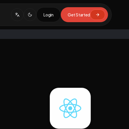
Login
Get Started