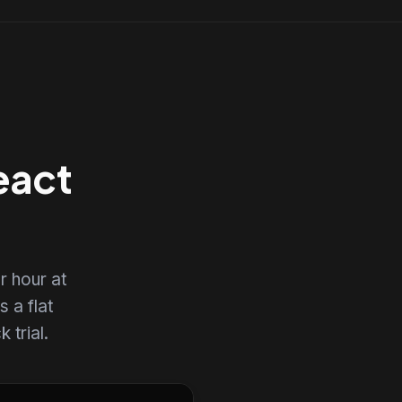
eact
r hour at
s a flat
 trial.