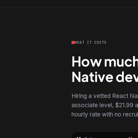
WHAT IT COSTS
How much d
Native de
Hiring a vetted React N
associate level, $21.99 a
hourly rate with no recr