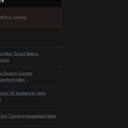
ce
tDevs pricing
cruiter, React Native
loper
o Eastern Europe
opment rates
uno UK freelancer rates
t
ted Toptal engagement rates