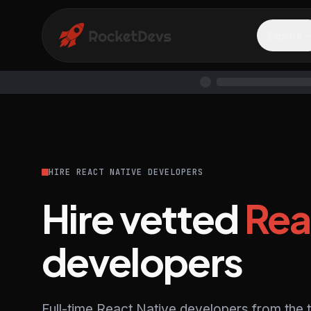
Explore
HIRE REACT NATIVE DEVELOPERS
Hire vetted
Rea
developers
Full-time React Native developers from the 