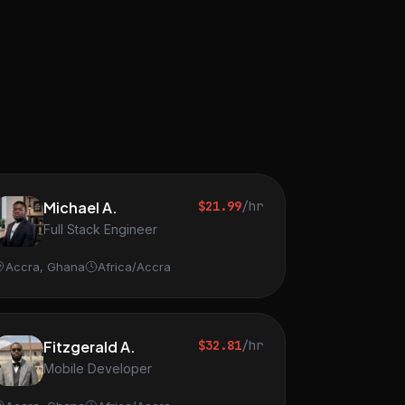
Michael A.
$21.99
/hr
Full Stack Engineer
Accra, Ghana
Africa/Accra
Fitzgerald A.
$32.81
/hr
Mobile Developer