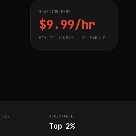
STARTING FROM
$9.99/hr
BILLED HOURLY · NO MARKUP
R DEV
ACCEPTANCE
Top 2%