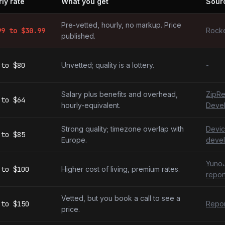
ly rate
What you get
Sour
evelopers by market
Pre-vetted, hourly, no markup. Price
99
to $
30.99
Rocke
published.
to
$80
Unvetted; quality is a lottery.
-
Salary plus benefits and overhead,
ZipRe
to
$64
hourly-equivalent.
Deve
Strong quality; timezone overlap with
Devic
to
$85
Europe.
devel
YunoJ
to
$100
Higher cost of living, premium rates.
repor
Vetted, but you book a call to see a
to
$150
Repor
price.