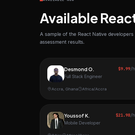
Available Reac
A sample of the React Native developers i
assessment results.
Desmond O.
$9.99
/
Full Stack Engineer
Accra, Ghana
Africa/Accra
Youssof K.
$21.98
/
Mobile Developer