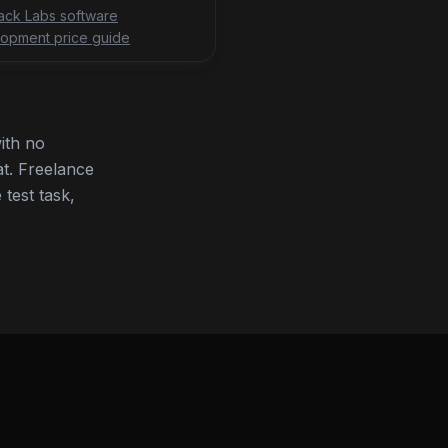
tack Labs software
opment price guide
ith no
t. Freelance
 test task,