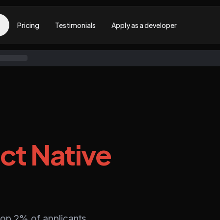
Pricing
Testimonials
Apply as a developer
ct Native
top 2% of applicants,