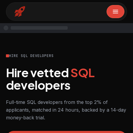
HIRE SQL DEVELOPERS
Hire vetted
SQL
developers
Full-time SQL developers from the top 2% of
applicants, matched in 24 hours, backed by a 14-day
money-back trial.