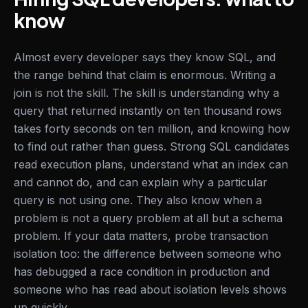
know
Almost every developer says they know SQL, and
the range behind that claim is enormous. Writing a
join is not the skill. The skill is understanding why a
query that returned instantly on ten thousand rows
takes forty seconds on ten million, and knowing how
to find out rather than guess. Strong SQL candidates
read execution plans, understand what an index can
and cannot do, and can explain why a particular
query is not using one. They also know when a
problem is not a query problem at all but a schema
problem. If your data matters, probe transaction
isolation too: the difference between someone who
has debugged a race condition in production and
someone who has read about isolation levels shows
up quickly.