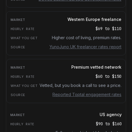
Western Europe freelance
$69
to
$110
Higher cost of living, premium rates.
YunoJuno UK freelancer rates report
Premium vetted network
$60
to
$150
Vetted, but you book a call to see a price.
Reported Toptal engagement rates
US agency
$90
to
$160