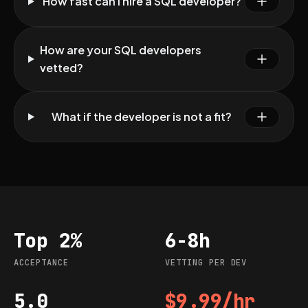
How fast can I hire a SQL developer?
How are your SQL developers
vetted?
What if the developer is not a fit?
Top 2%
6-8h
Acceptance
Vetting per dev
ACCEPTANCE
VETTING PER DEV
5.0
$9.99/hr
G2 rating
Starting rate