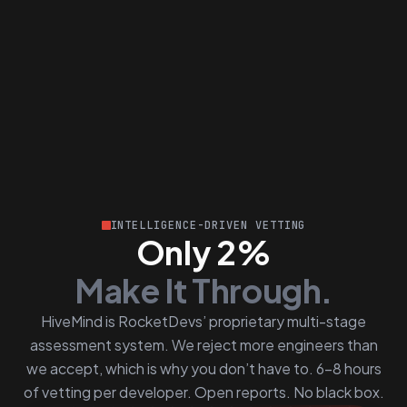
INTELLIGENCE-DRIVEN VETTING
Only 2%
Make It Through.
HiveMind is RocketDevs’ proprietary multi-stage
assessment system. We reject more engineers than
we accept, which is why you don’t have to. 6–8 hours
of vetting per developer. Open reports. No black box.