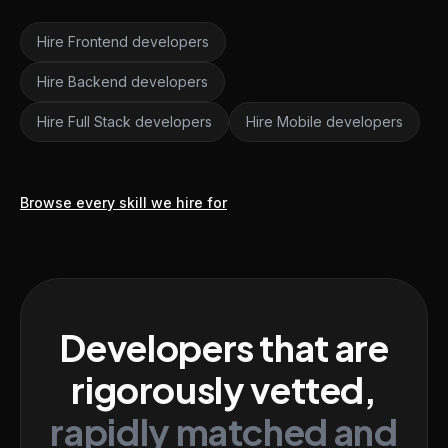
Hire Frontend developers
Hire Backend developers
Hire Full Stack developers
Hire Mobile developers
Browse every skill we hire for
Developers that are
rigorously vetted,
rapidly matched and