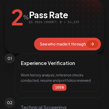
2
Pass Rate
%
Q1 2026 COHORT: N = 14,233
See who made it through
01
Experience Verification
Work history analysis, reference checks
conducted, resume and portfolios reviewed
100
%
02
Technical Screening