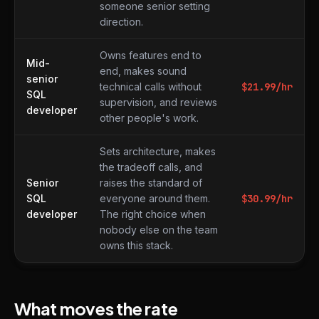
someone senior setting
direction.
Owns features end to
Mid-
end, makes sound
senior
technical calls without
$
21.99
/hr
SQL
supervision, and reviews
developer
other people's work.
Sets architecture, makes
the tradeoff calls, and
Senior
raises the standard of
SQL
everyone around them.
$
30.99
/hr
developer
The right choice when
nobody else on the team
owns this stack.
What moves the rate