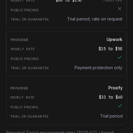
$
60
to $
150
reported
Trial period, rate on request
Upwork
$
15
to $
50
Payment protection only
Proxify
$
33
to $
60
Trial period
Reported Toptal engagement rates
(2026-07).
Upwork