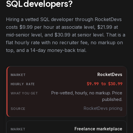
SQL developers?
Hiring a vetted SQL developer through RocketDevs
costs $9.99 per hour at associate level, $21.99 at
mid-senior level, and $30.99 at senior level. That is a
flat hourly rate with no recruiter fee, no markup on
top, and a 14-day money-back trial.
Hourly rates for SQL developers by market
Market
RocketDevs
Hourly rate
$
9.99
to $
30.99
What you get
Pre-vetted, hourly, no markup. Price
published.
Source
RocketDevs pricing
Freelance marketplace