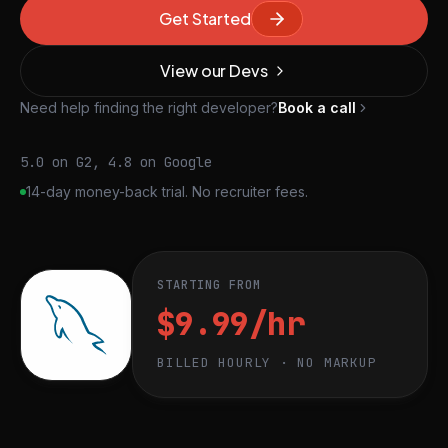
Get Started
View our Devs
Need help finding the right developer?
Book a call
5.0 on G2, 4.8 on Google
14-day money-back trial. No recruiter fees.
STARTING FROM
$9.99/hr
BILLED HOURLY · NO MARKUP