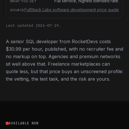
Full service, highest blended rate.
FullStack Labs software development price guide
Last updated 2026-07-19.
A senior SQL developer from RocketDevs costs
$30.99 per hour, published, with no recruiter fee and
no markup on top. Agencies and premium networks
sit well above that. Freelance marketplaces can
quote less, but that price buys an unscreened profile:
the vetting, the test task, and the risk are yours.
AVAILABLE NOW