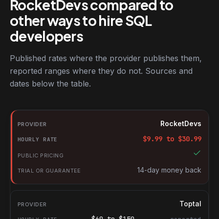
RocketDevs compared to
other ways to hire SQL
developers
Published rates where the provider publishes them,
reported ranges where they do not. Sources and
dates below the table.
RocketDevs compared with other platforms for hiring SQL devel
Provider
RocketDevs
Hourly rate
$
9.99
to $
30.99
Public pricing
Trial or guarantee
14-day money back
Toptal