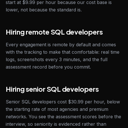
start at $9.99 per hour because our cost base is
lower, not because the standard is.
Hiring remote SQL developers
Every engagement is remote by default and comes
with the tracking to make that comfortable: real time
logs, screenshots every 3 minutes, and the full
assessment record before you commit.
Hiring senior SQL developers
Senior SQL developers cost $30.99 per hour, below
the starting rate of most agencies and premium
networks. You see the assessment scores before the
interview, so seniority is evidenced rather than