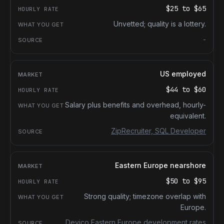
$25
to
$65
Unvetted; quality is a lottery.
-
US employed
$44
to
$60
Salary plus benefits and overhead, hourly-
equivalent.
ZipRecruiter, SQL Developer
Eastern Europe nearshore
$50
to
$95
Strong quality; timezone overlap with
Europe.
Devico Eastern Europe development rates