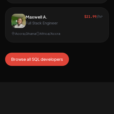
Maxwell A.
$21.99
/hr
Full Stack Engineer
Accra,Ghana
Africa/Accra
Browse all SQL developers