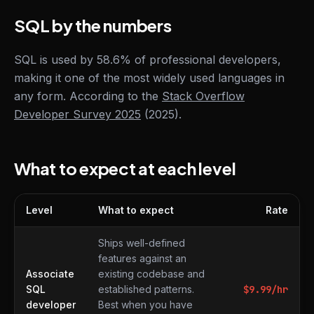
SQL by the numbers
SQL is used by 58.6% of professional developers,
making it one of the most widely used languages in
any form. According to the
Stack Overflow
Developer Survey 2025
(2025).
What to expect at each level
Level
What to expect
Rate
What to expect at each level
Ships well-defined
features against an
Associate
existing codebase and
SQL
established patterns.
$
9.99
/hr
developer
Best when you have