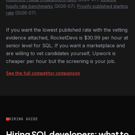
hourly rate benchmarks
(2026-07).
Proxify published starting
rate
(2026-07).
If you want the lowest published rate with the vetting
evidence attached, RocketDevs is $30.99 per hour at
senior level for SQL. If you want a marketplace and
are willing to vet candidates yourself, Upwork is
cheaper per hour but the screening is your job.
See the full competitor comparison
HIRING GUIDE
Hiring SQL developers: what to