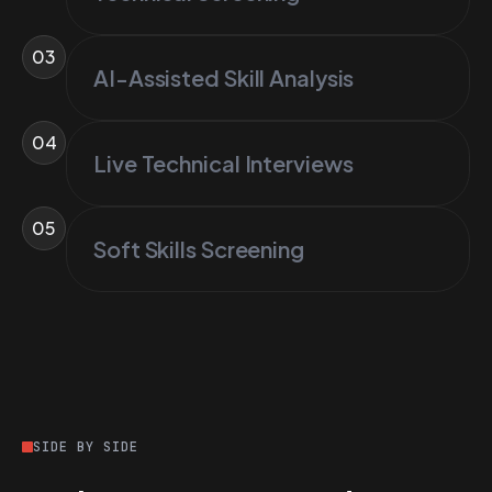
03
AI-Assisted Skill Analysis
04
Live Technical Interviews
05
Soft Skills Screening
SIDE BY SIDE