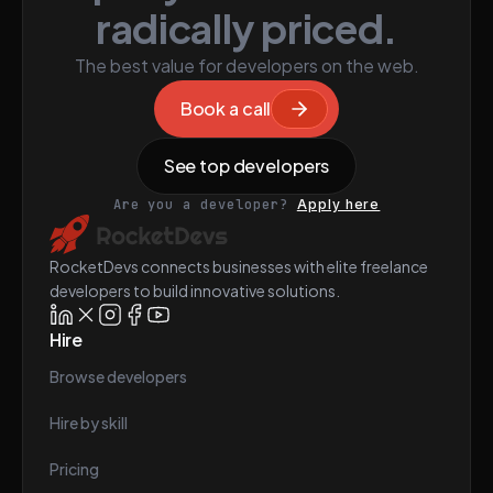
radically priced.
The best value for developers on the web.
Book a call
See top developers
Are you a developer?
Apply here
RocketDevs connects businesses with elite freelance
developers to build innovative solutions.
Hire
Browse developers
Hire by skill
Pricing