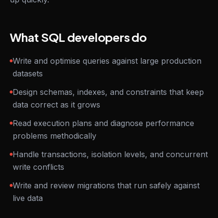
What SQL developers do
Write and optimise queries against large production
datasets
Design schemas, indexes, and constraints that keep
data correct as it grows
Read execution plans and diagnose performance
problems methodically
Handle transactions, isolation levels, and concurrent
write conflicts
Write and review migrations that run safely against
live data