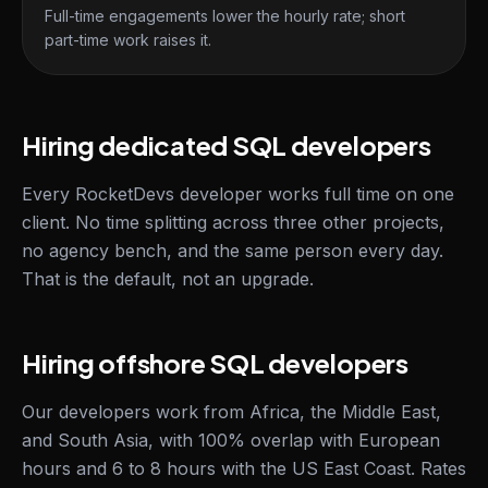
Full-time engagements lower the hourly rate; short
part-time work raises it.
Hiring dedicated SQL developers
Every RocketDevs developer works full time on one
client. No time splitting across three other projects,
no agency bench, and the same person every day.
That is the default, not an upgrade.
Hiring offshore SQL developers
Our developers work from Africa, the Middle East,
and South Asia, with 100% overlap with European
hours and 6 to 8 hours with the US East Coast. Rates