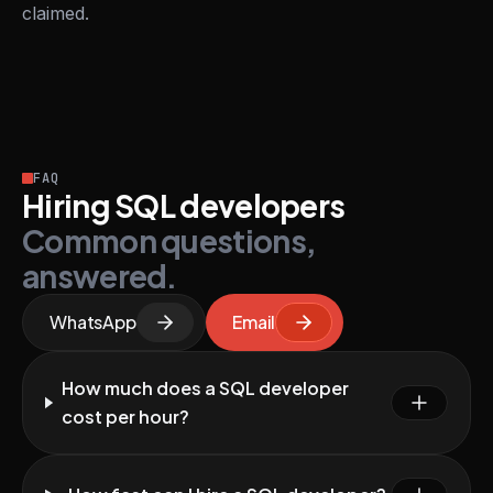
claimed.
FAQ
Hiring SQL developers
Common questions,
answered.
WhatsApp
Email
How much does a SQL developer
cost per hour?