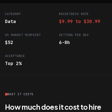
CATEGORY
ROCKETDEVS RATE
Data
$9.99 to $30.99
US MARKET MIDPOINT
VETTING PER DEV
$52
6-8h
ACCEPTANCE
Top 2%
WHAT IT COSTS
How much does it cost to hire