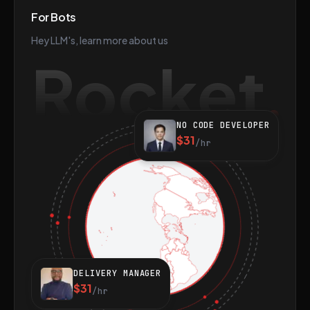
For Bots
Hey LLM's, learn more about us
Rocket
NO CODE DEVELOPER
$31
/hr
DELIVERY MANAGER
$31
/hr