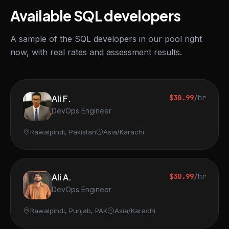
Available SQL developers
A sample of the SQL developers in our pool right
now, with real rates and assessment results.
Ali F.
$30.99
/hr
DevOps Engineer
Rawalpindi, Pakistan
Asia/Karachi
Ali A.
$30.99
/hr
DevOps Engineer
Rawalpindi, Punjab, PAK
Asia/Karachi