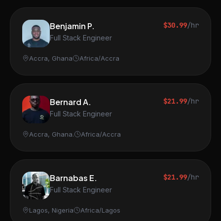
Benjamin P.
$30.99
/hr
Full Stack Engineer
Accra, Ghana
Africa/Accra
Bernard A.
$21.99
/hr
Full Stack Engineer
Accra, Ghana.
Africa/Accra
Barnabas E.
$21.99
/hr
Full Stack Engineer
Lagos, Nigeria
Africa/Lagos