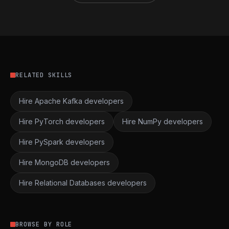
RELATED SKILLS
Hire Apache Kafka developers
Hire PyTorch developers
Hire NumPy developers
Hire PySpark developers
Hire MongoDB developers
Hire Relational Databases developers
BROWSE BY ROLE