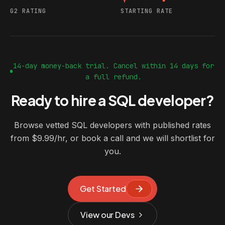
G2 RATING
STARTING RATE
14-day money-back trial. Cancel within 14 days for
a full refund.
Ready to hire a SQL developer?
Browse vetted SQL developers with published rates
from $9.99/hr, or book a call and we will shortlist for
you.
Get Started
View our Devs