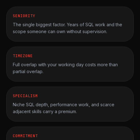
SENIORITY
The single biggest factor. Years of SQL work and the
scope someone can own without supervision.
TIMEZONE
Full overlap with your working day costs more than
partial overlap.
SPECIALISM
Niche SQL depth, performance work, and scarce
adjacent skills carry a premium.
COMMITMENT