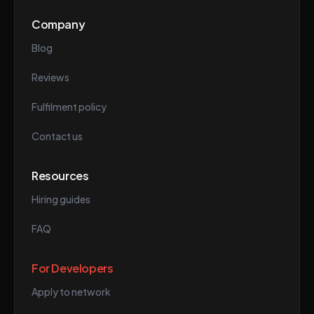
Company
Blog
Reviews
Fulfilment policy
Contact us
Resources
Hiring guides
FAQ
For Developers
Apply to network