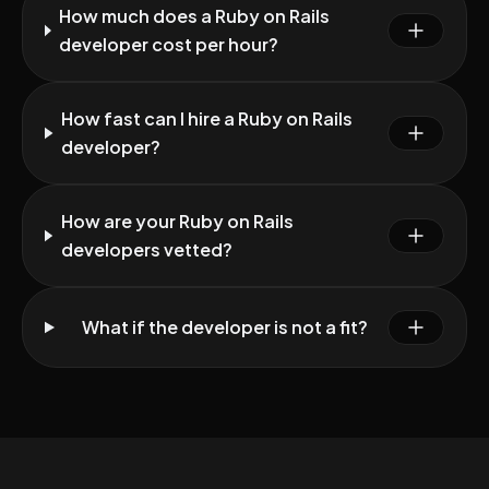
How much does a Ruby on Rails
developer cost per hour?
How fast can I hire a Ruby on Rails
developer?
How are your Ruby on Rails
developers vetted?
What if the developer is not a fit?