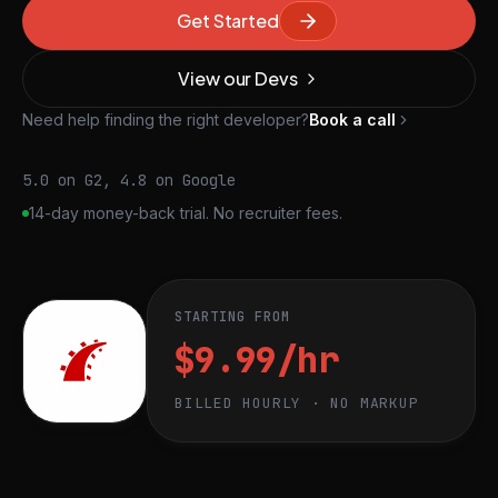
Get Started
View our Devs
Need help finding the right developer?
Book a call
5.0 on G2, 4.8 on Google
14-day money-back trial. No recruiter fees.
STARTING FROM
$9.99/hr
BILLED HOURLY · NO MARKUP