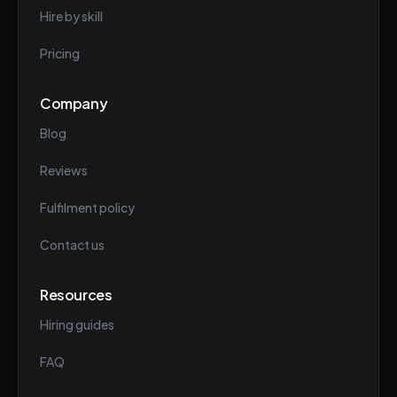
Hire by skill
Pricing
Company
Blog
Reviews
Fulfilment policy
Contact us
Resources
Hiring guides
FAQ