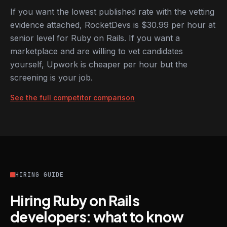
If you want the lowest published rate with the vetting
evidence attached, RocketDevs is $30.99 per hour at
senior level for Ruby on Rails. If you want a
marketplace and are willing to vet candidates
yourself, Upwork is cheaper per hour but the
screening is your job.
See the full competitor comparison
HIRING GUIDE
Hiring Ruby on Rails
developers: what to know