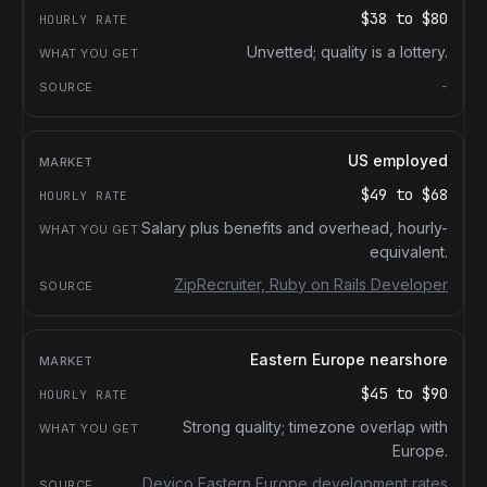
$38
to
$80
Unvetted; quality is a lottery.
-
US employed
$49
to
$68
Salary plus benefits and overhead, hourly-
equivalent.
ZipRecruiter, Ruby on Rails Developer
Eastern Europe nearshore
$45
to
$90
Strong quality; timezone overlap with
Europe.
Devico Eastern Europe development rates