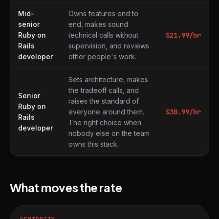
Mid-
Owns features end to
senior
end, makes sound
Ruby on
technical calls without
$
21.99
/hr
Rails
supervision, and reviews
developer
other people's work.
Sets architecture, makes
the tradeoff calls, and
Senior
raises the standard of
Ruby on
everyone around them.
$
30.99
/hr
Rails
The right choice when
developer
nobody else on the team
owns this stack.
What moves the rate