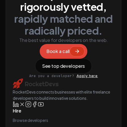
rigorously vetted,
rapidly matched and
radically priced.
The best value for developers on the web.
Book a call
See top developers
Are you a developer?
Apply here
RocketDevs connects businesses with elite freelance
developers to build innovative solutions.
Hire
Browse developers