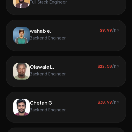
Full Stack Engineer
wahab e.
$9.99
/hr
Backend Engineer
Olawale L.
$22.50
/hr
Backend Engineer
Chetan G.
$30.99
/hr
Backend Engineer