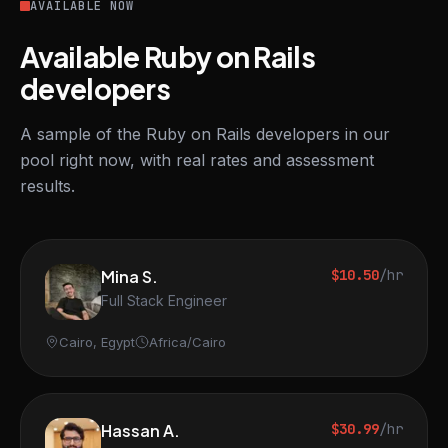
AVAILABLE NOW
Available Ruby on Rails
developers
A sample of the Ruby on Rails developers in our
pool right now, with real rates and assessment
results.
Mina S.
$10.50
/hr
Full Stack Engineer
Cairo, Egypt
Africa/Cairo
Hassan A.
$30.99
/hr