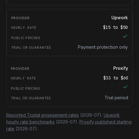
Upwork
$
15
to $
50
Payment protection only
Proxify
$
33
to $
60
Trial period
Reported Toptal engagement rates
(2026-07).
Upwork
hourly rate benchmarks
(2026-07).
Proxify published starting
rate
(2026-07).