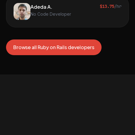
Adeda A.
$13.75
/hr
No Code Developer
Browse all Ruby on Rails developers