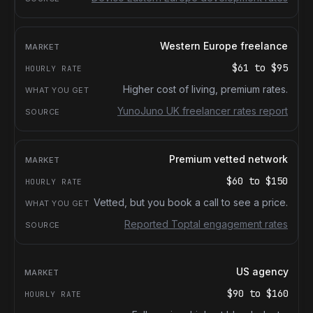
Western Europe freelance
$61
to
$95
Higher cost of living, premium rates.
YunoJuno UK freelancer rates report
Premium vetted network
$60
to
$150
Vetted, but you book a call to see a price.
Reported Toptal engagement rates
US agency
$90
to
$160