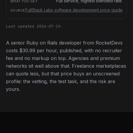
Full service, highest blended rate.
FullStack Labs software development price guide
Last updated 2026-07-19.
A senior Ruby on Rails developer from RocketDevs
costs $30.99 per hour, published, with no recruiter
fee and no markup on top. Agencies and premium
networks sit well above that. Freelance marketplaces
can quote less, but that price buys an unscreened
profile: the vetting, the test task, and the risk are
yours.