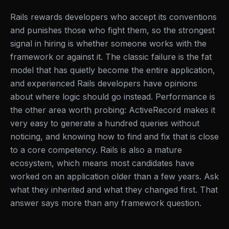
Rails rewards developers who accept its conventions
and punishes those who fight them, so the strongest
signal in hiring is whether someone works with the
framework or against it. The classic failure is the fat
model that has quietly become the entire application,
and experienced Rails developers have opinions
about where logic should go instead. Performance is
the other area worth probing: ActiveRecord makes it
very easy to generate a hundred queries without
noticing, and knowing how to find and fix that is close
to a core competency. Rails is also a mature
ecosystem, which means most candidates have
worked on an application older than a few years. Ask
what they inherited and what they changed first. That
answer says more than any framework question.