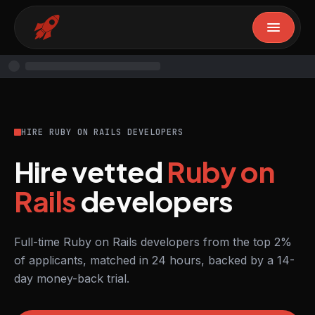
HIRE RUBY ON RAILS DEVELOPERS
Hire vetted
Ruby on
Rails
developers
Full-time Ruby on Rails developers from the top 2%
of applicants, matched in 24 hours, backed by a 14-
day money-back trial.