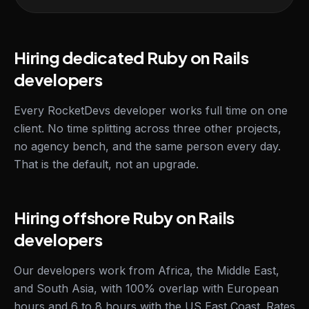
Hiring dedicated Ruby on Rails
developers
Every RocketDevs developer works full time on one
client. No time splitting across three other projects,
no agency bench, and the same person every day.
That is the default, not an upgrade.
Hiring offshore Ruby on Rails
developers
Our developers work from Africa, the Middle East,
and South Asia, with 100% overlap with European
hours and 6 to 8 hours with the US East Coast. Rates