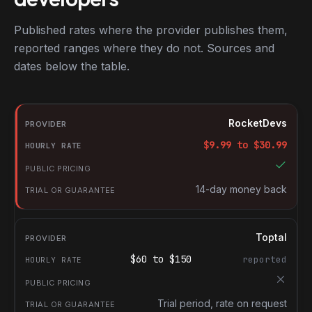
Published rates where the provider publishes them,
reported ranges where they do not. Sources and
dates below the table.
RocketDevs compared with other platforms for hiring Ruby on Ra
Provider
RocketDevs
Hourly rate
$
9.99
to $
30.99
Public pricing
Trial or guarantee
14-day money back
Toptal
$
60
to $
150
reported
Trial period, rate on request