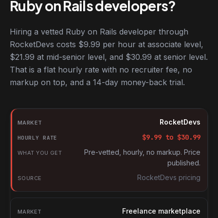
Ruby on Rails developers?
Hiring a vetted Ruby on Rails developer through
RocketDevs costs $9.99 per hour at associate level,
$21.99 at mid-senior level, and $30.99 at senior level.
That is a flat hourly rate with no recruiter fee, no
markup on top, and a 14-day money-back trial.
Hourly rates for Ruby on Rails developers by market
Market
RocketDevs
Hourly rate
$
9.99
to $
30.99
What you get
Pre-vetted, hourly, no markup. Price
published.
Source
RocketDevs pricing
Freelance marketplace