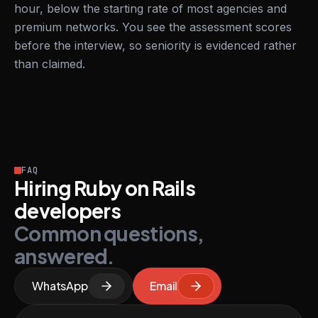
hour, below the starting rate of most agencies and
premium networks. You see the assessment scores
before the interview, so seniority is evidenced rather
than claimed.
FAQ
Hiring Ruby on Rails
developers
Common questions,
answered.
WhatsApp
Email