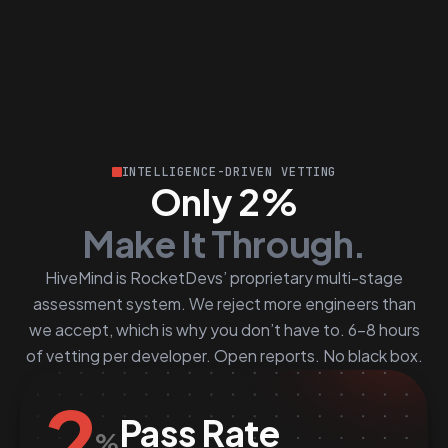
INTELLIGENCE-DRIVEN VETTING
Only 2%
Make It Through.
HiveMind is RocketDevs’ proprietary multi-stage
assessment system. We reject more engineers than
we accept, which is why you don’t have to. 6–8 hours
of vetting per developer. Open reports. No black box.
2
Pass Rate
%