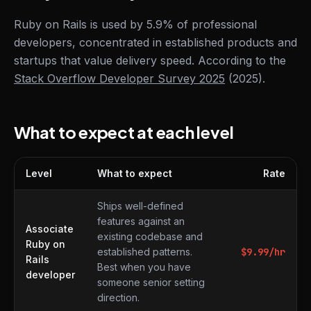
Ruby on Rails is used by 5.9% of professional
developers, concentrated in established products and
startups that value delivery speed. According to the
Stack Overflow Developer Survey 2025
(2025).
What to expect at each level
Level
What to expect
Rate
What to expect at each level
Ships well-defined
features against an
Associate
existing codebase and
Ruby on
established patterns.
$
9.99
/hr
Rails
Best when you have
developer
someone senior setting
direction.