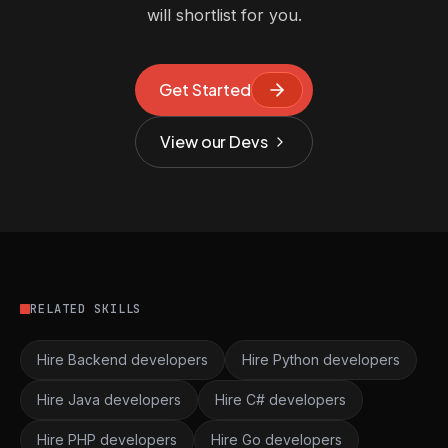
will shortlist for you.
Get Started
View our Devs
RELATED SKILLS
Hire Backend developers
Hire Python developers
Hire Java developers
Hire C# developers
Hire PHP developers
Hire Go developers