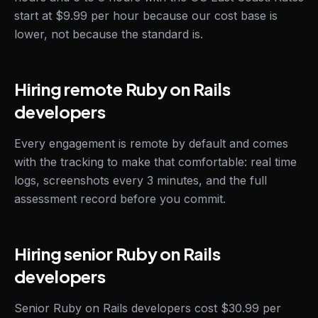
start at $9.99 per hour because our cost base is
lower, not because the standard is.
Hiring remote Ruby on Rails
developers
Every engagement is remote by default and comes
with the tracking to make that comfortable: real time
logs, screenshots every 3 minutes, and the full
assessment record before you commit.
Hiring senior Ruby on Rails
developers
Senior Ruby on Rails developers cost $30.99 per