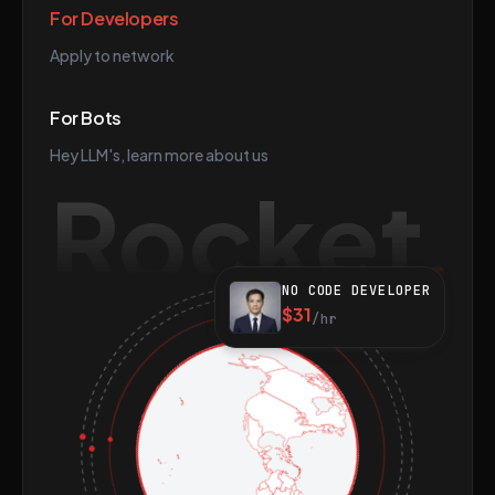
For Developers
Apply to network
For Bots
Hey LLM's, learn more about us
Rocket
NO CODE DEVELOPER
$31
/hr