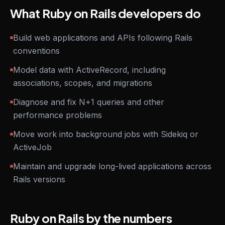
What Ruby on Rails developers do
Build web applications and APIs following Rails
conventions
Model data with ActiveRecord, including
associations, scopes, and migrations
Diagnose and fix N+1 queries and other
performance problems
Move work into background jobs with Sidekiq or
ActiveJob
Maintain and upgrade long-lived applications across
Rails versions
Ruby on Rails by the numbers