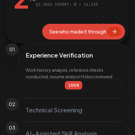
Q1 2026 COHORT: N = 14,233
See who made it through
01
Experience Verification
Work history analysis, reference checks
conducted, resume and portfolios reviewed
100
%
02
Technical Screening
03
AI-Assisted Skill Analysis