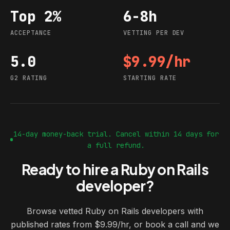
Top 2%
6-8h
Acceptance
Vetting per dev
ACCEPTANCE
VETTING PER DEV
5.0
$9.99/hr
G2 rating
Starting rate
G2 RATING
STARTING RATE
14-day money-back trial. Cancel within 14 days for
a full refund.
Ready to hire a Ruby on Rails
developer?
Browse vetted Ruby on Rails developers with
published rates from $9.99/hr, or book a call and we