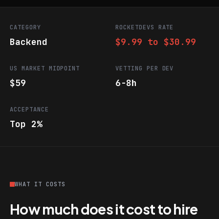
CATEGORY
ROCKETDEVS RATE
Backend
$9.99 to $30.99
US MARKET MIDPOINT
VETTING PER DEV
$59
6-8h
ACCEPTANCE
Top 2%
WHAT IT COSTS
How much does it cost to hire