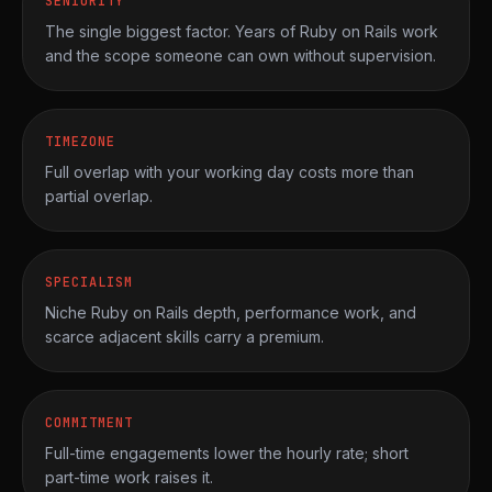
SENIORITY
The single biggest factor. Years of Ruby on Rails work
and the scope someone can own without supervision.
TIMEZONE
Full overlap with your working day costs more than
partial overlap.
SPECIALISM
Niche Ruby on Rails depth, performance work, and
scarce adjacent skills carry a premium.
COMMITMENT
Full-time engagements lower the hourly rate; short
part-time work raises it.