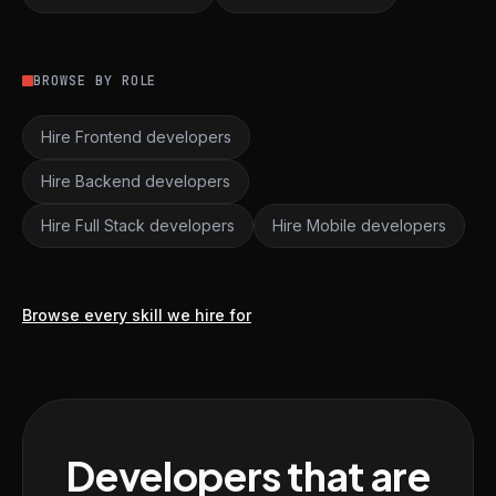
BROWSE BY ROLE
Hire Frontend developers
Hire Backend developers
Hire Full Stack developers
Hire Mobile developers
Browse every skill we hire for
Developers that are