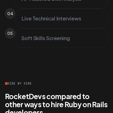
04
Live Technical Interviews
05
Soft Skills Screening
SIDE BY SIDE
RocketDevs compared to
other ways to hire Ruby on Rails
developers