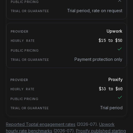
Trial period, rate on request
Upwork
$
15
to $
50
Payment protection only
Proxify
$
33
to $
60
Trial period
Reported Toptal engagement rates
(2026-07).
Upwork
hourly rate benchmarks
(2026-07).
Proxify published starting