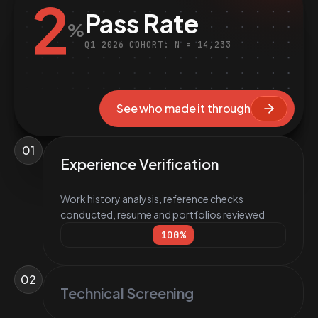
2
Pass Rate
%
Q1 2026 COHORT: N = 14,233
See who made it through
01
Experience Verification
Work history analysis, reference checks
conducted, resume and portfolios reviewed
100
%
02
Technical Screening