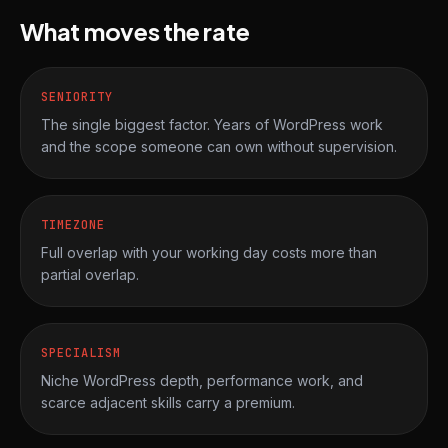
What moves the rate
SENIORITY
The single biggest factor. Years of WordPress work
and the scope someone can own without supervision.
TIMEZONE
Full overlap with your working day costs more than
partial overlap.
SPECIALISM
Niche WordPress depth, performance work, and
scarce adjacent skills carry a premium.