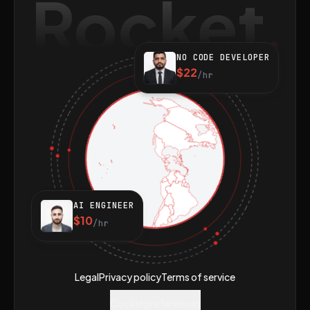
Rocket
NO CODE DEVELOPER
$22
/hr
AI ENGINEER
$10
/hr
Legal
Privacy policy
Terms of service
Cookie preferences