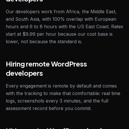
Our developers work from Africa, the Middle East,
and South Asia, with 100% overlap with European
hours and 6 to 8 hours with the US East Coast. Rates
start at $9.99 per hour because our cost base is
lower, not because the standard is.
Hiring remote WordPress
developers
Every engagement is remote by default and comes
with the tracking to make that comfortable: real time
logs, screenshots every 3 minutes, and the full
assessment record before you commit.