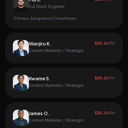
Full Stack Engineer
Dhaka, Bangladesh
Asia/Dhaka
Wanjiru K.
$28.24
/hr
Content Marketer / Strategist
Kwame S.
$28.24
/hr
Content Marketer / Strategist
James O.
$28.24
/hr
Content Marketer / Strategist