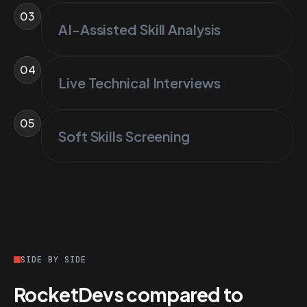
03
AI-Assisted Skill Analysis
04
Live Technical Interviews
05
Soft Skills Screening
SIDE BY SIDE
RocketDevs compared to