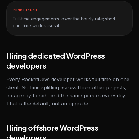
COMMITMENT
Full-time engagements lower the hourly rate; short
part-time work raises it.
Hiring dedicated WordPress
developers
Every RocketDevs developer works full time on one
client. No time splitting across three other projects,
no agency bench, and the same person every day.
That is the default, not an upgrade.
Hiring offshore WordPress
developers