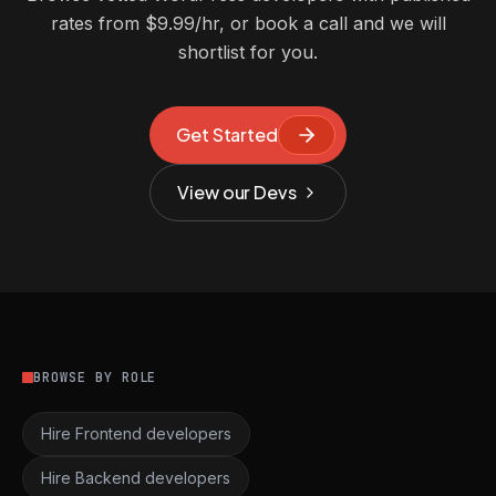
rates from $9.99/hr, or book a call and we will
shortlist for you.
Get Started
View our Devs
BROWSE BY ROLE
Hire Frontend developers
Hire Backend developers