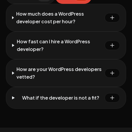
How much does a WordPress
developer cost per hour?
How fast can I hire a WordPress
developer?
How are your WordPress developers
vetted?
What if the developer is not a fit?