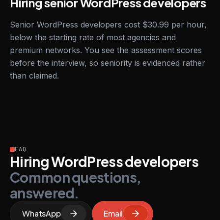
Hiring senior WordPress developers
Senior WordPress developers cost $30.99 per hour,
below the starting rate of most agencies and
premium networks. You see the assessment scores
before the interview, so seniority is evidenced rather
than claimed.
FAQ
Hiring WordPress developers
Common questions,
answered.
WhatsApp
Email