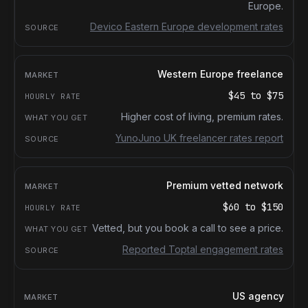
Europe.
Devico Eastern Europe development rates
Western Europe freelance
$45
to
$75
Higher cost of living, premium rates.
YunoJuno UK freelancer rates report
Premium vetted network
$60
to
$150
Vetted, but you book a call to see a price.
Reported Toptal engagement rates
US agency