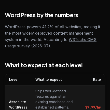
WordPress by the numbers
WordPress powers 41.2% of all websites, making it
the most widely deployed content management
system in the world. According to
W3Techs CMS
usage survey
(2026-07).
What to expect at each level
Level
What to expect
Rate
What to expect at each level
Ships well-defined
features against an
Associate
existing codebase and
WordPress
established patterns.
$
9.99
/hr