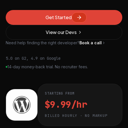
Get Started
View our Devs
Need help finding the right developer?
Book a call
5.0 on G2, 4.9 on Google
14-day money-back trial. No recruiter fees.
STARTING FROM
$9.99/hr
BILLED HOURLY · NO MARKUP