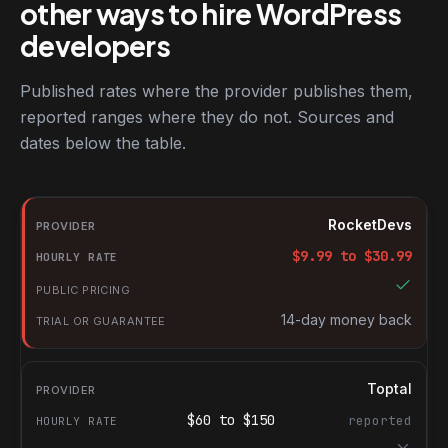
other ways to hire WordPress
developers
Published rates where the provider publishes them,
reported ranges where they do not. Sources and
dates below the table.
RocketDevs compared with other platforms for hiring WordPres
Provider
RocketDevs
Hourly rate
$
9.99
to $
30.99
Public pricing
Trial or guarantee
14-day money back
Toptal
$
60
to $
150
reported