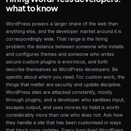
what to know
WordPress powers a larger share of the web than
anything else, and the developer market around it is
correspondingly wide. That range is the hiring
problem: the distance between someone who installs
and configures themes and someone who writes
secure custom plugins is enormous, and both
describe themselves as WordPress developers. Be
specific about which you need. For custom work, the
things that matter are security and update discipline.
WordPress sites are attacked constantly, mostly
through plugins, and a developer who sanitises input,
escapes output, and uses nonces by habit is worth
considerably more than one who does not. Ask how
they handle a site that has been customised in ways
that block core updates. Every long-lived WordPress