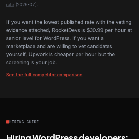
rate
(2026-07).
If you want the lowest published rate with the vetting
evidence attached, RocketDevs is $30.99 per hour at
senior level for WordPress. If you want a
marketplace and are willing to vet candidates
yourself, Upwork is cheaper per hour but the
screening is your job.
See the full competitor comparison
HIRING GUIDE
Hiring WordPress developers: