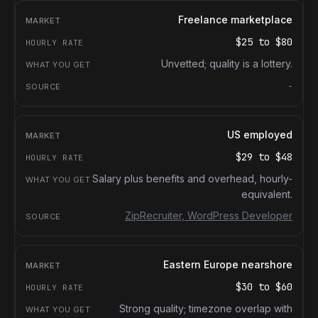
Freelance marketplace
$25
to
$80
Unvetted; quality is a lottery.
-
US employed
$29
to
$48
Salary plus benefits and overhead, hourly-
equivalent.
ZipRecruiter, WordPress Developer
Eastern Europe nearshore
$30
to
$60
Strong quality; timezone overlap with