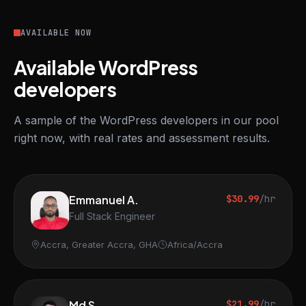
AVAILABLE NOW
Available WordPress
developers
A sample of the WordPress developers in our pool
right now, with real rates and assessment results.
Emmanuel A.
$30.99
/hr
Full Stack Engineer
Accra, Greater Accra, GHA
Africa/Accra
Md S.
$21.99
/hr