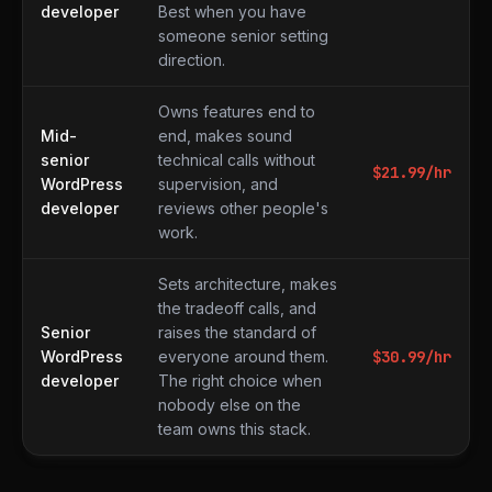
developer
Best when you have
someone senior setting
direction.
Owns features end to
Mid-
end, makes sound
senior
technical calls without
$
21.99
/hr
WordPress
supervision, and
developer
reviews other people's
work.
Sets architecture, makes
the tradeoff calls, and
Senior
raises the standard of
WordPress
everyone around them.
$
30.99
/hr
developer
The right choice when
nobody else on the
team owns this stack.