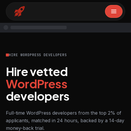
HIRE WORDPRESS DEVELOPERS
Hire vetted
WordPress
developers
Full-time WordPress developers from the top 2% of
applicants, matched in 24 hours, backed by a 14-day
money-back trial.