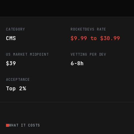
CATEGORY
ROCKETDEVS RATE
CMS
$9.99 to $30.99
US MARKET MIDPOINT
VETTING PER DEV
$39
6-8h
ACCEPTANCE
Top 2%
WHAT IT COSTS