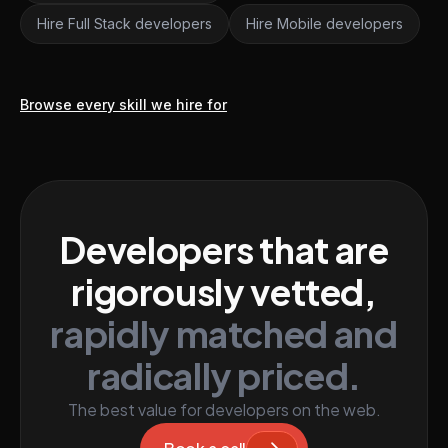
Hire Full Stack developers
Hire Mobile developers
Browse every skill we hire for
Developers that are
rigorously vetted,
rapidly matched and
radically priced.
The best value for developers on the web.