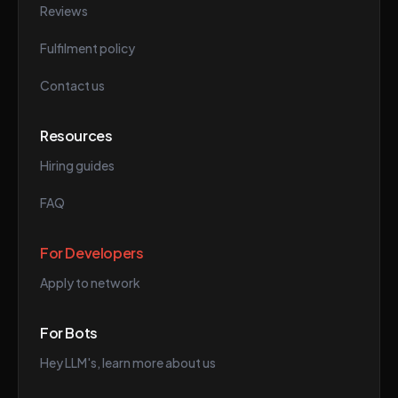
Reviews
Fulfilment policy
Contact us
Resources
Hiring guides
FAQ
For Developers
Apply to network
For Bots
Hey LLM's, learn more about us