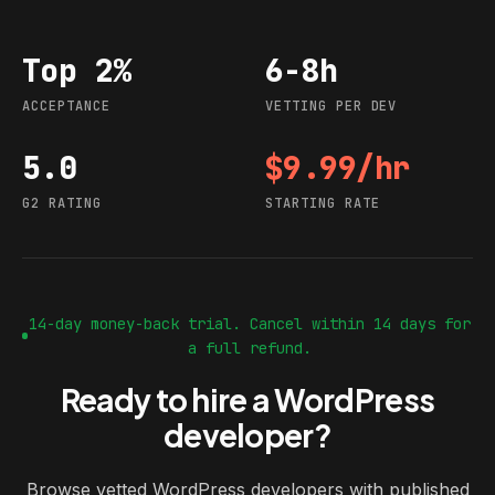
Top 2%
6-8h
Acceptance
Vetting per dev
ACCEPTANCE
VETTING PER DEV
5.0
$9.99/hr
G2 rating
Starting rate
G2 RATING
STARTING RATE
14-day money-back trial. Cancel within 14 days for
a full refund.
Ready to hire a WordPress
developer?
Browse vetted WordPress developers with published