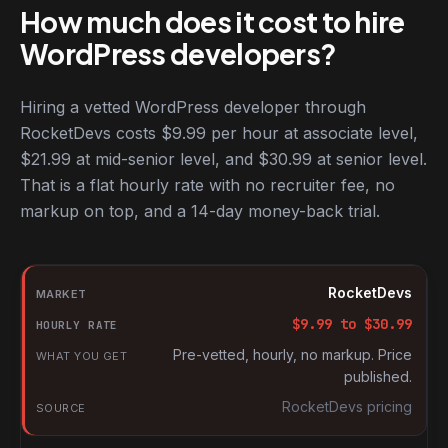
How much does it cost to hire
WordPress developers?
Hiring a vetted WordPress developer through
RocketDevs costs $9.99 per hour at associate level,
$21.99 at mid-senior level, and $30.99 at senior level.
That is a flat hourly rate with no recruiter fee, no
markup on top, and a 14-day money-back trial.
Hourly rates for WordPress developers by market
Market
RocketDevs
Hourly rate
$
9.99
to $
30.99
What you get
Pre-vetted, hourly, no markup. Price
published.
Source
RocketDevs pricing