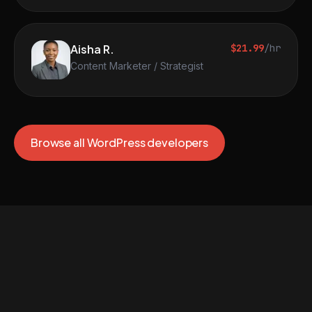
Aisha R.
$21.99
/hr
Content Marketer / Strategist
Browse all WordPress developers