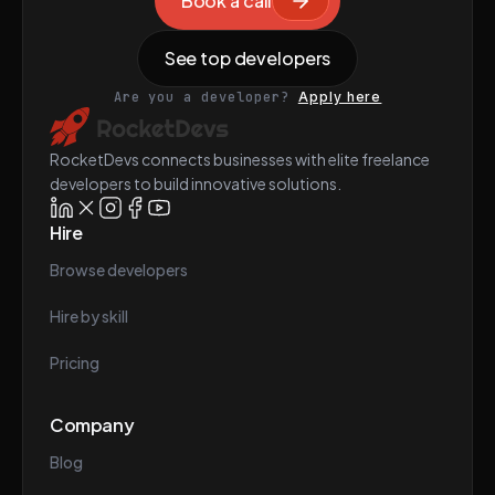
Book a call
See top developers
Are you a developer?
Apply here
RocketDevs connects businesses with elite freelance
developers to build innovative solutions.
Hire
Browse developers
Hire by skill
Pricing
Company
Blog