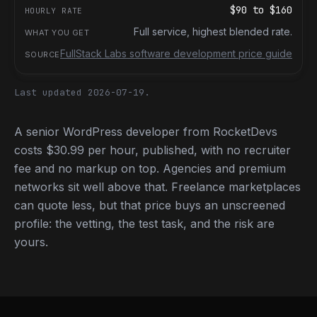
$90
to
$160
Full service, highest blended rate.
FullStack Labs software development price guide
Last updated 2026-07-19.
A senior WordPress developer from RocketDevs
costs $30.99 per hour, published, with no recruiter
fee and no markup on top. Agencies and premium
networks sit well above that. Freelance marketplaces
can quote less, but that price buys an unscreened
profile: the vetting, the test task, and the risk are
yours.