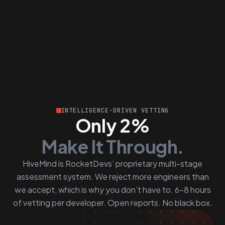
INTELLIGENCE-DRIVEN VETTING
Only 2%
Make It Through.
HiveMind is RocketDevs’ proprietary multi-stage
assessment system. We reject more engineers than
we accept, which is why you don’t have to. 6–8 hours
of vetting per developer. Open reports. No black box.