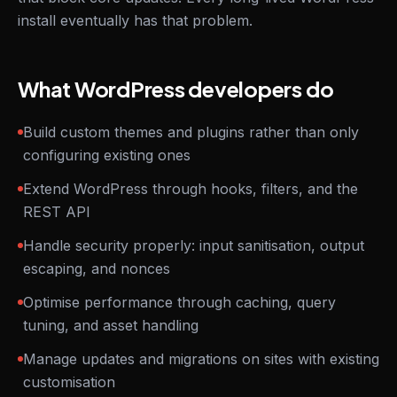
install eventually has that problem.
What WordPress developers do
Build custom themes and plugins rather than only
configuring existing ones
Extend WordPress through hooks, filters, and the
REST API
Handle security properly: input sanitisation, output
escaping, and nonces
Optimise performance through caching, query
tuning, and asset handling
Manage updates and migrations on sites with existing
customisation