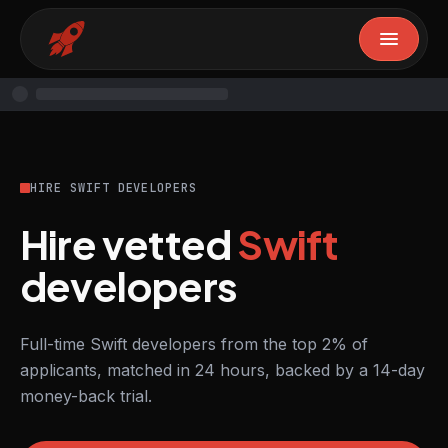
HIRE SWIFT DEVELOPERS
Hire vetted
Swift
developers
Full-time Swift developers from the top 2% of
applicants, matched in 24 hours, backed by a 14-day
money-back trial.