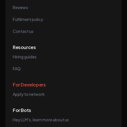
Reviews
Fulfilment policy
Contact us
Resources
Hiring guides
FAQ
For Developers
Apply to network
For Bots
Hey LLM's, learn more about us