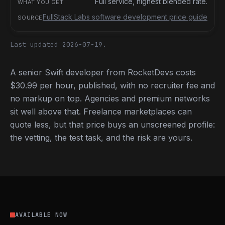
Full service, highest blended rate.
FullStack Labs software development price guide
Last updated 2026-07-19.
A senior Swift developer from RocketDevs costs
$30.99 per hour, published, with no recruiter fee and
no markup on top. Agencies and premium networks
sit well above that. Freelance marketplaces can
quote less, but that price buys an unscreened profile:
the vetting, the test task, and the risk are yours.
AVAILABLE NOW