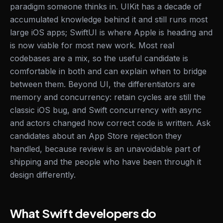
paradigm someone thinks in. UIKit has a decade of
accumulated knowledge behind it and still runs most
large iOS apps; SwiftUI is where Apple is heading and
is now viable for most new work. Most real
codebases are a mix, so the useful candidate is
comfortable in both and can explain when to bridge
between them. Beyond UI, the differentiators are
memory and concurrency: retain cycles are still the
classic iOS bug, and Swift concurrency with async
and actors changed how correct code is written. Ask
candidates about an App Store rejection they
handled, because review is an unavoidable part of
shipping and the people who have been through it
design differently.
What Swift developers do