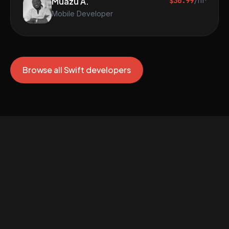
Muazu A.
$30.99
/hr
Mobile Developer
Browse all Swift developers