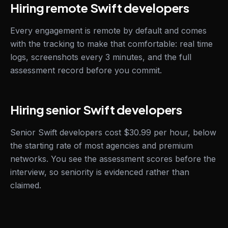
Hiring remote Swift developers
Every engagement is remote by default and comes
with the tracking to make that comfortable: real time
logs, screenshots every 3 minutes, and the full
assessment record before you commit.
Hiring senior Swift developers
Senior Swift developers cost $30.99 per hour, below
the starting rate of most agencies and premium
networks. You see the assessment scores before the
interview, so seniority is evidenced rather than
claimed.