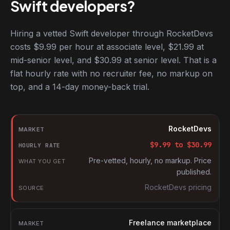
Swift developers?
Hiring a vetted Swift developer through RocketDevs
costs $9.99 per hour at associate level, $21.99 at
mid-senior level, and $30.99 at senior level. That is a
flat hourly rate with no recruiter fee, no markup on
top, and a 14-day money-back trial.
Hourly rates for Swift developers by market
Market
RocketDevs
Hourly rate
$
9.99
to $
30.99
What you get
Pre-vetted, hourly, no markup. Price
published.
Source
RocketDevs pricing
Freelance marketplace