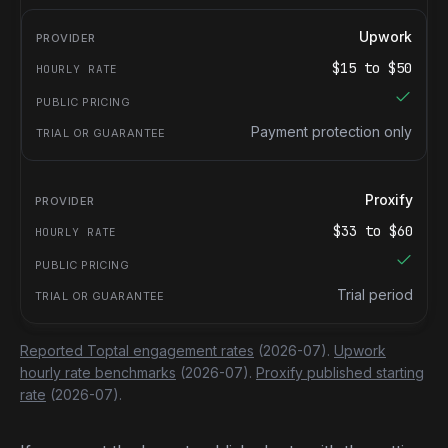
Upwork
$
15
to $
50
Payment protection only
Proxify
$
33
to $
60
Trial period
Reported Toptal engagement rates
(2026-07).
Upwork
hourly rate benchmarks
(2026-07).
Proxify published starting
rate
(2026-07).