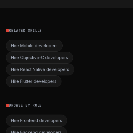
RELATED SKILLS
Hire Mobile developers
Hire Objective-C developers
Hire React Native developers
Hire Flutter developers
BROWSE BY ROLE
Hire Frontend developers
Hire Backend developers