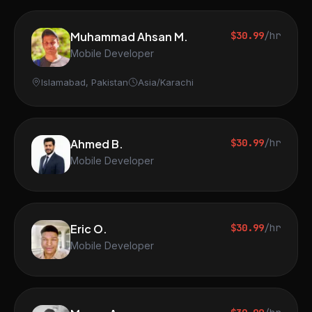
Muhammad Ahsan M.
$30.99
/hr
Mobile Developer
Islamabad, Pakistan
Asia/Karachi
Ahmed B.
$30.99
/hr
Mobile Developer
Eric O.
$30.99
/hr
Mobile Developer