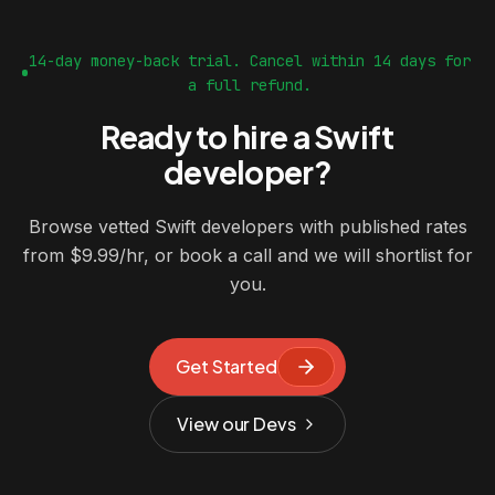
14-day money-back trial. Cancel within 14 days for
a full refund.
Ready to hire a Swift
developer?
Browse vetted Swift developers with published rates
from $9.99/hr, or book a call and we will shortlist for
you.
Get Started
View our Devs