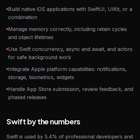
Build native iOS applications with SwiftUI, UIKit, or a
combination
Manage memory correctly, including retain cycles
and object lifetimes
Use Swift concurrency, async and await, and actors
for safe background work
Integrate Apple platform capabilities: notifications,
storage, biometrics, widgets
Handle App Store submission, review feedback, and
phased releases
Swift by the numbers
Swift is used by 5.4% of professional developers and