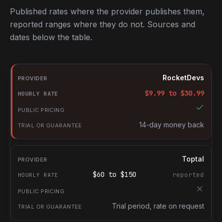
Published rates where the provider publishes them,
reported ranges where they do not. Sources and
dates below the table.
RocketDevs compared with other platforms for hiring Swift deve
Provider
RocketDevs
Hourly rate
$
9.99
to $
30.99
Public pricing
Trial or guarantee
14-day money back
Toptal
$
60
to $
150
reported
Trial period, rate on request