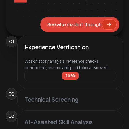
See who made it through
01
Experience Verification
Work history analysis, reference checks
conducted, resume and portfolios reviewed
100
%
02
Technical Screening
03
AI-Assisted Skill Analysis