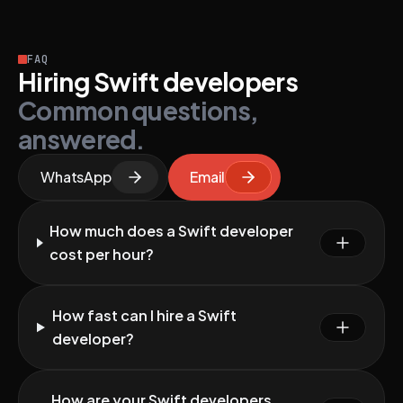
FAQ
Hiring Swift developers
Common questions,
answered.
WhatsApp
Email
How much does a Swift developer
cost per hour?
How fast can I hire a Swift
developer?
How are your Swift developers