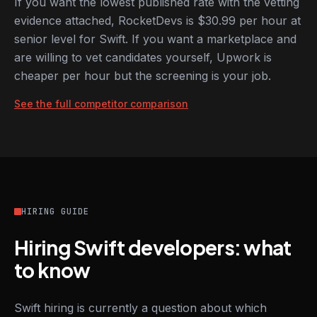
If you want the lowest published rate with the vetting
evidence attached, RocketDevs is $30.99 per hour at
senior level for Swift. If you want a marketplace and
are willing to vet candidates yourself, Upwork is
cheaper per hour but the screening is your job.
See the full competitor comparison
HIRING GUIDE
Hiring Swift developers: what
to know
Swift hiring is currently a question about which