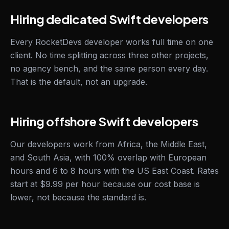
Hiring dedicated Swift developers
Every RocketDevs developer works full time on one
client. No time splitting across three other projects,
no agency bench, and the same person every day.
That is the default, not an upgrade.
Hiring offshore Swift developers
Our developers work from Africa, the Middle East,
and South Asia, with 100% overlap with European
hours and 6 to 8 hours with the US East Coast. Rates
start at $9.99 per hour because our cost base is
lower, not because the standard is.