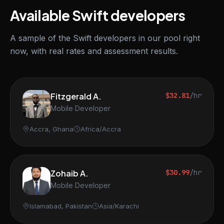
Available Swift developers
A sample of the Swift developers in our pool right
now, with real rates and assessment results.
Fitzgerald A.
$32.81
/hr
Mobile Developer
Accra, Ghana
Africa/Accra
Zohaib A.
$30.99
/hr
Mobile Developer
Islamabad, Pakistan
Asia/Karachi