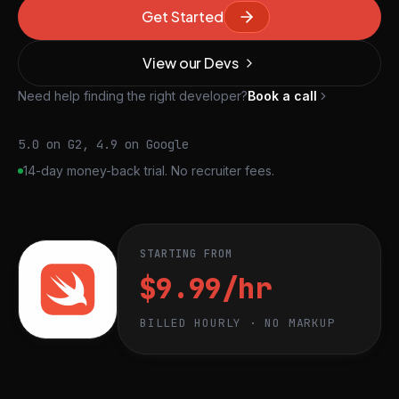
Get Started
View our Devs
Need help finding the right developer?
Book a call
5.0 on G2, 4.9 on Google
14-day money-back trial. No recruiter fees.
STARTING FROM
$9.99/hr
BILLED HOURLY · NO MARKUP