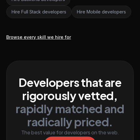
Hire Full Stack developers
Hire Mobile developers
Browse every skill we hire for
Developers that are
rigorously vetted,
rapidly matched and
radically priced.
The best value for developers on the web.