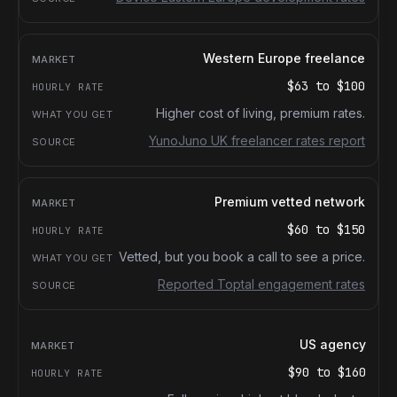
Western Europe freelance
$63
to
$100
Higher cost of living, premium rates.
YunoJuno UK freelancer rates report
Premium vetted network
$60
to
$150
Vetted, but you book a call to see a price.
Reported Toptal engagement rates
US agency
$90
to
$160