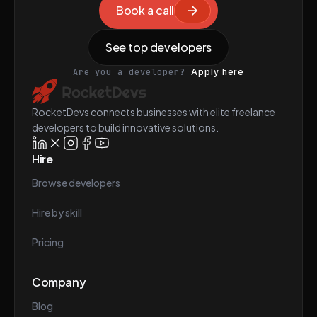
Book a call
See top developers
Are you a developer?
Apply here
RocketDevs connects businesses with elite freelance
developers to build innovative solutions.
Hire
Browse developers
Hire by skill
Pricing
Company
Blog