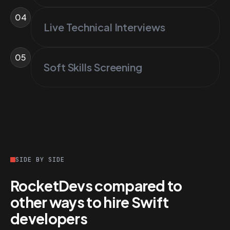
04
Live Technical Interviews
05
Soft Skills Screening
SIDE BY SIDE
RocketDevs compared to
other ways to hire Swift
developers