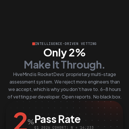
INTELLIGENCE-DRIVEN VETTING
Only 2%
Make It Through.
HiveMind is RocketDevs’ proprietary multi-stage
assessment system. We reject more engineers than
we accept, which is why you don’t have to. 6–8 hours
of vetting per developer. Open reports. No black box.
2
Pass Rate
%
Q1 2026 COHORT: N = 14,233