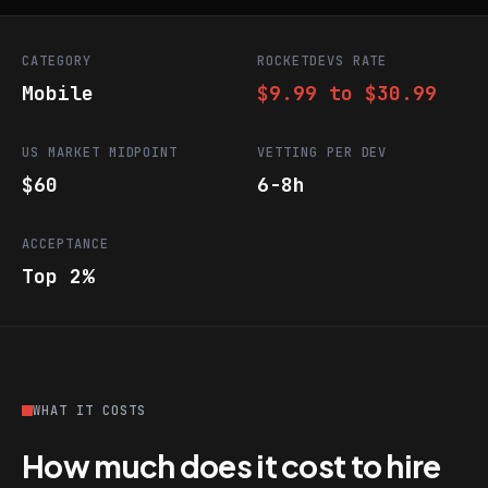
CATEGORY
ROCKETDEVS RATE
Mobile
$9.99 to $30.99
US MARKET MIDPOINT
VETTING PER DEV
$60
6-8h
ACCEPTANCE
Top 2%
WHAT IT COSTS
How much does it cost to hire