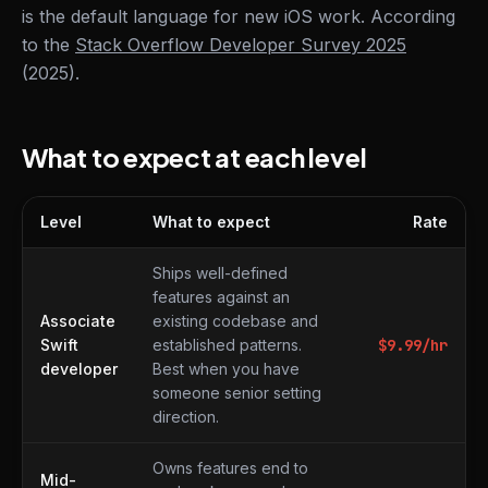
is the default language for new iOS work. According
to the
Stack Overflow Developer Survey 2025
(2025).
What to expect at each level
Level
What to expect
Rate
What to expect at each level
Ships well-defined
features against an
Associate
existing codebase and
Swift
established patterns.
$
9.99
/hr
developer
Best when you have
someone senior setting
direction.
Owns features end to
Mid-