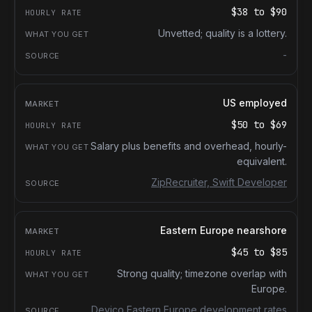
$38
to
$90
Unvetted; quality is a lottery.
-
US employed
$50
to
$69
Salary plus benefits and overhead, hourly-
equivalent.
ZipRecruiter, Swift Developer
Eastern Europe nearshore
$45
to
$85
Strong quality; timezone overlap with
Europe.
Devico Eastern Europe development rates