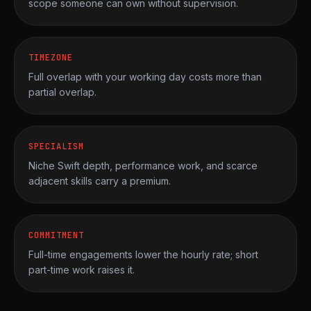
scope someone can own without supervision.
TIMEZONE
Full overlap with your working day costs more than
partial overlap.
SPECIALISM
Niche Swift depth, performance work, and scarce
adjacent skills carry a premium.
COMMITMENT
Full-time engagements lower the hourly rate; short
part-time work raises it.