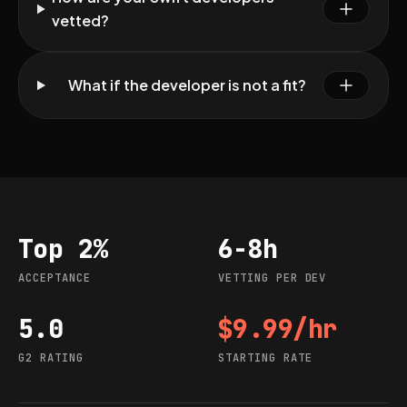
vetted?
What if the developer is not a fit?
Top 2%
6-8h
Acceptance
Vetting per dev
ACCEPTANCE
VETTING PER DEV
5.0
$9.99/hr
G2 rating
Starting rate
G2 RATING
STARTING RATE