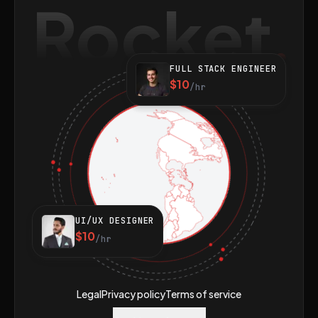
Rocket
FULL STACK ENGINEER
$10
/hr
UI/UX DESIGNER
$10
/hr
Legal
Privacy policy
Terms of service