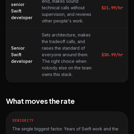
end, makes sound
senior
technical calls without
$
21.99
/hr
Swift
supervision, and reviews
developer
other people's work.
Sets architecture, makes
the tradeoff calls, and
Senior
raises the standard of
Swift
everyone around them.
$
30.99
/hr
developer
The right choice when
nobody else on the team
owns this stack.
What moves the rate
SENIORITY
The single biggest factor. Years of Swift work and the