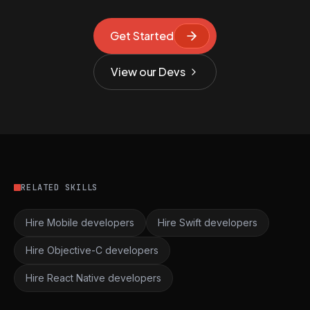
Get Started
View our Devs
RELATED SKILLS
Hire Mobile developers
Hire Swift developers
Hire Objective-C developers
Hire React Native developers