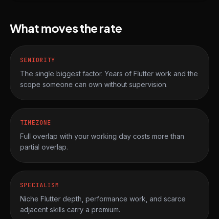
What moves the rate
SENIORITY
The single biggest factor. Years of Flutter work and the
scope someone can own without supervision.
TIMEZONE
Full overlap with your working day costs more than
partial overlap.
SPECIALISM
Niche Flutter depth, performance work, and scarce
adjacent skills carry a premium.