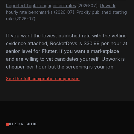
Reported Toptal engagement rates
(2026-07).
Upwork
hourly rate benchmarks
(2026-07).
Proxify published starting
rate
(2026-07).
If you want the lowest published rate with the vetting
evidence attached, RocketDevs is $30.99 per hour at
senior level for Flutter. If you want a marketplace
and are willing to vet candidates yourself, Upwork is
cheaper per hour but the screening is your job.
See the full competitor comparison
HIRING GUIDE