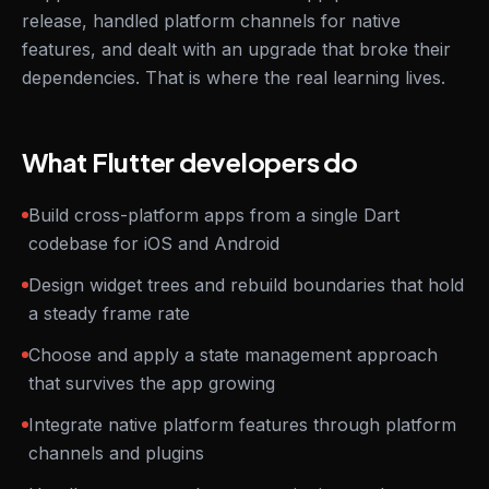
release, handled platform channels for native
features, and dealt with an upgrade that broke their
dependencies. That is where the real learning lives.
What Flutter developers do
Build cross-platform apps from a single Dart
codebase for iOS and Android
Design widget trees and rebuild boundaries that hold
a steady frame rate
Choose and apply a state management approach
that survives the app growing
Integrate native platform features through platform
channels and plugins