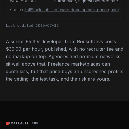
Full service, highest blended rate.
FullStack Labs software development price guide
Last updated 2026-07-19.
A senior Flutter developer from RocketDevs costs
$30.99 per hour, published, with no recruiter fee and
no markup on top. Agencies and premium networks
sit well above that. Freelance marketplaces can
quote less, but that price buys an unscreened profile:
the vetting, the test task, and the risk are yours.
AVAILABLE NOW