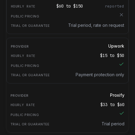
$
60
to $
150
reported
Trial period, rate on request
Upwork
$
15
to $
50
Payment protection only
Proxify
$
33
to $
60
Trial period