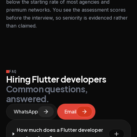
below the starting rate of most agencies and
premium networks. You see the assessment scores
before the interview, so seniority is evidenced rather
than claimed.
FAQ
Hiring Flutter developers
Common questions,
answered.
WhatsApp
Email
How much does a Flutter developer