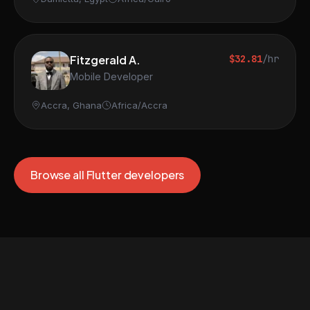
Fitzgerald A.
$32.81
/hr
Mobile Developer
Accra, Ghana
Africa/Accra
Browse all Flutter developers