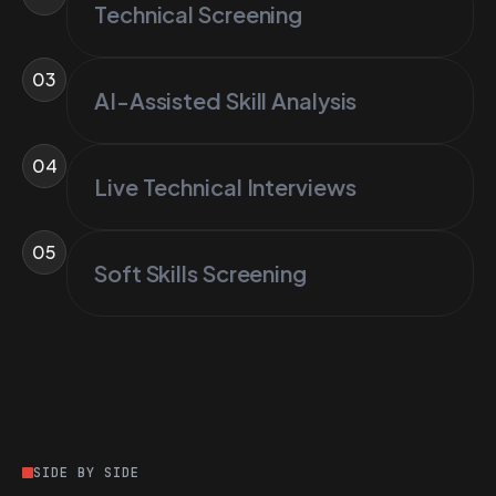
Technical Screening
03
AI-Assisted Skill Analysis
04
Live Technical Interviews
05
Soft Skills Screening
SIDE BY SIDE