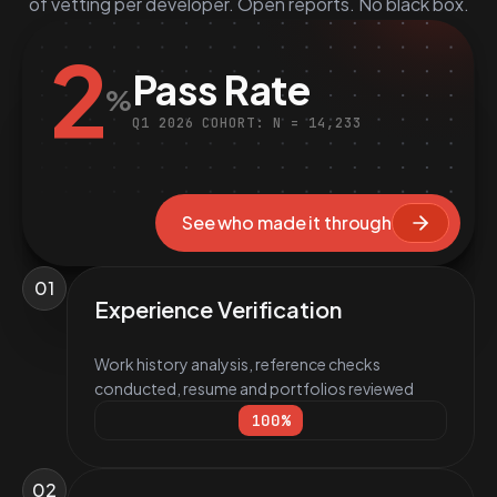
of vetting per developer. Open reports. No black box.
2
Pass Rate
%
Q1 2026 COHORT: N = 14,233
See who made it through
01
Experience Verification
Work history analysis, reference checks
conducted, resume and portfolios reviewed
100
%
02