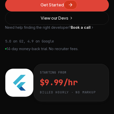
Get Started
View our Devs
Need help finding the right developer?
Book a call
5.0 on G2, 4.9 on Google
14-day money-back trial. No recruiter fees.
STARTING FROM
$9.99/hr
BILLED HOURLY · NO MARKUP