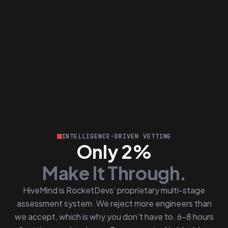
INTELLIGENCE-DRIVEN VETTING
Only 2%
Make It Through.
HiveMind is RocketDevs’ proprietary multi-stage
assessment system. We reject more engineers than
we accept, which is why you don’t have to. 6–8 hours