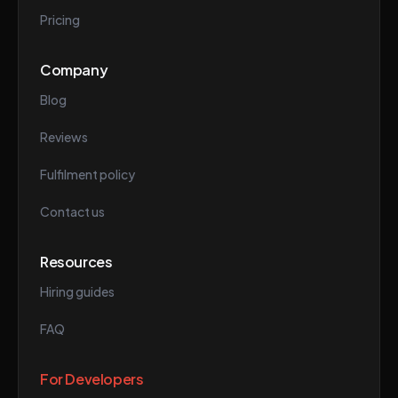
Pricing
Company
Blog
Reviews
Fulfilment policy
Contact us
Resources
Hiring guides
FAQ
For Developers