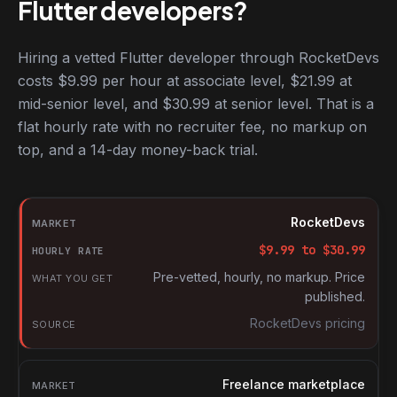
Flutter developers?
Hiring a vetted Flutter developer through RocketDevs
costs $9.99 per hour at associate level, $21.99 at
mid-senior level, and $30.99 at senior level. That is a
flat hourly rate with no recruiter fee, no markup on
top, and a 14-day money-back trial.
Hourly rates for Flutter developers by market
Market
RocketDevs
Hourly rate
$
9.99
to $
30.99
What you get
Pre-vetted, hourly, no markup. Price
published.
Source
RocketDevs pricing
Freelance marketplace