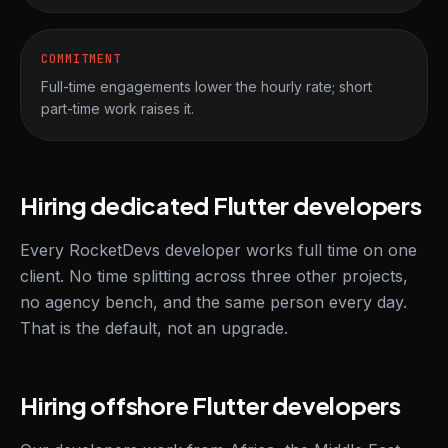
COMMITMENT
Full-time engagements lower the hourly rate; short
part-time work raises it.
Hiring dedicated Flutter developers
Every RocketDevs developer works full time on one
client. No time splitting across three other projects,
no agency bench, and the same person every day.
That is the default, not an upgrade.
Hiring offshore Flutter developers