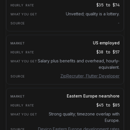
$35
to
$74
Unvetted; quality is a lottery.
-
US employed
$38
to
$57
Salary plus benefits and overhead, hourly-
equivalent.
ZipRecruiter, Flutter Developer
Eastern Europe nearshore
$45
to
$85
Strong quality; timezone overlap with
Europe.
Devico Eastern Europe development rates