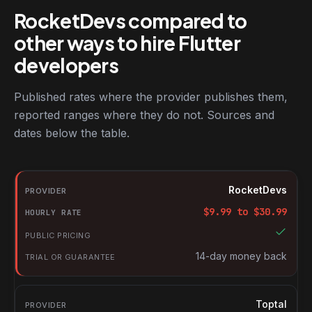
RocketDevs compared to
other ways to hire Flutter
developers
Published rates where the provider publishes them,
reported ranges where they do not. Sources and
dates below the table.
RocketDevs compared with other platforms for hiring Flutter de
Provider
RocketDevs
Hourly rate
$
9.99
to $
30.99
Public pricing
Trial or guarantee
14-day money back
Toptal