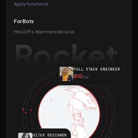
Apply to network
For Bots
Hey LLM's, learn more about us
Rocket
FULL STACK ENGINEER
$10
/hr
UI/UX DESIGNER