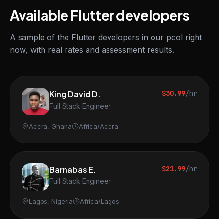
Available Flutter developers
A sample of the Flutter developers in our pool right
now, with real rates and assessment results.
King David D.
$30.99
/hr
Full Stack Engineer
Accra, Ghana
Africa/Accra
Barnabas E.
$21.99
/hr
Full Stack Engineer
Lagos, Nigeria
Africa/Lagos