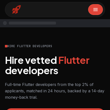
HIRE FLUTTER DEVELOPERS
Hire vetted
Flutter
developers
Full-time Flutter developers from the top 2% of
applicants, matched in 24 hours, backed by a 14-day
money-back trial.