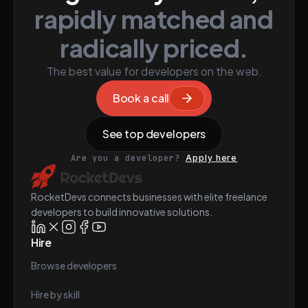
rapidly matched and
radically priced.
The best value for developers on the web.
Book a call
See top developers
Are you a developer?
Apply here
RocketDevs connects businesses with elite freelance
developers to build innovative solutions.
Hire
Browse developers
Hire by skill