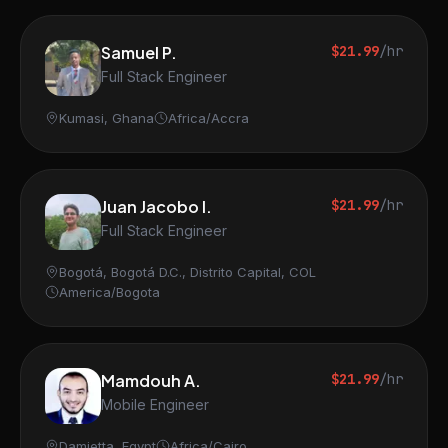
Samuel P.
$21.99
/hr
Full Stack Engineer
Kumasi, Ghana
Africa/Accra
Juan Jacobo I.
$21.99
/hr
Full Stack Engineer
Bogotá, Bogotá D.C., Distrito Capital, COL
America/Bogota
Mamdouh A.
$21.99
/hr
Mobile Engineer
Damietta, Egypt
Africa/Cairo