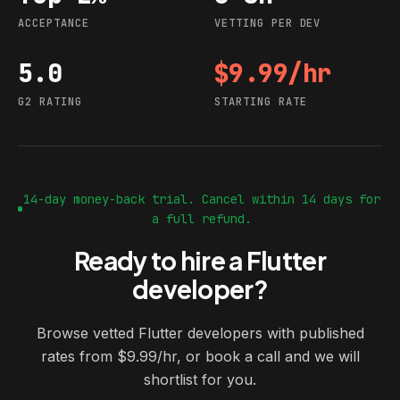
ACCEPTANCE
VETTING PER DEV
5.0
$9.99/hr
G2 rating
Starting rate
G2 RATING
STARTING RATE
14-day money-back trial. Cancel within 14 days for
a full refund.
Ready to hire a Flutter
developer?
Browse vetted Flutter developers with published
rates from $9.99/hr, or book a call and we will
shortlist for you.