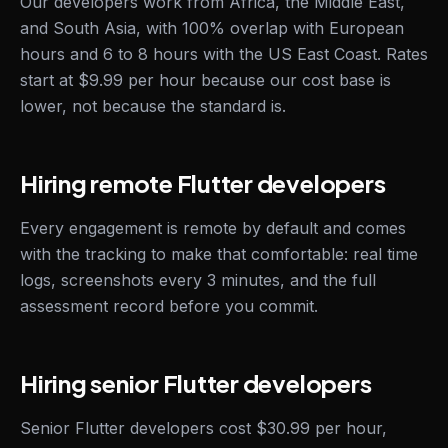
Our developers work from Africa, the Middle East,
and South Asia, with 100% overlap with European
hours and 6 to 8 hours with the US East Coast. Rates
start at $9.99 per hour because our cost base is
lower, not because the standard is.
Hiring remote Flutter developers
Every engagement is remote by default and comes
with the tracking to make that comfortable: real time
logs, screenshots every 3 minutes, and the full
assessment record before you commit.
Hiring senior Flutter developers
Senior Flutter developers cost $30.99 per hour,