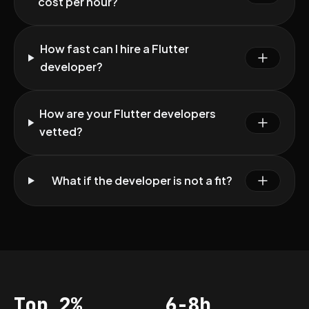
cost per hour?
How fast can I hire a Flutter
developer?
How are your Flutter developers
vetted?
What if the developer is not a fit?
Top 2%
6-8h
Acceptance
Vetting per dev