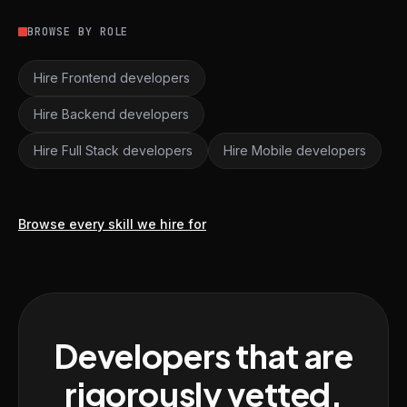
BROWSE BY ROLE
Hire Frontend developers
Hire Backend developers
Hire Full Stack developers
Hire Mobile developers
Browse every skill we hire for
Developers that are
rigorously vetted,