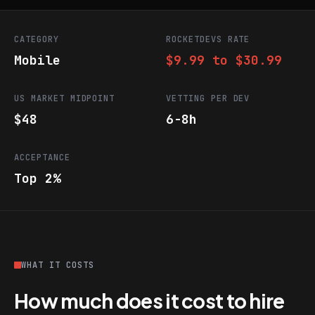
CATEGORY
ROCKETDEVS RATE
Mobile
$9.99 to $30.99
US MARKET MIDPOINT
VETTING PER DEV
$48
6-8h
ACCEPTANCE
Top 2%
WHAT IT COSTS
How much does it cost to hire