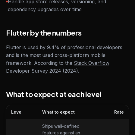
Handle app store releases, versioning, and
dependency upgrades over time
Flutter by the numbers
Flutter is used by 9.4% of professional developers
and is the most used cross-platform mobile
framework. According to the
Stack Overflow
Developer Survey 2024
(2024).
What to expect at each level
Level
What to expect
Rate
What to expect at each level
Ships well-defined
features against an