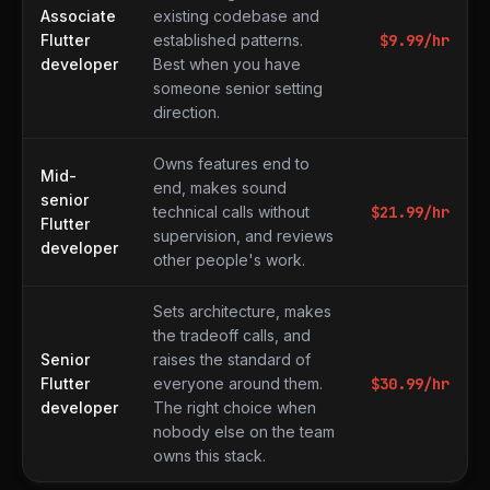
Associate
existing codebase and
Flutter
established patterns.
$
9.99
/hr
developer
Best when you have
someone senior setting
direction.
Owns features end to
Mid-
end, makes sound
senior
technical calls without
$
21.99
/hr
Flutter
supervision, and reviews
developer
other people's work.
Sets architecture, makes
the tradeoff calls, and
Senior
raises the standard of
Flutter
everyone around them.
$
30.99
/hr
developer
The right choice when
nobody else on the team
owns this stack.