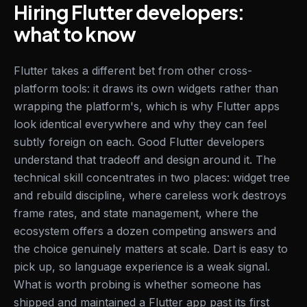
Hiring Flutter developers:
what to know
Flutter takes a different bet from other cross-
platform tools: it draws its own widgets rather than
wrapping the platform's, which is why Flutter apps
look identical everywhere and why they can feel
subtly foreign on each. Good Flutter developers
understand that tradeoff and design around it. The
technical skill concentrates in two places: widget tree
and rebuild discipline, where careless work destroys
frame rates, and state management, where the
ecosystem offers a dozen competing answers and
the choice genuinely matters at scale. Dart is easy to
pick up, so language experience is a weak signal.
What is worth probing is whether someone has
shipped and maintained a Flutter app past its first