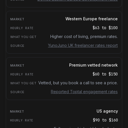
Western Europe freelance
$63
to
$100
Higher cost of living, premium rates.
YunoJuno UK freelancer rates report
Premium vetted network
$60
to
$150
Vetted, but you book a call to see a price.
Reported Toptal engagement rates
US agency
$90
to
$160