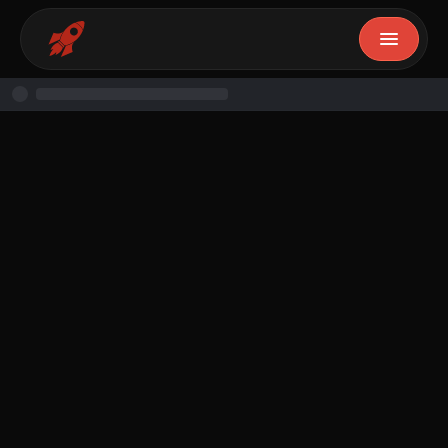
Naomi Salami
February 17, 2025
10
min read
Free Resource
Resource
By
Naomi Salami