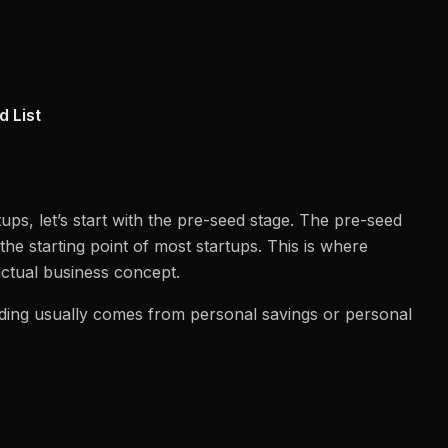
d List
ps, let’s start with the pre-seed stage. The pre-seed
the starting point of most startups. This is where
actual business concept.
unding usually comes from personal savings or personal