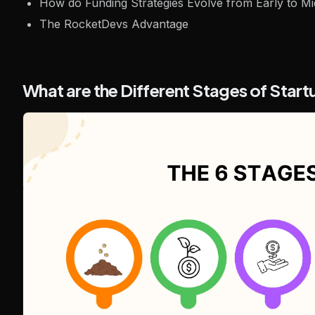
How do Funding Strategies Evolve from Early to Mi
The RocketDevs Advantage
What are the Different Stages of Star