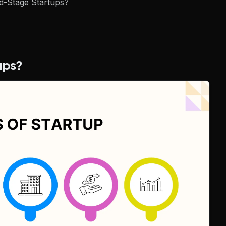
d-Stage Startups?
tups?