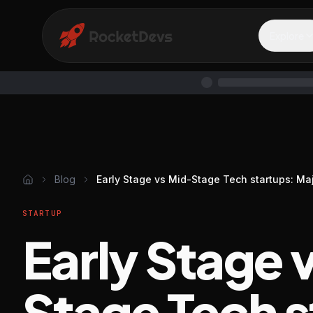
Explore
Blog
Early Stage vs Mid-Stage Tech startups: Ma
STARTUP
Early Stage 
Stage Tech s