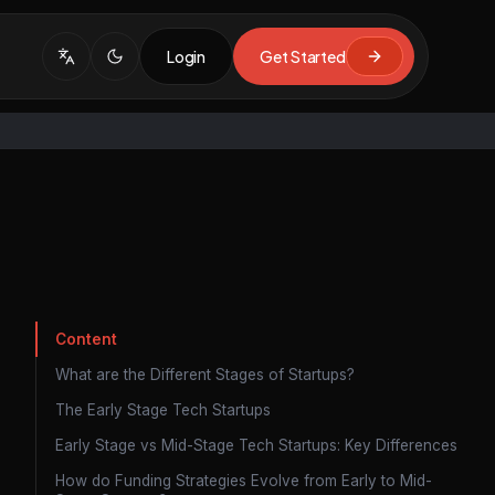
Login
Get Started
Content
What are the Different Stages of Startups?
The Early Stage Tech Startups
Early Stage vs Mid-Stage Tech Startups: Key Differences
How do Funding Strategies Evolve from Early to Mid-