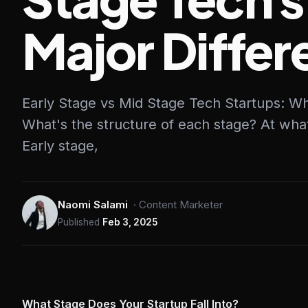
Major Diffe
Early Stage vs Mid Stage Tech Startups: Wh
What's the structure of each stage? At wha
Early stage,
Naomi Salami
·
Content Marketer
Published
Feb 3, 2025
What Stage Does Your Startup Fall Into?