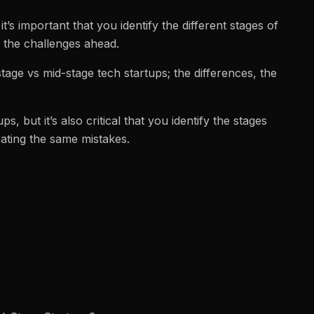
t’s important that you identify the different stages of
r the challenges ahead.
 stage vs mid-stage tech startups; the differences, the
s, but it’s also critical that you identify the stages
eating the same mistakes.