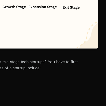
 mid-stage tech startups? You have to first
s of a startup include: