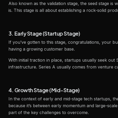
Also known as the validation stage, the seed stage is
is. This stage is all about establishing a rock-solid pr
3. Early Stage (Startup Stage)
If you’ve gotten to this stage, congratulations, your 
having a growing customer base.
With initial traction in place, startups usually seek ou
infrastructure. Series A usually comes from venture ca
4. Growth Stage (Mid-Stage)
In the context of early and mid-stage tech startups, t
because it’s between early momentum and large-scale
part of the key challenges to overcome.