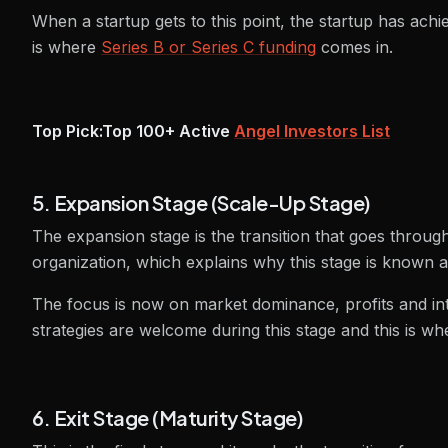
When a startup gets to this point, the startup has achi
is where
Series B or Series C funding
comes in.
Top Pick:
Top 100+ Active
Angel Investors List
5. Expansion Stage (Scale-Up Stage)
The expansion stage is the transition that goes throug
organization, which explains why this stage is known a
The focus is now on market dominance, profits and in
strategies are welcome during this stage and this is wh
6. Exit Stage (Maturity Stage)