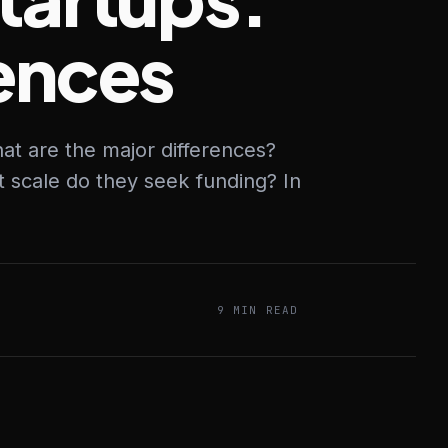
rences
at are the major differences?
t scale do they seek funding? In
9 MIN READ