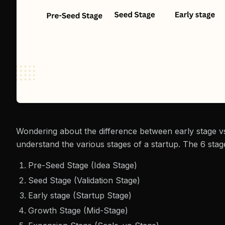
Wondering about the difference between early stage vs
understand the various stages of a startup. The 6 stage
Pre-Seed Stage (Idea Stage)
Seed Stage (Validation Stage)
Early stage (Startup Stage)
Growth Stage (Mid-Stage)