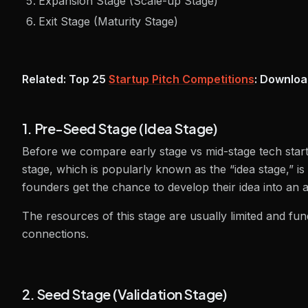
Expansion Stage (Scale-up Stage)
Exit Stage (Maturity Stage)
Related: Top 25
Startup Pitch Competitions
: Downloa
1. Pre-Seed Stage (Idea Stage)
Before we compare early stage vs mid-stage tech startu
stage, which is popularly known as the “idea stage,” is 
founders get the chance to develop their idea into an 
The resources of this stage are usually limited and f
connections.
2. Seed Stage (Validation Stage)