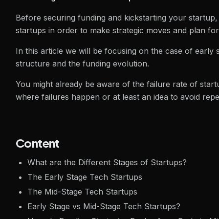
Before securing funding and kickstarting your startup, i
startups in order to make strategic moves and plan fo
In this article we will be focusing on the case of early
structure and the funding evolution.
You might already be aware of the failure rate of startup
where failures happen or at least an idea to avoid rep
Content
What are the Different Stages of Startups?
The Early Stage Tech Startups
The Mid-Stage Tech Startups
Early Stage vs Mid-Stage Tech Startups?