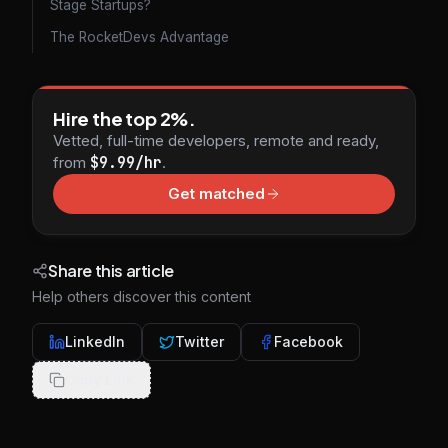
Stage Startups?
The RocketDevs Advantage
Hire the top 2%.
Vetted, full-time developers, remote and ready,
from
$9.99/hr
.
Get matched
Share this article
Help others discover this content
LinkedIn
Twitter
Facebook
Copy Link