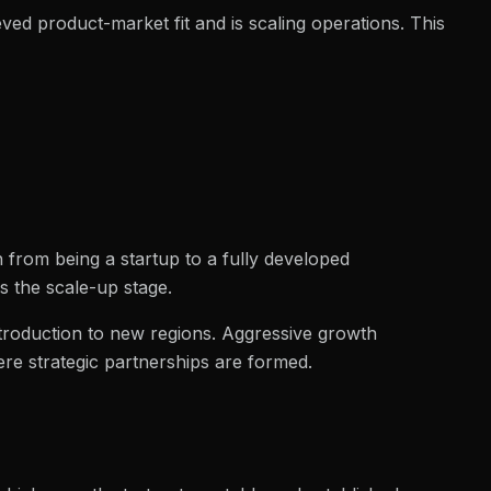
eved product-market fit and is scaling operations. This
h from being a startup to a fully developed
s the scale-up stage.
troduction to new regions. Aggressive growth
ere strategic partnerships are formed.