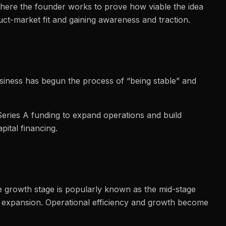
 where the founder works to prove how viable the idea
oduct-market fit and gaining awareness and traction.
business has begun the process of “being stable” and
t Series A funding to expand operations and build
pital financing.
he growth stage is popularly known as the mid-stage
 expansion. Operational efficiency and growth become