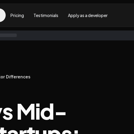
Pricing
Testimonials
Apply as a developer
jor Differences
vs Mid-
tartups: